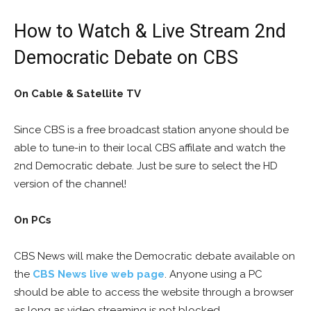
How to Watch & Live Stream 2nd
Democratic Debate on CBS
On Cable & Satellite TV
Since CBS is a free broadcast station anyone should be
able to tune-in to their local CBS affilate and watch the
2nd Democratic debate. Just be sure to select the HD
version of the channel!
On PCs
CBS News will make the Democratic debate available on
the
CBS News live web page
. Anyone using a PC
should be able to access the website through a browser
as long as video streaming is not blocked.