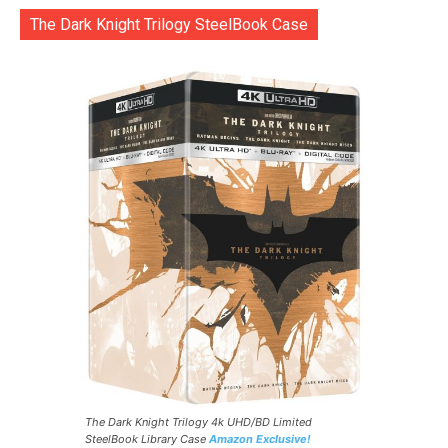
The Dark Knight Trilogy SteelBook Case
The Dark Knight Trilogy 4k UHD/BD Limited
SteelBook Library Case
Amazon Exclusive!