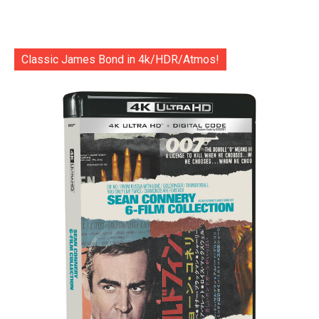
Classic James Bond in 4k/HDR/Atmos!