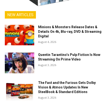
NEW ARTICLES
Minions & Monsters Release Dates &
Details On 4k, Blu-ray, DVD & Streaming
Digital
August 4, 2026
Quentin Tarantino’s Pulp Fiction Is Now
Streaming On Prime Video
August 3, 2026
The Fast and the Furious Gets Dolby
Vision & Atmos Updates In New
SteelBook & Standard Editions
August 3, 2026