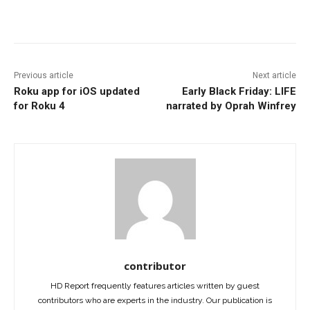
Facebook
ReddIt
Pinterest
Previous article
Next article
Roku app for iOS updated
Early Black Friday: LIFE
for Roku 4
narrated by Oprah Winfrey
contributor
HD Report frequently features articles written by guest
contributors who are experts in the industry. Our publication is