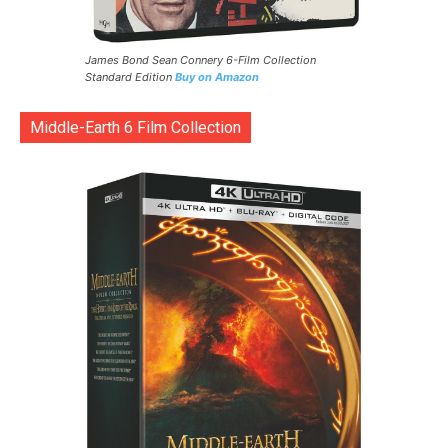
James Bond Sean Connery 6-Film Collection
Standard Edition
Buy on Amazon
Middle-Earth 6 Film Collection