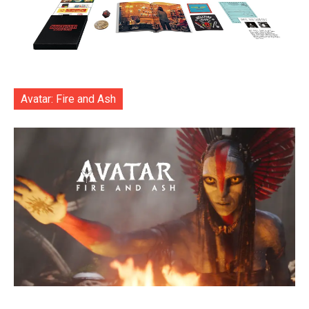
Avatar: Fire and Ash