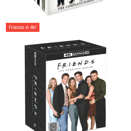
Friends in 4k!