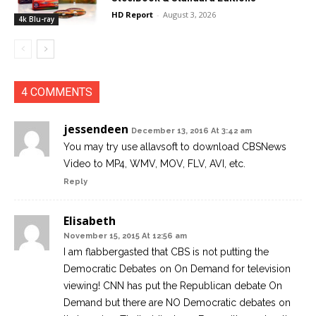
HD Report
-
August 3, 2026
4k Blu-ray
4 COMMENTS
jessendeen
December 13, 2016 At 3:42 am
You may try use allavsoft to download CBSNews
Video to MP4, WMV, MOV, FLV, AVI, etc.
Reply
Elisabeth
November 15, 2015 At 12:56 am
I am flabbergasted that CBS is not putting the
Democratic Debates on On Demand for television
viewing! CNN has put the Republican debate On
Demand but there are NO Democratic debates on