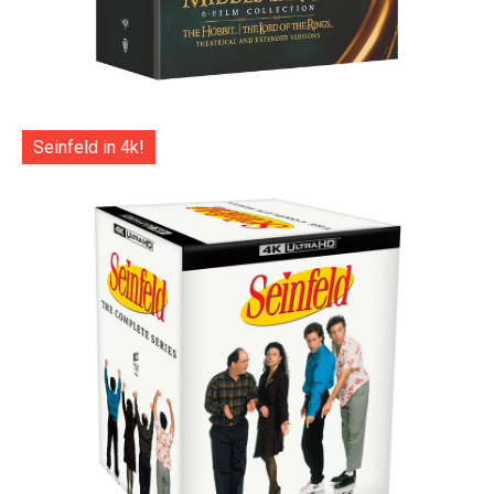
Seinfeld in 4k!