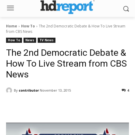
Home
How To
The 2nd Democratic Debate & How To Live Stream
from CBS News
How To
News
TV News
The 2nd Democratic Debate &
How To Live Stream from CBS
News
By
contributor
November 13, 2015
4
Facebook
ReddIt
Pinterest