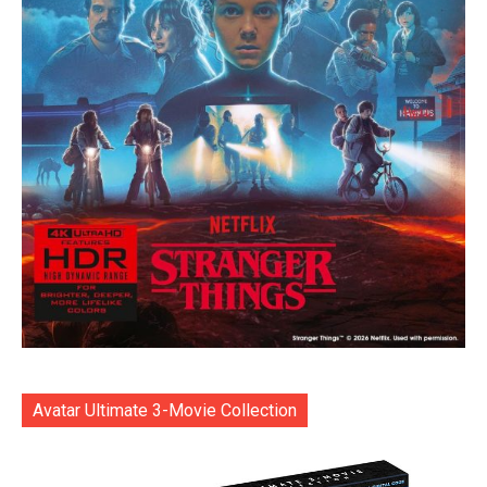
Avatar Ultimate 3-Movie Collection