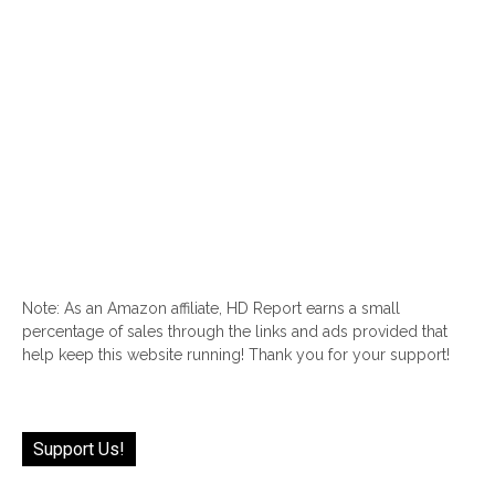
Note: As an Amazon affiliate, HD Report earns a small
percentage of sales through the links and ads provided that
help keep this website running! Thank you for your support!
Support Us!