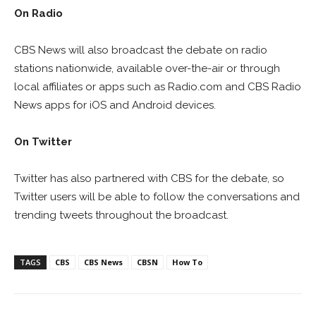
On Radio
CBS News will also broadcast the debate on radio
stations nationwide, available over-the-air or through
local affiliates or apps such as Radio.com and CBS Radio
News apps for iOS and Android devices.
On Twitter
Twitter has also partnered with CBS for the debate, so
Twitter users will be able to follow the conversations and
trending tweets throughout the broadcast.
TAGS
CBS
CBS News
CBSN
How To