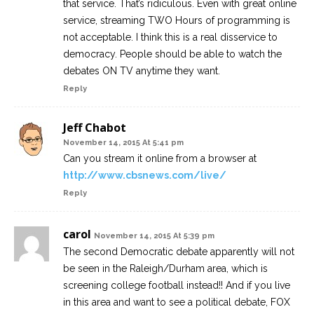
that service. That’s ridiculous. Even with great online
service, streaming TWO Hours of programming is
not acceptable. I think this is a real disservice to
democracy. People should be able to watch the
debates ON TV anytime they want.
Reply
Jeff Chabot
November 14, 2015 At 5:41 pm
Can you stream it online from a browser at
http://www.cbsnews.com/live/
Reply
carol
November 14, 2015 At 5:39 pm
The second Democratic debate apparently will not
be seen in the Raleigh/Durham area, which is
screening college football instead!! And if you live
in this area and want to see a political debate, FOX