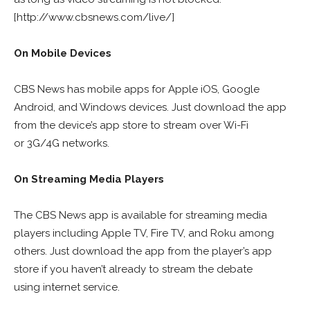
[http://www.cbsnews.com/live/]
On Mobile Devices
CBS News has mobile apps for Apple iOS, Google
Android, and Windows devices. Just download the app
from the device’s app store to stream over Wi-Fi
or 3G/4G networks.
On Streaming Media Players
The CBS News app is available for streaming media
players including Apple TV, Fire TV, and Roku among
others. Just download the app from the player’s app
store if you haven’t already to stream the debate
using internet service.