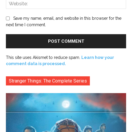
Web
Save my name, email, and website in this browser for the
next time I comment.
This site uses Akismet to reduce spam.
Learn how your
comment data is processed.
Stranger Things: The Complete Series