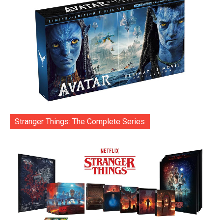
Stranger Things: The Complete Series