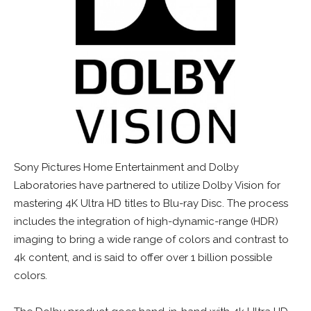
Sony Pictures Home Entertainment and Dolby
Laboratories have partnered to utilize Dolby Vision for
mastering 4K Ultra HD titles to Blu-ray Disc. The process
includes the integration of high-dynamic-range (HDR)
imaging to bring a wide range of colors and contrast to
4k content, and is said to offer over 1 billion possible
colors.