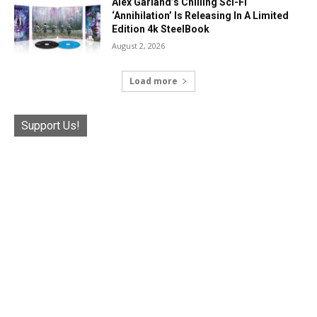
Alex Garland’s Chilling Sci-Fi
‘Annihilation’ Is Releasing In A Limited
Edition 4k SteelBook
August 2, 2026
Load more
Support Us!