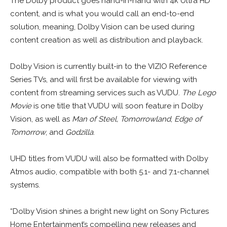
The Dolby product goes hand-in-hand with 4k Ultra HD
content, and is what you would call an end-to-end
solution, meaning, Dolby Vision can be used during
content creation as well as distribution and playback.
Dolby Vision is currently built-in to the VIZIO Reference
Series TVs, and will first be available for viewing with
content from streaming services such as VUDU.
The Lego
Movie
is one title that VUDU will soon feature in Dolby
Vision, as well as
Man of Steel,
Tomorrowland
,
Edge of
Tomorrow
, and
Godzilla
.
UHD titles from VUDU will also be formatted with Dolby
Atmos audio, compatible with both 5.1- and 7.1-channel
systems.
“Dolby Vision shines a bright new light on Sony Pictures
Home Entertainment’s compelling new releases and