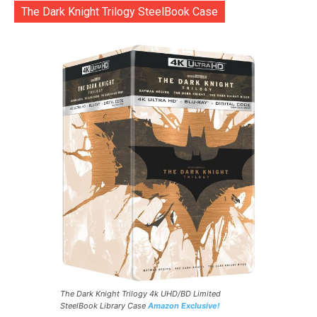
The Dark Knight Trilogy SteelBook Case
The Dark Knight Trilogy 4k UHD/BD Limited
SteelBook Library Case
Amazon Exclusive!