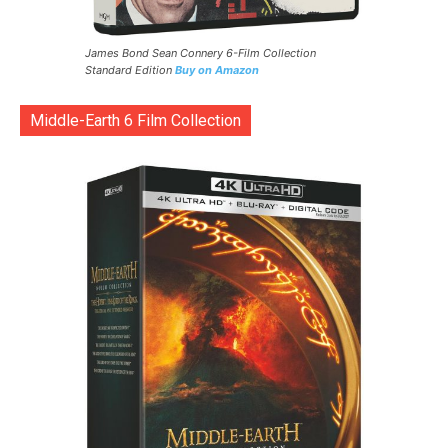
James Bond Sean Connery 6-Film Collection
Standard Edition
Buy on Amazon
Middle-Earth 6 Film Collection