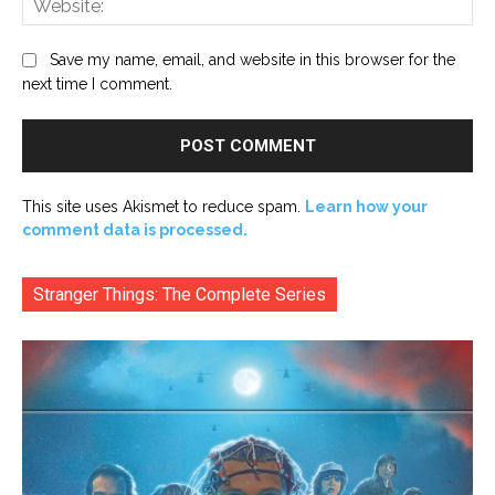
Save my name, email, and website in this browser for the
next time I comment.
This site uses Akismet to reduce spam.
Learn how your
comment data is processed.
Stranger Things: The Complete Series