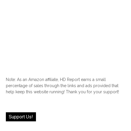
Note: As an Amazon affiliate, HD Report earns a small
percentage of sales through the links and ads provided that
help keep this website running! Thank you for your support!
Support Us!