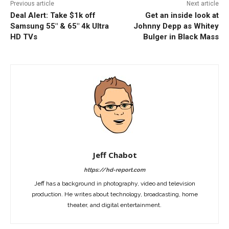
Previous article
Next article
Deal Alert: Take $1k off
Get an inside look at
Samsung 55″ & 65″ 4k Ultra
Johnny Depp as Whitey
HD TVs
Bulger in Black Mass
Jeff Chabot
https://hd-report.com
Jeff has a background in photography, video and television
production. He writes about technology, broadcasting, home
theater, and digital entertainment.