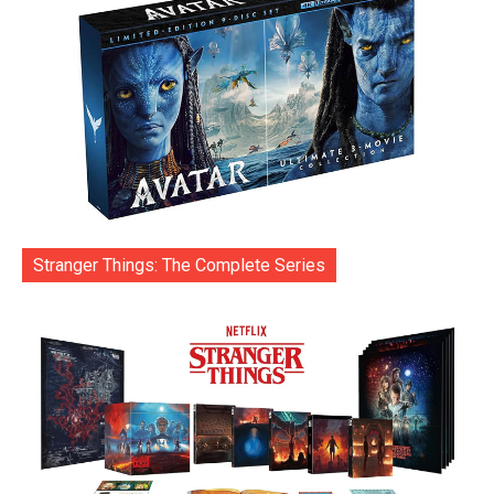
Stranger Things: The Complete Series