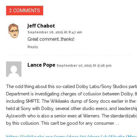
2 COMMENTS
Jeff Chabot
September 16, 2015 At 8:47 am
Great comment…thanks!
Reply
Lance Pope
September 10, 2015 At 9:26 pm
The odd thing about this so-called Dolby Labs/Sony Studios partne
Department is investigating charges of collusion between Dolby, t
including SMPTE. The Wikileaks dump of Sony docs earlier in the 
held at Sony with Dolby, several other studio execs, and leaders
Aylsworth who is also a senior exec at Warners. The standardiza
by this collusion. This can’t be good for any consumer. . .
https://wikileaks.org/sony/docs/05/docs/4k/Studio/M