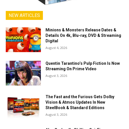
NEW ARTICLES
Minions & Monsters Release Dates &
Details On 4k, Blu-ray, DVD & Streaming
Digital
August 4, 2026
Quentin Tarantino’s Pulp Fiction Is Now
Streaming On Prime Video
August 3, 2026
The Fast and the Furious Gets Dolby
Vision & Atmos Updates In New
SteelBook & Standard Editions
August 3, 2026