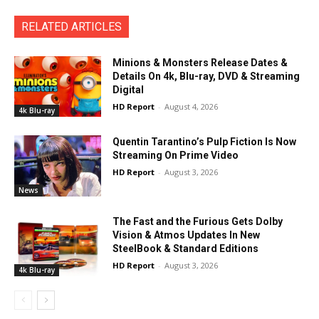
RELATED ARTICLES
Minions & Monsters Release Dates &
Details On 4k, Blu-ray, DVD & Streaming
Digital
HD Report
-
August 4, 2026
4k Blu-ray
Quentin Tarantino’s Pulp Fiction Is Now
Streaming On Prime Video
HD Report
-
August 3, 2026
News
The Fast and the Furious Gets Dolby
Vision & Atmos Updates In New
SteelBook & Standard Editions
HD Report
-
August 3, 2026
4k Blu-ray