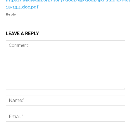
19-13.4.doc.pdf
Reply
LEAVE A REPLY
Comment:
Na
Ema
Web