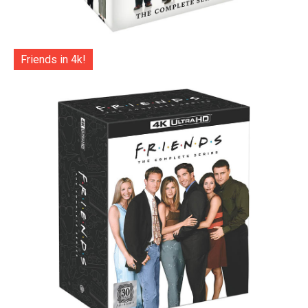
Friends in 4k!