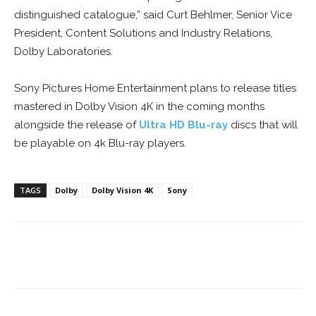
distinguished catalogue,” said Curt Behlmer, Senior Vice
President, Content Solutions and Industry Relations,
Dolby Laboratories.
Sony Pictures Home Entertainment plans to release titles
mastered in Dolby Vision 4K in the coming months
alongside the release of
Ultra HD Blu-ray
discs that will
be playable on 4k Blu-ray players.
TAGS
Dolby
Dolby Vision 4K
Sony
Facebook
ReddIt
Pinterest