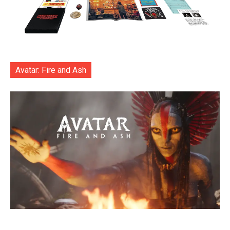
Avatar: Fire and Ash