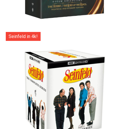
Seinfeld in 4k!