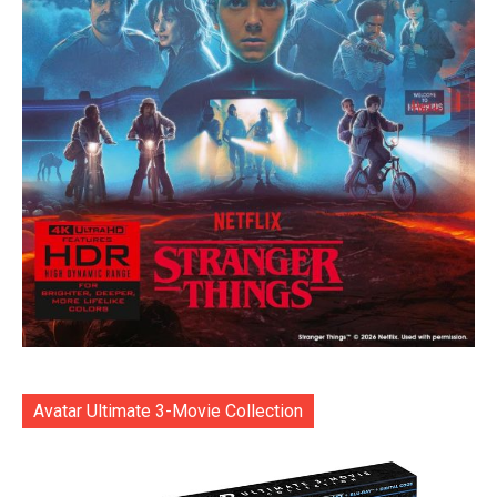
Avatar Ultimate 3-Movie Collection