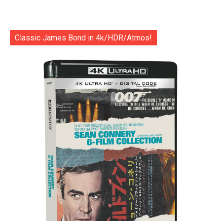
Classic James Bond in 4k/HDR/Atmos!