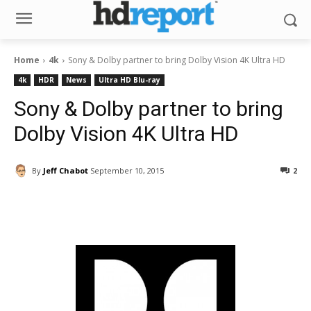
Home
4k
Sony & Dolby partner to bring Dolby Vision 4K Ultra HD
4k
HDR
News
Ultra HD Blu-ray
Sony & Dolby partner to bring
Dolby Vision 4K Ultra HD
By
Jeff Chabot
September 10, 2015
2
Facebook
ReddIt
Pinterest