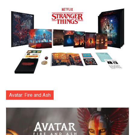
Avatar: Fire and Ash