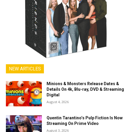
NEW ARTICLES
Minions & Monsters Release Dates &
Details On 4k, Blu-ray, DVD & Streaming
Digital
August 4, 2026
Quentin Tarantino’s Pulp Fiction Is Now
Streaming On Prime Video
August 3, 2026