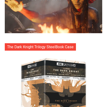
The Dark Knight Trilogy SteelBook Case