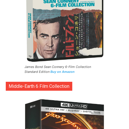
James Bond Sean Connery 6-Film Collection
Standard Edition
Buy on Amazon
Middle-Earth 6 Film Collection