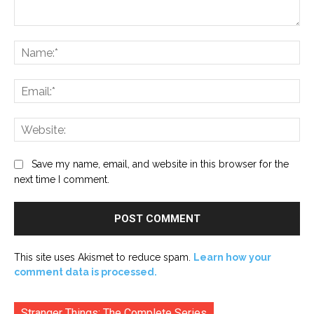
Comment:
Na
Ema
Web
Save my name, email, and website in this browser for the
next time I comment.
This site uses Akismet to reduce spam.
Learn how your
comment data is processed.
Stranger Things: The Complete Series