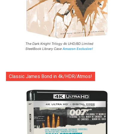
The Dark Knight Trilogy 4k UHD/BD Limited
SteelBook Library Case
Amazon Exclusive!
Classic James Bond in 4k/HDR/Atmos!