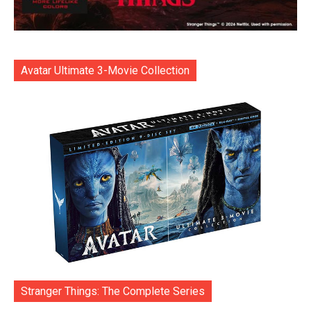
Avatar Ultimate 3-Movie Collection
Stranger Things: The Complete Series