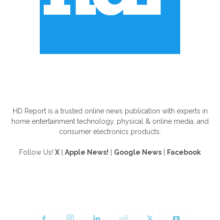
ABOUT US
HD Report is a trusted online news publication with experts in
home entertainment technology, physical & online media, and
consumer electronics products.
Follow Us!
X
|
Apple News!
|
Google News
|
Facebook
FOLLOW US