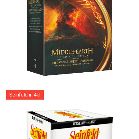
Seinfeld in 4k!