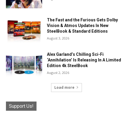
The Fast and the Furious Gets Dolby
Vision & Atmos Updates In New
SteelBook & Standard Editions
August 3, 2026
Alex Garland’s Chilling Sci-Fi
‘Annihilation’ Is Releasing In A Limited
Edition 4k SteelBook
August 2, 2026
Load more
Support Us!