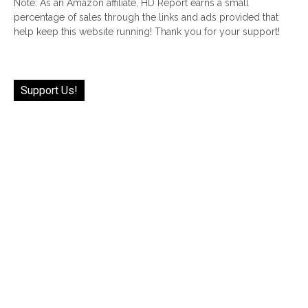
Note: As an Amazon affiliate, HD Report earns a small
percentage of sales through the links and ads provided that
help keep this website running! Thank you for your support!
Support Us!