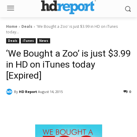
Home
Deals
'We Bought a Zoo' is just $3.99 in HD on iTunes
today...
Deals
iTunes
News
‘We Bought a Zoo’ is just $3.99
in HD on iTunes today
[Expired]
By
HD Report
August 14, 2015
0
Facebook
ReddIt
Pinterest