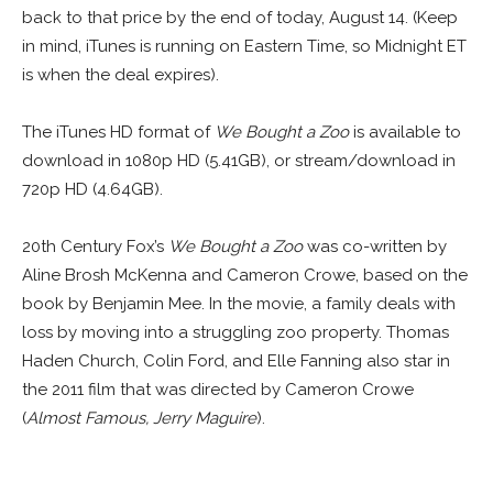
back to that price by the end of today, August 14. (Keep
in mind, iTunes is running on Eastern Time, so Midnight ET
is when the deal expires).
The iTunes HD format of
We Bought a Zoo
is available to
download in 1080p HD (5.41GB), or stream/download in
720p HD (4.64GB).
20th Century Fox’s
We Bought a Zoo
was co-written by
Aline Brosh McKenna and Cameron Crowe, based on the
book by Benjamin Mee. In the movie, a family deals with
loss by moving into a struggling zoo property. Thomas
Haden Church, Colin Ford, and Elle Fanning also star in
the 2011 film that was directed by Cameron Crowe
(
Almost Famous, Jerry Maguire
).