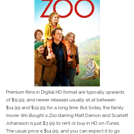
Premium films in Digital HD format are typically upwards
of $9.99, and newer releases usually sit at between
$14.99 and $19.99 for a long time. But today, the family
movie
We Bought a Zoo
starring Matt Damon and Scarlett
Johansson is just $3.99 to rent or buy in HD on iTunes.
The usual price is $14.99, and you can expect it to go