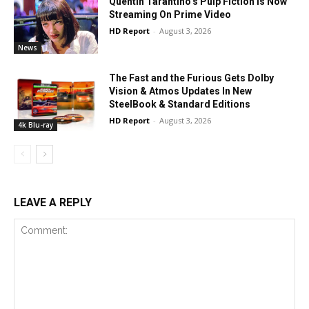
Quentin Tarantino’s Pulp Fiction Is Now
Streaming On Prime Video
HD Report
-
August 3, 2026
News
The Fast and the Furious Gets Dolby
Vision & Atmos Updates In New
SteelBook & Standard Editions
HD Report
-
August 3, 2026
4k Blu-ray
LEAVE A REPLY