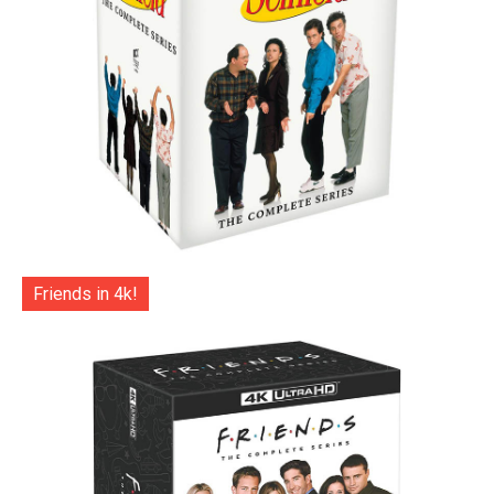
Friends in 4k!