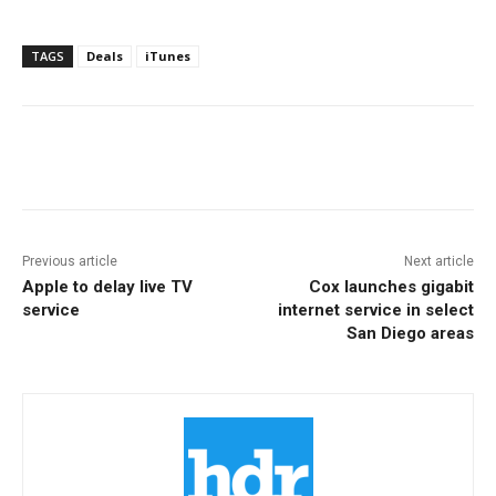
TAGS
Deals
iTunes
Facebook
ReddIt
Pinterest
Previous article
Next article
Apple to delay live TV
Cox launches gigabit
service
internet service in select
San Diego areas