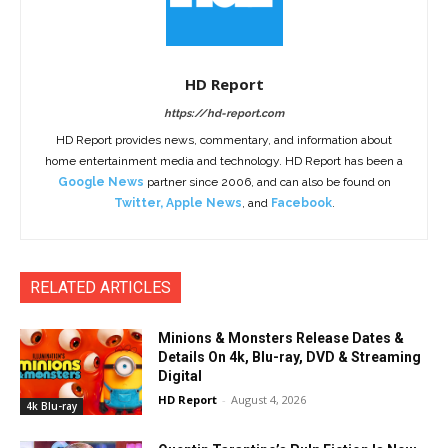
HD Report
https://hd-report.com
HD Report provides news, commentary, and information about
home entertainment media and technology. HD Report has been a
Google News
partner since 2006, and can also be found on
Twitter
,
Apple News
, and
Facebook
.
RELATED ARTICLES
Minions & Monsters Release Dates &
Details On 4k, Blu-ray, DVD & Streaming
Digital
HD Report
-
August 4, 2026
4k Blu-ray