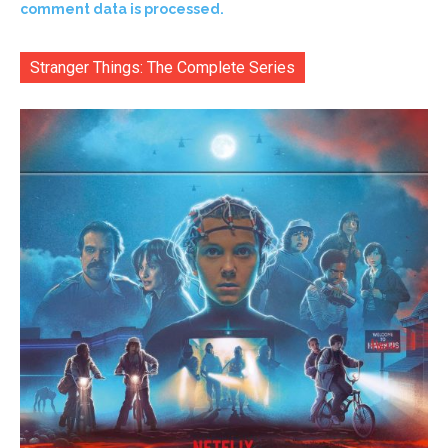
comment data is processed.
Stranger Things: The Complete Series