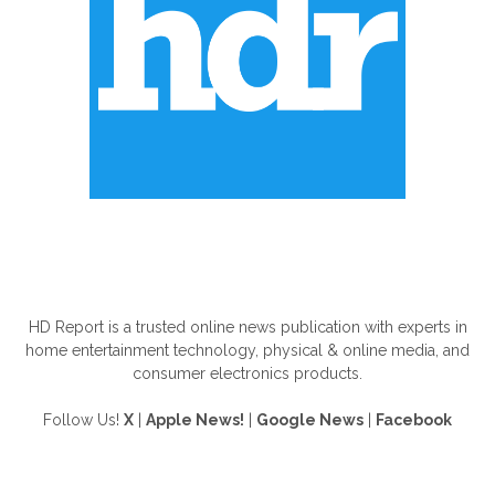
ABOUT US
HD Report is a trusted online news publication with experts in
home entertainment technology, physical & online media, and
consumer electronics products.
Follow Us!
X
|
Apple News!
|
Google News
|
Facebook