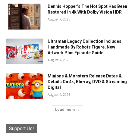
Dennis Hopper’s The Hot Spot Has Been
Restored In 4k With Dolby Vision HDR
August 7, 2026
Ultraman Legacy Collection Includes
Handmade By Robots Figure, New
Artwork Plus Episode Guide
August 7, 2026
Minions & Monsters Release Dates &
Details On 4k, Blu-ray, DVD & Streaming
Digital
August 4, 2026
Load more
Support Us!