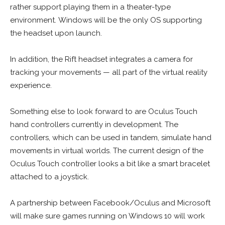
rather support playing them in a theater-type
environment. Windows will be the only OS supporting
the headset upon launch.
In addition, the Rift headset integrates a camera for
tracking your movements — all part of the virtual reality
experience.
Something else to look forward to are Oculus Touch
hand controllers currently in development. The
controllers, which can be used in tandem, simulate hand
movements in virtual worlds. The current design of the
Oculus Touch controller looks a bit like a smart bracelet
attached to a joystick.
A partnership between Facebook/Oculus and Microsoft
will make sure games running on Windows 10 will work