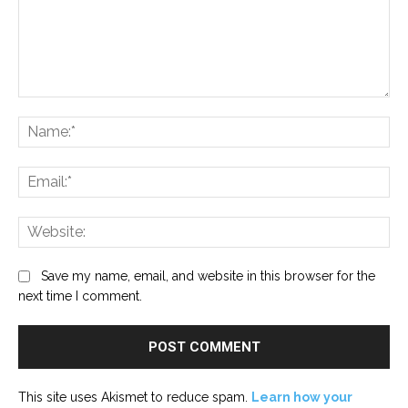
Comment:
Na
Ema
Web
Save my name, email, and website in this browser for the
next time I comment.
This site uses Akismet to reduce spam.
Learn how your