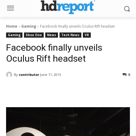
Home
Gaming
Facebook finally unveils Oculus Rift headset
Gaming
Xbox One
News
Tech News
VR
Facebook finally unveils
Oculus Rift headset
By
contributor
June 11, 2015
0
Facebook
ReddIt
Pinterest