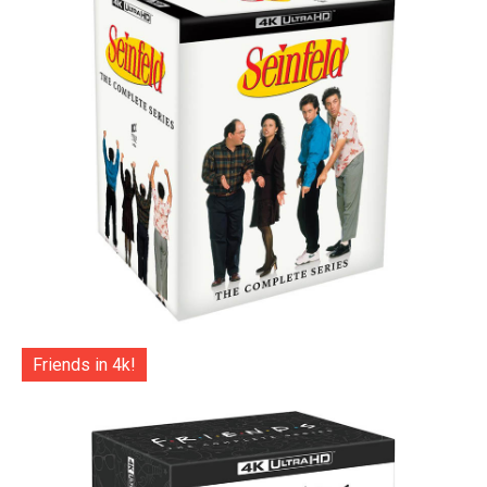
Friends in 4k!