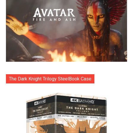
The Dark Knight Trilogy SteelBook Case