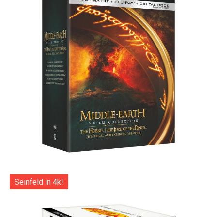
Seinfeld in 4k!