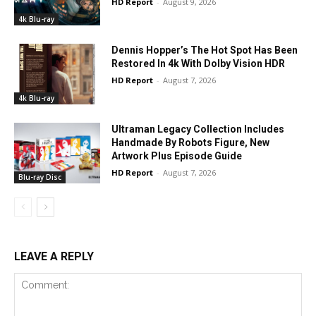
HD Report
-
August 9, 2026
4k Blu-ray
Dennis Hopper’s The Hot Spot Has Been
Restored In 4k With Dolby Vision HDR
HD Report
-
August 7, 2026
4k Blu-ray
Ultraman Legacy Collection Includes
Handmade By Robots Figure, New
Artwork Plus Episode Guide
HD Report
-
August 7, 2026
Blu-ray Disc
LEAVE A REPLY