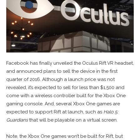
Facebook has finally unveiled the Oculus Rift VR headset,
and announced plans to sell the device in the first
quarter of 2016. Although a launch price was not
revealed, it’s expected to sell for less than $1,500 and
come with a wireless controller built for the Xbox One
gaming console. And, several Xbox One games are
expected to support Rift at launch, such as
Halo 5:
Guardians
that will be playable on a virtual screen.
Note, the Xbox One games won’t be built for Rift, but