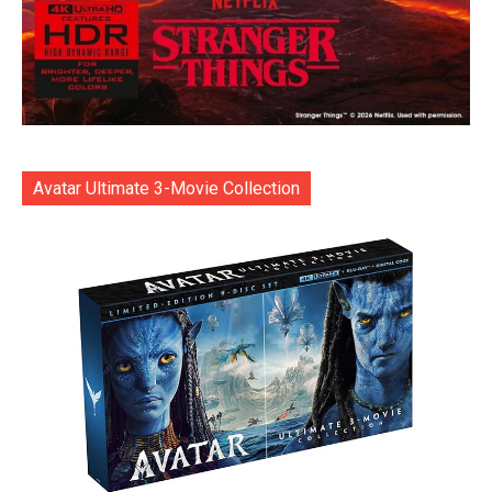
Avatar Ultimate 3-Movie Collection