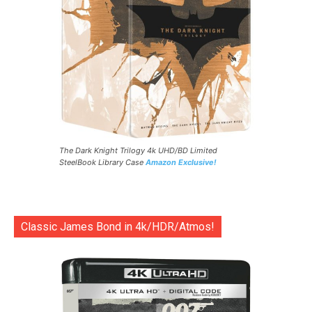
The Dark Knight Trilogy 4k UHD/BD Limited
SteelBook Library Case
Amazon Exclusive!
Classic James Bond in 4k/HDR/Atmos!