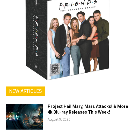
NEW ARTICLES
Project Hail Mary, Mars Attacks! & More
4k Blu-ray Releases This Week!
August 9, 2026