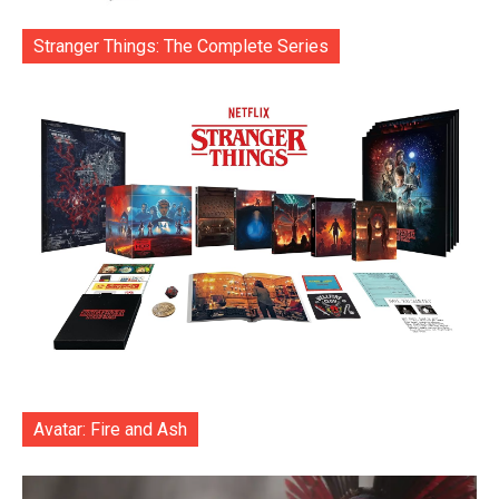
Stranger Things: The Complete Series
Avatar: Fire and Ash