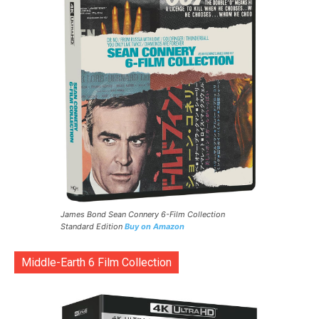
James Bond Sean Connery 6-Film Collection
Standard Edition
Buy on Amazon
Middle-Earth 6 Film Collection