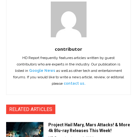
contributor
HD Report frequently features articles written by guest
contributors who are experts in the industry. Our publication is
listed in
Google News
as well as other tech and entertainment
forums. If you would like to write a news article, review, or editorial
please
contact us.
RELATED ARTICLES
Project Hail Mary, Mars Attacks! & More
4k Blu-ray Releases This Week!