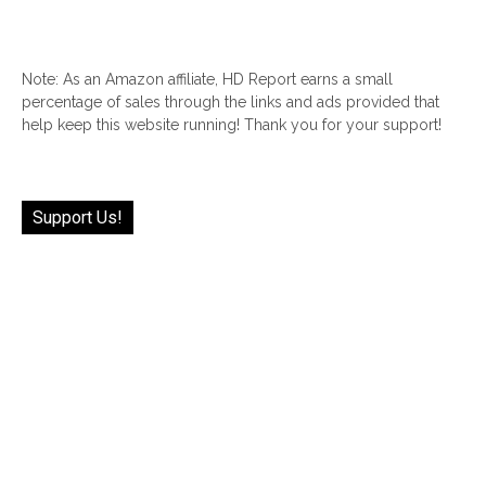
Note: As an Amazon affiliate, HD Report earns a small
percentage of sales through the links and ads provided that
help keep this website running! Thank you for your support!
Support Us!