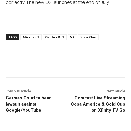
correctly. The new OS launches at the end of July.
TAGS
Microsoft
Oculus Rift
VR
Xbox One
Facebook
ReddIt
Pinterest
Previous article
Next article
German Court to hear
Comcast Live Streaming
lawsuit against
Copa America & Gold Cup
Google/YouTube
on Xfinity TV Go