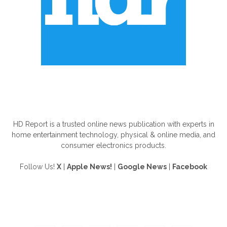
ABOUT US
HD Report is a trusted online news publication with experts in
home entertainment technology, physical & online media, and
consumer electronics products.
Follow Us!
X
|
Apple News!
|
Google News
|
Facebook
FOLLOW US