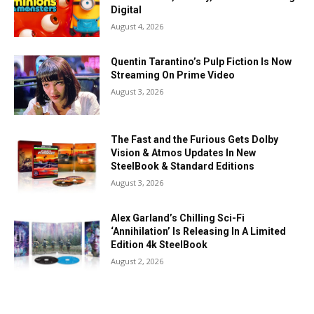
Digital
August 4, 2026
Quentin Tarantino’s Pulp Fiction Is Now
Streaming On Prime Video
August 3, 2026
The Fast and the Furious Gets Dolby
Vision & Atmos Updates In New
SteelBook & Standard Editions
August 3, 2026
Alex Garland’s Chilling Sci-Fi
‘Annihilation’ Is Releasing In A Limited
Edition 4k SteelBook
August 2, 2026