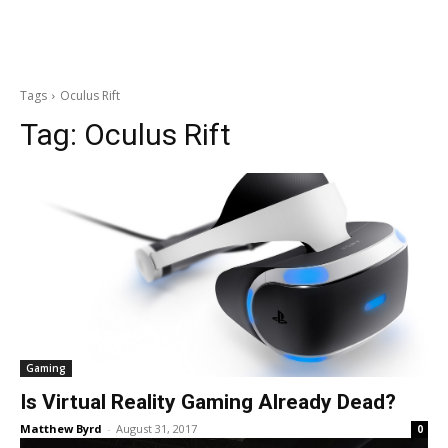
Tags
Oculus Rift
Tag:
Oculus Rift
Gaming
Is Virtual Reality Gaming Already Dead?
Matthew Byrd
-
August 31, 2017
0