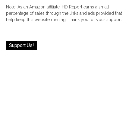
Note: As an Amazon affiliate, HD Report earns a small
percentage of sales through the links and ads provided that
help keep this website running! Thank you for your support!
Support Us!