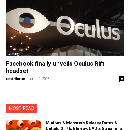
Gaming
Facebook finally unveils Oculus Rift
headset
contributor
-
June 11, 2015
0
MOST READ
Minions & Monsters Release Dates &
Details On 4k, Blu-ray, DVD & Streaming