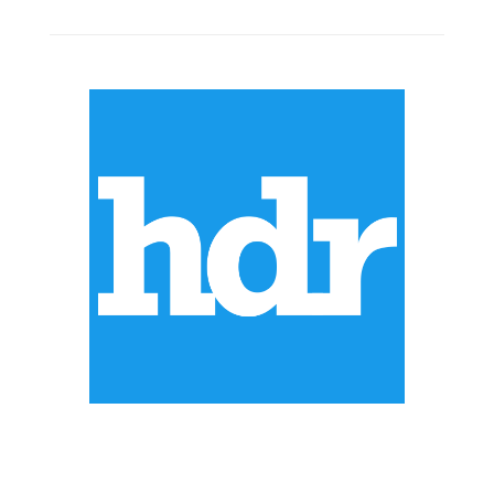
ABOUT US