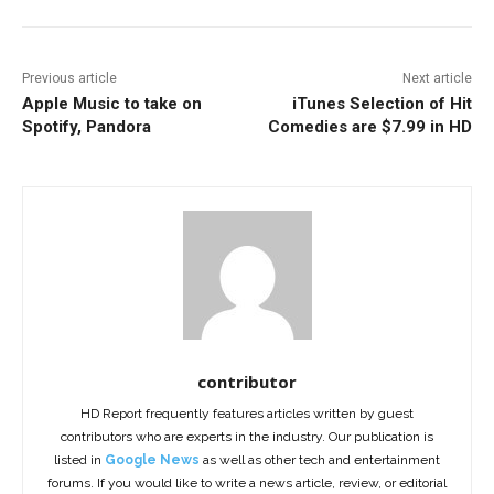
Previous article
Next article
Apple Music to take on
iTunes Selection of Hit
Spotify, Pandora
Comedies are $7.99 in HD
contributor
HD Report frequently features articles written by guest
contributors who are experts in the industry. Our publication is
listed in
Google News
as well as other tech and entertainment
forums. If you would like to write a news article, review, or editorial