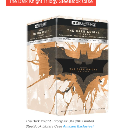
The Dark Knight Trilogy SteelBook Case
The Dark Knight Trilogy 4k UHD/BD Limited
SteelBook Library Case
Amazon Exclusive!