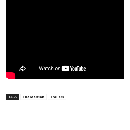
TAGS
The Martian
Trailers
Facebook
ReddIt
Pinterest