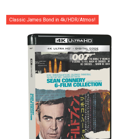
Classic James Bond in 4k/HDR/Atmos!