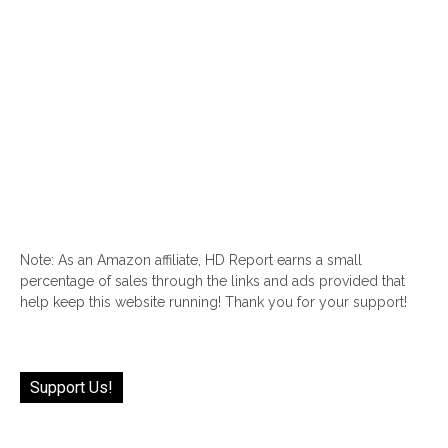
Note: As an Amazon affiliate, HD Report earns a small
percentage of sales through the links and ads provided that
help keep this website running! Thank you for your support!
Support Us!