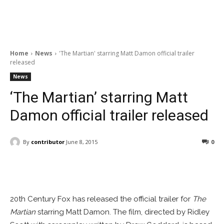
Home
News
'The Martian' starring Matt Damon official trailer
released
News
‘The Martian’ starring Matt
Damon official trailer released
By
contributor
June 8, 2015
0
Facebook
ReddIt
Pinterest
20th Century Fox has released the official trailer for
The
Martian
starring Matt Damon. The film, directed by Ridley