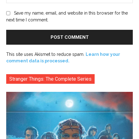
Save my name, email, and website in this browser for the
next time I comment.
This site uses Akismet to reduce spam.
Learn how your
comment data is processed.
Stranger Things: The Complete Series