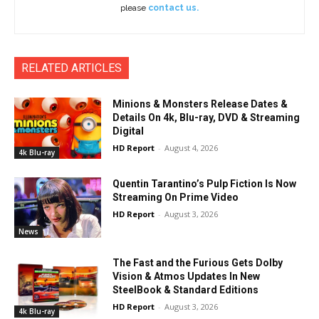
please
contact us.
RELATED ARTICLES
Minions & Monsters Release Dates &
Details On 4k, Blu-ray, DVD & Streaming
Digital
HD Report
-
August 4, 2026
4k Blu-ray
Quentin Tarantino’s Pulp Fiction Is Now
Streaming On Prime Video
HD Report
-
August 3, 2026
News
The Fast and the Furious Gets Dolby
Vision & Atmos Updates In New
SteelBook & Standard Editions
HD Report
-
August 3, 2026
4k Blu-ray