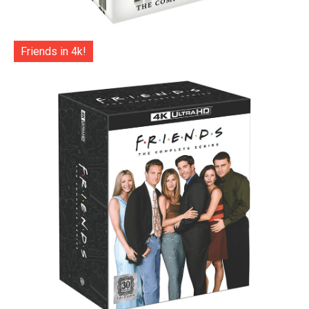
Friends in 4k!