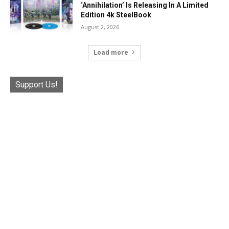
‘Annihilation’ Is Releasing In A Limited
Edition 4k SteelBook
August 2, 2026
Load more
Support Us!