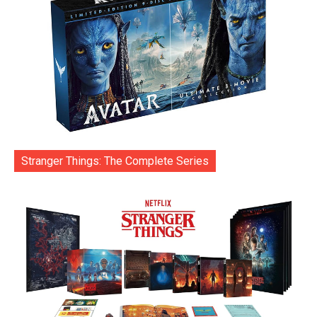
Stranger Things: The Complete Series