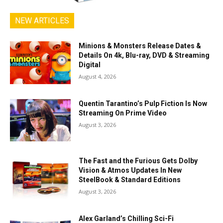
NEW ARTICLES
Minions & Monsters Release Dates &
Details On 4k, Blu-ray, DVD & Streaming
Digital
August 4, 2026
Quentin Tarantino’s Pulp Fiction Is Now
Streaming On Prime Video
August 3, 2026
The Fast and the Furious Gets Dolby
Vision & Atmos Updates In New
SteelBook & Standard Editions
August 3, 2026
Alex Garland’s Chilling Sci-Fi