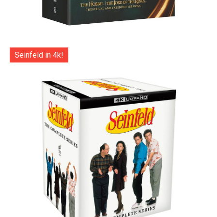
Seinfeld in 4k!