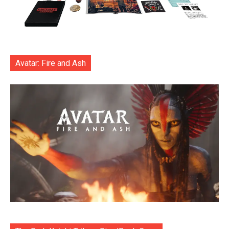
Avatar: Fire and Ash