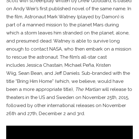
Scott with screenplay written by Drew Goddard, is based
on Andy Weir’s first published novel of the same name. In
the film, Astronaut Mark Watney (played by Damon) is
part of a manned mission to the planet Mars during
which a storm leaves him stranded on the planet, alone,
and presumed dead. Watney is able to survive long
enough to contact NASA, who then embark on a mission
to rescue the astronaut. The film’s all-star cast
includes Jessica Chastain, Michael Peña, Kristen
Wiig, Sean Bean, and Jeff Daniels. Sub-branded with the
title “Bring Him Home” (which, we believe, would have
been a more appropriate title),
The Martian
will release to
theaters in the US and Sweden on November 25th, 2015,
followed by other international releases on November
26th and 27th, December 2 and 3rd.