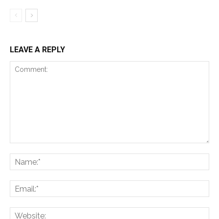
LEAVE A REPLY
Comment:
Na
Ema
Web