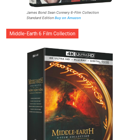
James Bond Sean Connery 6-Film Collection
Standard Edition
Buy on Amazon
Middle-Earth 6 Film Collection