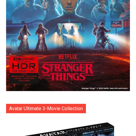
Avatar Ultimate 3-Movie Collection