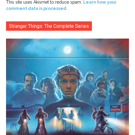
This site uses Akismet to reduce spam.
Learn how your
comment data is processed.
Stranger Things: The Complete Series