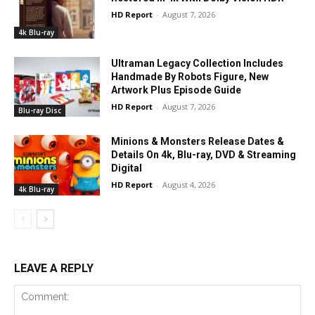
HD Report
-
August 7, 2026
4k Blu-ray
Ultraman Legacy Collection Includes
Handmade By Robots Figure, New
Artwork Plus Episode Guide
HD Report
-
August 7, 2026
Blu-ray Disc
Minions & Monsters Release Dates &
Details On 4k, Blu-ray, DVD & Streaming
Digital
HD Report
-
August 4, 2026
4k Blu-ray
LEAVE A REPLY