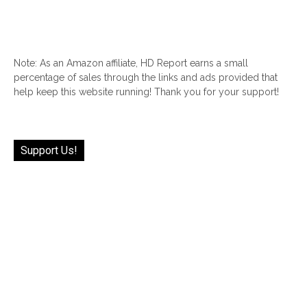
Note: As an Amazon affiliate, HD Report earns a small
percentage of sales through the links and ads provided that
help keep this website running! Thank you for your support!
Support Us!