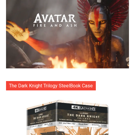
The Dark Knight Trilogy SteelBook Case