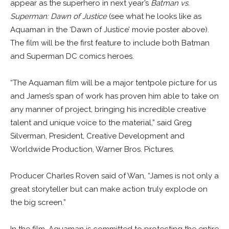
appear as the superhero in next year’s
Batman vs.
Superman: Dawn of Justice
(see what he looks like as
Aquaman in the ‘Dawn of Justice’ movie poster above).
The film will be the first feature to include both Batman
and Superman DC comics heroes.
“The Aquaman film will be a major tentpole picture for us
and James’s span of work has proven him able to take on
any manner of project, bringing his incredible creative
talent and unique voice to the material,” said Greg
Silverman, President, Creative Development and
Worldwide Production, Warner Bros. Pictures.
Producer Charles Roven said of Wan, “James is not only a
great storyteller but can make action truly explode on
the big screen.”
In the film, Aquaman is committed to protecting the entire