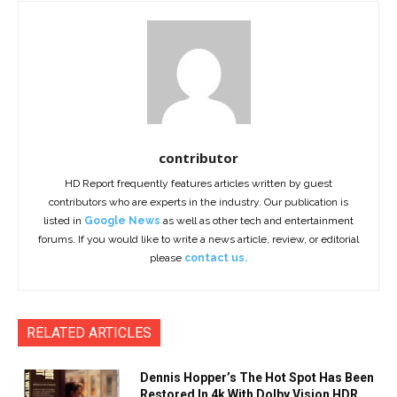
contributor
HD Report frequently features articles written by guest
contributors who are experts in the industry. Our publication is
listed in
Google News
as well as other tech and entertainment
forums. If you would like to write a news article, review, or editorial
please
contact us.
RELATED ARTICLES
Dennis Hopper’s The Hot Spot Has Been
Restored In 4k With Dolby Vision HDR