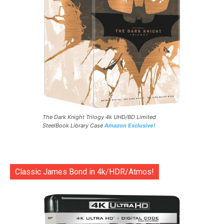
The Dark Knight Trilogy 4k UHD/BD Limited
SteelBook Library Case
Amazon Exclusive!
Classic James Bond in 4k/HDR/Atmos!