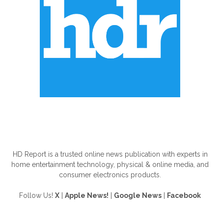
ABOUT US
HD Report is a trusted online news publication with experts in
home entertainment technology, physical & online media, and
consumer electronics products.
Follow Us!
X
|
Apple News!
|
Google News
|
Facebook