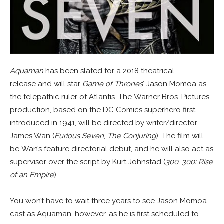
Aquaman
has been slated for a 2018 theatrical
release and will star
Game of Thrones
‘ Jason Momoa as
the telepathic ruler of Atlantis. The Warner Bros. Pictures
production, based on the DC Comics superhero first
introduced in 1941, will be directed by writer/director
James Wan (
Furious Seven
,
The Conjuring
). The film will
be Wan’s feature directorial debut, and he will also act as
supervisor over the script by Kurt Johnstad (
300
,
300: Rise
of an Empire
).
You won’t have to wait three years to see Jason Momoa
cast as Aquaman, however, as he is first scheduled to