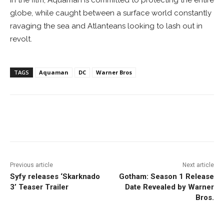
globe, while caught between a surface world constantly
ravaging the sea and Atlanteans looking to lash out in
revolt.
TAGS
Aquaman
DC
Warner Bros
Facebook
ReddIt
Pinterest
Previous article
Next article
Syfy releases ‘Skarknado
Gotham: Season 1 Release
3’ Teaser Trailer
Date Revealed by Warner
Bros.