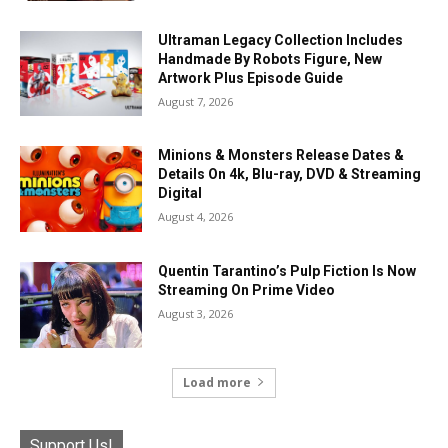
Ultraman Legacy Collection Includes
Handmade By Robots Figure, New
Artwork Plus Episode Guide
August 7, 2026
Minions & Monsters Release Dates &
Details On 4k, Blu-ray, DVD & Streaming
Digital
August 4, 2026
Quentin Tarantino’s Pulp Fiction Is Now
Streaming On Prime Video
August 3, 2026
Load more
Support Us!