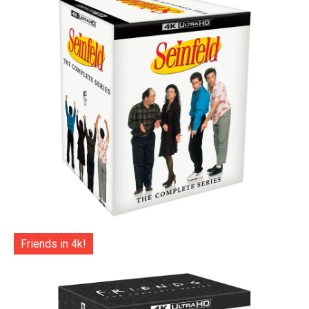
Friends in 4k!