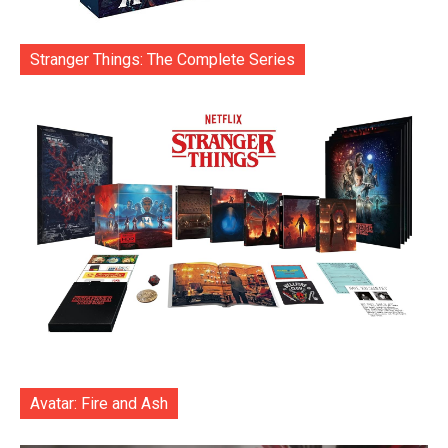
Stranger Things: The Complete Series
Avatar: Fire and Ash