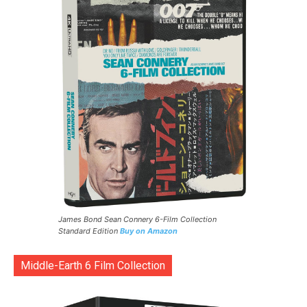
James Bond Sean Connery 6-Film Collection
Standard Edition
Buy on Amazon
Middle-Earth 6 Film Collection