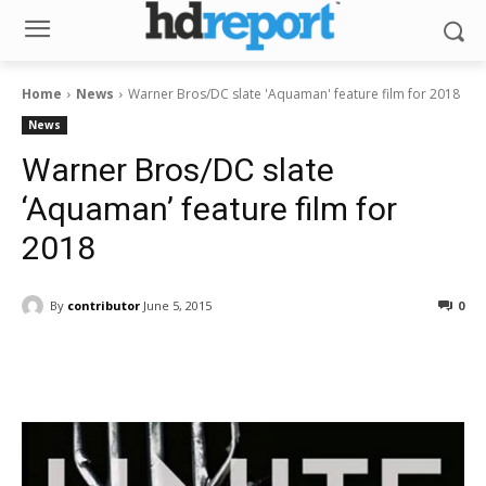
Home
News
Warner Bros/DC slate 'Aquaman' feature film for 2018
News
Warner Bros/DC slate
‘Aquaman’ feature film for
2018
By
contributor
June 5, 2015
0
Facebook
ReddIt
Pinterest