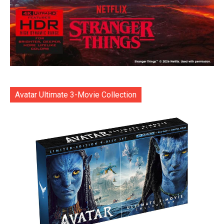
Avatar Ultimate 3-Movie Collection