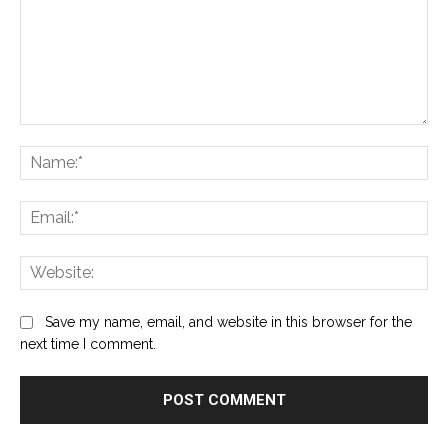
Comment:
Na
Ema
Web
Save my name, email, and website in this browser for the
next time I comment.