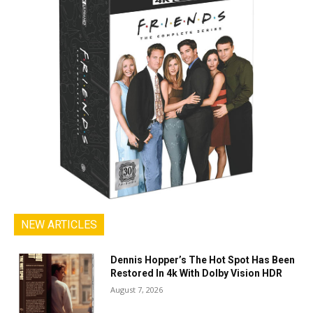
NEW ARTICLES
Dennis Hopper’s The Hot Spot Has Been
Restored In 4k With Dolby Vision HDR
August 7, 2026