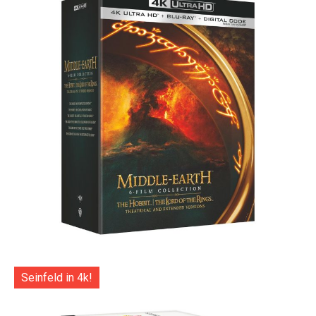
Seinfeld in 4k!