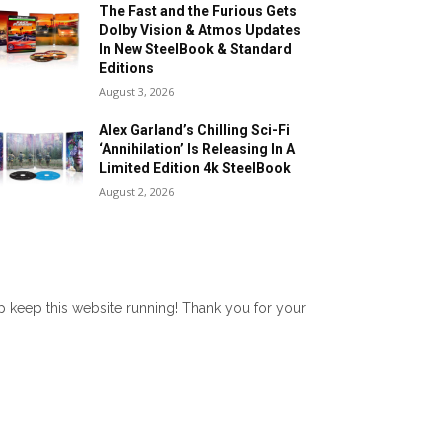
The Fast and the Furious Gets
Dolby Vision & Atmos Updates
In New SteelBook & Standard
Editions
August 3, 2026
Alex Garland’s Chilling Sci-Fi
‘Annihilation’ Is Releasing In A
Limited Edition 4k SteelBook
August 2, 2026
lp keep this website running! Thank you for your