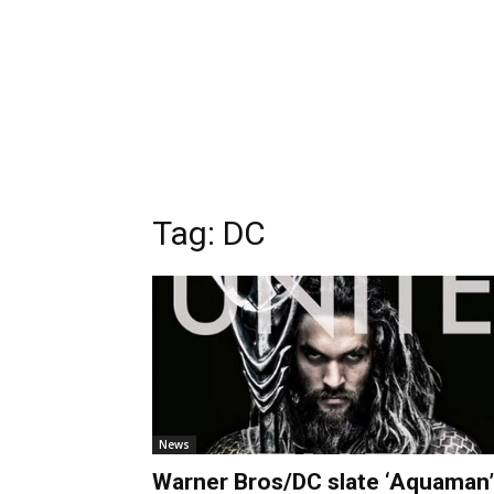
Tag:
DC
News
Warner Bros/DC slate ‘Aquaman’