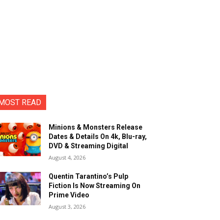
MOST READ
Minions & Monsters Release
Dates & Details On 4k, Blu-ray,
DVD & Streaming Digital
August 4, 2026
Quentin Tarantino’s Pulp
Fiction Is Now Streaming On
Prime Video
August 3, 2026