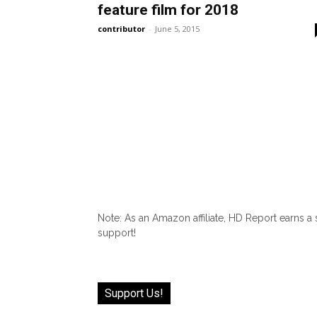
feature film for 2018
contributor
-
June 5, 2015
Note: As an Amazon affiliate, HD Report earns a
support!
Support Us!