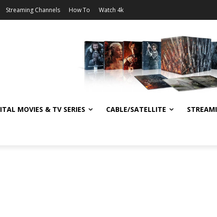
Streaming Channels
How To
Watch 4k
ITAL MOVIES & TV SERIES
CABLE/SATELLITE
STREAM