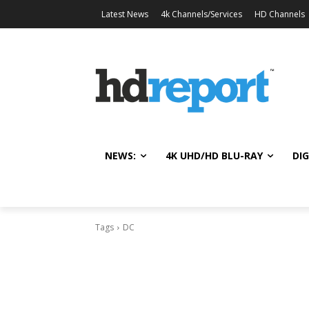
Latest News
4k Channels/Services
HD Channels
NEWS:
4K UHD/HD BLU-RAY
DIG
Tags
DC