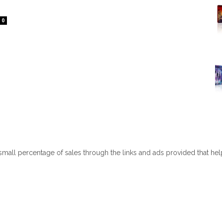
0
 small percentage of sales through the links and ads provided that he