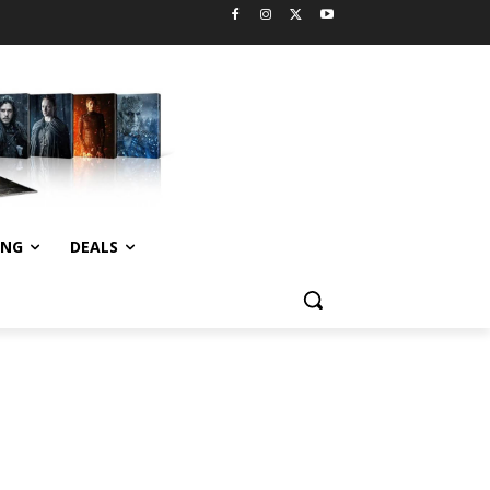
ING
DEALS