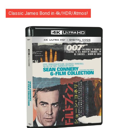
Classic James Bond in 4k/HDR/Atmos!