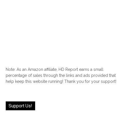
Note: As an Amazon affiliate, HD Report earns a small
percentage of sales through the links and ads provided that
help keep this website running! Thank you for your support!
Support Us!