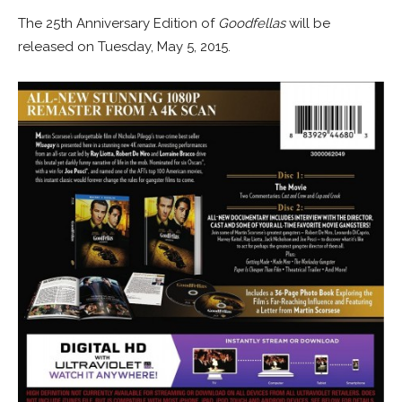
The 25th Anniversary Edition of
Goodfellas
will be
released on Tuesday, May 5, 2015.