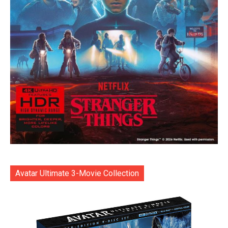
Avatar Ultimate 3-Movie Collection