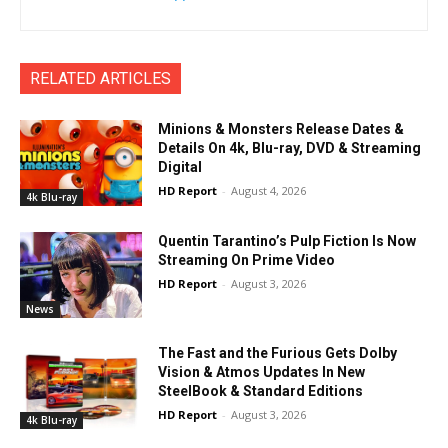
RELATED ARTICLES
Minions & Monsters Release Dates &
Details On 4k, Blu-ray, DVD & Streaming
Digital
HD Report
-
August 4, 2026
4k Blu-ray
Quentin Tarantino’s Pulp Fiction Is Now
Streaming On Prime Video
HD Report
-
August 3, 2026
News
The Fast and the Furious Gets Dolby
Vision & Atmos Updates In New
SteelBook & Standard Editions
HD Report
-
August 3, 2026
4k Blu-ray