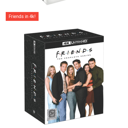
Friends in 4k!