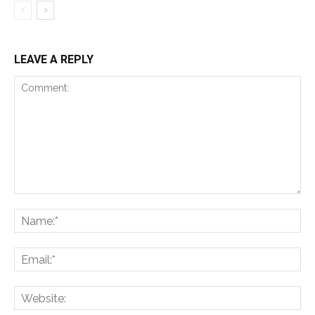
LEAVE A REPLY
Comment:
Na
Ema
Web