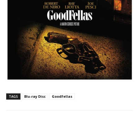
TAGS
Blu-ray Disc
GoodFellas
Facebook
ReddIt
Pinterest