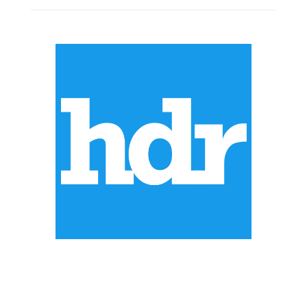
ABOUT US