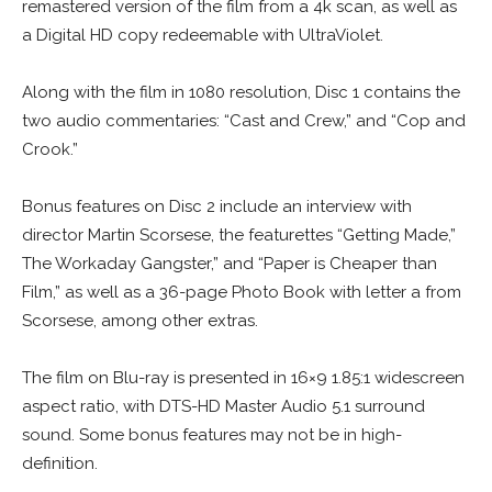
remastered version of the film from a 4k scan, as well as
a Digital HD copy redeemable with UltraViolet.
Along with the film in 1080 resolution, Disc 1 contains the
two audio commentaries: “Cast and Crew,” and “Cop and
Crook.”
Bonus features on Disc 2 include an interview with
director Martin Scorsese, the featurettes “Getting Made,”
The Workaday Gangster,” and “Paper is Cheaper than
Film,” as well as a 36-page Photo Book with letter a from
Scorsese, among other extras.
The film on Blu-ray is presented in 16×9 1.85:1 widescreen
aspect ratio, with DTS-HD Master Audio 5.1 surround
sound. Some bonus features may not be in high-
definition.