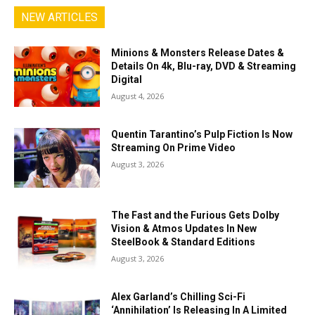
NEW ARTICLES
Minions & Monsters Release Dates &
Details On 4k, Blu-ray, DVD & Streaming
Digital
August 4, 2026
Quentin Tarantino’s Pulp Fiction Is Now
Streaming On Prime Video
August 3, 2026
The Fast and the Furious Gets Dolby
Vision & Atmos Updates In New
SteelBook & Standard Editions
August 3, 2026
Alex Garland’s Chilling Sci-Fi
‘Annihilation’ Is Releasing In A Limited