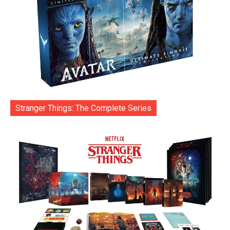
Stranger Things: The Complete Series