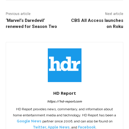
Previous article
Next article
‘Marvel’s Daredevil’
CBS All Access launches
renewed for Season Two
on Roku
HD Report
https://hd-report.com
HD Report provides news, commentary, and information about
home entertainment media and technology. HD Report has been a
Google News
partner since 2006, and can also be found on
Twitter
,
Apple News
, and
Facebook
.