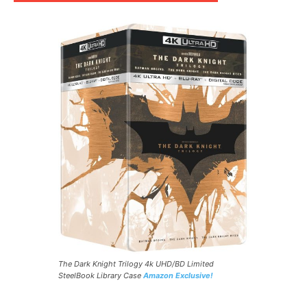
The Dark Knight Trilogy 4k UHD/BD Limited
SteelBook Library Case
Amazon Exclusive!