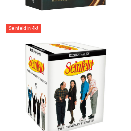
Seinfeld in 4k!