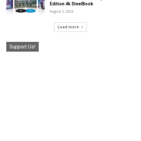
Edition 4k SteelBook
August 2, 2026
Load more
Support Us!