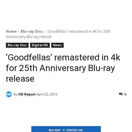
Home
Blu-ray Disc
'Goodfellas' remastered in 4k for 25th
Anniversary Blu-ray release
Blu-ray Disc
Digital HD
News
‘Goodfellas’ remastered in 4k
for 25th Anniversary Blu-ray
release
By
HD Report
April 22, 2015
0
Facebook
ReddIt
Pinterest