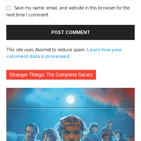
Save my name, email, and website in this browser for the
next time I comment.
This site uses Akismet to reduce spam.
Learn how your
comment data is processed.
Stranger Things: The Complete Series