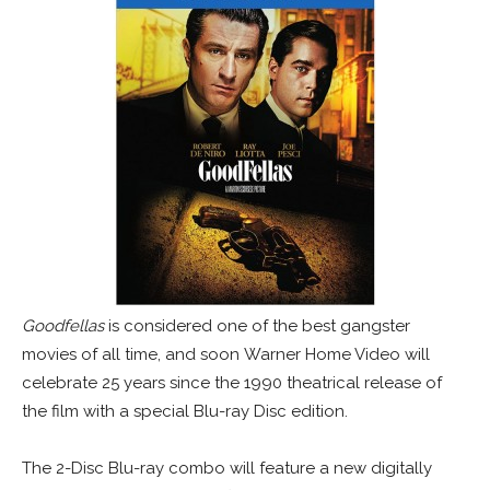
Goodfellas
is considered one of the best gangster
movies of all time, and soon Warner Home Video will
celebrate 25 years since the 1990 theatrical release of
the film with a special Blu-ray Disc edition.
The 2-Disc Blu-ray combo will feature a new digitally