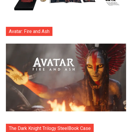
Avatar: Fire and Ash
The Dark Knight Trilogy SteelBook Case