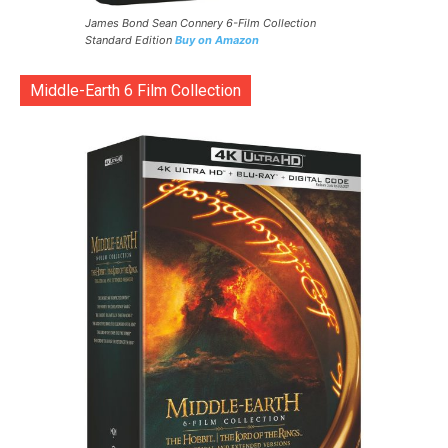
James Bond Sean Connery 6-Film Collection
Standard Edition
Buy on Amazon
Middle-Earth 6 Film Collection