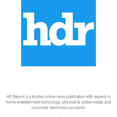
ABOUT US
HD Report is a trusted online news publication with experts in
home entertainment technology, physical & online media, and
consumer electronics products.