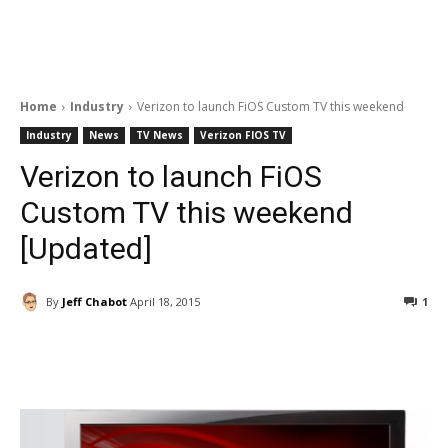
Home
Industry
Verizon to launch FiOS Custom TV this weekend
Industry
News
TV News
Verizon FIOS TV
Verizon to launch FiOS
Custom TV this weekend
[Updated]
By
Jeff Chabot
April 18, 2015
1
Facebook
ReddIt
Pinterest