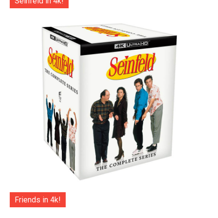
Seinfeld in 4k!
Friends in 4k!