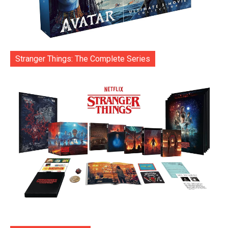
Stranger Things: The Complete Series