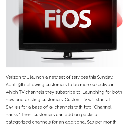
Verizon will launch a new set of services this Sunday,
April 19th, allowing customers to be more selective in
which TV channels they subscribe to. Launching for both
new and existing customers, Custom TV will start at
$54.99 for a base of 35 channels with two “Channel
Packs.” Then, customers can add on packs of
categorized channels for an additional $10 per month