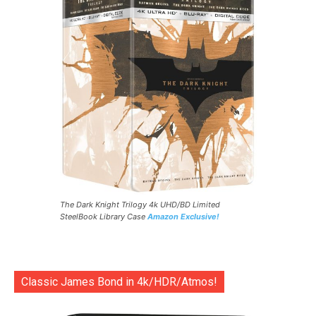
The Dark Knight Trilogy 4k UHD/BD Limited
SteelBook Library Case
Amazon Exclusive!
Classic James Bond in 4k/HDR/Atmos!