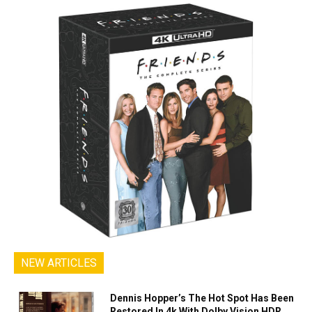
NEW ARTICLES
Dennis Hopper’s The Hot Spot Has Been
Restored In 4k With Dolby Vision HDR