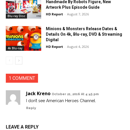
Handmade By Robots Figure, New
Artwork Plus Episode Guide
HD Report
-
August 7, 2026
Blu-ray Disc
Minions & Monsters Release Dates &
Details On 4k, Blu-ray, DVD & Streaming
Digital
HD Report
-
August 4, 2026
4k Blu-ray
1 COMMENT
Jack Kreno
October 21, 2016 At 4:45 pm
I don’t see American Heroes Channel.
Reply
LEAVE A REPLY