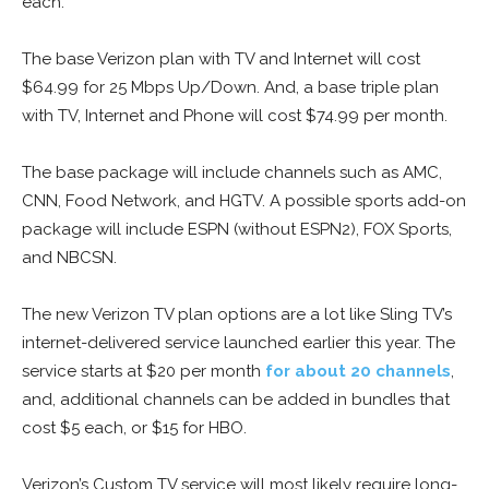
each.
The base Verizon plan with TV and Internet will cost
$64.99 for 25 Mbps Up/Down. And, a base triple plan
with TV, Internet and Phone will cost $74.99 per month.
The base package will include channels such as AMC,
CNN, Food Network, and HGTV. A possible sports add-on
package will include ESPN (without ESPN2), FOX Sports,
and NBCSN.
The new Verizon TV plan options are a lot like Sling TV’s
internet-delivered service launched earlier this year. The
service starts at $20 per month
for about 20 channels
,
and, additional channels can be added in bundles that
cost $5 each, or $15 for HBO.
Verizon’s Custom TV service will most likely require long-