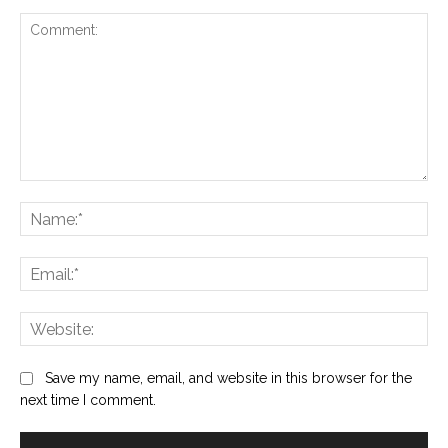
Comment:
Na
Ema
Web
Save my name, email, and website in this browser for the
next time I comment.