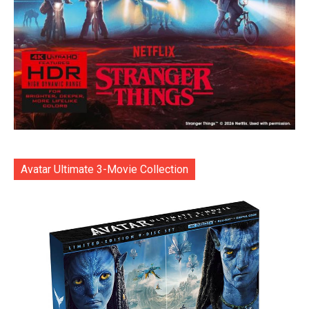
Avatar Ultimate 3-Movie Collection