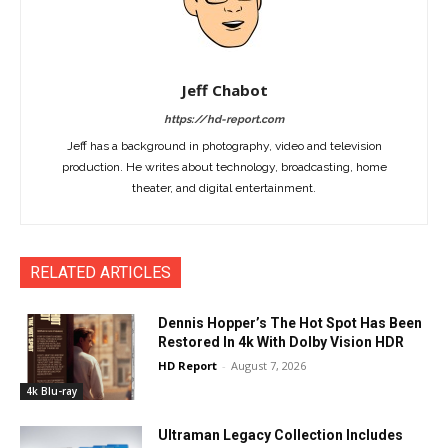
Jeff Chabot
https://hd-report.com
Jeff has a background in photography, video and television
production. He writes about technology, broadcasting, home
theater, and digital entertainment.
RELATED ARTICLES
Dennis Hopper’s The Hot Spot Has Been
Restored In 4k With Dolby Vision HDR
HD Report
-
August 7, 2026
4k Blu-ray
Ultraman Legacy Collection Includes