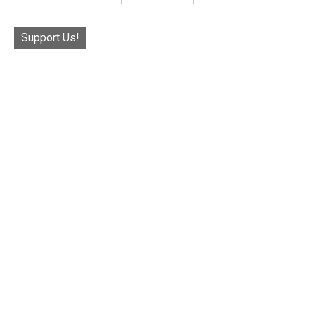
Support Us!