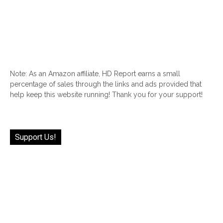
Note: As an Amazon affiliate, HD Report earns a small
percentage of sales through the links and ads provided that
help keep this website running! Thank you for your support!
Support Us!