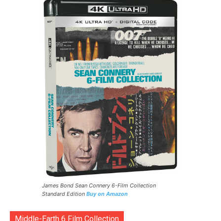
James Bond Sean Connery 6-Film Collection
Standard Edition
Buy on Amazon
Middle-Earth 6 Film Collection