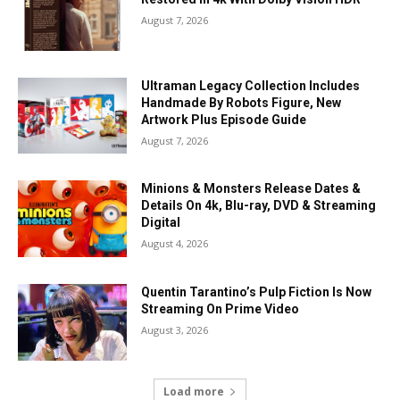
August 7, 2026
Ultraman Legacy Collection Includes
Handmade By Robots Figure, New
Artwork Plus Episode Guide
August 7, 2026
Minions & Monsters Release Dates &
Details On 4k, Blu-ray, DVD & Streaming
Digital
August 4, 2026
Quentin Tarantino’s Pulp Fiction Is Now
Streaming On Prime Video
August 3, 2026
Load more