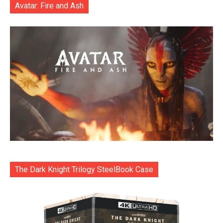
Avatar: Fire and Ash
The Dark Knight Trilogy SteelBook Case