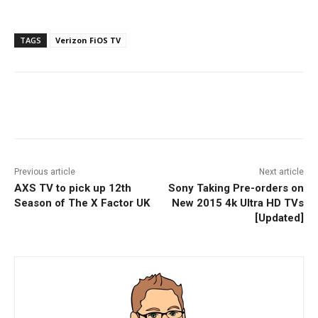
TAGS
Verizon FiOS TV
Facebook
ReddIt
Pinterest
Previous article
Next article
AXS TV to pick up 12th
Sony Taking Pre-orders on
Season of The X Factor UK
New 2015 4k Ultra HD TVs
[Updated]