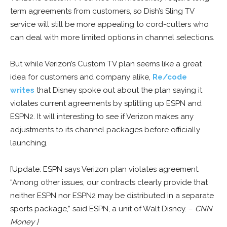
term agreements from customers, so Dish’s Sling TV
service will still be more appealing to cord-cutters who
can deal with more limited options in channel selections.
But while Verizon’s Custom TV plan seems like a great
idea for customers and company alike,
Re/code
writes
that Disney spoke out about the plan saying it
violates current agreements by splitting up ESPN and
ESPN2. It will interesting to see if Verizon makes any
adjustments to its channel packages before officially
launching.
[Update: ESPN says Verizon plan violates agreement.
“Among other issues, our contracts clearly provide that
neither ESPN nor ESPN2 may be distributed in a separate
sports package,” said ESPN, a unit of Walt Disney. –
CNN
Money ]