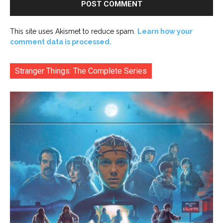
This site uses Akismet to reduce spam.
Learn how your
comment data is processed.
Stranger Things: The Complete Series