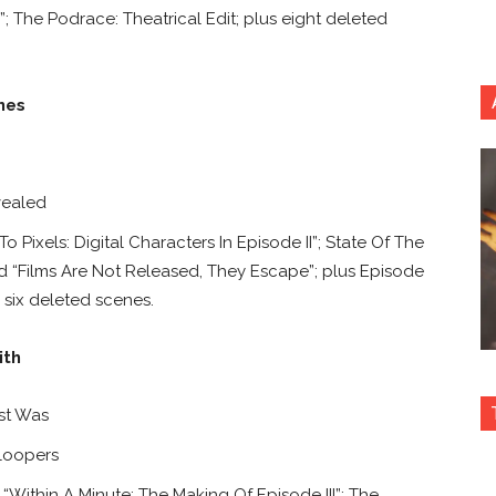
 The Podrace: Theatrical Edit;
plus eight deleted
nes
ealed
Pixels: Digital Characters In Episode II”; State Of The
and “Films Are Not Released, They Escape”; plus Episode
 six deleted scenes.
ith
st Was
loopers
Within A Minute: The Making Of Episode III”; The