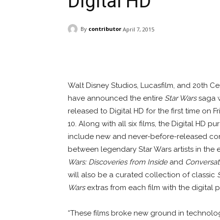
Digital HD
By
contributor
April 7, 2015
Facebook
ReddIt
Pi
Walt Disney Studios, Lucasfilm, and 20th C
have announced the entire
Star Wars
saga w
released to Digital HD for the first time on Fr
10. Along with all six films, the Digital HD pu
include new and never-before-released co
between legendary Star Wars artists in the 
Wars: Discoveries from Inside
and
Conversat
will also be a curated collection of classic
Wars
extras from each film with the digital 
“These films broke new ground in technolog