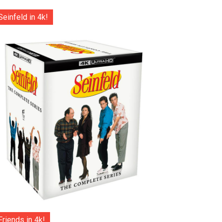
Seinfeld in 4k!
Friends in 4k!