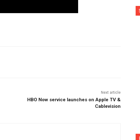
nterest
Copy URL
Next article
HBO Now service launches on Apple TV &
Cablevision