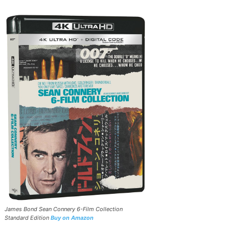
James Bond Sean Connery 6-Film Collection
Standard Edition
Buy on Amazon