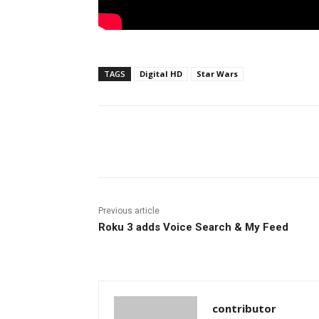
TAGS
Digital HD
Star Wars
Facebook
ReddIt
Pi
Previous article
Roku 3 adds Voice Search & My Feed
contributor