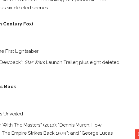
lus six deleted scenes.
h Century Fox)
 First Lightsaber
A Dewback”;
Star Wars
Launch Trailer; plus eight deleted
es Back
gs Unveiled
 With The Masters” (2010); “Dennis Muren: How
 The Empire Strikes Back 1979”; and “George Lucas