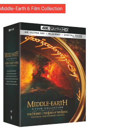
Middle-Earth 6 Film Collection