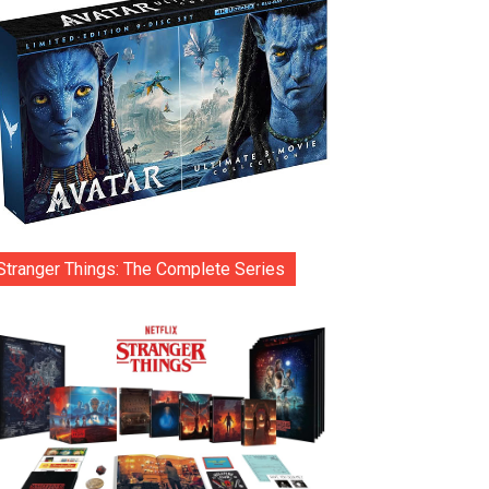
Stranger Things: The Complete Series