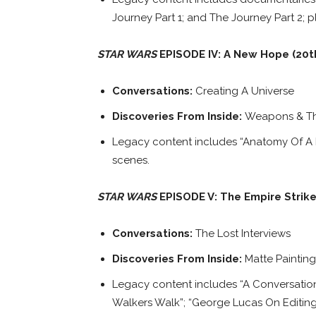
Journey Part 1; and The Journey Part 2; p
STAR WARS
EPISODE IV: A New Hope (20t
Conversations:
Creating A Universe
Discoveries From Inside:
Weapons & The
Legacy content includes “Anatomy Of 
scenes.
STAR WARS
EPISODE V: The Empire Strik
Conversations:
The Lost Interviews
Discoveries From Inside:
Matte Paintin
Legacy content includes “A Conversation
Walkers Walk”; “George Lucas On Editing