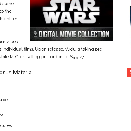
ed some
to the
t Kathleen
 purchase
 individual films. Upon release, Vudu is taking pre-
while M-Go is selling pre-orders at $99.77.
Bonus Material
nace
ck
atures