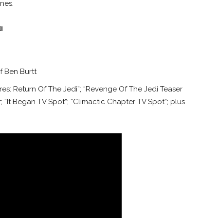
nes.
i
 Ben Burtt
es: Return Of The Jedi”; “Revenge Of The Jedi Teaser
r; “It Began TV Spot”; “Climactic Chapter TV Spot”; plus