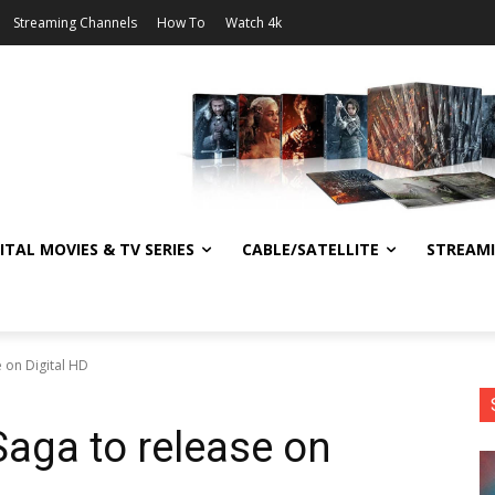
Streaming Channels
How To
Watch 4k
ITAL MOVIES & TV SERIES
CABLE/SATELLITE
STREAM
e on Digital HD
 Saga to release on