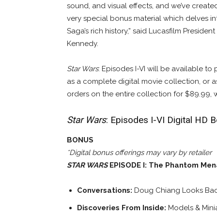
sound, and visual effects, and we’ve creat
very special bonus material which delves in
Saga’s rich history,” said Lucasfilm Presiden
Kennedy.
Star Wars
: Episodes I-VI will be available to
as a complete digital movie collection, or as
orders on the entire collection for $89.99, 
Star Wars
: Episodes I-VI Digital HD 
BONUS
*Digital bonus offerings may vary by retailer
STAR WARS
EPISODE I: The Phantom Me
Conversations:
Doug Chiang Looks Ba
Discoveries From Inside:
Models & Mini