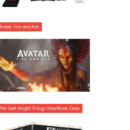
Avatar: Fire and Ash
The Dark Knight Trilogy SteelBook Case