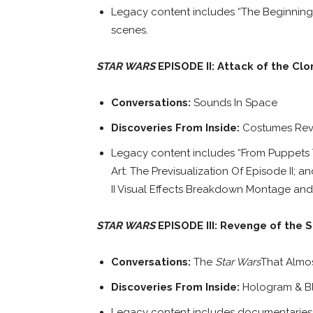
Legacy content includes “The Beginning”;
scenes.
STAR WARS
EPISODE II: Attack of the Clo
Conversations:
Sounds In Space
Discoveries From Inside:
Costumes Rev
Legacy content includes “From Puppets To 
Art: The Previsualization Of Episode II; 
II Visual Effects Breakdown Montage and
STAR WARS
EPISODE III: Revenge of the S
Conversations:
The
Star Wars
That Almo
Discoveries From Inside:
Hologram & B
Legacy content includes documentaries “