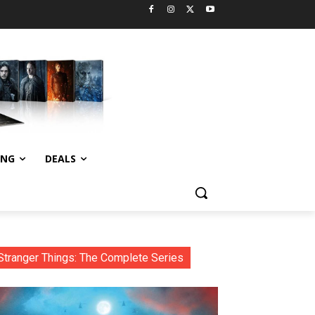
ING
DEALS
Stranger Things: The Complete Series