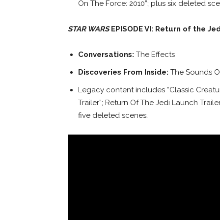
On The Force: 2010”; plus six deleted sce
STAR WARS
EPISODE VI: Return of the Jed
Conversations:
The Effects
Discoveries From Inside:
The Sounds Of
Legacy content includes “Classic Creatur
Trailer”; Return Of The Jedi Launch Traile
five deleted scenes.