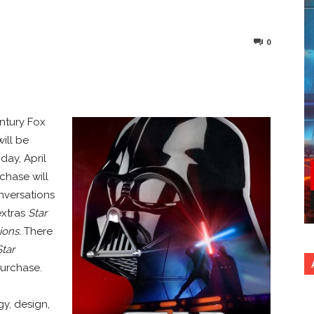
0
nterest
Copy URL
entury Fox
ill be
iday, April
rchase will
nversations
extras
Star
ions.
There
Star
purchase.
y, design,