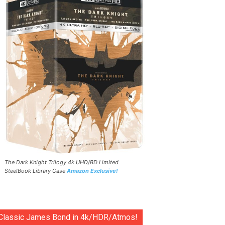
The Dark Knight Trilogy 4k UHD/BD Limited
SteelBook Library Case
Amazon Exclusive!
Classic James Bond in 4k/HDR/Atmos!