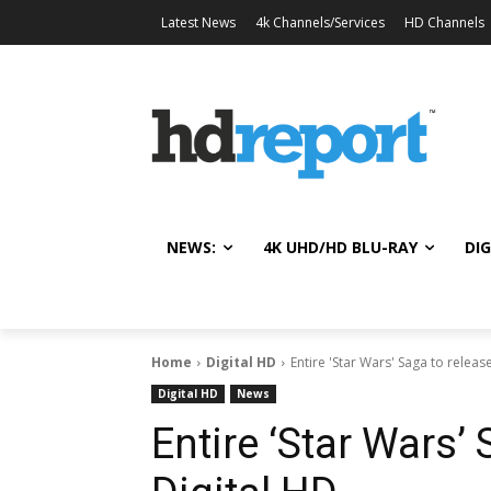
Latest News
4k Channels/Services
HD Channels
NEWS:
4K UHD/HD BLU-RAY
DIG
Home
Digital HD
Entire 'Star Wars' Saga to releas
Digital HD
News
Entire ‘Star Wars’