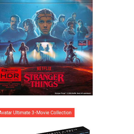
Avatar Ultimate 3-Movie Collection