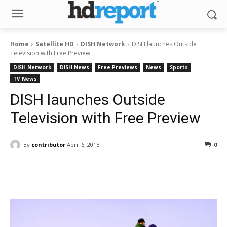
Home
Satellite HD
DISH Network
DISH launches Outside
Television with Free Preview
DISH Network
DISH News
Free Previews
News
Sports
TV News
DISH launches Outside
Television with Free Preview
By
contributor
April 6, 2015
0
Facebook
ReddIt
Pinterest