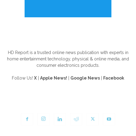
ABOUT US
HD Report is a trusted online news publication with experts in
home entertainment technology, physical & online media, and
consumer electronics products.
Follow Us!
X
|
Apple News!
|
Google News
|
Facebook
FOLLOW US