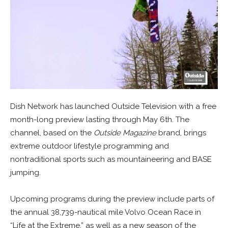
Dish Network has launched Outside Television with a free
month-long preview lasting through May 6th. The
channel, based on the
Outside Magazine
brand, brings
extreme outdoor lifestyle programming and
nontraditional sports such as mountaineering and BASE
jumping.
Upcoming programs during the preview include parts of
the annual 38,739-nautical mile Volvo Ocean Race in
“Life at the Extreme,” as well as a new season of the