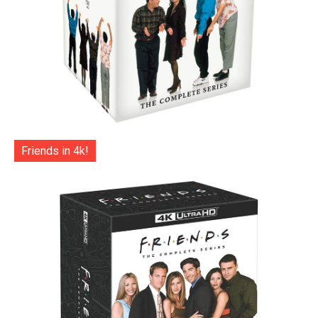
Friends in 4k!