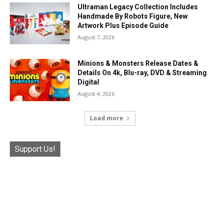
Ultraman Legacy Collection Includes
Handmade By Robots Figure, New
Artwork Plus Episode Guide
August 7, 2026
Minions & Monsters Release Dates &
Details On 4k, Blu-ray, DVD & Streaming
Digital
August 4, 2026
Load more
Support Us!