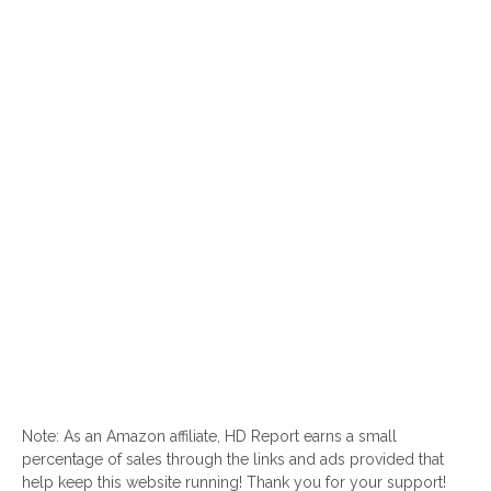
Note: As an Amazon affiliate, HD Report earns a small
percentage of sales through the links and ads provided that
help keep this website running! Thank you for your support!