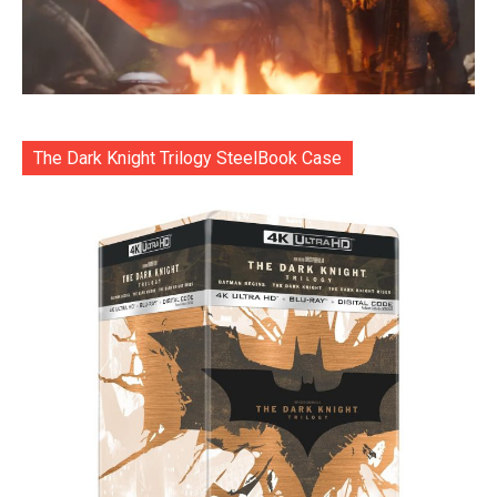
The Dark Knight Trilogy SteelBook Case