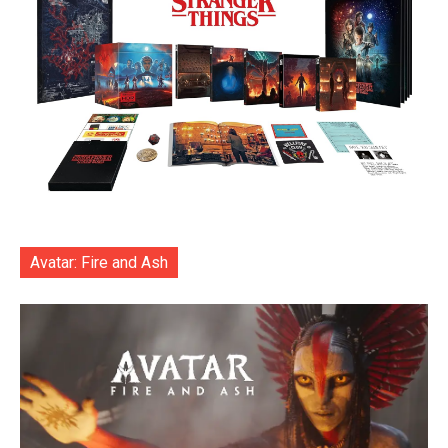
Avatar: Fire and Ash