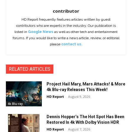
contributor
HD Report frequently features articles written by guest
contributors who are experts in the industry. Our publication is
listed in
Google News
as well as other tech and entertainment
forums. If you would like to write a news article, review, or editorial
please
contact us.
RELATED ARTICLES
Project Hail Mary, Mars Attacks! & More
4k Blu-ray Releases This Week!
HD Report
-
August 9, 2026
4k Blu-ray
Dennis Hopper’s The Hot Spot Has Been
Restored In 4k With Dolby Vision HDR
HD Report
-
August 7, 2026