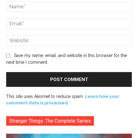
Na
Ema
Web
Save my name, email, and website in this browser for the
next time I comment.
This site uses Akismet to reduce spam.
Learn how your
comment data is processed.
Stranger Things: The Complete Series