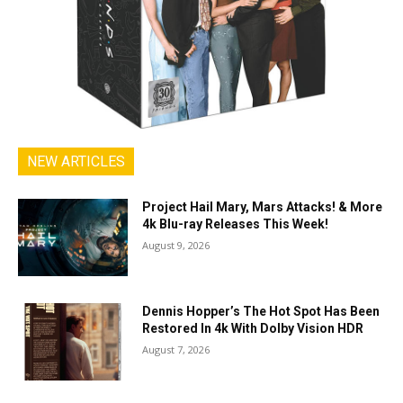
NEW ARTICLES
Project Hail Mary, Mars Attacks! & More
4k Blu-ray Releases This Week!
August 9, 2026
Dennis Hopper’s The Hot Spot Has Been
Restored In 4k With Dolby Vision HDR
August 7, 2026