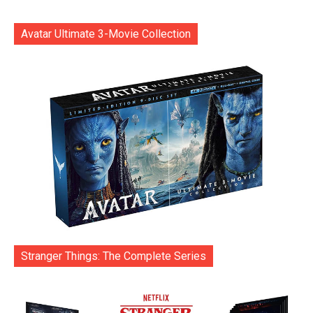
Avatar Ultimate 3-Movie Collection
Stranger Things: The Complete Series