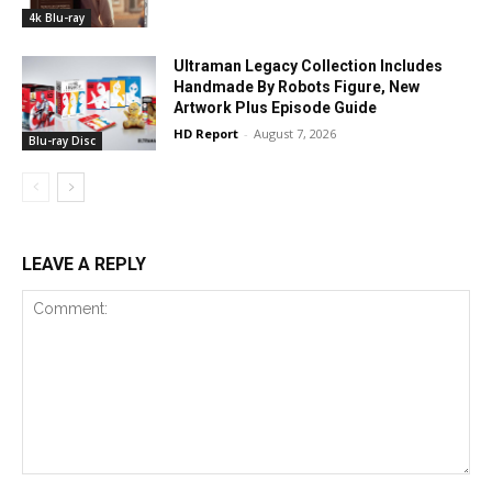
4k Blu-ray
Ultraman Legacy Collection Includes
Handmade By Robots Figure, New
Artwork Plus Episode Guide
HD Report
-
August 7, 2026
Blu-ray Disc
LEAVE A REPLY
Comment: