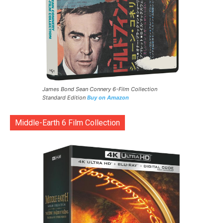
James Bond Sean Connery 6-Film Collection
Standard Edition
Buy on Amazon
Middle-Earth 6 Film Collection