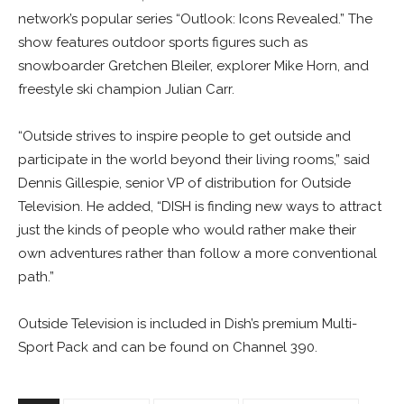
network’s popular series “Outlook: Icons Revealed.” The
show features outdoor sports figures such as
snowboarder Gretchen Bleiler, explorer Mike Horn, and
freestyle ski champion Julian Carr.
“Outside strives to inspire people to get outside and
participate in the world beyond their living rooms,” said
Dennis Gillespie, senior VP of distribution for Outside
Television. He added, “DISH is finding new ways to attract
just the kinds of people who would rather make their
own adventures rather than follow a more conventional
path.”
Outside Television is included in Dish’s premium Multi-
Sport Pack and can be found on Channel 390.