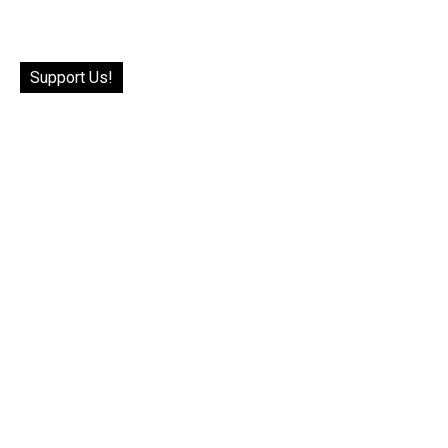
Support Us!