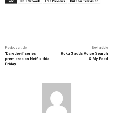
TAGS
DISH Network
Free Previews
Outdoor Television
Facebook
ReddIt
Pinterest
Previous article
Next article
‘Daredevil’ series
Roku 3 adds Voice Search
premieres on Netflix this
& My Feed
Friday