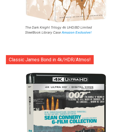
The Dark Knight Trilogy 4k UHD/BD Limited
SteelBook Library Case
Amazon Exclusive!
Classic James Bond in 4k/HDR/Atmos!