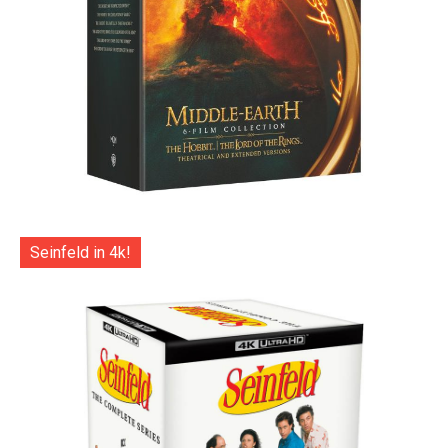
Seinfeld in 4k!