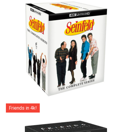
Friends in 4k!