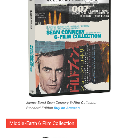
James Bond Sean Connery 6-Film Collection
Standard Edition
Buy on Amazon
Middle-Earth 6 Film Collection