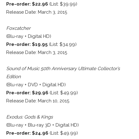
Pre-order: $22.96
(List: $39.99)
Release Date: March 3, 2015
Foxcatcher
(Blu-ray + Digital HD)
Pre-order: $19.95
(List: $34.99)
Release Date: March 3, 2015
Sound of Music 50th Anniversary Ultimate Collector’s
Edition
(Blu-ray + DVD + Digital HD)
Pre-order: $29.96
(List: $49.99)
Release Date: March 10, 2015
Exodus: Gods & Kings
(Blu-ray + Blu-ray 3D + Digital HD)
Pre-order: $24.96
(List: $49.99)