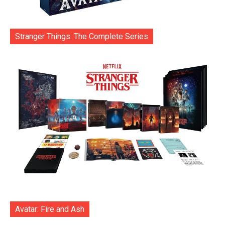
Stranger Things: The Complete Series
Avatar: Fire and Ash