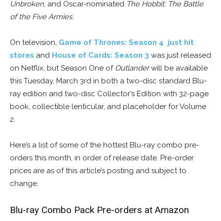
Unbroken
, and Oscar-nominated
The Hobbit: The Battle
of the Five Armies
.
On television,
Game of Thrones: Season 4 just hit
stores
and
House of Cards: Season 3
was just released
on Netflix, but Season One of
Outlander
will be available
this Tuesday, March 3rd in both a two-disc standard Blu-
ray edition and two-disc Collector’s Edition with 32-page
book, collectible lenticular, and placeholder for Volume
2.
Here’s a list of some of the hottest Blu-ray combo pre-
orders this month, in order of release date. Pre-order
prices are as of this article’s posting and subject to
change.
Blu-ray Combo Pack Pre-orders at Amazon