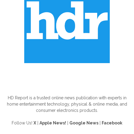
ABOUT US
HD Report is a trusted online news publication with experts in
home entertainment technology, physical & online media, and
consumer electronics products.
Follow Us!
X
|
Apple News!
|
Google News
|
Facebook