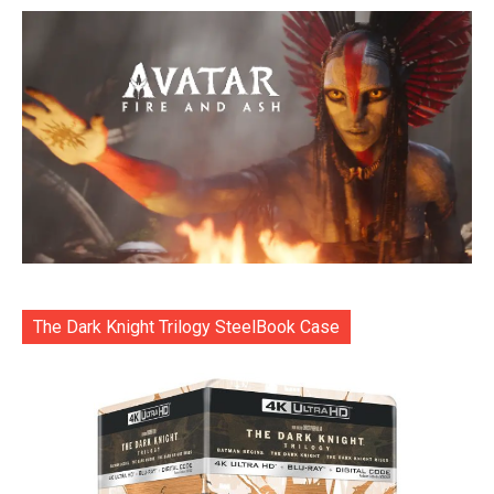
The Dark Knight Trilogy SteelBook Case