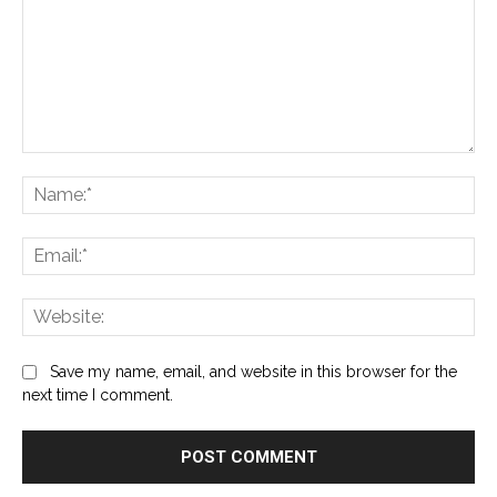
Comment:
Na
Ema
Web
Save my name, email, and website in this browser for the
next time I comment.