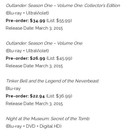
Outlander: Season One – Volume One: Collector’s Edition
(Blu-ray + UltraViolet)
Pre-order: $34.99
(List: $55.99)
Release Date: March 3, 2015
Outlander: Season One – Volume One
(Blu-ray + UltraViolet)
Pre-order: $26.99
(List: $45.99)
Release Date: March 3, 2015
Tinker Bell and the Legend of the Neverbeast
Blu-ray
Pre-order: $22.94
(List: $36.99)
Release Date: March 3, 2015
Night at the Museum: Secret of the Tomb
(Blu-ray + DVD + Digital HD)