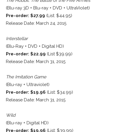
The Hobbit: The Battle of the Five Armies
(Blu-ray 3D + Blu-ray + DVD + UltraViolet)
Pre-order: $27.99
(List: $44.95)
Release Date: March 24, 2015
Interstellar
(Blu-Ray + DVD + Digital HD)
Pre-order: $22.99
(List $39.99)
Release Date: March 31, 2015
The Imitation Game
(Blu-ray + Ultraviolet)
Pre-order: $19.96
(List: $34.99)
Release Date: March 31, 2015
Wild
(Blu-ray + Digital HD)
Pre-order: $19.96
(List: $39.99)