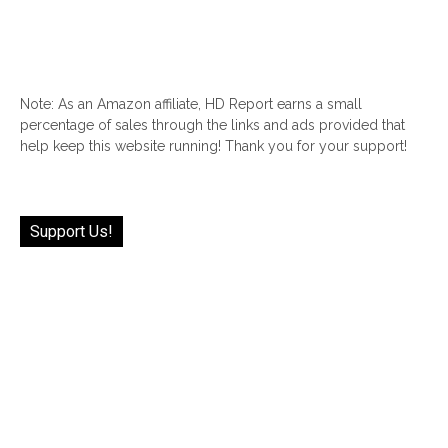
Note: As an Amazon affiliate, HD Report earns a small
percentage of sales through the links and ads provided that
help keep this website running! Thank you for your support!
Support Us!