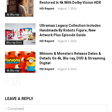
Restored In 4k With Dolby Vision HDR
HD Report
-
August 7, 2026
4k Blu-ray
Ultraman Legacy Collection Includes
Handmade By Robots Figure, New
Artwork Plus Episode Guide
HD Report
-
August 7, 2026
Blu-ray Disc
Minions & Monsters Release Dates &
Details On 4k, Blu-ray, DVD & Streaming
Digital
HD Report
-
August 4, 2026
4k Blu-ray
LEAVE A REPLY