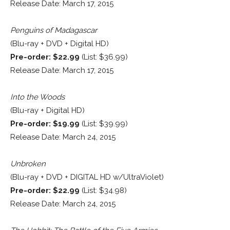
Release Date: March 17, 2015
Penguins of Madagascar
(Blu-ray + DVD + Digital HD)
Pre-order: $22.99
(List: $36.99)
Release Date: March 17, 2015
Into the Woods
(Blu-ray + Digital HD)
Pre-order: $19.99
(List: $39.99)
Release Date: March 24, 2015
Unbroken
(Blu-ray + DVD + DIGITAL HD w/UltraViolet)
Pre-order: $22.99
(List: $34.98)
Release Date: March 24, 2015