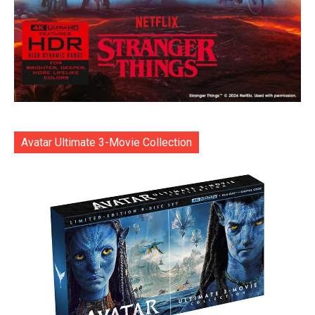
Avatar Ultimate 3-Movie Collection