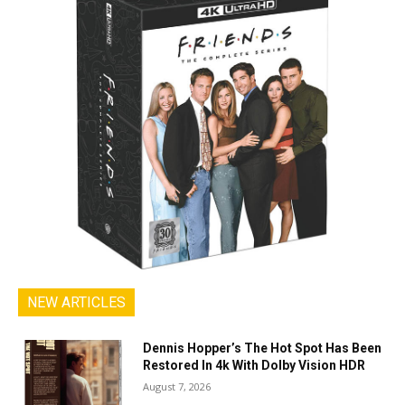
NEW ARTICLES
Dennis Hopper’s The Hot Spot Has Been
Restored In 4k With Dolby Vision HDR
August 7, 2026