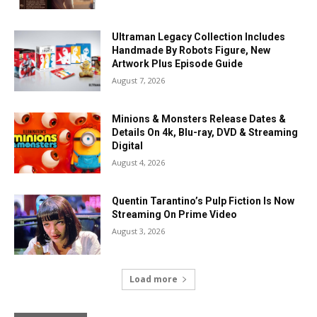
Ultraman Legacy Collection Includes
Handmade By Robots Figure, New
Artwork Plus Episode Guide
August 7, 2026
Minions & Monsters Release Dates &
Details On 4k, Blu-ray, DVD & Streaming
Digital
August 4, 2026
Quentin Tarantino’s Pulp Fiction Is Now
Streaming On Prime Video
August 3, 2026
Load more