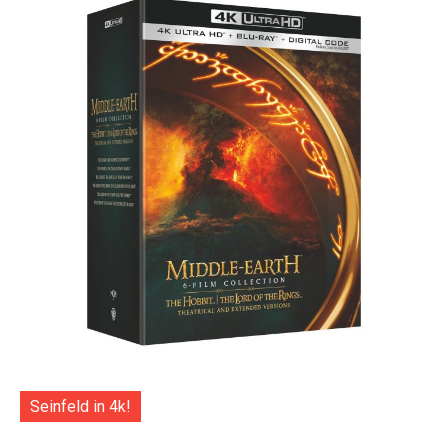
Seinfeld in 4k!