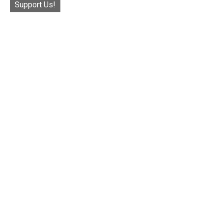
Support Us!