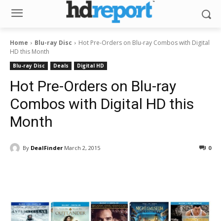
Home
Blu-ray Disc
Hot Pre-Orders on Blu-ray Combos with Digital
HD this Month
Blu-ray Disc
Deals
Digital HD
Hot Pre-Orders on Blu-ray
Combos with Digital HD this
Month
By
DealFinder
March 2, 2015
0
Facebook
ReddIt
Pinterest