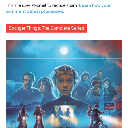
This site uses Akismet to reduce spam.
Learn how your
comment data is processed.
Stranger Things: The Complete Series