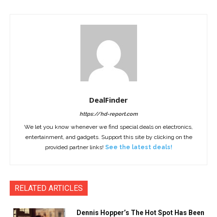
DealFinder
https://hd-report.com
We let you know whenever we find special deals on electronics,
entertainment, and gadgets. Support this site by clicking on the
provided partner links!
See the latest deals!
RELATED ARTICLES
Dennis Hopper’s The Hot Spot Has Been