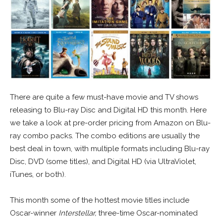
There are quite a few must-have movie and TV shows
releasing to Blu-ray Disc and Digital HD this month. Here
we take a look at pre-order pricing from Amazon on Blu-
ray combo packs. The combo editions are usually the
best deal in town, with multiple formats including Blu-ray
Disc, DVD (some titles), and Digital HD (via UltraViolet,
iTunes, or both).
This month some of the hottest movie titles include
Oscar-winner
Interstellar,
three-time Oscar-nominated