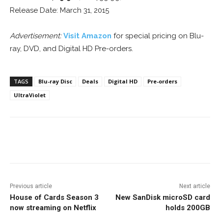
Release Date: March 31, 2015
Advertisement:
Visit Amazon
for special pricing on Blu-
ray, DVD, and Digital HD Pre-orders.
TAGS
Blu-ray Disc
Deals
Digital HD
Pre-orders
UltraViolet
Facebook
ReddIt
Pinterest
Previous article
Next article
House of Cards Season 3
New SanDisk microSD card
now streaming on Netflix
holds 200GB