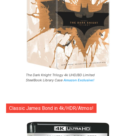
The Dark Knight Trilogy 4k UHD/BD Limited
SteelBook Library Case
Amazon Exclusive!
Classic James Bond in 4k/HDR/Atmos!