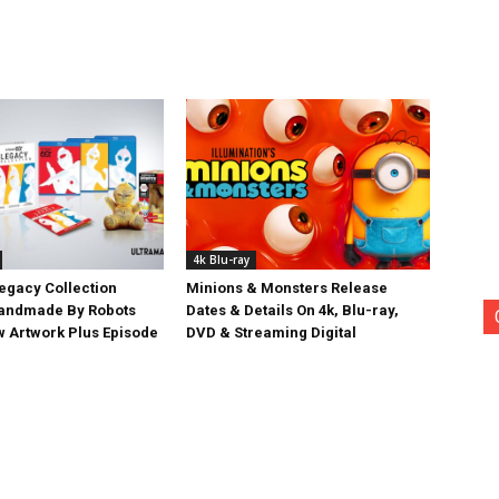
4k Blu-ray
egacy Collection
Minions & Monsters Release
Handmade By Robots
Dates & Details On 4k, Blu-ray,
w Artwork Plus Episode
DVD & Streaming Digital