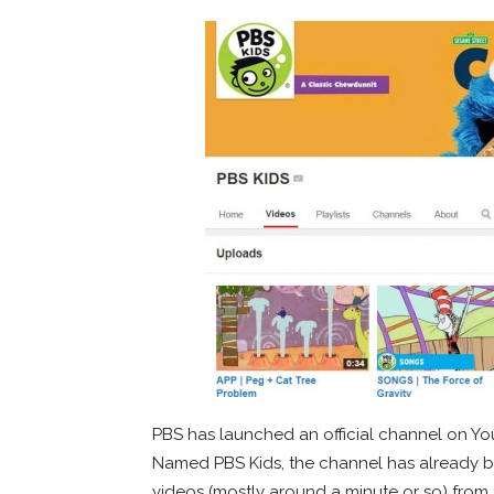
PBS has launched an official channel on Y
Named PBS Kids, the channel has already 
videos (mostly around a minute or so) from 