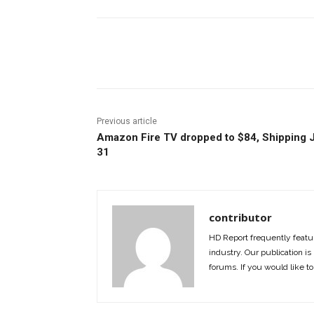
Facebook
ReddIt
Pi
Previous article
Amazon Fire TV dropped to $84, Shipping 
31
contributor
HD Report frequently featur
industry. Our publication is 
forums. If you would like to