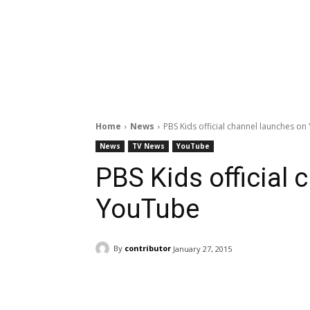
Home
News
PBS Kids official channel launches o
News
TV News
YouTube
PBS Kids official
YouTube
By
contributor
January 27, 2015
Facebook
ReddIt
Pi