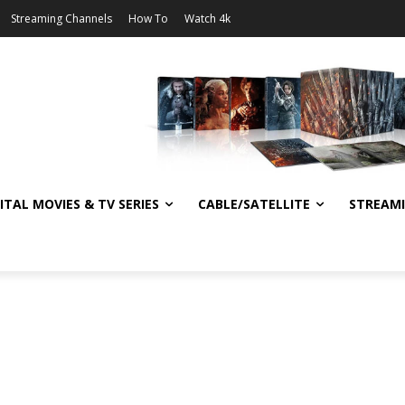
Streaming Channels
How To
Watch 4k
ITAL MOVIES & TV SERIES
CABLE/SATELLITE
STREAM