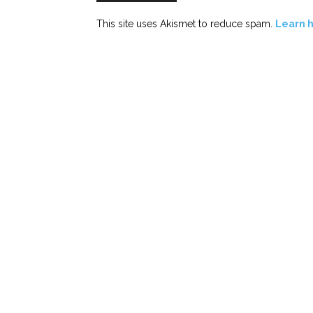
This site uses Akismet to reduce spam.
Learn 