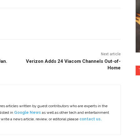
nterest
Copy URL
Next article
Jan.
Verizon Adds 24 Viacom Channels Out-of-
Home
es articles written by guest contributors who are experts in the
listed in
Google News
as well as other tech and entertainment
 write a news article, review, or editorial please
contact us.