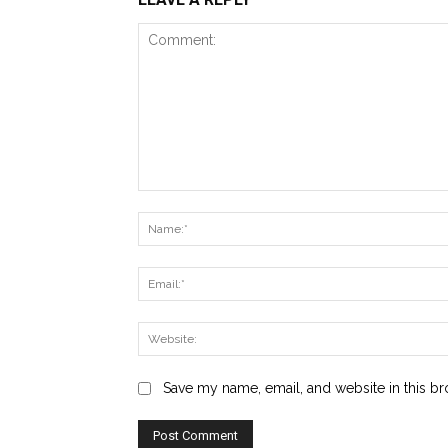
Comment:
Save my name, email, and website in this br