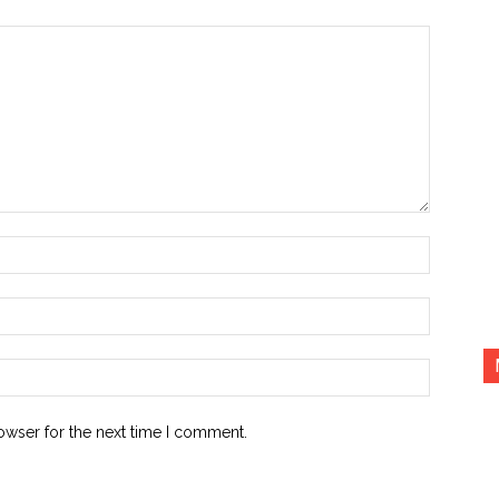
Name:*
Email:*
Website:
owser for the next time I comment.