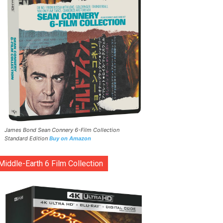
James Bond Sean Connery 6-Film Collection
Standard Edition
Buy on Amazon
Middle-Earth 6 Film Collection