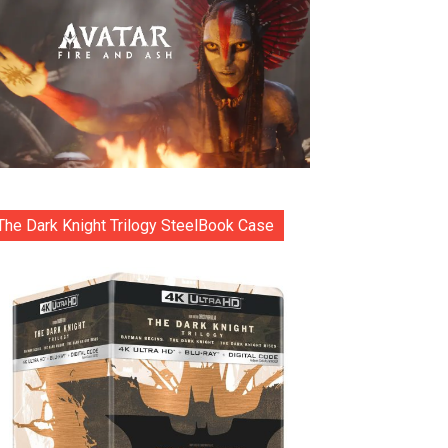
The Dark Knight Trilogy SteelBook Case