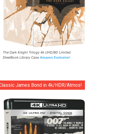
The Dark Knight Trilogy 4k UHD/BD Limited
SteelBook Library Case
Amazon Exclusive!
Classic James Bond in 4k/HDR/Atmos!