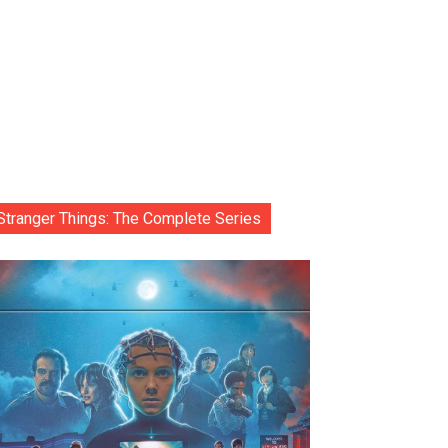
Stranger Things: The Complete Series