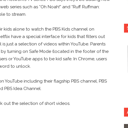
l web series such as “Oh Noah!” and “Ruff Ruffman:
le to stream.
ir kids alone to watch the PBS Kids channel on
lix have a special interface for kids that filters out
 is just a selection of videos within YouTube. Parents
t by turning on Safe Mode (located in the footer of the
ers or YouTube apps to be kid safe. In Chrome, users
word to unlock.
n YouTube including their flagship PBS channel, PBS
and PBS Idea Channel.
out the selection of short videos.