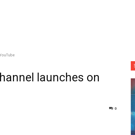
n YouTube
 channel launches on
0
nterest
Copy URL