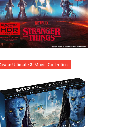
Avatar Ultimate 3-Movie Collection