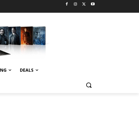
ING
DEALS