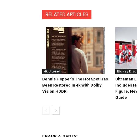
RELATED ARTICLES
4k Blu-ray
Blu-ray Disc
Dennis Hopper’s The Hot Spot Has
Ultraman L
Been Restored In 4k With Dolby
Includes 
Vision HDDR
Figure, Ne
Guide
LEAVE A REPLY