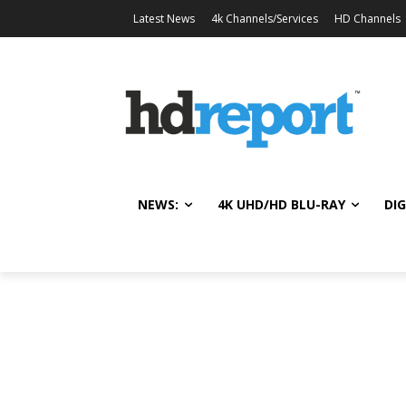
Latest News
4k Channels/Services
HD Channels
NEWS:
4K UHD/HD BLU-RAY
DIG