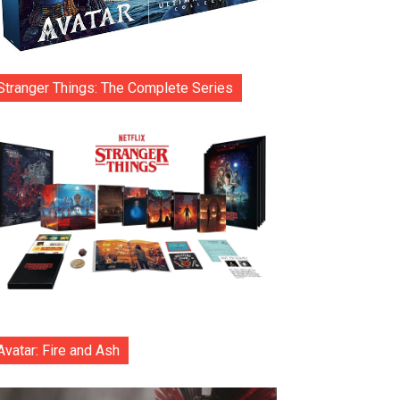
Stranger Things: The Complete Series
Avatar: Fire and Ash