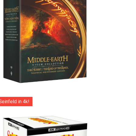
Seinfeld in 4k!