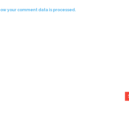
how your comment data is processed.