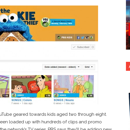
ouTube geared towards kids aged two through eight.
been loaded up with hundreds of clips and promo
the network’s TV series. PBS says they’ll be adding new