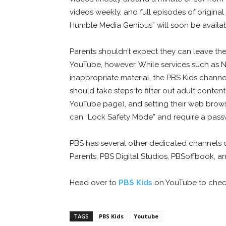
videos weekly, and full episodes of origina
Humble Media Genious” will soon be availab
Parents shouldn’t expect they can leave the
YouTube, however. While services such as Netf
inappropriate material, the PBS Kids channel
should take steps to filter out adult conten
YouTube page), and setting their web brows
can “Lock Safety Mode” and require a pass
PBS has several other dedicated channels o
Parents, PBS Digital Studios, PBSoffbook, 
Head over to
PBS Kids
on YouTube to check 
TAGS
PBS Kids
Youtube