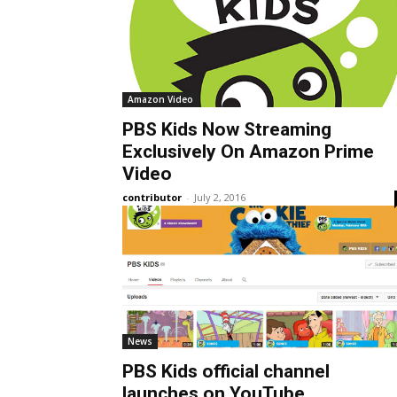
Amazon Video
PBS Kids Now Streaming
Exclusively On Amazon Prime
Video
contributor
-
July 2, 2016
News
PBS Kids official channel
launches on YouTube