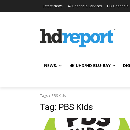
Latest News
4k Channels/Services
HD Channels
NEWS:
4K UHD/HD BLU-RAY
DIG
Tags
PBS Kids
Tag:
PBS Kids