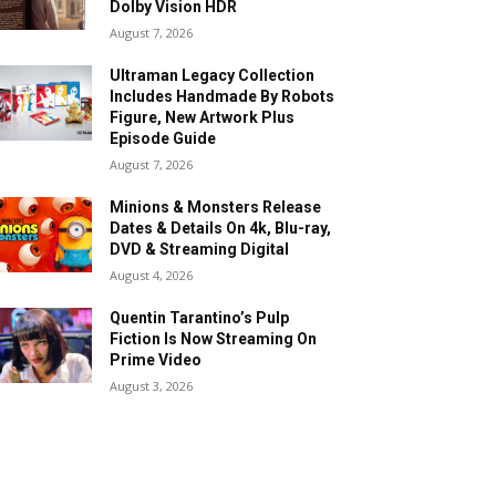
Dolby Vision HDR
August 7, 2026
Ultraman Legacy Collection
Includes Handmade By Robots
Figure, New Artwork Plus
Episode Guide
August 7, 2026
Minions & Monsters Release
Dates & Details On 4k, Blu-ray,
DVD & Streaming Digital
August 4, 2026
Quentin Tarantino’s Pulp
Fiction Is Now Streaming On
Prime Video
August 3, 2026