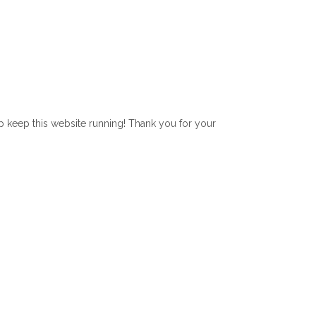
lp keep this website running! Thank you for your