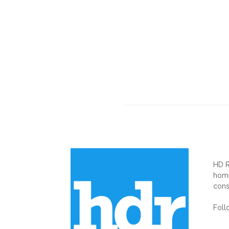
AB
HD R
home
cons
Foll