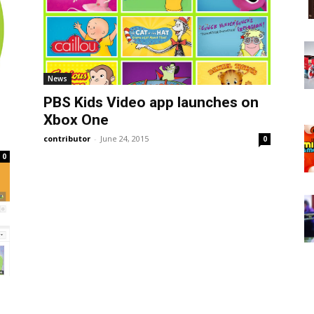
News
PBS Kids Video app launches on
Xbox One
contributor
-
June 24, 2015
0
0