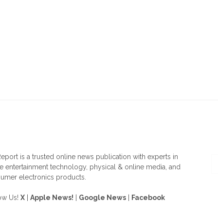
OUT US
F
eport is a trusted online news publication with experts in
 entertainment technology, physical & online media, and
umer electronics products.
ow Us!
X
|
Apple News!
|
Google News
|
Facebook