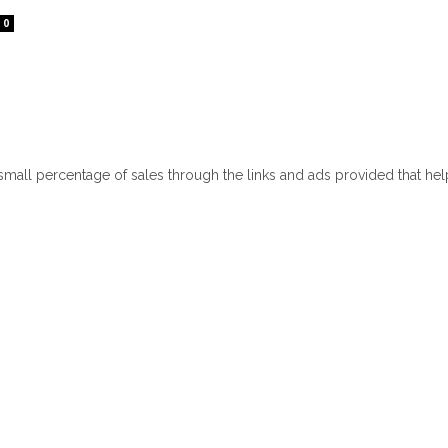
0
 small percentage of sales through the links and ads provided that he