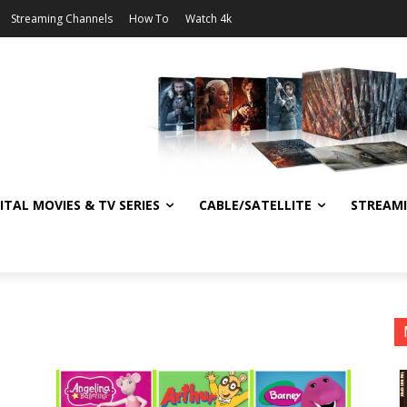
Streaming Channels
How To
Watch 4k
ITAL MOVIES & TV SERIES
CABLE/SATELLITE
STREAM