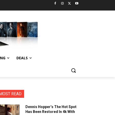
ING
DEALS
MOST READ
Dennis Hopper’s The Hot Spot
Has Been Restored In 4k With