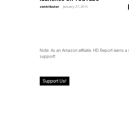
contributor
-
January 27, 2015
Note: As an Amazon affiliate, HD Report earns a
support!
Support Us!