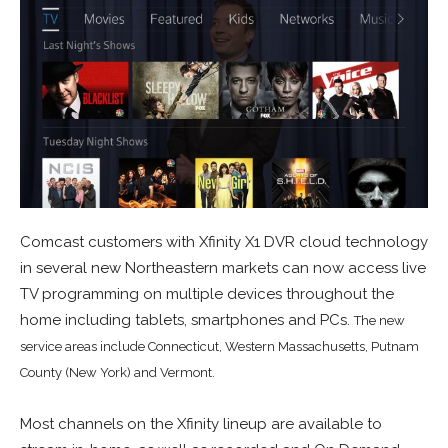
Comcast customers with Xfinity X1 DVR cloud technology
in several new Northeastern markets can now access live
TV programming on multiple devices throughout the
home including tablets, smartphones and PCs.
The new
service areas include Connecticut, Western Massachusetts, Putnam
County (New York) and Vermont.
Most channels on the Xfinity lineup are available to