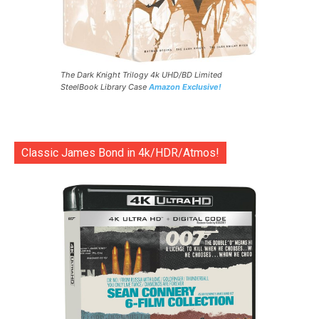
The Dark Knight Trilogy 4k UHD/BD Limited
SteelBook Library Case
Amazon Exclusive!
Classic James Bond in 4k/HDR/Atmos!