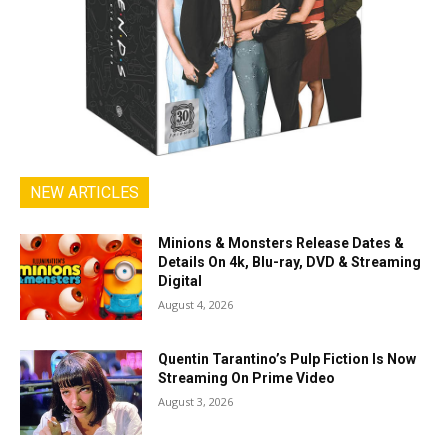
NEW ARTICLES
Minions & Monsters Release Dates &
Details On 4k, Blu-ray, DVD & Streaming
Digital
August 4, 2026
Quentin Tarantino’s Pulp Fiction Is Now
Streaming On Prime Video
August 3, 2026