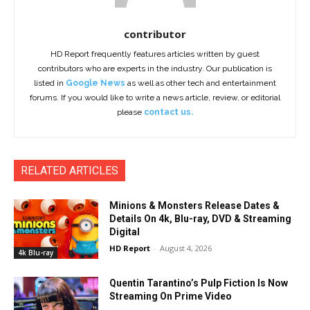
contributor
HD Report frequently features articles written by guest
contributors who are experts in the industry. Our publication is
listed in
Google News
as well as other tech and entertainment
forums. If you would like to write a news article, review, or editorial
please
contact us.
RELATED ARTICLES
Minions & Monsters Release Dates &
Details On 4k, Blu-ray, DVD & Streaming
Digital
HD Report
-
August 4, 2026
4k Blu-ray
Quentin Tarantino’s Pulp Fiction Is Now
Streaming On Prime Video