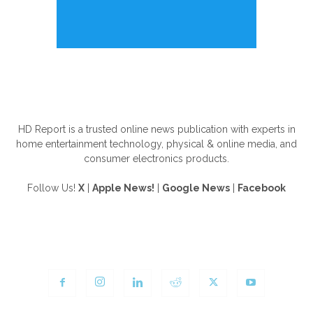
ABOUT US
HD Report is a trusted online news publication with experts in
home entertainment technology, physical & online media, and
consumer electronics products.
Follow Us!
X
|
Apple News!
|
Google News
|
Facebook
FOLLOW US