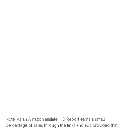
Note: As an Amazon affiliate, HD Report earns a small
percentage of sales through the links and ads provided that