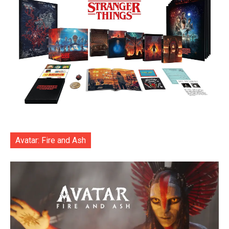
Avatar: Fire and Ash