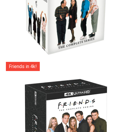
Friends in 4k!