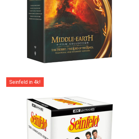
Seinfeld in 4k!