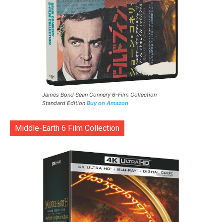
James Bond Sean Connery 6-Film Collection
Standard Edition
Buy on Amazon
Middle-Earth 6 Film Collection