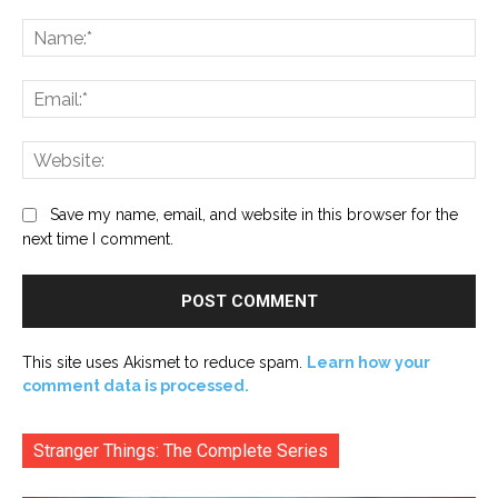
Comment:
Na
Ema
Web
Save my name, email, and website in this browser for the
next time I comment.
This site uses Akismet to reduce spam.
Learn how your
comment data is processed.
Stranger Things: The Complete Series