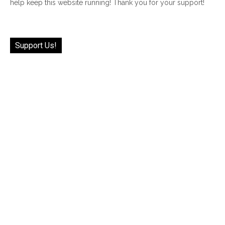
help keep this website running! Thank you for your support!
Support Us!