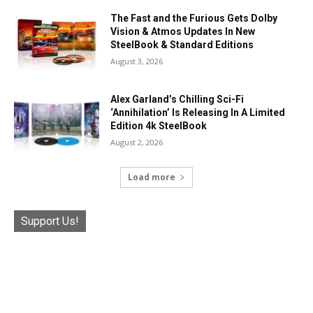
The Fast and the Furious Gets Dolby
Vision & Atmos Updates In New
SteelBook & Standard Editions
August 3, 2026
Alex Garland’s Chilling Sci-Fi
‘Annihilation’ Is Releasing In A Limited
Edition 4k SteelBook
August 2, 2026
Load more
Support Us!