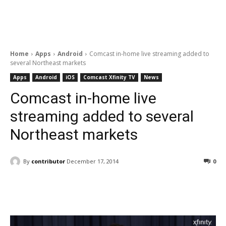
Home
Apps
Android
Comcast in-home live streaming added to
several Northeast markets
Apps
Android
iOS
Comcast Xfinity TV
News
Comcast in-home live
streaming added to several
Northeast markets
By
contributor
December 17, 2014
0
Facebook
ReddIt
Pinterest