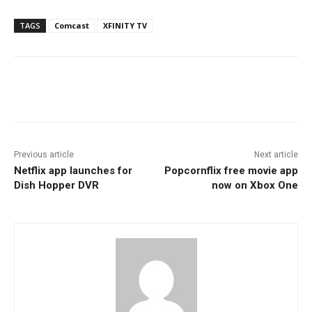
TAGS
Comcast
XFINITY TV
Facebook
ReddIt
Pinterest
Previous article
Next article
Netflix app launches for
Popcornflix free movie app
Dish Hopper DVR
now on Xbox One