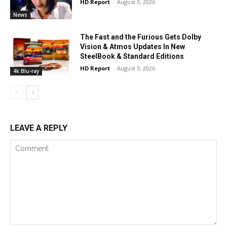
HD Report
-
August 3, 2026
News
The Fast and the Furious Gets Dolby
Vision & Atmos Updates In New
SteelBook & Standard Editions
HD Report
-
August 3, 2026
4k Blu-ray
LEAVE A REPLY