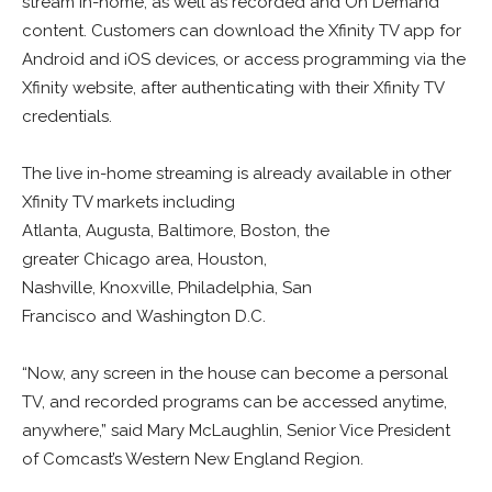
stream in-home, as well as recorded and On Demand
content. Customers can download the Xfinity TV app for
Android and iOS devices, or access programming via the
Xfinity website, after authenticating with their Xfinity TV
credentials.
The live in-home streaming is already available in other
Xfinity TV markets including
Atlanta, Augusta, Baltimore, Boston, the
greater Chicago area, Houston,
Nashville, Knoxville, Philadelphia, San
Francisco and Washington D.C.
“Now, any screen in the house can become a personal
TV, and recorded programs can be accessed anytime,
anywhere,” said Mary McLaughlin, Senior Vice President
of Comcast’s Western New England Region.