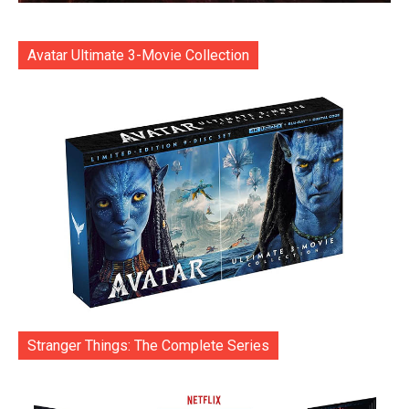
Avatar Ultimate 3-Movie Collection
Stranger Things: The Complete Series