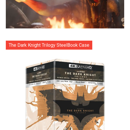
The Dark Knight Trilogy SteelBook Case