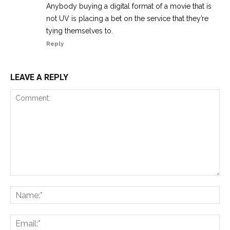
Anybody buying a digital format of a movie that is
not UV is placing a bet on the service that they’re
tying themselves to.
Reply
LEAVE A REPLY
Comment:
Na
Ema