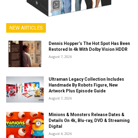
NEW ARTICLES
Dennis Hopper’s The Hot Spot Has Been
Restored In 4k With Dolby Vision HDDR
August 7, 2026
Ultraman Legacy Collection Includes
Handmade By Robots Figure, New
Artwork Plus Episode Guide
August 7, 2026
Minions & Monsters Release Dates &
Details On 4k, Blu-ray, DVD & Streaming
Digital
August 4, 2026