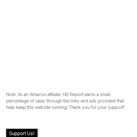
Note: As an Amazon affiliate, HD Report earns a small
percentage of sales through the links and ads provided that
help keep this website running! Thank you for your support!
Support Us!