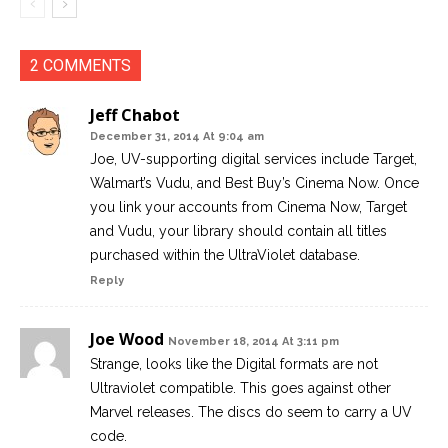
2 COMMENTS
Jeff Chabot
December 31, 2014 At 9:04 am
Joe, UV-supporting digital services include Target,
Walmart’s Vudu, and Best Buy’s Cinema Now. Once
you link your accounts from Cinema Now, Target
and Vudu, your library should contain all titles
purchased within the UltraViolet database.
Reply
Joe Wood
November 18, 2014 At 3:11 pm
Strange, looks like the Digital formats are not
Ultraviolet compatible. This goes against other
Marvel releases. The discs do seem to carry a UV
code.