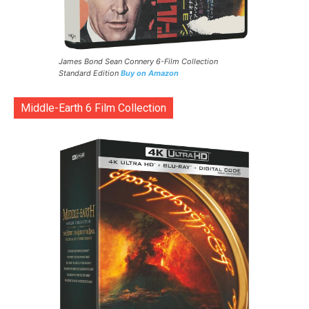
James Bond Sean Connery 6-Film Collection
Standard Edition
Buy on Amazon
Middle-Earth 6 Film Collection