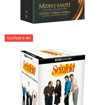
Seinfeld in 4k!