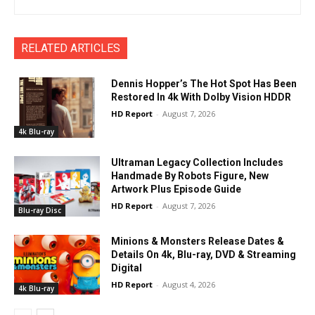
RELATED ARTICLES
Dennis Hopper’s The Hot Spot Has Been
Restored In 4k With Dolby Vision HDDR
HD Report
-
August 7, 2026
4k Blu-ray
Ultraman Legacy Collection Includes
Handmade By Robots Figure, New
Artwork Plus Episode Guide
HD Report
-
August 7, 2026
Blu-ray Disc
Minions & Monsters Release Dates &
Details On 4k, Blu-ray, DVD & Streaming
Digital
HD Report
-
August 4, 2026
4k Blu-ray