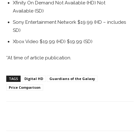
Xfinity On Demand Not Available (HD) Not
Available (SD)
Sony Entertainment Network $19.99 (HD – includes
SD)
Xbox Video $19.99 (HD) $19.99 (SD)
*At time of article publication.
TAGS
Digital HD
Guardians of the Galaxy
Price Comparison
Facebook
ReddIt
Pinterest