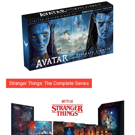
Stranger Things: The Complete Series