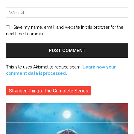
Web
Save my name, email, and website in this browser for the
next time I comment.
This site uses Akismet to reduce spam.
Learn how your
comment data is processed.
Stranger Things: The Complete Series