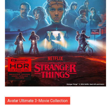
Avatar Ultimate 3-Movie Collection