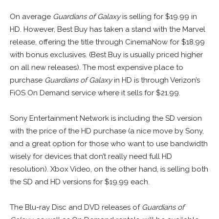
On average
Guardians of Galaxy
is selling for $19.99 in
HD. However, Best Buy has taken a stand with the Marvel
release, offering the title through CinemaNow for $18.99
with bonus exclusives. (Best Buy is usually priced higher
on all new releases). The most expensive place to
purchase
Guardians of Galaxy
in HD is through Verizon’s
FiOS On Demand service where it sells for $21.99.
Sony Entertainment Network is including the SD version
with the price of the HD purchase (a nice move by Sony,
and a great option for those who want to use bandwidth
wisely for devices that don’t really need full HD
resolution). Xbox Video, on the other hand, is selling both
the SD and HD versions for $19.99 each.
The Blu-ray Disc and DVD releases of
Guardians of