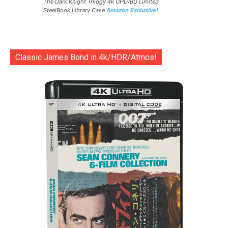
The Dark Knight Trilogy 4k UHD/BD Limited
SteelBook Library Case
Amazon Exclusive!
Classic James Bond in 4k/HDR/Atmos!