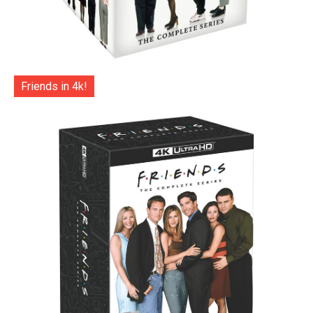
Friends in 4k!