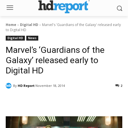
Home
Digital HD
Marvel's 'Guardians of the Galaxy' released early
to Digital HD
Digital HD
News
Marvel’s ‘Guardians of the
Galaxy’ released early to
Digital HD
By
HD Report
November 18, 2014
2
Facebook
ReddIt
Pinterest