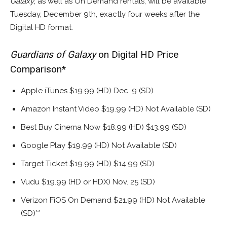
Galaxy
, as well as On Demand rentals, will be available
Tuesday, December 9th, exactly four weeks after the
Digital HD format.
Guardians of Galaxy
on Digital HD Price
Comparison*
Apple iTunes $19.99 (HD) Dec. 9 (SD)
Amazon Instant Video $19.99 (HD) Not Available (SD)
Best Buy Cinema Now $18.99 (HD) $13.99 (SD)
Google Play $19.99 (HD) Not Available (SD)
Target Ticket $19.99 (HD) $14.99 (SD)
Vudu $19.99 (HD or HDX) Nov. 25 (SD)
Verizon FiOS On Demand $21.99 (HD) Not Available
(SD)**