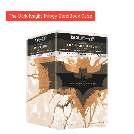
The Dark Knight Trilogy SteelBook Case