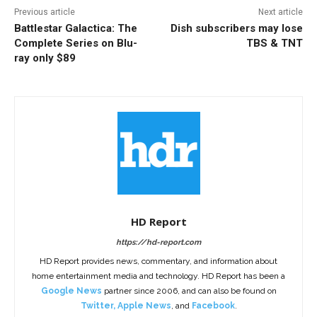
Previous article
Next article
Battlestar Galactica: The
Dish subscribers may lose
Complete Series on Blu-
TBS & TNT
ray only $89
HD Report
https://hd-report.com
HD Report provides news, commentary, and information about
home entertainment media and technology. HD Report has been a
Google News
partner since 2006, and can also be found on
Twitter
,
Apple News
, and
Facebook
.