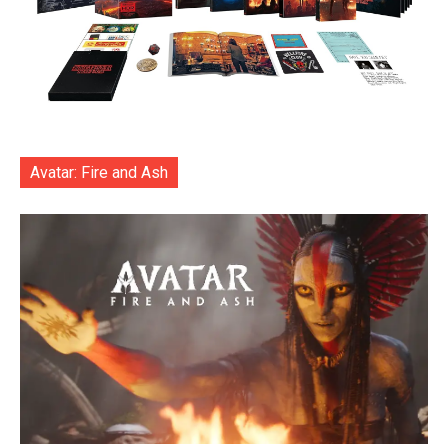
Avatar: Fire and Ash