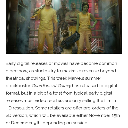
Early digital releases of movies have become common
place now, as studios try to maximize revenue beyond
theatrical showings. This week Marvel’s summer
blockbuster
Guardians of Galaxy
has released to digital
format, but in a bit of a twist from typical early digital
releases most video retailers are only selling the film in
HD resolution. Some retailers are offer pre-orders of the
SD version, which will be available either November 25th
or December 9th, depending on service.