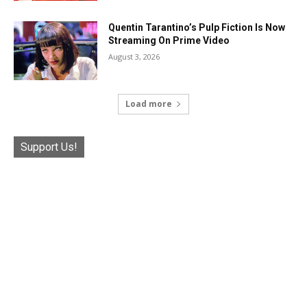
Quentin Tarantino’s Pulp Fiction Is Now
Streaming On Prime Video
August 3, 2026
Load more
Support Us!