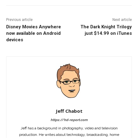
Previous article
Next article
Disney Movies Anywhere
The Dark Knight Trilogy
now available on Android
just $14.99 on iTunes
devices
Jeff Chabot
https://hd-report.com
Jeff has a background in photography, video and television
production. He writes about technology, broadcasting, home