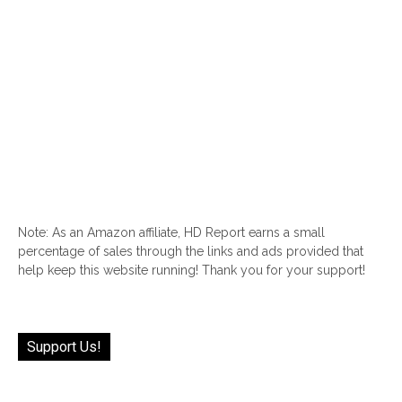
Note: As an Amazon affiliate, HD Report earns a small
percentage of sales through the links and ads provided that
help keep this website running! Thank you for your support!
Support Us!