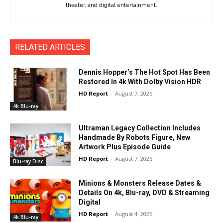
theater, and digital entertainment.
RELATED ARTICLES
Dennis Hopper’s The Hot Spot Has Been
Restored In 4k With Dolby Vision HDR
HD Report
-
August 7, 2026
4k Blu-ray
Ultraman Legacy Collection Includes
Handmade By Robots Figure, New
Artwork Plus Episode Guide
HD Report
-
August 7, 2026
Blu-ray Disc
Minions & Monsters Release Dates &
Details On 4k, Blu-ray, DVD & Streaming
Digital
HD Report
-
August 4, 2026
4k Blu-ray