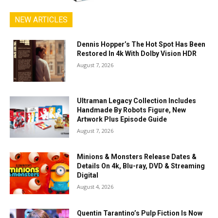
NEW ARTICLES
Dennis Hopper’s The Hot Spot Has Been
Restored In 4k With Dolby Vision HDR
August 7, 2026
Ultraman Legacy Collection Includes
Handmade By Robots Figure, New
Artwork Plus Episode Guide
August 7, 2026
Minions & Monsters Release Dates &
Details On 4k, Blu-ray, DVD & Streaming
Digital
August 4, 2026
Quentin Tarantino’s Pulp Fiction Is Now