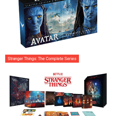
Stranger Things: The Complete Series