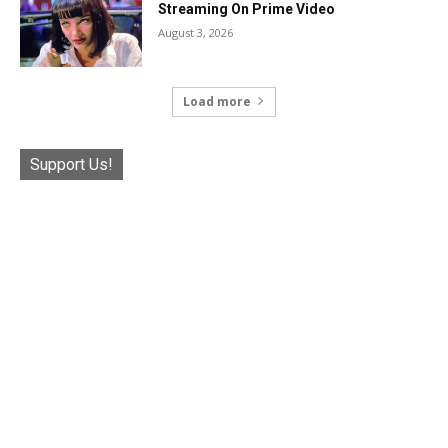
Streaming On Prime Video
August 3, 2026
Load more
Support Us!