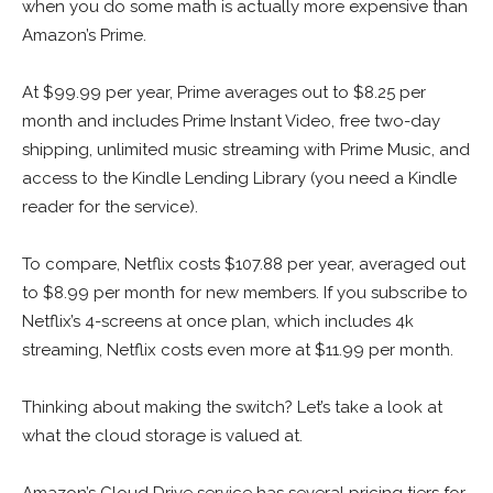
when you do some math is actually more expensive than
Amazon’s Prime.
At $99.99 per year, Prime averages out to $8.25 per
month and includes Prime Instant Video, free two-day
shipping, unlimited music streaming with Prime Music, and
access to the Kindle Lending Library (you need a Kindle
reader for the service).
To compare, Netflix costs $107.88 per year, averaged out
to $8.99 per month for new members. If you subscribe to
Netflix’s 4-screens at once plan, which includes 4k
streaming, Netflix costs even more at $11.99 per month.
Thinking about making the switch? Let’s take a look at
what the cloud storage is valued at.