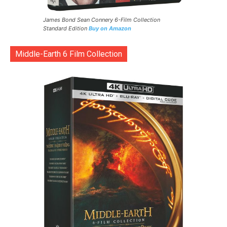
James Bond Sean Connery 6-Film Collection
Standard Edition
Buy on Amazon
Middle-Earth 6 Film Collection