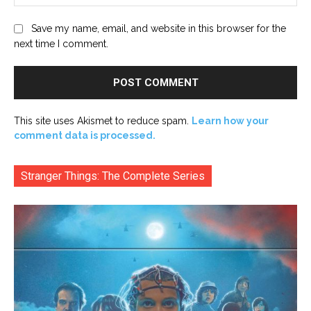
Save my name, email, and website in this browser for the
next time I comment.
This site uses Akismet to reduce spam.
Learn how your
comment data is processed.
Stranger Things: The Complete Series