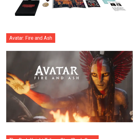
Avatar: Fire and Ash