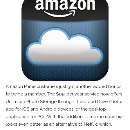
Amazon Prime customers just got another added bonus
to being a member. The $99-per year service now offers
Unlimited Photo Storage through the Cloud Drive Photos
app for iOS and Android devices, or the desktop
application for PCs. With the addition, Prime membership
looks even better as an alternative to Netflix, which,