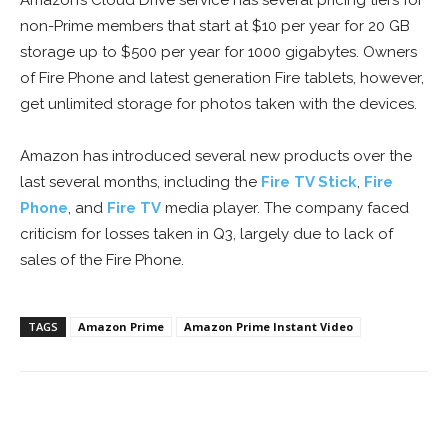
Amazon’s Cloud Drive service has several pricing tiers for
non-Prime members that start at $10 per year for 20 GB
storage up to $500 per year for 1000 gigabytes. Owners
of Fire Phone and latest generation Fire tablets, however,
get unlimited storage for photos taken with the devices.
Amazon has introduced several new products over the
last several months, including the
Fire TV Stick
,
Fire
Phone
, and
Fire TV
media player. The company faced
criticism for losses taken in Q3, largely due to lack of
sales of the Fire Phone.
TAGS
Amazon Prime
Amazon Prime Instant Video
Facebook
ReddIt
Pinterest