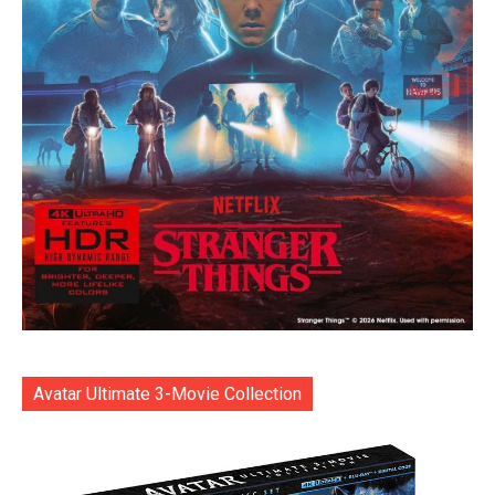
Avatar Ultimate 3-Movie Collection