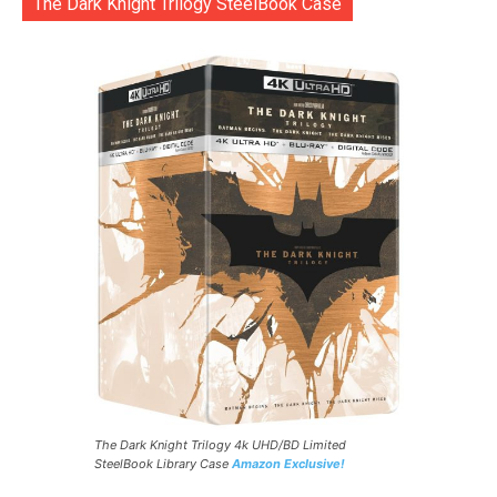
The Dark Knight Trilogy SteelBook Case
The Dark Knight Trilogy 4k UHD/BD Limited
SteelBook Library Case
Amazon Exclusive!