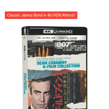
Classic James Bond in 4k/HDR/Atmos!