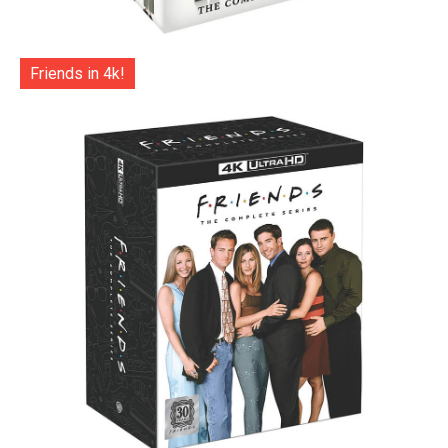
Friends in 4k!