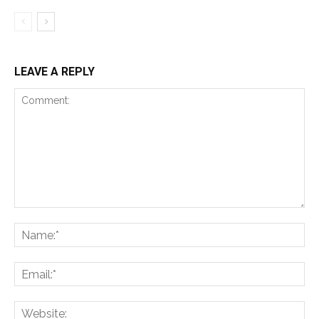
LEAVE A REPLY
Comment:
Na
Ema
Web