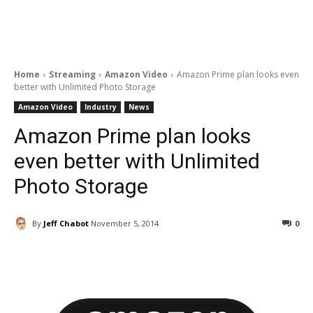
Home
Streaming
Amazon Video
Amazon Prime plan looks even
better with Unlimited Photo Storage
Amazon Video
Industry
News
Amazon Prime plan looks
even better with Unlimited
Photo Storage
By
Jeff Chabot
November 5, 2014
0
Facebook
ReddIt
Pinterest