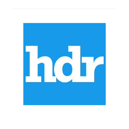
ABOUT US