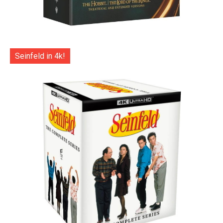
Seinfeld in 4k!