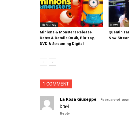
4k Blu-ray
News
Minions & Monsters Release
Quentin Tar
Dates & Details On 4k, Blu-ray,
Now Stream
DVD & Streaming Digital
1 COMMENT
La Rosa Giuseppe
February 16, 2023
bravi
Reply