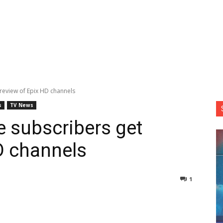
review of Epix HD channels
s
TV News
 subscribers get
D channels
1
nterest
Copy URL