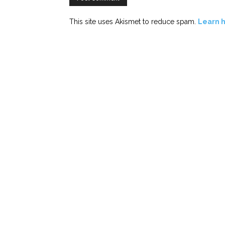
This site uses Akismet to reduce spam.
Learn 