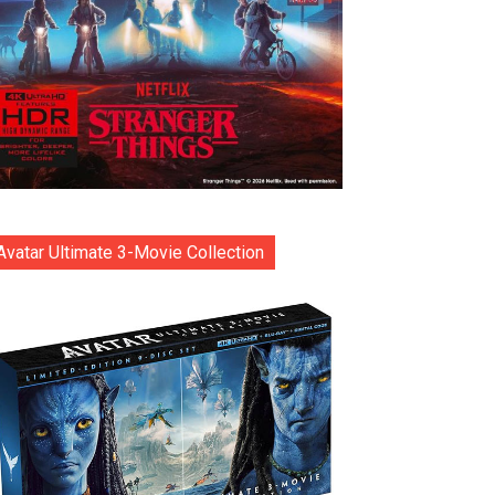
Avatar Ultimate 3-Movie Collection