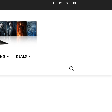
ING
DEALS