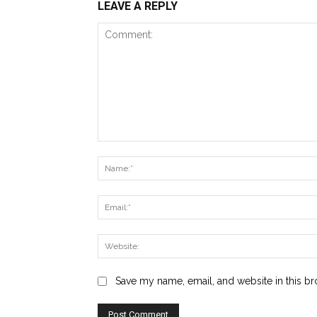
LEAVE A REPLY
Comment:
Save my name, email, and website in this br