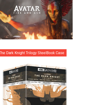
The Dark Knight Trilogy SteelBook Case