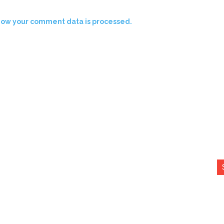
how your comment data is processed.