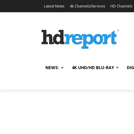
Latest News
4k Channels/Services
HD Channels
NEWS:
4K UHD/HD BLU-RAY
DIG