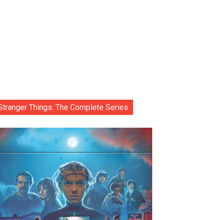
Stranger Things: The Complete Series