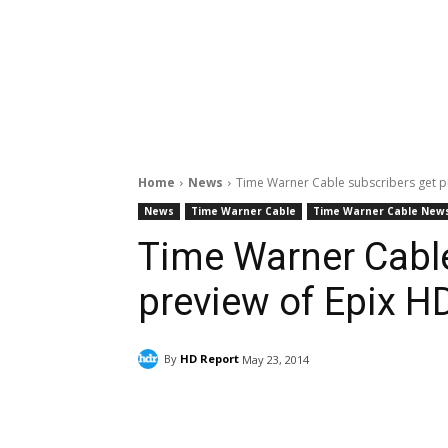
Home
News
Time Warner Cable subscribers get p
News
Time Warner Cable
Time Warner Cable New
Time Warner Cable
preview of Epix H
By
HD Report
May 23, 2014
Facebook
ReddIt
Pi