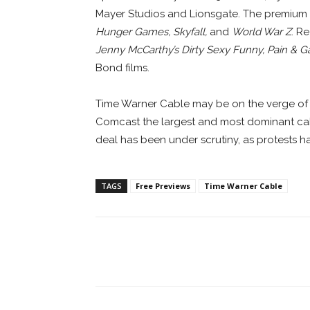
Mayer Studios and Lionsgate. The premium 
Hunger Games, Skyfall,
and
World War Z
. R
Jenny McCarthy’s Dirty Sexy Funny, Pain & G
Bond films.
Time Warner Cable may be on the verge of
Comcast the largest and most dominant cabl
deal has been under scrutiny, as protests 
TAGS
Free Previews
Time Warner Cable
Facebook
ReddIt
Pi