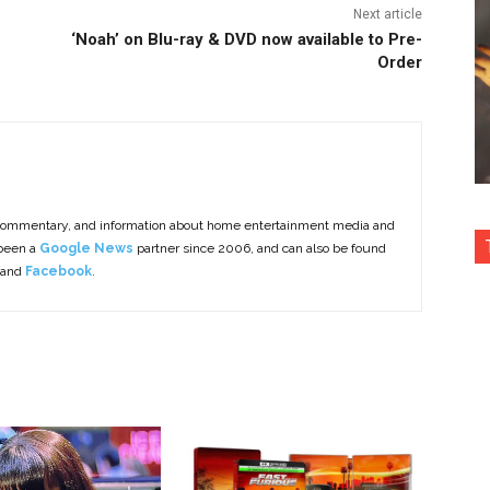
Next article
‘Noah’ on Blu-ray & DVD now available to Pre-
Order
commentary, and information about home entertainment media and
 been a
Google News
partner since 2006, and can also be found
 and
Facebook
.