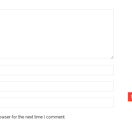
Name:*
Email:*
Website:
owser for the next time I comment.