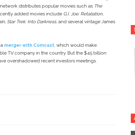
network distributes popular movies such as
The
ecently added movies include
G.I. Joe: Retaliation,
ain,
Star Trek: Into Darkness,
and several vintage James
 a
merger with Comcast
, which would make
e TV company in the country. But the $45 billion
have overshadowed recent investors meetings.
nterest
Copy URL