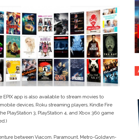
e EPIX app is also available to stream movies to
mobile devices, Roku streaming players, Kindle Fire
the PlayStation 3, PlayStation 4, and Xbox 360 game
ed.)
t venture between Viacom, Paramount, Metro-Goldwyn-