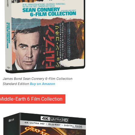
James Bond Sean Connery 6-Film Collection
Standard Edition
Buy on Amazon
Middle-Earth 6 Film Collection