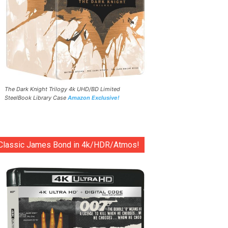
The Dark Knight Trilogy 4k UHD/BD Limited
SteelBook Library Case
Amazon Exclusive!
Classic James Bond in 4k/HDR/Atmos!