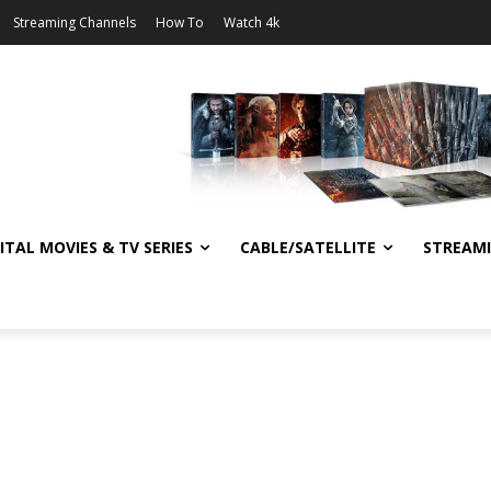
Streaming Channels
How To
Watch 4k
ITAL MOVIES & TV SERIES
CABLE/SATELLITE
STREAM