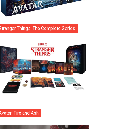
Stranger Things: The Complete Series
Avatar: Fire and Ash