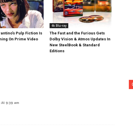
4k Blu-ray
antino’s Pulp Fiction Is
The Fast and the Furious Gets
ing On Prime Video
Dolby Vision & Atmos Updates In
New SteelBook & Standard
Editions
 At 9:39 am