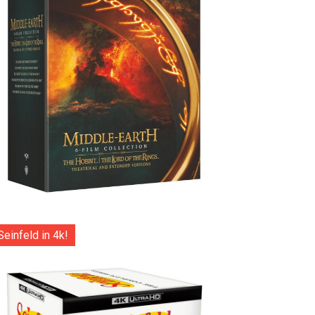
Seinfeld in 4k!