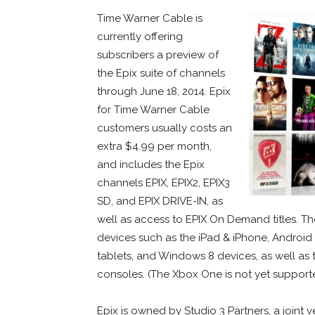
Time Warner Cable is
currently offering
subscribers a preview of
the Epix suite of channels
through June 18, 2014. Epix
for Time Warner Cable
customers usually costs an
extra $4.99 per month,
and includes the Epix
channels EPIX, EPIX2, EPIX3
SD, and EPIX DRIVE-IN, as
well as access to EPIX On Demand titles. Th
devices such as the iPad & iPhone, Android 
tablets, and Windows 8 devices, as well as 
consoles. (The Xbox One is not yet support
Epix is owned by Studio 3 Partners, a join