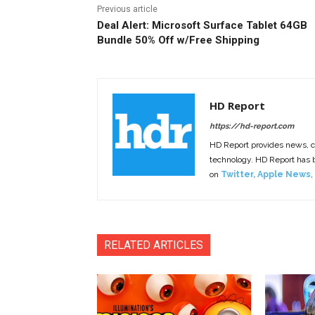
Previous article
Deal Alert: Microsoft Surface Tablet 64GB
Bundle 50% Off w/Free Shipping
HD Report
https://hd-report.com
HD Report provides news, 
technology. HD Report has
on
Twitter
,
Apple News
,
RELATED ARTICLES