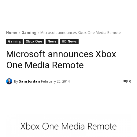
Home
Gaming
Microsoft announces Xbox One Media Remote
Gaming
Xbox One
News
HD News
Microsoft announces Xbox
One Media Remote
By
Sam Jordan
February 20, 2014
0
Facebook
ReddIt
Pinterest