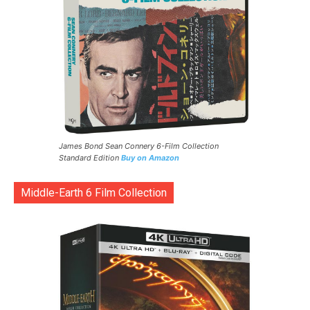
James Bond Sean Connery 6-Film Collection
Standard Edition
Buy on Amazon
Middle-Earth 6 Film Collection