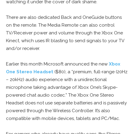
watching it under the cover of dark shame.
There are also dedicated Back and OneGuide buttons
on the remote. The Media Remote can also control
TV/Receiver power and volume through the Xbox One
Kinect, which uses IR blasting to send signals to your TV
and/or receiver.
Earlier this month Microsoft announced the new
Xbox
One Stereo Headset
($80), a “premium, full-range (20Hz
– 20kHz) audio experience with a unidirectional
microphone taking advantage of Xbox One’s Skype-
powered chat audio codec.” The Xbox One Stereo
Headset does not use separate batteries and is passively
powered through the Wireless Controller. It’s also
compatible with mobile devices, tablets and PC/Mac.