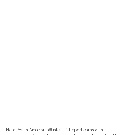
Note: As an Amazon affiliate, HD Report earns a small