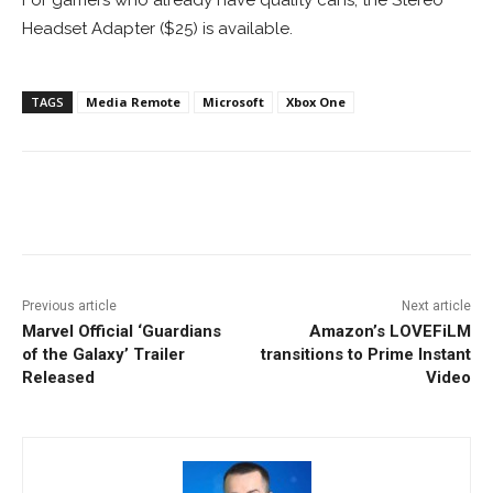
For gamers who already have quality cans, the Stereo
Headset Adapter ($25) is available.
TAGS
Media Remote
Microsoft
Xbox One
Facebook
ReddIt
Pinterest
Previous article
Next article
Marvel Official ‘Guardians
Amazon’s LOVEFiLM
of the Galaxy’ Trailer
transitions to Prime Instant
Released
Video