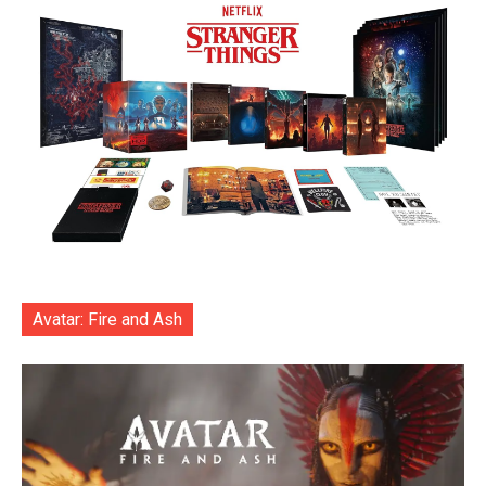
Avatar: Fire and Ash