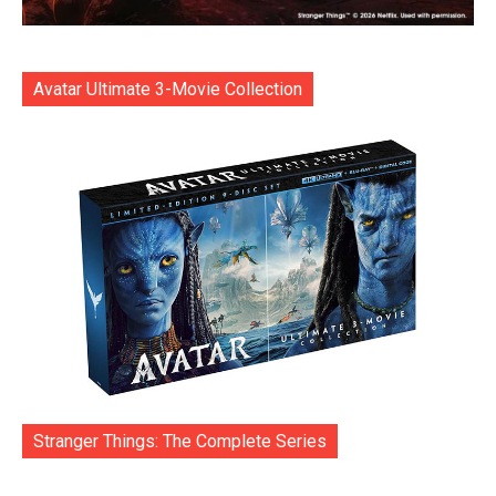
Avatar Ultimate 3-Movie Collection
Stranger Things: The Complete Series