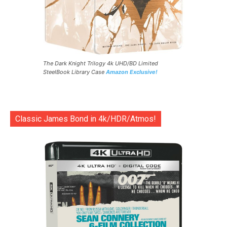
The Dark Knight Trilogy 4k UHD/BD Limited
SteelBook Library Case
Amazon Exclusive!
Classic James Bond in 4k/HDR/Atmos!