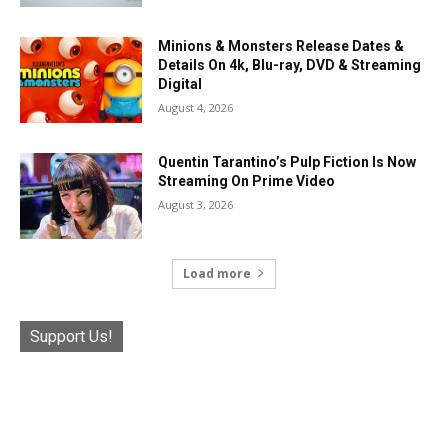
Minions & Monsters Release Dates &
Details On 4k, Blu-ray, DVD & Streaming
Digital
August 4, 2026
Quentin Tarantino’s Pulp Fiction Is Now
Streaming On Prime Video
August 3, 2026
Load more
Support Us!