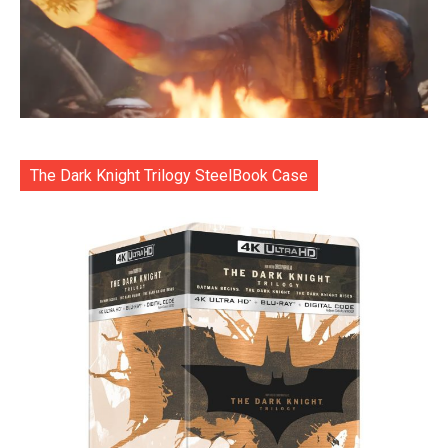
The Dark Knight Trilogy SteelBook Case