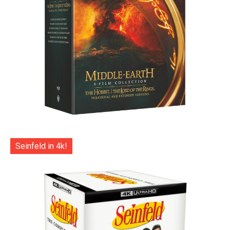
Seinfeld in 4k!