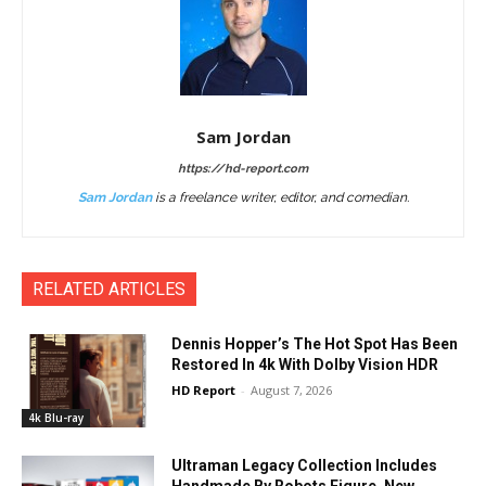
Sam Jordan
https://hd-report.com
Sam Jordan
is a freelance writer, editor, and comedian.
RELATED ARTICLES
Dennis Hopper’s The Hot Spot Has Been
Restored In 4k With Dolby Vision HDR
HD Report
-
August 7, 2026
4k Blu-ray
Ultraman Legacy Collection Includes
Handmade By Robots Figure, New