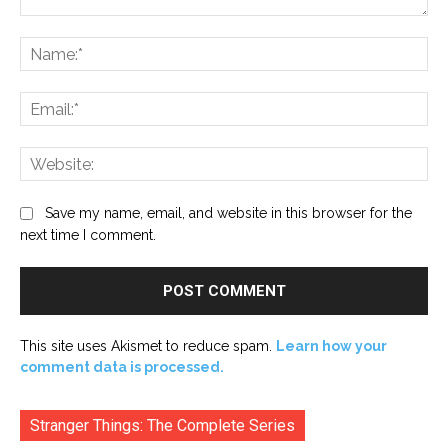
Comment:
Na
Ema
Web
Save my name, email, and website in this browser for the
next time I comment.
This site uses Akismet to reduce spam.
Learn how your
comment data is processed.
Stranger Things: The Complete Series