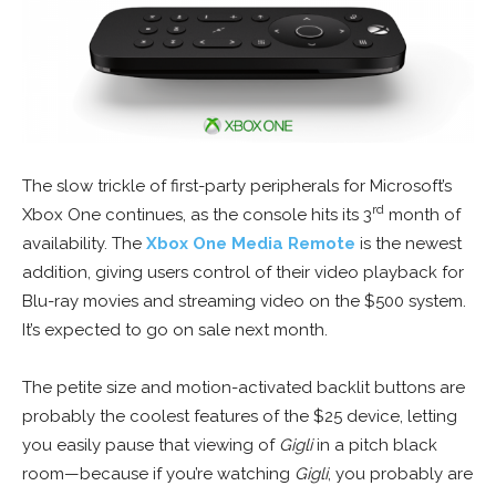
The slow trickle of first-party peripherals for Microsoft’s
rd
Xbox One continues, as the console hits its 3
month of
availability. The
Xbox One Media Remote
is the newest
addition, giving users control of their video playback for
Blu-ray movies and streaming video on the $500 system.
It’s expected to go on sale next month.
The petite size and motion-activated backlit buttons are
probably the coolest features of the $25 device, letting
you easily pause that viewing of
Gigli
in a pitch black
room—because if you’re watching
Gigli
, you probably are