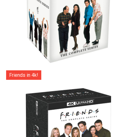
Friends in 4k!