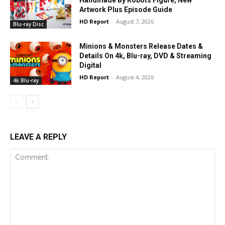
Artwork Plus Episode Guide
HD Report
-
August 7, 2026
Blu-ray Disc
Minions & Monsters Release Dates &
Details On 4k, Blu-ray, DVD & Streaming
Digital
HD Report
-
August 4, 2026
4k Blu-ray
LEAVE A REPLY