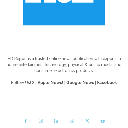
ABOUT US
HD Report is a trusted online news publication with experts in
home entertainment technology, physical & online media, and
consumer electronics products.
Follow Us!
X
|
Apple News!
|
Google News
|
Facebook
FOLLOW US