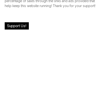
percentage of sales through the links and ads provided that
help keep this website running! Thank you for your support!
Support Us!