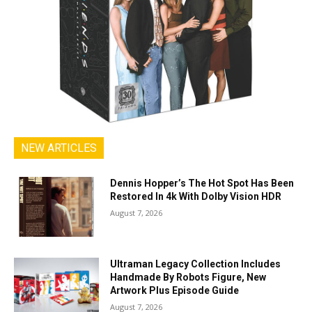
NEW ARTICLES
Dennis Hopper’s The Hot Spot Has Been
Restored In 4k With Dolby Vision HDR
August 7, 2026
Ultraman Legacy Collection Includes
Handmade By Robots Figure, New
Artwork Plus Episode Guide
August 7, 2026