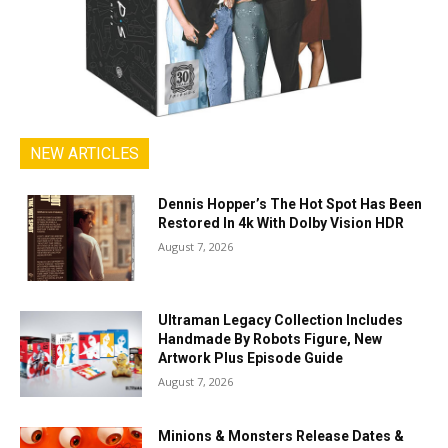
NEW ARTICLES
Dennis Hopper’s The Hot Spot Has Been
Restored In 4k With Dolby Vision HDR
August 7, 2026
Ultraman Legacy Collection Includes
Handmade By Robots Figure, New
Artwork Plus Episode Guide
August 7, 2026
Minions & Monsters Release Dates &