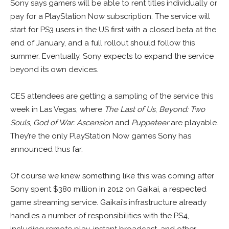
Sony says gamers will be able to rent titles individually or
pay for a PlayStation Now subscription. The service will
start for PS3 users in the US first with a closed beta at the
end of January, and a full rollout should follow this
summer. Eventually, Sony expects to expand the service
beyond its own devices.
CES attendees are getting a sampling of the service this
week in Las Vegas, where
The Last of Us
,
Beyond: Two
Souls
,
God of War: Ascension
and
Puppeteer
are playable.
They’re the only PlayStation Now games Sony has
announced thus far.
Of course we knew something like this was coming after
Sony spent $380 million in 2012 on Gaikai, a respected
game streaming service. Gaikai’s infrastructure already
handles a number of responsibilities with the PS4,
including remote play, instant broadcast, and other