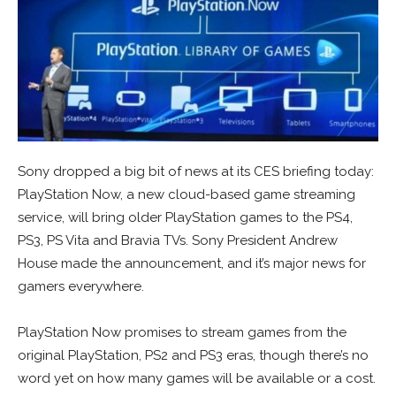
Sony dropped a big bit of news at its CES briefing today:
PlayStation Now, a new cloud-based game streaming
service, will bring older PlayStation games to the PS4,
PS3, PS Vita and Bravia TVs. Sony President Andrew
House made the announcement, and it’s major news for
gamers everywhere.
PlayStation Now promises to stream games from the
original PlayStation, PS2 and PS3 eras, though there’s no
word yet on how many games will be available or a cost.