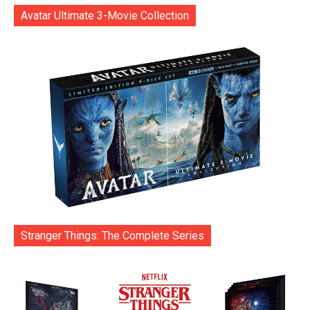
Avatar Ultimate 3-Movie Collection
Stranger Things: The Complete Series