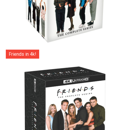
Friends in 4k!