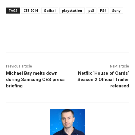
TAGS
CES 2014
Gaikai
playstation
ps3
PS4
Sony
Facebook
ReddIt
Pinterest
Previous article
Next article
Michael Bay melts down
Netflix ‘House of Cards’
during Samsung CES press
Season 2 Official Trailer
briefing
released