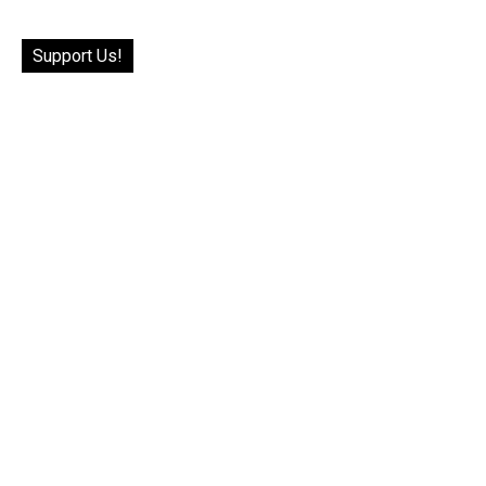
Support Us!