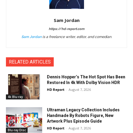
Sam Jordan
https://hd-report.com
Sam Jordan
is a freelance writer, editor, and comedian.
RELATED ARTICLES
Dennis Hopper’s The Hot Spot Has Been
Restored In 4k With Dolby Vision HDR
HD Report
-
August 7, 2026
4k Blu-ray
Ultraman Legacy Collection Includes
Handmade By Robots Figure, New
Artwork Plus Episode Guide
HD Report
-
August 7, 2026
Blu-ray Disc