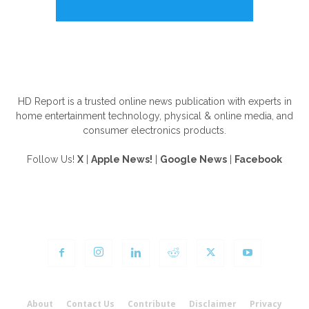
ABOUT US
HD Report is a trusted online news publication with experts in
home entertainment technology, physical & online media, and
consumer electronics products.
Follow Us!
X
|
Apple News!
|
Google News
|
Facebook
FOLLOW US
About
Contact Us
Contribute
Disclaimer
Privacy