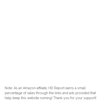
Note: As an Amazon affiliate, HD Report earns a small
percentage of sales through the links and ads provided that
help keep this website running! Thank you for your support!