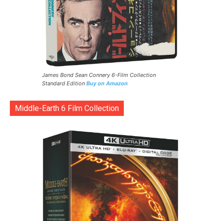
James Bond Sean Connery 6-Film Collection
Standard Edition
Buy on Amazon
Middle-Earth 6 Film Collection