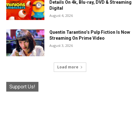
Details On 4k, Blu-ray, DVD & Streaming
Digital
August 4, 2026
Quentin Tarantino’s Pulp Fiction Is Now
Streaming On Prime Video
August 3, 2026
Load more
Support Us!