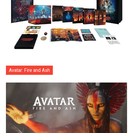
Avatar: Fire and Ash