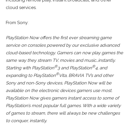
cloud services.
From Sony:
PlayStation Now offers the first ever streaming game
service on consoles powered by our exclusive advanced
cloud-based technology. Gamers can now play games the
same way they stream TV, movies and music…instantly.
®
®
Starting with PlayStation
3 and PlayStation
4, and
®
expanding to PlayStation
Vita, BRAVIA TV’s and other
Sony and non-Sony devices, PlayStation Now will be
available on the electronic devices gamers use most.
PlayStation Now gives gamers instant access to some of
PlayStation’s most popular full games. With a wide variety
of games to stream, there will always be new challenges
to conquer, instantly.