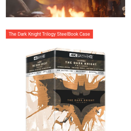
The Dark Knight Trilogy SteelBook Case