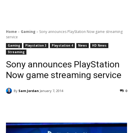
Home
Gaming
Sony announces PlayStation Now game streaming
service
Gaming
Playstation 3
Playstation 4
News
HD News
Streaming
Sony announces PlayStation
Now game streaming service
By
Sam Jordan
January 7, 2014
0
Facebook
ReddIt
Pinterest