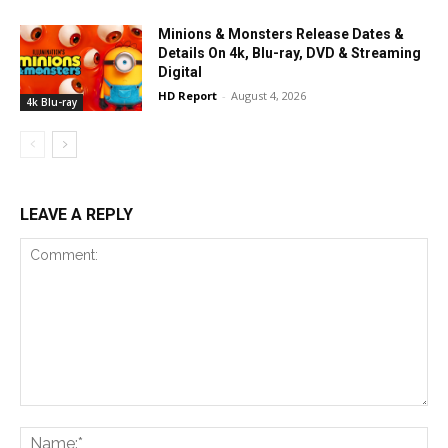
Minions & Monsters Release Dates &
Details On 4k, Blu-ray, DVD & Streaming
Digital
HD Report
-
August 4, 2026
4k Blu-ray
LEAVE A REPLY
Comment:
Na