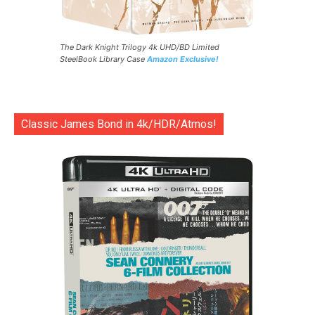
The Dark Knight Trilogy 4k UHD/BD Limited
SteelBook Library Case
Amazon Exclusive!
Classic James Bond in 4k/HDR/Atmos!