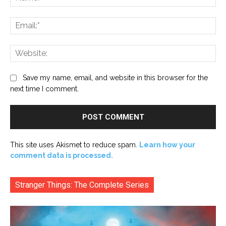
Ema
Web
Save my name, email, and website in this browser for the
next time I comment.
This site uses Akismet to reduce spam.
Learn how your
comment data is processed.
Stranger Things: The Complete Series