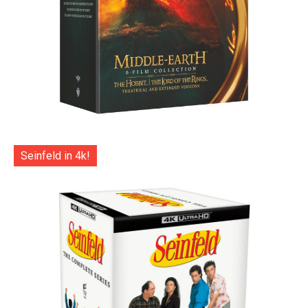
Seinfeld in 4k!