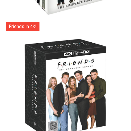
Friends in 4k!