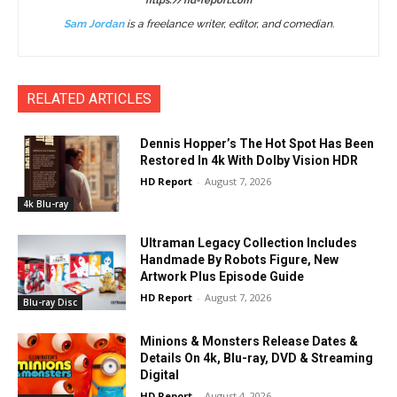
https://hd-report.com
Sam Jordan
is a freelance writer, editor, and comedian.
RELATED ARTICLES
Dennis Hopper’s The Hot Spot Has Been
Restored In 4k With Dolby Vision HDR
HD Report
-
August 7, 2026
4k Blu-ray
Ultraman Legacy Collection Includes
Handmade By Robots Figure, New
Artwork Plus Episode Guide
HD Report
-
August 7, 2026
Blu-ray Disc
Minions & Monsters Release Dates &
Details On 4k, Blu-ray, DVD & Streaming
Digital
HD Report
-
August 4, 2026