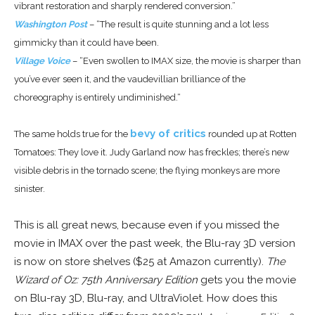
vibrant restoration and sharply rendered conversion.”
Washington Post
– “The result is quite stunning and a lot less
gimmicky than it could have been.
Village Voice
– “
Even swollen to IMAX size, the movie is sharper than
you’ve ever seen it, and the vaudevillian brilliance of the
choreography is entirely undiminished.
“
bevy of critics
The same holds true for the
rounded up at Rotten
Tomatoes: They love it. Judy Garland now has freckles; there’s new
visible debris in the tornado scene; the flying monkeys are more
sinister.
This is all great news, because even if you missed the
movie in IMAX over the past week, the Blu-ray 3D version
is now on store shelves ($25 at Amazon currently).
The
Wizard of Oz: 75th Anniversary Edition
gets you the movie
on Blu-ray 3D, Blu-ray, and UltraViolet. How does this