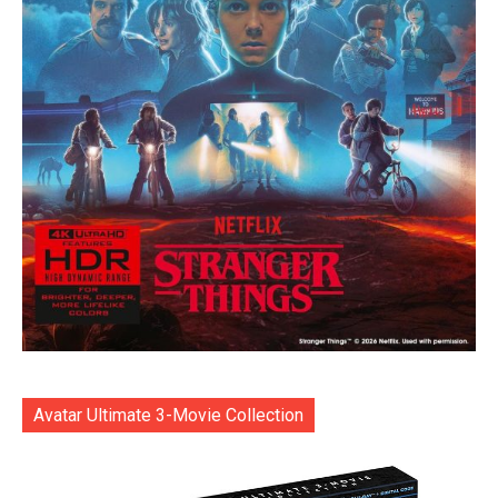
Avatar Ultimate 3-Movie Collection