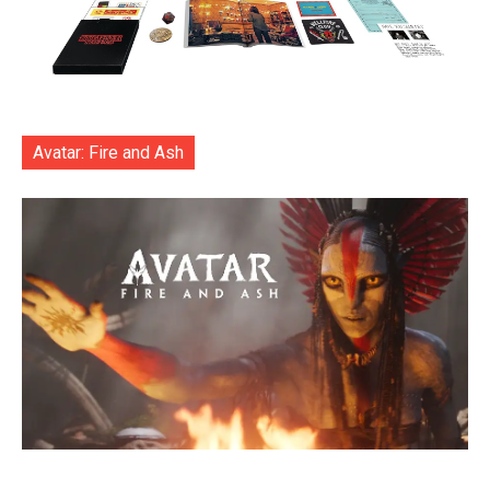
Avatar: Fire and Ash