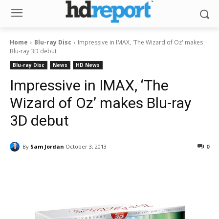
Home
Blu-ray Disc
Impressive in IMAX, 'The Wizard of Oz' makes
Blu-ray 3D debut
Blu-ray Disc
News
HD News
Impressive in IMAX, ‘The
Wizard of Oz’ makes Blu-ray
3D debut
By
Sam Jordan
October 3, 2013
0
Facebook
ReddIt
Pinterest