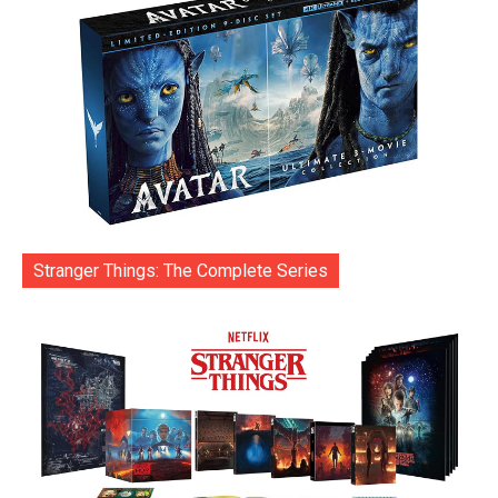
Stranger Things: The Complete Series