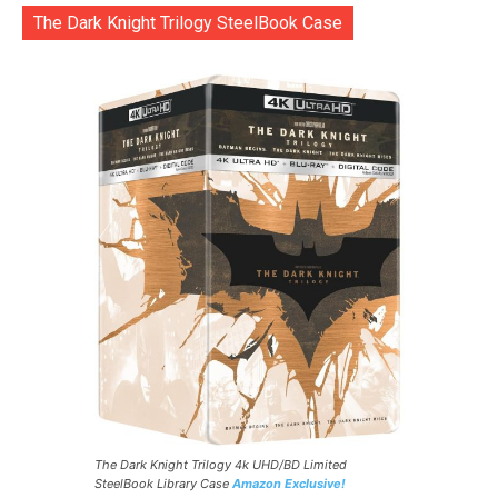
The Dark Knight Trilogy SteelBook Case
The Dark Knight Trilogy 4k UHD/BD Limited
SteelBook Library Case
Amazon Exclusive!