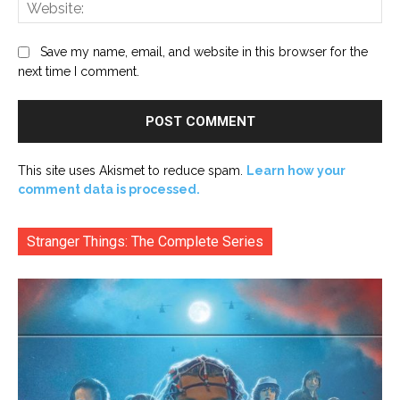
Web
Save my name, email, and website in this browser for the
next time I comment.
This site uses Akismet to reduce spam.
Learn how your
comment data is processed.
Stranger Things: The Complete Series