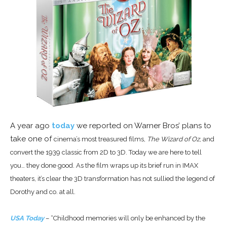
A year ago
today
we reported on Warner Bros’ plans to
take one of
cinema’s most treasured films,
The Wizard of Oz
, and
convert the 1939 classic from 2D to 3D. Today we are here to tell
you… they done good. As the film wraps up its brief run in IMAX
theaters, it’s clear the 3D transformation has not sullied the legend of
Dorothy and co. at all.
USA Today
– “Childhood memories will only be enhanced by the