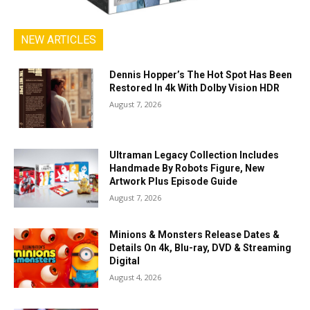
NEW ARTICLES
Dennis Hopper’s The Hot Spot Has Been
Restored In 4k With Dolby Vision HDR
August 7, 2026
Ultraman Legacy Collection Includes
Handmade By Robots Figure, New
Artwork Plus Episode Guide
August 7, 2026
Minions & Monsters Release Dates &
Details On 4k, Blu-ray, DVD & Streaming
Digital
August 4, 2026