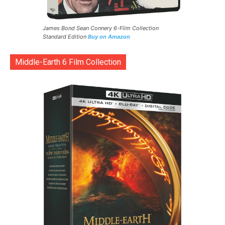
James Bond Sean Connery 6-Film Collection
Standard Edition
Buy on Amazon
Middle-Earth 6 Film Collection