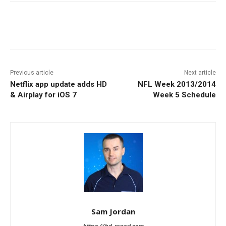
Facebook
ReddIt
Pinterest
Previous article
Next article
Netflix app update adds HD
NFL Week 2013/2014
& Airplay for iOS 7
Week 5 Schedule
Sam Jordan