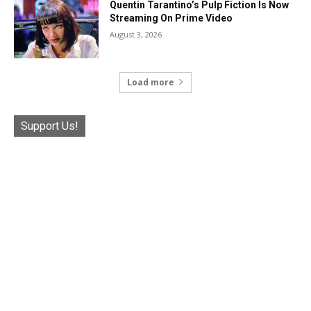
Quentin Tarantino’s Pulp Fiction Is Now
Streaming On Prime Video
August 3, 2026
Load more
Support Us!