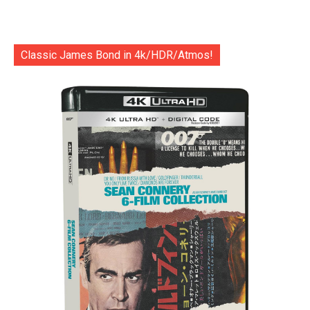
Classic James Bond in 4k/HDR/Atmos!