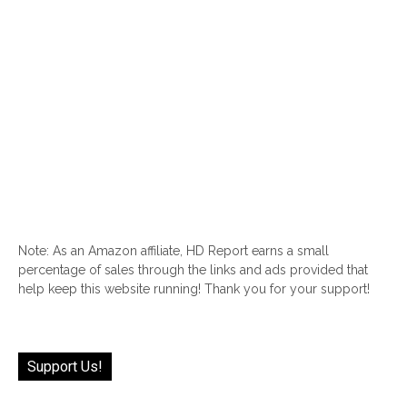
Note: As an Amazon affiliate, HD Report earns a small
percentage of sales through the links and ads provided that
help keep this website running! Thank you for your support!
Support Us!