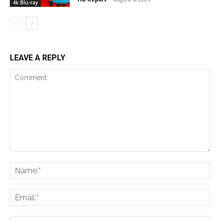
4k Blu-ray
LEAVE A REPLY
Comment:
Na
Ema