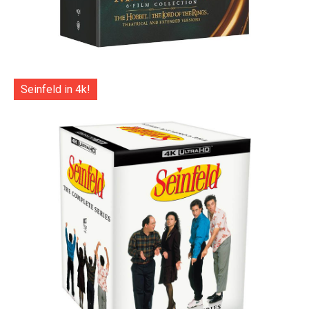
Seinfeld in 4k!