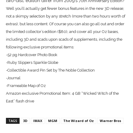
two-disc edition differ from 2009’s
70th Anniversary Edition?
Well you’ll actually get fewer bonus features in the new 3D release;
not a skimpy selection by any stretch (more than two hours worth of
extras), but less content. Of course you can also go all out and order
the limited collector’s edition ($80), and cover all your Oz bases,
including 3D and scads upon scads of supplements, including the
following e
xclusive promotional items:
-52 pg Hardcover Photo Book
-Ruby Slippers Sparkle Globe
-Collectible Award Pin Set by The Noble Collection
-Journal
-Frameable Map of Oz
Amazon exclusive Promotional Item:
4 GB “Wicked Witch of the
East” flash drive
TAGS
3D
IMAX
MGM
The Wizard of Oz
Warner Bros