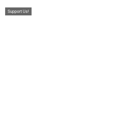
Support Us!