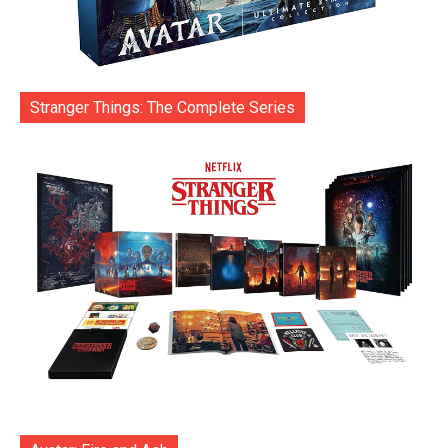
Stranger Things: The Complete Series