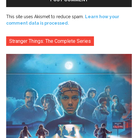
This site uses Akismet to reduce spam.
Learn how your
comment data is processed.
Stranger Things: The Complete Series