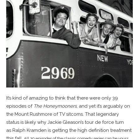
It’s kind of amazing to think that there were only 39
episodes of
The Honeymooners
, and yet it’s arguably on
the Mount Rushmore of TV sitcoms. That legendary
status is likely why Jackie Gleason’s tour de force turn
as Ralph Kramden is getting the high definition treatment
this fall.
All 39 episodes of the classic comedy series can be yours