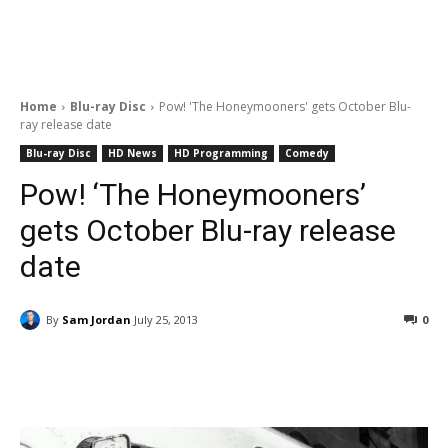
Home
Blu-ray Disc
Pow! 'The Honeymooners' gets October Blu-
ray release date
Blu-ray Disc
HD News
HD Programming
Comedy
Pow! ‘The Honeymooners’
gets October Blu-ray release
date
By
Sam Jordan
July 25, 2013
0
Facebook
ReddIt
Pinterest