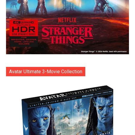
Avatar Ultimate 3-Movie Collection