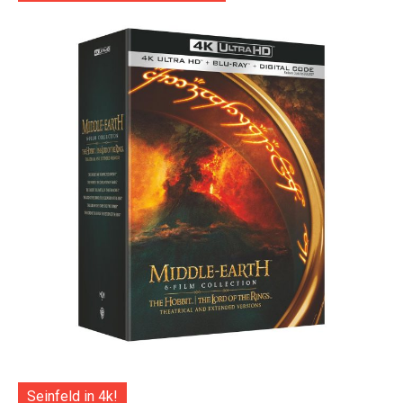
Seinfeld in 4k!