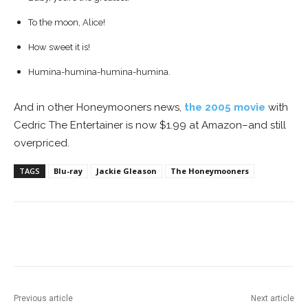
To the moon, Alice!
How sweet it is!
H
umina-humina-humina-humina.
And in other Honeymooners news,
the 2005 movie
with
Cedric The Entertainer is now $1.99 at Amazon–and still
overpriced.
TAGS
Blu-ray
Jackie Gleason
The Honeymooners
Facebook
ReddIt
Pinterest
Previous article
Next article