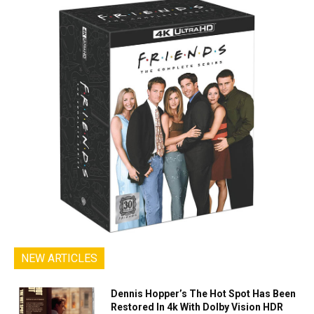
NEW ARTICLES
Dennis Hopper’s The Hot Spot Has Been
Restored In 4k With Dolby Vision HDR