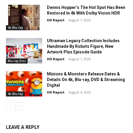
Dennis Hopper’s The Hot Spot Has Been
Restored In 4k With Dolby Vision HDR
HD Report
-
August 7, 2026
4k Blu-ray
Ultraman Legacy Collection Includes
Handmade By Robots Figure, New
Artwork Plus Episode Guide
HD Report
-
August 7, 2026
Blu-ray Disc
Minions & Monsters Release Dates &
Details On 4k, Blu-ray, DVD & Streaming
Digital
HD Report
-
August 4, 2026
4k Blu-ray
LEAVE A REPLY