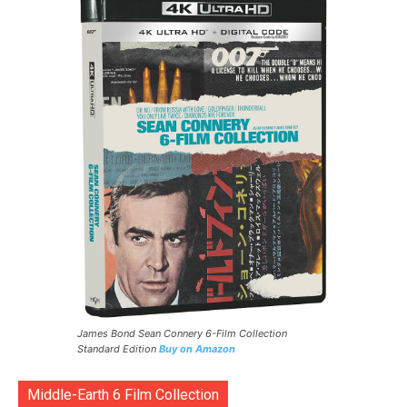
James Bond Sean Connery 6-Film Collection
Standard Edition
Buy on Amazon
Middle-Earth 6 Film Collection