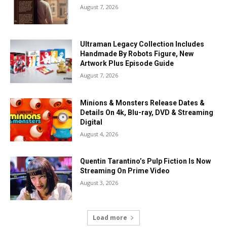
August 7, 2026
Ultraman Legacy Collection Includes
Handmade By Robots Figure, New
Artwork Plus Episode Guide
August 7, 2026
Minions & Monsters Release Dates &
Details On 4k, Blu-ray, DVD & Streaming
Digital
August 4, 2026
Quentin Tarantino’s Pulp Fiction Is Now
Streaming On Prime Video
August 3, 2026
Load more