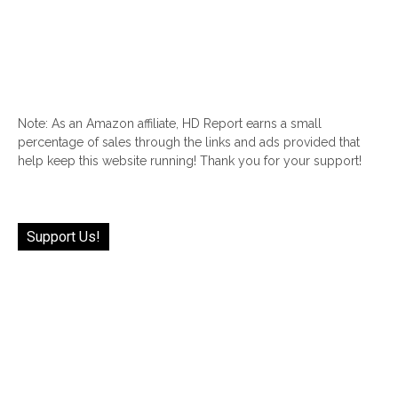
Note: As an Amazon affiliate, HD Report earns a small
percentage of sales through the links and ads provided that
help keep this website running! Thank you for your support!
Support Us!