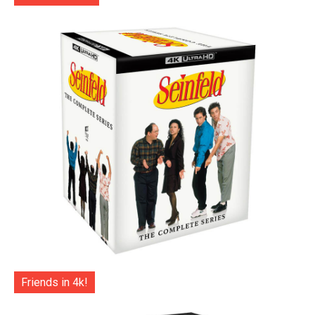
Friends in 4k!