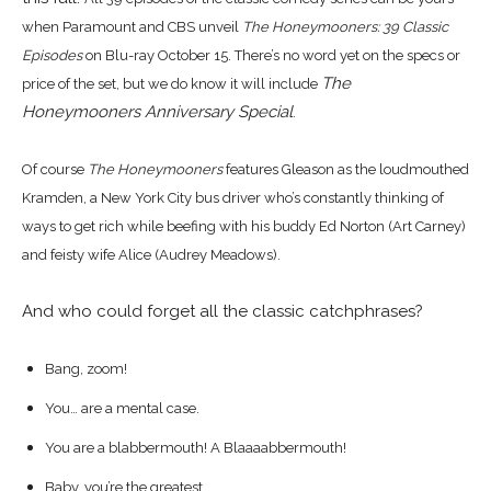
when
Paramount and CBS unveil
The Honeymooners: 39 Classic
Episodes
on Blu-ray October 15.
There’s no word yet on the specs or
The
price of the set, but we do know it will include
Honeymooners Anniversary Special
.
Of course
The Honeymooners
features Gleason as the loudmouthed
Kramden, a New York City bus driver who’s constantly thinking of
ways to get rich while beefing with his buddy Ed Norton (Art Carney)
and feisty wife Alice (Audrey Meadows).
And who could forget all the classic catchphrases?
Bang, zoom!
You… are a mental case.
You are a blabbermouth! A Blaaaabbermouth!
Baby, you’re the greatest.