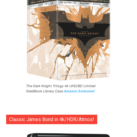
The Dark Knight Trilogy 4k UHD/BD Limited
SteelBook Library Case
Amazon Exclusive!
Classic James Bond in 4k/HDR/Atmos!