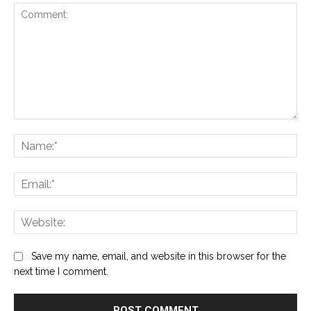
Comment:
Na
Ema
Web
Save my name, email, and website in this browser for the
next time I comment.