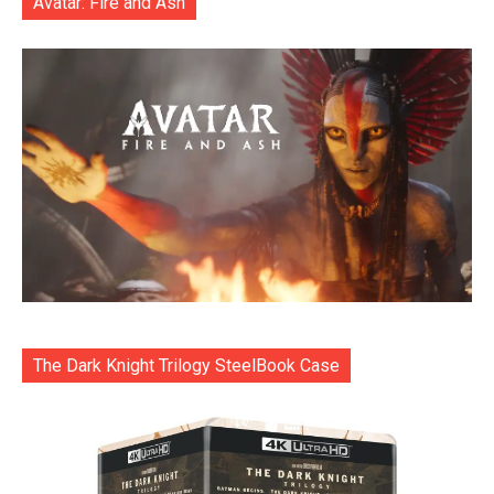
Avatar: Fire and Ash
The Dark Knight Trilogy SteelBook Case