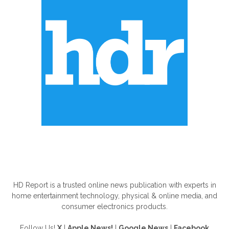
ABOUT US
HD Report is a trusted online news publication with experts in
home entertainment technology, physical & online media, and
consumer electronics products.
Follow Us!
X
|
Apple News!
|
Google News
|
Facebook