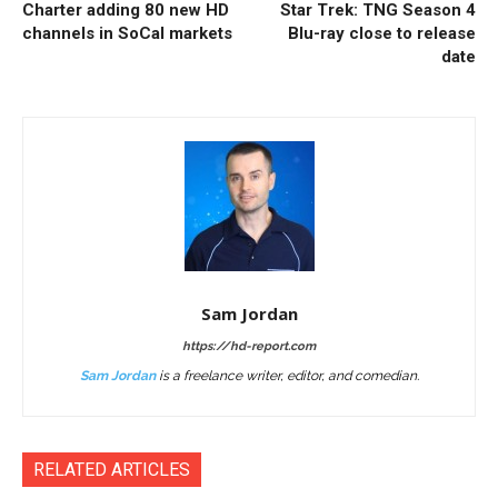
Charter adding 80 new HD
Star Trek: TNG Season 4
channels in SoCal markets
Blu-ray close to release
date
Sam Jordan
https://hd-report.com
Sam Jordan
is a freelance writer, editor, and comedian.
RELATED ARTICLES