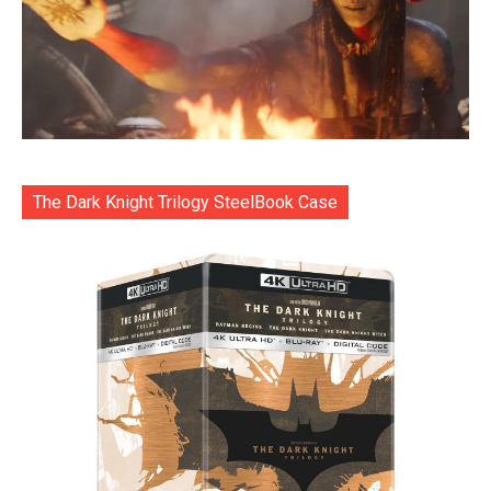
The Dark Knight Trilogy SteelBook Case