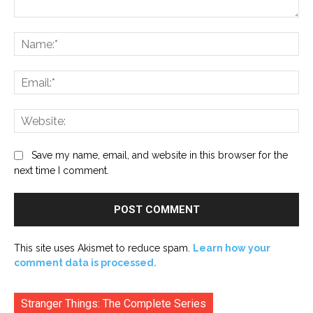
Comment:
Na
Ema
Web
Save my name, email, and website in this browser for the
next time I comment.
This site uses Akismet to reduce spam.
Learn how your
comment data is processed.
Stranger Things: The Complete Series