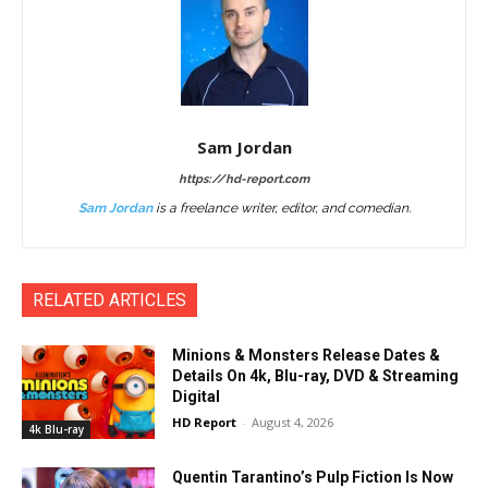
Sam Jordan
https://hd-report.com
Sam Jordan
is a freelance writer, editor, and comedian.
RELATED ARTICLES
Minions & Monsters Release Dates &
Details On 4k, Blu-ray, DVD & Streaming
Digital
HD Report
-
August 4, 2026
4k Blu-ray
Quentin Tarantino’s Pulp Fiction Is Now