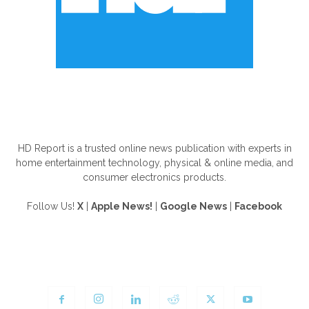
ABOUT US
HD Report is a trusted online news publication with experts in
home entertainment technology, physical & online media, and
consumer electronics products.
Follow Us!
X
|
Apple News!
|
Google News
|
Facebook
FOLLOW US