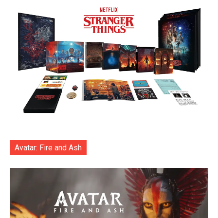
Avatar: Fire and Ash