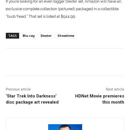
If you’re looking for an even bigger Dexter set, Amazon will have an
exclusive complete collection (pictured) packaged in a collectible
“bust/head.” That set is listed at $544.99.
TAGS
Blu-ray
Dexter
Showtime
Facebook
ReddIt
Pinterest
Previous article
Next article
‘Star Trek Into Darkness’
HDNet Movie premieres
disc package art revealed
this month