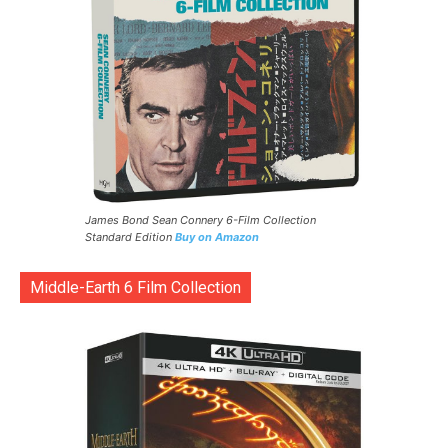
James Bond Sean Connery 6-Film Collection
Standard Edition
Buy on Amazon
Middle-Earth 6 Film Collection