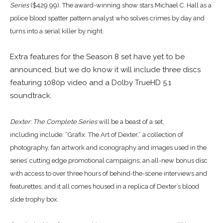
Series
($429.99). The award-winning show stars Michael C. Hall as a
police blood spatter pattern analyst who solves crimes by day and
turns into a serial killer by night.
Extra features for the Season 8 set have yet to be
announced, but we do know it will include three discs
featuring 1080p video and a Dolby TrueHD 5.1
soundtrack.
Dexter: The Complete Series
will be a beast of a set,
including
include: “Grafix: The Art of Dexter,” a collection of
photography, fan artwork and iconography and images used in the
series’ cutting edge promotional campaigns; an all-new bonus disc
with access to over three hours of behind-the-scene interviews and
featurettes; and it all comes housed in a replica of Dexter’s blood
slide trophy box.