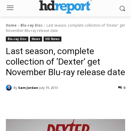
Home
Blu-ray Disc
Last season, complete collection of 'Dexter' get
November Blu-ray release date
Blu-ray Disc
News
HD News
Last season, complete
collection of ‘Dexter’ get
November Blu-ray release date
By
Sam Jordan
July 19, 2013
0
Facebook
ReddIt
Pinterest