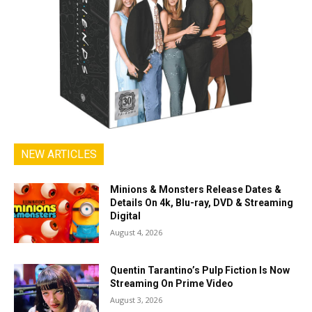
NEW ARTICLES
Minions & Monsters Release Dates &
Details On 4k, Blu-ray, DVD & Streaming
Digital
August 4, 2026
Quentin Tarantino’s Pulp Fiction Is Now
Streaming On Prime Video
August 3, 2026