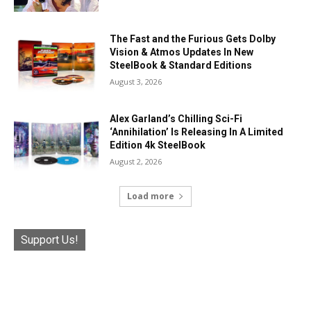
The Fast and the Furious Gets Dolby
Vision & Atmos Updates In New
SteelBook & Standard Editions
August 3, 2026
Alex Garland’s Chilling Sci-Fi
‘Annihilation’ Is Releasing In A Limited
Edition 4k SteelBook
August 2, 2026
Load more
Support Us!