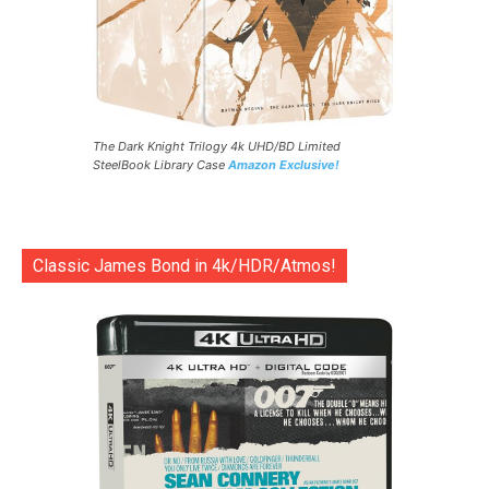
The Dark Knight Trilogy 4k UHD/BD Limited
SteelBook Library Case
Amazon Exclusive!
Classic James Bond in 4k/HDR/Atmos!