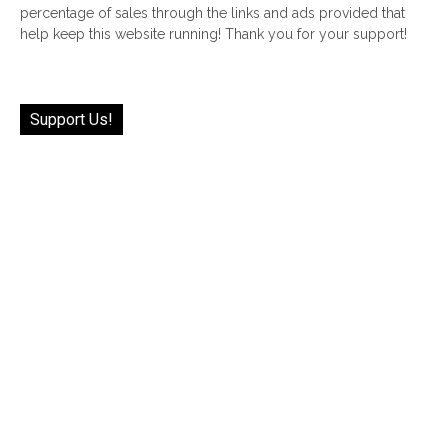
percentage of sales through the links and ads provided that
help keep this website running! Thank you for your support!
Support Us!