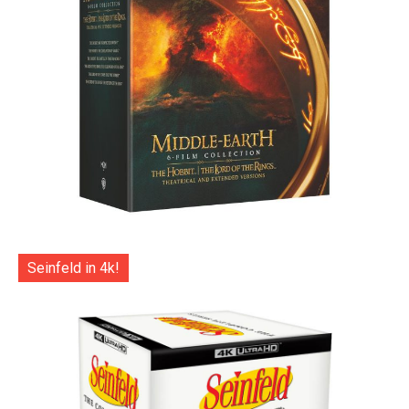
Seinfeld in 4k!