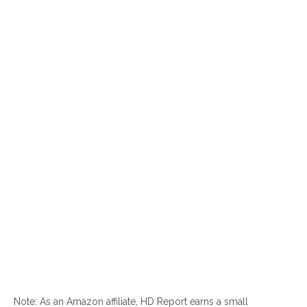
Note: As an Amazon affiliate, HD Report earns a small