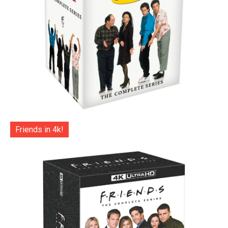
Friends in 4k!