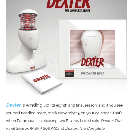
Dexter
is winding up its
eighth and final season, and if you see
yourself needing more, mark
November 5 on your calendar. That’s
when
Paramount is releasing two Blu-ray boxed sets,
Dexter: The
Final Season
(MSRP $68.99)and
Dexter: The Complete