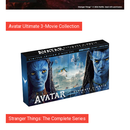
Avatar Ultimate 3-Movie Collection
Stranger Things: The Complete Series