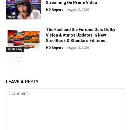
Streaming On Prime Video
HD Report
-
August 3, 2026
News
The Fast and the Furious Gets Dolby
Vision & Atmos Updates In New
SteelBook & Standard Editions
HD Report
-
August 3, 2026
4k Blu-ray
LEAVE A REPLY