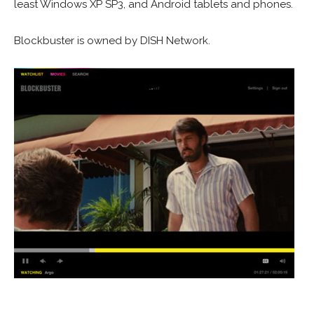
least Windows XP SP3, and Android tablets and phones.
Blockbuster is owned by DISH Network.