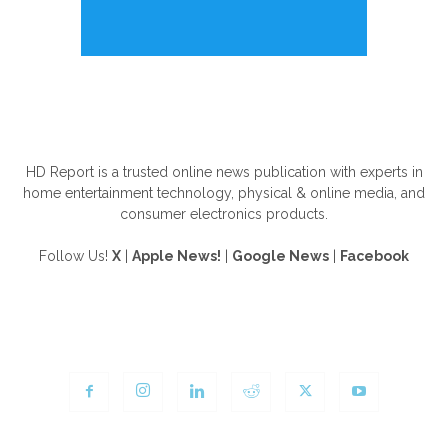
ABOUT US
HD Report is a trusted online news publication with experts in
home entertainment technology, physical & online media, and
consumer electronics products.
Follow Us!
X
|
Apple News!
|
Google News
|
Facebook
FOLLOW US