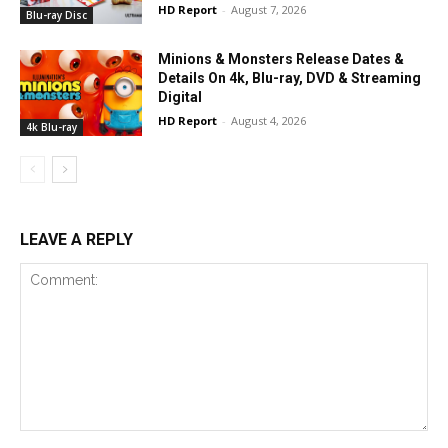
HD Report
-
August 7, 2026
Blu-ray Disc
Minions & Monsters Release Dates &
Details On 4k, Blu-ray, DVD & Streaming
Digital
HD Report
-
August 4, 2026
4k Blu-ray
LEAVE A REPLY
Comment: