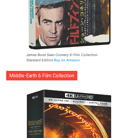
James Bond Sean Connery 6-Film Collection
Standard Edition
Buy on Amazon
Middle-Earth 6 Film Collection