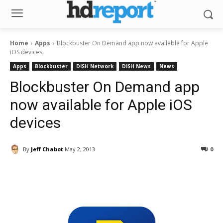
Home
Apps
Blockbuster On Demand app now available for Apple
iOS devices
Apps
Blockbuster
DISH Network
DISH News
News
Blockbuster On Demand app
now available for Apple iOS
devices
By
Jeff Chabot
May 2, 2013
0
Facebook
ReddIt
Pinterest