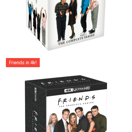
Friends in 4k!