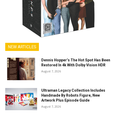
NEW ARTICLES
Dennis Hopper’s The Hot Spot Has Been
Restored In 4k With Dolby Vision HDR
August 7, 2026
Ultraman Legacy Collection Includes
Handmade By Robots Figure, New
Artwork Plus Episode Guide
August 7, 2026