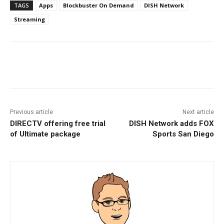
TAGS
Apps
Blockbuster On Demand
DISH Network
Streaming
Facebook
ReddIt
Pinterest
Previous article
Next article
DIRECTV offering free trial
DISH Network adds FOX
of Ultimate package
Sports San Diego