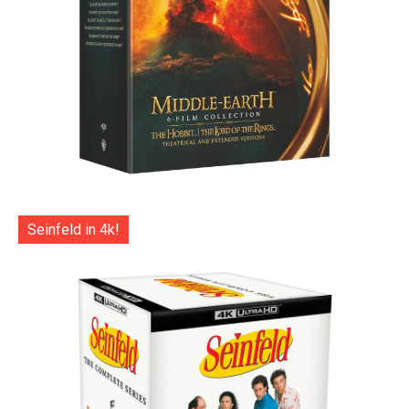
Seinfeld in 4k!