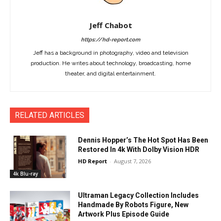
Jeff Chabot
https://hd-report.com
Jeff has a background in photography, video and television
production. He writes about technology, broadcasting, home
theater, and digital entertainment.
RELATED ARTICLES
Dennis Hopper’s The Hot Spot Has Been
Restored In 4k With Dolby Vision HDR
HD Report
-
August 7, 2026
4k Blu-ray
Ultraman Legacy Collection Includes
Handmade By Robots Figure, New
Artwork Plus Episode Guide