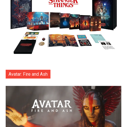
Avatar: Fire and Ash