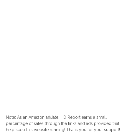
Note: As an Amazon affiliate, HD Report earns a small
percentage of sales through the links and ads provided that
help keep this website running! Thank you for your support!