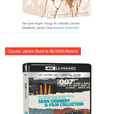
The Dark Knight Trilogy 4k UHD/BD Limited
SteelBook Library Case
Amazon Exclusive!
Classic James Bond in 4k/HDR/Atmos!