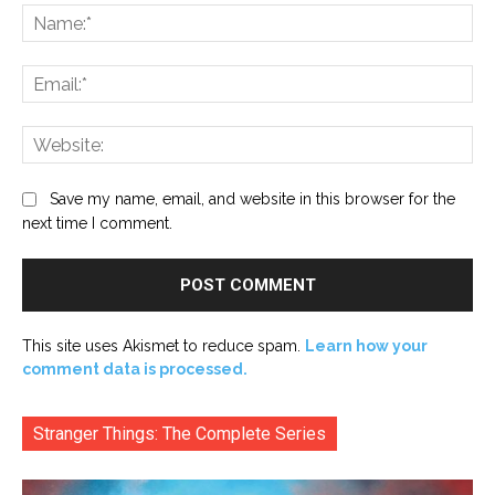
Na
Ema
Web
Save my name, email, and website in this browser for the
next time I comment.
This site uses Akismet to reduce spam.
Learn how your
comment data is processed.
Stranger Things: The Complete Series