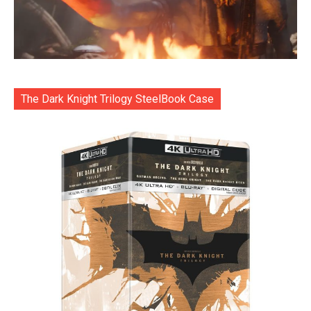
The Dark Knight Trilogy SteelBook Case