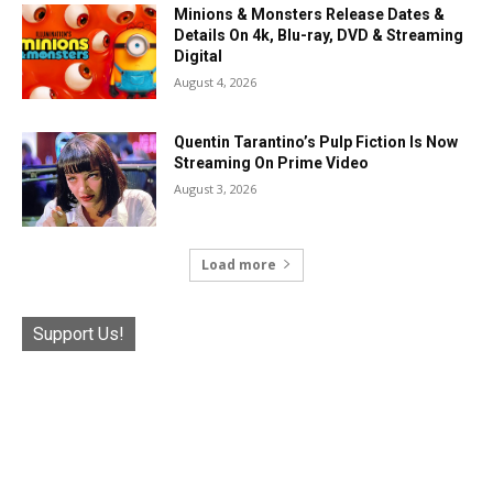
Minions & Monsters Release Dates &
Details On 4k, Blu-ray, DVD & Streaming
Digital
August 4, 2026
Quentin Tarantino’s Pulp Fiction Is Now
Streaming On Prime Video
August 3, 2026
Load more
Support Us!