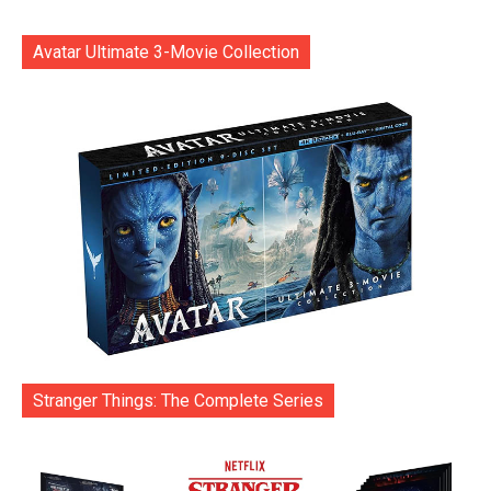
Avatar Ultimate 3-Movie Collection
Stranger Things: The Complete Series