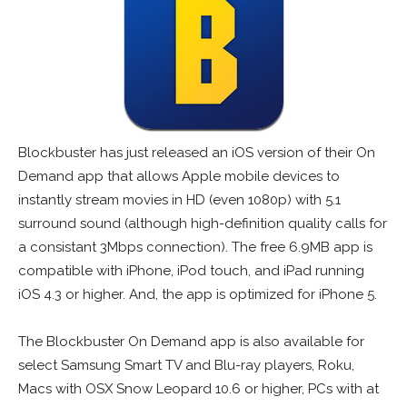
Blockbuster has just released an iOS version of their On
Demand app that allows Apple mobile devices to
instantly stream movies in HD (even 1080p) with 5.1
surround sound (although high-definition quality calls for
a consistant 3Mbps connection). The free 6.9MB app is
compatible with iPhone, iPod touch, and iPad running
iOS 4.3 or higher. And, the app is optimized for iPhone 5.
The Blockbuster On Demand app is also available for
select Samsung Smart TV and Blu-ray players, Roku,
Macs with OSX Snow Leopard 10.6 or higher, PCs with at