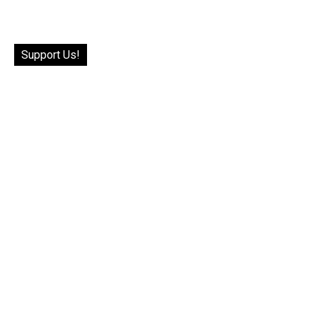
Support Us!