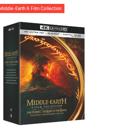
Middle-Earth 6 Film Collection