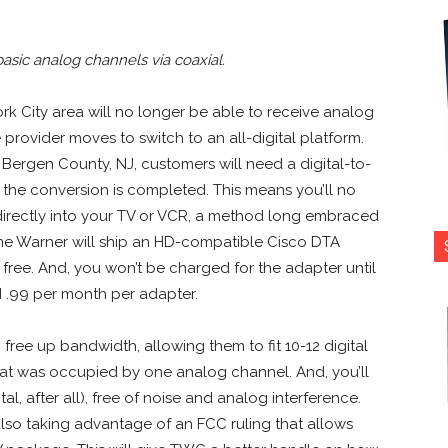
sic analog channels via coaxial.
k City area will no longer be able to receive analog
provider moves to switch to an all-digital platform.
 Bergen County, NJ, customers will need a digital-to-
the conversion is completed. This means you’ll no
directly into your TV or VCR, a method long embraced
e Warner will ship an HD-compatible Cisco DTA
 free. And, you won’t be charged for the adapter until
d .99 per month per adapter.
free up bandwidth, allowing them to fit 10-12 digital
hat was occupied by one analog channel. And, you’ll
tal, after all), free of noise and analog interference.
 also taking advantage of an FCC ruling that allows