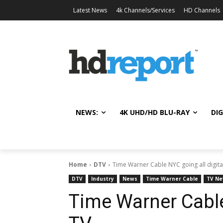
Latest News
4k Channels/Services
HD Channels
NEWS:
4K UHD/HD BLU-RAY
DIG
Home
DTV
Time Warner Cable NYC going all digita
DTV
Industry
News
Time Warner Cable
TV N
Time Warner Cable