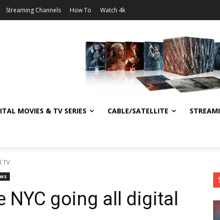
Streaming Channels
How To
Watch 4k
ITAL MOVIES & TV SERIES
CABLE/SATELLITE
STREAM
l TV
ews
 NYC going all digital