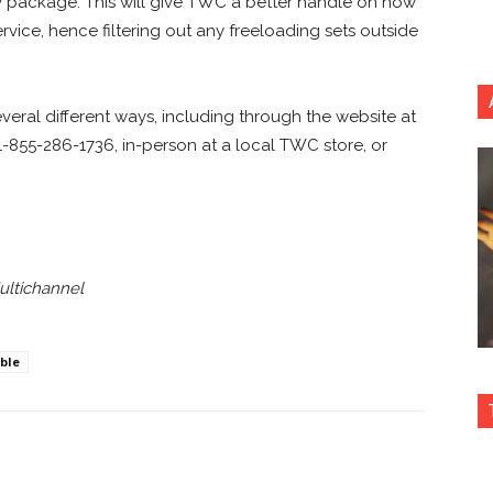
TV package. This will give TWC a better handle on how
vice, hence filtering out any freeloading sets outside
eral different ways, including through the website at
-855-286-1736, in-person at a local TWC store, or
ultichannel
ble
nterest
Copy URL