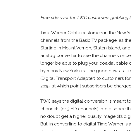
Free ride over for TWC customers grabbing ba
Time Warner Cable customers in the New Yor
channels from the Basic TV package, as the 
Starting in Mount Vernon, Staten Island, and
analog converter to see the channels once 
longer be able to plug your coaxial cable 
by many New Yorkers. The good news is Tim
(Digital Transport Adapter) to customers for
2015, at which point subscribers be charge
TWC says the digital conversion is meant to 
channels (or 3 HD channels) into a space t
no doubt get a higher quality image (it’s digi
But, in converting to digital Time Warner is