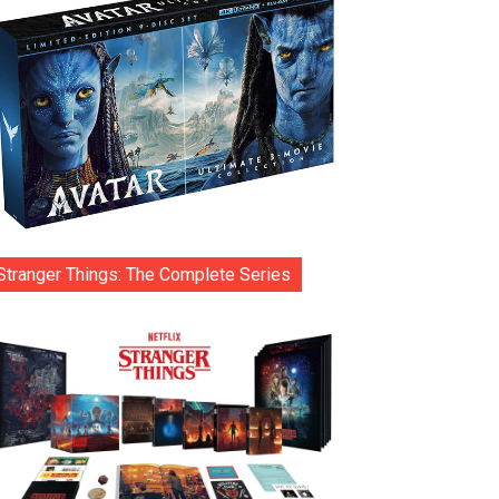
Stranger Things: The Complete Series