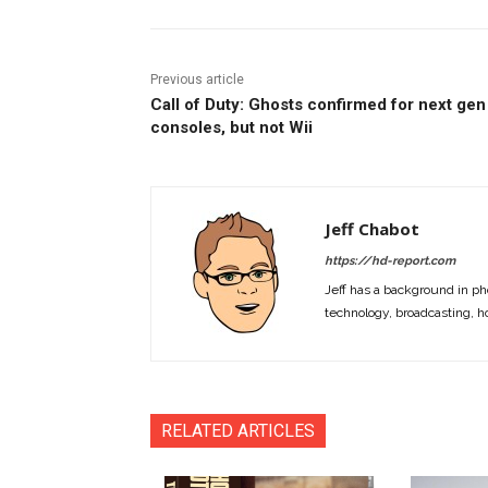
Previous article
Call of Duty: Ghosts confirmed for next gen
consoles, but not Wii
Jeff Chabot
https://hd-report.com
Jeff has a background in ph
technology, broadcasting, h
RELATED ARTICLES