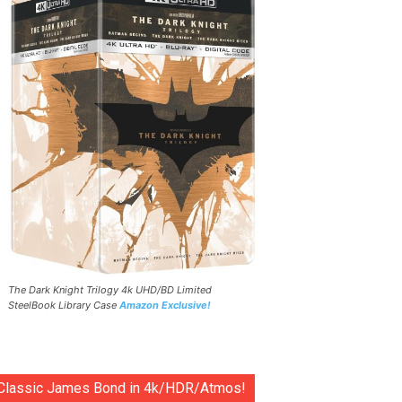
The Dark Knight Trilogy 4k UHD/BD Limited
SteelBook Library Case
Amazon Exclusive!
Classic James Bond in 4k/HDR/Atmos!