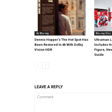
4k Blu-ray
Blu-ray Disc
Dennis Hopper’s The Hot Spot Has
Ultraman L
Been Restored In 4k With Dolby
Includes 
Vision HDR
Figure, Ne
Guide
LEAVE A REPLY