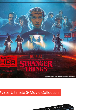
Avatar Ultimate 3-Movie Collection