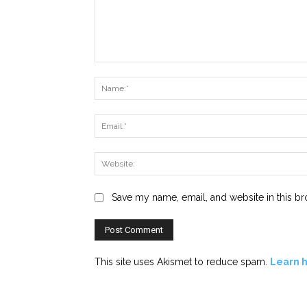
Comment:
Save my name, email, and website in this br
This site uses Akismet to reduce spam.
Learn 