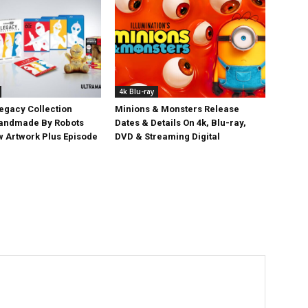
4k Blu-ray
egacy Collection
Minions & Monsters Release
Handmade By Robots
Dates & Details On 4k, Blu-ray,
w Artwork Plus Episode
DVD & Streaming Digital