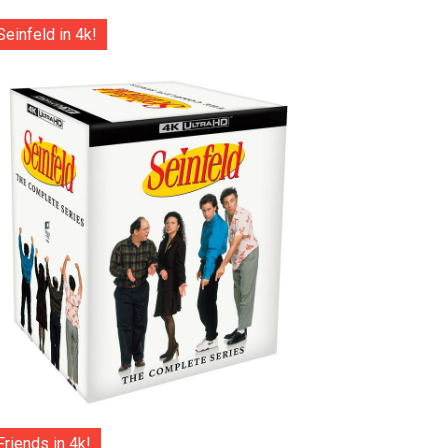
Seinfeld in 4k!
Friends in 4k!