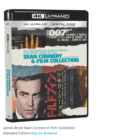
James Bond Sean Connery 6-Film Collection
Standard Edition
Buy on Amazon