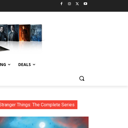
ING
DEALS
Stranger Things: The Complete Series