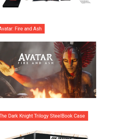
Avatar: Fire and Ash
The Dark Knight Trilogy SteelBook Case