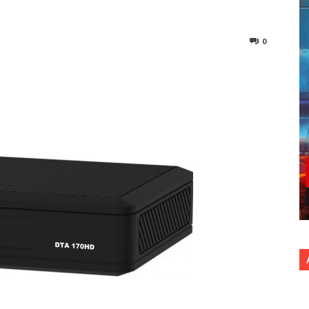
0
nterest
Copy URL