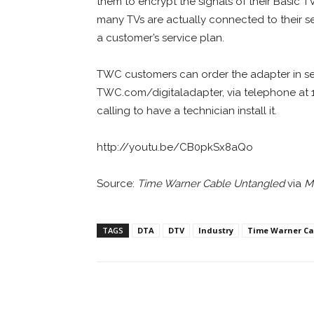
them to encrypt the signals of their Basic 
many TVs are actually connected to their ser
a customer’s service plan.
TWC customers can order the adapter in sev
TWC.com/digitaladapter, via telephone at 1
calling to have a technician install it.
http://youtu.be/CB0pkSx8aQo
Source:
Time Warner Cable Untangled
via
M
TAGS
DTA
DTV
Industry
Time Warner Ca
Facebook
ReddIt
Pi