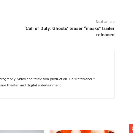
Next article
‘Call of Duty: Ghosts’ teaser “masks” trailer
released
otography, video and television production. He writes about
ome theater, and digital entertainment.