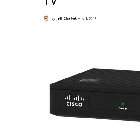
TV
By
Jeff Chabot
May 1, 2013
Facebook
ReddIt
Pi