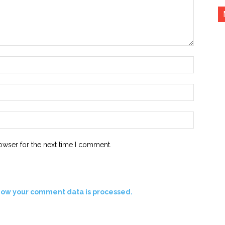
Name:*
Email:*
Website:
owser for the next time I comment.
how your comment data is processed.