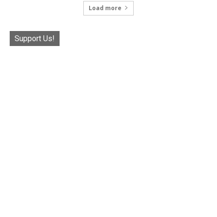
Load more
Support Us!