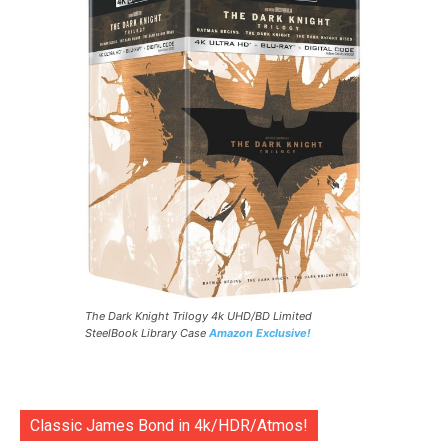
The Dark Knight Trilogy 4k UHD/BD Limited
SteelBook Library Case
Amazon Exclusive!
Classic James Bond in 4k/HDR/Atmos!