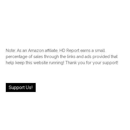
Note: As an Amazon affiliate, HD Report earns a small
percentage of sales through the links and ads provided that
help keep this website running! Thank you for your support!
Support Us!