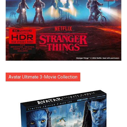
Avatar Ultimate 3-Movie Collection