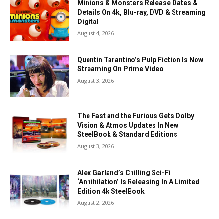
Minions & Monsters Release Dates &
Details On 4k, Blu-ray, DVD & Streaming
Digital
August 4, 2026
Quentin Tarantino’s Pulp Fiction Is Now
Streaming On Prime Video
August 3, 2026
The Fast and the Furious Gets Dolby
Vision & Atmos Updates In New
SteelBook & Standard Editions
August 3, 2026
Alex Garland’s Chilling Sci-Fi
‘Annihilation’ Is Releasing In A Limited
Edition 4k SteelBook
August 2, 2026