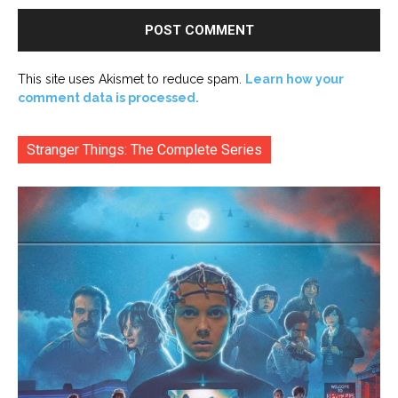
This site uses Akismet to reduce spam.
Learn how your
comment data is processed.
Stranger Things: The Complete Series