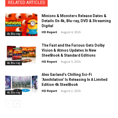
RELATED ARTICLES
Minions & Monsters Release Dates &
Details On 4k, Blu-ray, DVD & Streaming
Digital
HD Report
-
August 4, 2026
4k Blu-ray
The Fast and the Furious Gets Dolby
Vision & Atmos Updates In New
SteelBook & Standard Editions
HD Report
-
August 3, 2026
4k Blu-ray
Alex Garland’s Chilling Sci-Fi
‘Annihilation’ Is Releasing In A Limited
Edition 4k SteelBook
HD Report
-
August 2, 2026
4k Blu-ray