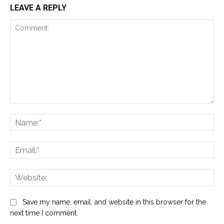
LEAVE A REPLY
Comment:
Na
Ema
Web
Save my name, email, and website in this browser for the
next time I comment.