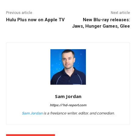
Previous article
Next article
Hulu Plus now on Apple TV
New Blu-ray releases:
Jaws, Hunger Games, Glee
Sam Jordan
https://hd-report.com
Sam Jordan
is a freelance writer, editor, and comedian.