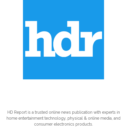
ABOUT US
HD Report is a trusted online news publication with experts in
home entertainment technology, physical & online media, and
consumer electronics products.