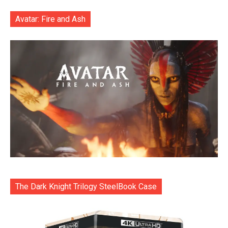
Avatar: Fire and Ash
The Dark Knight Trilogy SteelBook Case