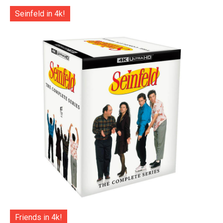
Seinfeld in 4k!
Friends in 4k!