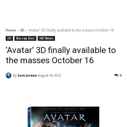
Home
3D
'Avatar' 3D finally available to the masses October 16
3D
Blu-ray Disc
HD News
‘Avatar’ 3D finally available to
the masses October 16
By
Sam Jordan
August 14, 2012
0
Facebook
ReddIt
Pinterest