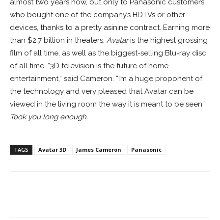
almost two years now, but only to Panasonic customers
who bought one of the company’s HDTVs or other
devices, thanks to a pretty asinine contract. Earning more
than $2.7 billion in theaters,
Avatar
is the highest grossing
film of all time, as well as the biggest-selling Blu-ray disc
of all time. “3D television is the future of home
entertainment,” said Cameron. “I’m a huge proponent of
the technology and very pleased that Avatar can be
viewed in the living room the way it is meant to be seen.”
Took you long enough.
TAGS
Avatar 3D
James Cameron
Panasonic
Facebook
ReddIt
Pinterest