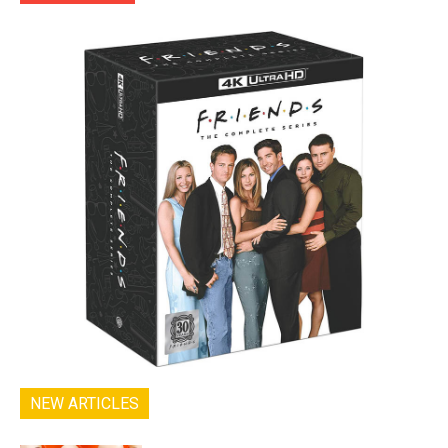
NEW ARTICLES