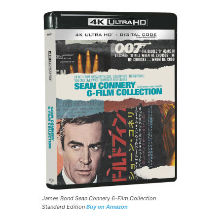
James Bond Sean Connery 6-Film Collection
Standard Edition
Buy on Amazon