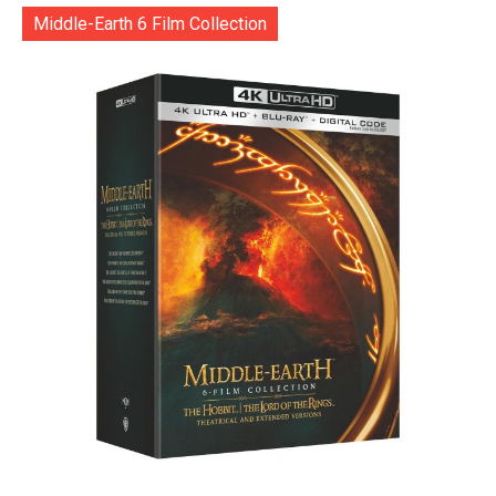
Middle-Earth 6 Film Collection