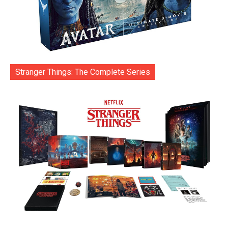
Stranger Things: The Complete Series