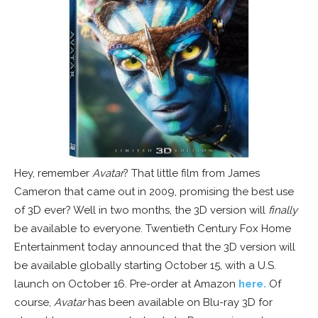
Hey, remember
Avatar
? That little film from James
Cameron that came out in 2009, promising the best use
of 3D ever? Well in two months, the 3D version will
finally
be available to everyone. Twentieth Century Fox Home
Entertainment today announced that the 3D version will
be available globally starting October 15, with a U.S.
launch on October 16. Pre-order at Amazon
here.
Of
course,
Avatar
has been available on Blu-ray 3D for