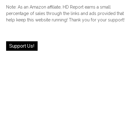
Note: As an Amazon affiliate, HD Report earns a small
percentage of sales through the links and ads provided that
help keep this website running! Thank you for your support!
Support Us!