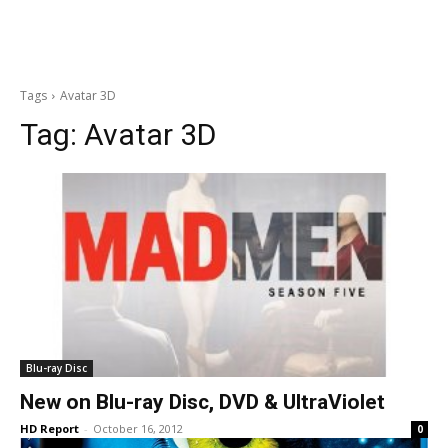
Tags
Avatar 3D
Tag:
Avatar 3D
Blu-ray Disc
New on Blu-ray Disc, DVD & UltraViolet
HD Report
-
October 16, 2012
0