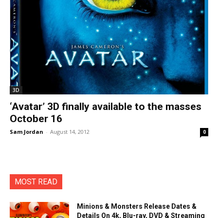
3D
‘Avatar’ 3D finally available to the masses
October 16
Sam Jordan
-
August 14, 2012
0
MOST READ
Minions & Monsters Release Dates &
Details On 4k, Blu-ray, DVD & Streaming