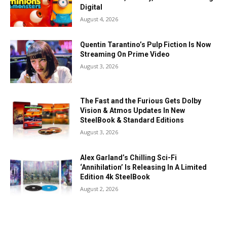
Digital
August 4, 2026
Quentin Tarantino’s Pulp Fiction Is Now
Streaming On Prime Video
August 3, 2026
The Fast and the Furious Gets Dolby
Vision & Atmos Updates In New
SteelBook & Standard Editions
August 3, 2026
Alex Garland’s Chilling Sci-Fi
‘Annihilation’ Is Releasing In A Limited
Edition 4k SteelBook
August 2, 2026