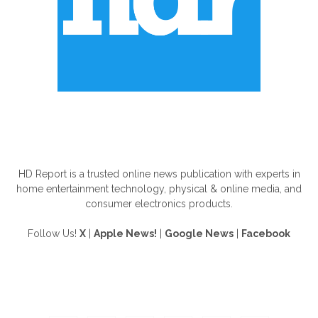
ABOUT US
HD Report is a trusted online news publication with experts in
home entertainment technology, physical & online media, and
consumer electronics products.
Follow Us!
X
|
Apple News!
|
Google News
|
Facebook
FOLLOW US