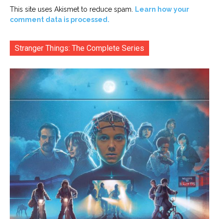
This site uses Akismet to reduce spam.
Learn how your
comment data is processed.
Stranger Things: The Complete Series