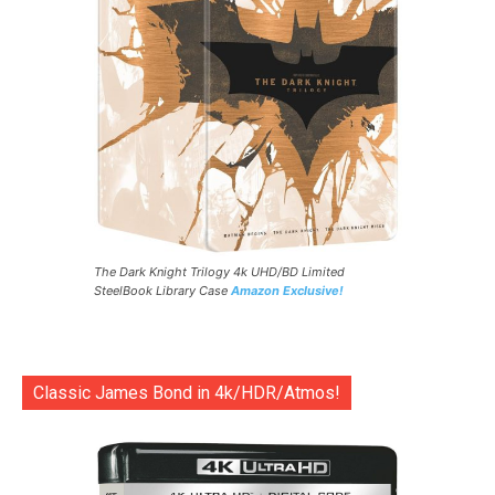
The Dark Knight Trilogy 4k UHD/BD Limited
SteelBook Library Case
Amazon Exclusive!
Classic James Bond in 4k/HDR/Atmos!