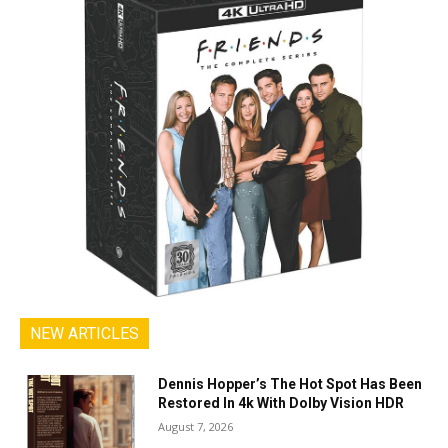
NEW ARTICLES
Dennis Hopper’s The Hot Spot Has Been
Restored In 4k With Dolby Vision HDR
August 7, 2026