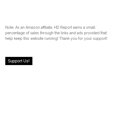
Note: As an Amazon affiliate, HD Report earns a small
percentage of sales through the links and ads provided that
help keep this website running! Thank you for your support!
Support Us!