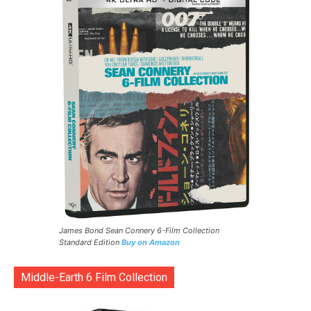
James Bond Sean Connery 6-Film Collection
Standard Edition
Buy on Amazon
Middle-Earth 6 Film Collection