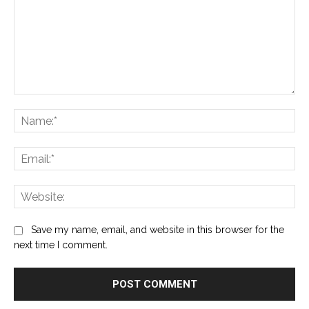
Comment:
Na
Ema
Web
Save my name, email, and website in this browser for the
next time I comment.