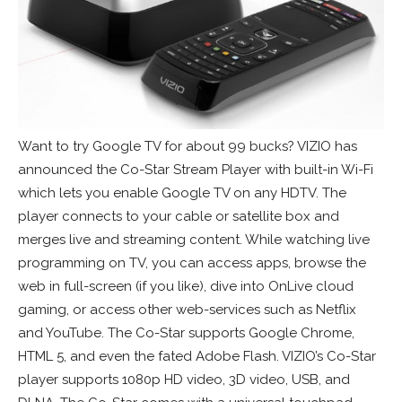
Want to try Google TV for about 99 bucks? VIZIO has
announced the Co-Star Stream Player with built-in Wi-Fi
which lets you enable Google TV on any HDTV. The
player connects to your cable or satellite box and
merges live and streaming content. While watching live
programming on TV, you can access apps, browse the
web in full-screen (if you like), dive into OnLive cloud
gaming, or access other web-services such as Netflix
and YouTube. The Co-Star supports Google Chrome,
HTML 5, and even the fated Adobe Flash. VIZIO’s Co-Star
player supports 1080p HD video, 3D video, USB, and