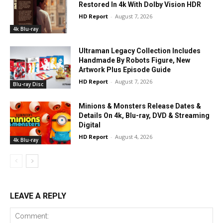
Restored In 4k With Dolby Vision HDR
HD Report
-
August 7, 2026
4k Blu-ray
Ultraman Legacy Collection Includes
Handmade By Robots Figure, New
Artwork Plus Episode Guide
HD Report
-
August 7, 2026
Blu-ray Disc
Minions & Monsters Release Dates &
Details On 4k, Blu-ray, DVD & Streaming
Digital
HD Report
-
August 4, 2026
4k Blu-ray
LEAVE A REPLY