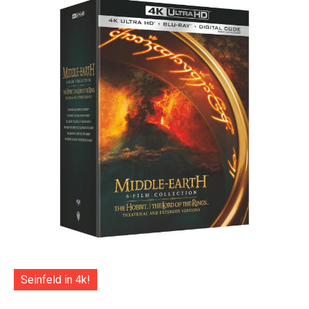
Seinfeld in 4k!