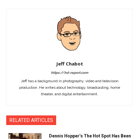
Jeff Chabot
https://hd-report.com
Jeff has a background in photography, video and television
production. He writes about technology, broadcasting, home
theater, and digital entertainment.
RELATED ARTICLES
Dennis Hopper’s The Hot Spot Has Been