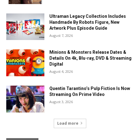
Ultraman Legacy Collection Includes
Handmade By Robots Figure, New
Artwork Plus Episode Guide
August 7, 2026
Minions & Monsters Release Dates &
Details On 4k, Blu-ray, DVD & Streaming
Digital
August 4, 2026
Quentin Tarantino’s Pulp Fiction Is Now
Streaming On Prime Video
August 3, 2026
Load more