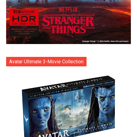
Avatar Ultimate 3-Movie Collection