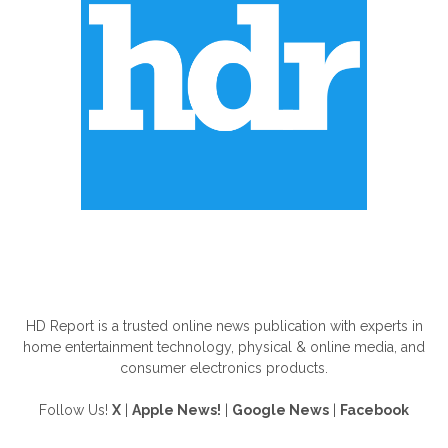
ABOUT US
HD Report is a trusted online news publication with experts in
home entertainment technology, physical & online media, and
consumer electronics products.
Follow Us!
X
|
Apple News!
|
Google News
|
Facebook