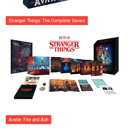
Stranger Things: The Complete Series
Avatar: Fire and Ash