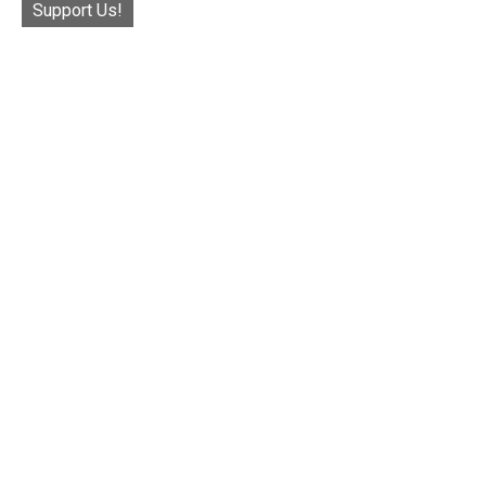
Support Us!