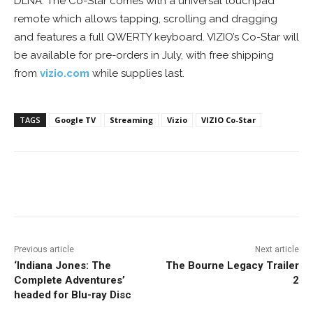
DLNA. The Co-Star comes with a universal touchpad
remote which allows tapping, scrolling and dragging
and features a full QWERTY keyboard. VIZIO’s Co-Star will
be available for pre-orders in July, with free shipping
from
vizio.com
while supplies last.
TAGS
Google TV
Streaming
Vizio
VIZIO Co-Star
Facebook
ReddIt
Pinterest
Previous article
Next article
‘Indiana Jones: The
The Bourne Legacy Trailer
Complete Adventures’
2
headed for Blu-ray Disc