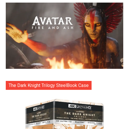
The Dark Knight Trilogy SteelBook Case