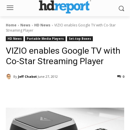
Home
News
HD News
VIZIO enables Google TV with Co-Star
Streaming Player
HD News
Portable Media Players
Set-top Boxes
VIZIO enables Google TV with
Co-Star Streaming Player
By
Jeff Chabot
June 27, 2012
0
Facebook
ReddIt
Pinterest