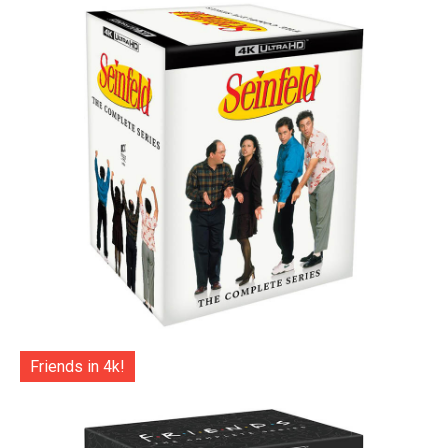
Friends in 4k!