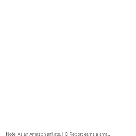
Note: As an Amazon affiliate, HD Report earns a small