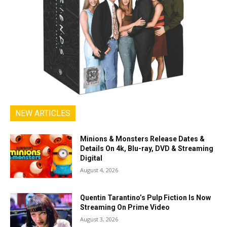
NEW ARTICLES
Minions & Monsters Release Dates &
Details On 4k, Blu-ray, DVD & Streaming
Digital
August 4, 2026
Quentin Tarantino’s Pulp Fiction Is Now
Streaming On Prime Video
August 3, 2026