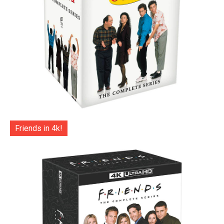
Friends in 4k!