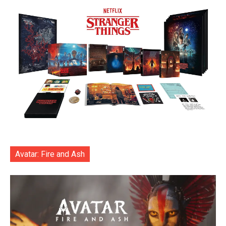
Avatar: Fire and Ash