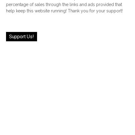
percentage of sales through the links and ads provided that
help keep this website running! Thank you for your support!
Support Us!