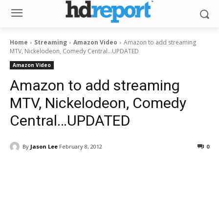
Home
Streaming
Amazon Video
Amazon to add streaming
MTV, Nickelodeon, Comedy Central...UPDATED
Amazon Video
Amazon to add streaming
MTV, Nickelodeon, Comedy
Central…UPDATED
By
Jason Lee
February 8, 2012
0
Facebook
ReddIt
Pinterest