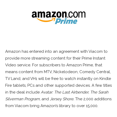
Amazon has entered into an agreement with Viacom to
provide more streaming content for their Prime Instant
Video service. For subscribers to Amazon Prime, that
means content from MTV, Nickelodeon, Comedy Central,
TV Land, and VH1 will be free to watch instantly on Kindle
Fire tablets, PCs and other supported devices. A few titles
in the deal include
Avatar: The Last Airbender, The Sarah
Silverman Program,
and
Jersey Shore.
The 2,000 additions
from Viacom bring Amazon’s library to over 15,000.