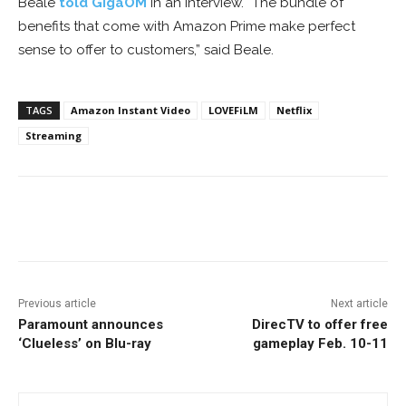
Beale
told GigaOM
in an interview. “The bundle of
benefits that come with Amazon Prime make perfect
sense to offer to customers,” said Beale.
TAGS
Amazon Instant Video
LOVEFiLM
Netflix
Streaming
Facebook
ReddIt
Pinterest
Previous article
Next article
Paramount announces
DirecTV to offer free
‘Clueless’ on Blu-ray
gameplay Feb. 10-11