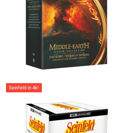
Seinfeld in 4k!