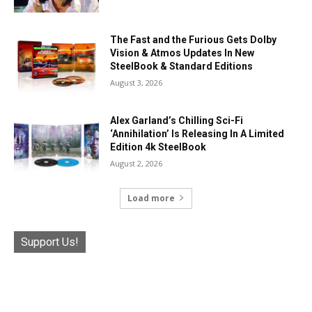
The Fast and the Furious Gets Dolby
Vision & Atmos Updates In New
SteelBook & Standard Editions
August 3, 2026
Alex Garland’s Chilling Sci-Fi
‘Annihilation’ Is Releasing In A Limited
Edition 4k SteelBook
August 2, 2026
Load more
Support Us!