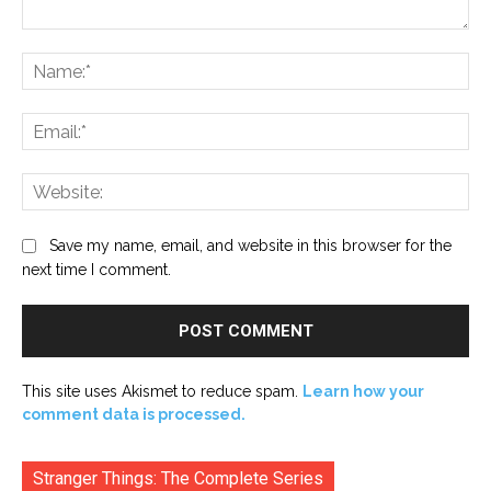
Comment:
Na
Ema
Web
Save my name, email, and website in this browser for the
next time I comment.
This site uses Akismet to reduce spam.
Learn how your
comment data is processed.
Stranger Things: The Complete Series