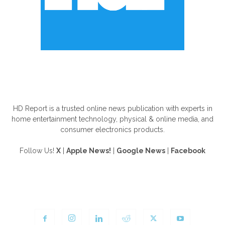
ABOUT US
HD Report is a trusted online news publication with experts in
home entertainment technology, physical & online media, and
consumer electronics products.
Follow Us!
X
|
Apple News!
|
Google News
|
Facebook
FOLLOW US