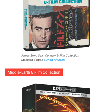
James Bond Sean Connery 6-Film Collection
Standard Edition
Buy on Amazon
Middle-Earth 6 Film Collection