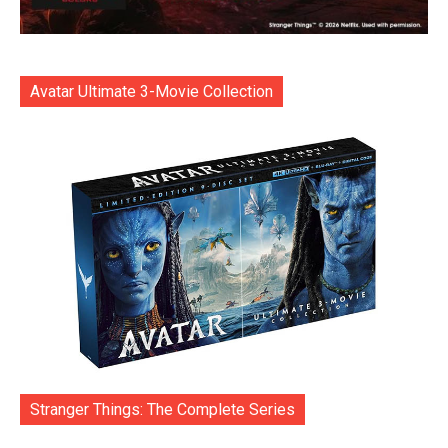
Avatar Ultimate 3-Movie Collection
Stranger Things: The Complete Series