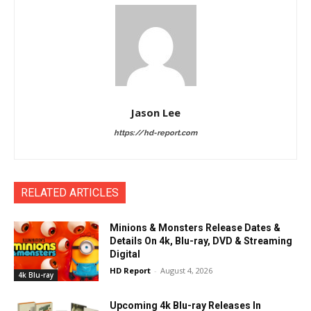
Jason Lee
https://hd-report.com
RELATED ARTICLES
Minions & Monsters Release Dates &
Details On 4k, Blu-ray, DVD & Streaming
Digital
HD Report
-
August 4, 2026
4k Blu-ray
Upcoming 4k Blu-ray Releases In