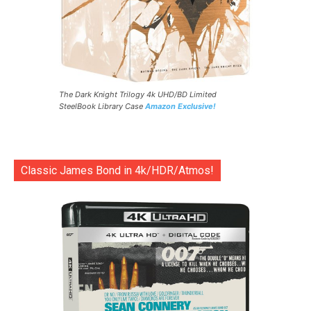
The Dark Knight Trilogy 4k UHD/BD Limited
SteelBook Library Case
Amazon Exclusive!
Classic James Bond in 4k/HDR/Atmos!