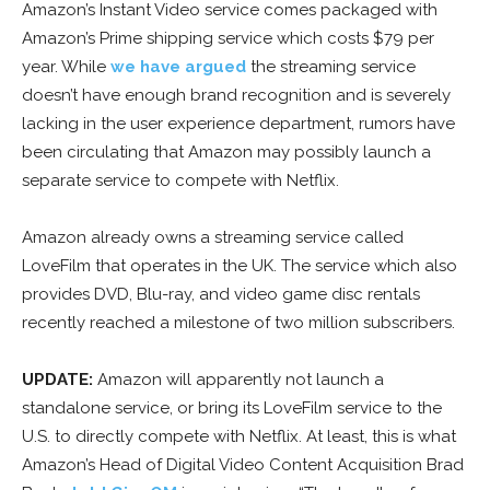
Amazon’s Instant Video service comes packaged with
Amazon’s Prime shipping service which costs $79 per
year. While
we have argued
the streaming service
doesn’t have enough brand recognition and is severely
lacking in the user experience department, rumors have
been circulating that Amazon may possibly launch a
separate service to compete with Netflix.
Amazon already owns a streaming service called
LoveFilm that operates in the UK. The service which also
provides DVD, Blu-ray, and video game disc rentals
recently reached a milestone of two million subscribers.
UPDATE:
Amazon will apparently not launch a
standalone service, or bring its LoveFilm service to the
U.S. to directly compete with Netflix. At least, this is what
Amazon’s Head of Digital Video Content Acquisition Brad