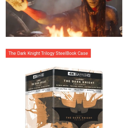
The Dark Knight Trilogy SteelBook Case