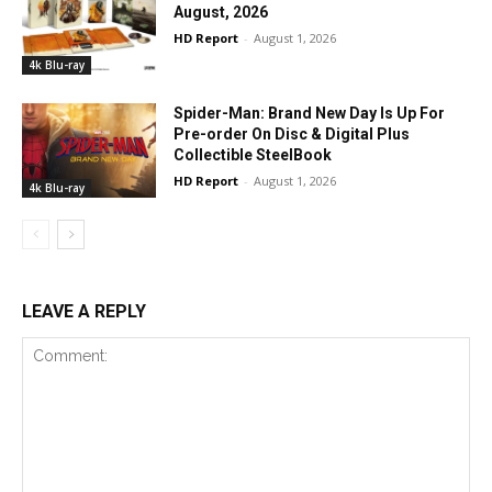
August, 2026
HD Report
-
August 1, 2026
4k Blu-ray
Spider-Man: Brand New Day Is Up For
Pre-order On Disc & Digital Plus
Collectible SteelBook
HD Report
-
August 1, 2026
4k Blu-ray
LEAVE A REPLY