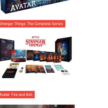
Stranger Things: The Complete Series
Avatar: Fire and Ash