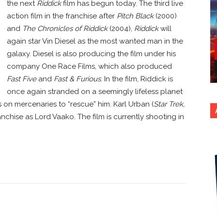
the next
Riddick
film has begun today. The third live
action film in the franchise after
Pitch Black
(2000)
and
The Chronicles of Riddick
(2004),
Riddick
will
again star Vin Diesel as the most wanted man in the
galaxy. Diesel is also producing the film under his
company One Race Films, which also produced
Fast Five
and
Fast & Furious
. In the film, Riddick is
once again stranded on a seemingly lifeless planet
 on mercenaries to “rescue” him. Karl Urban (
Star Trek,
franchise as Lord Vaako. The film is currently shooting in
nterest
Copy URL