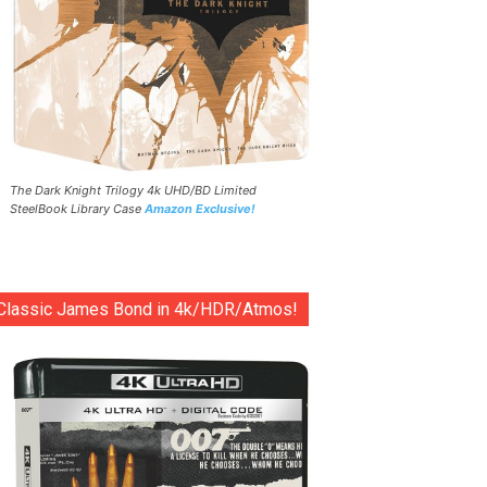
The Dark Knight Trilogy 4k UHD/BD Limited
SteelBook Library Case
Amazon Exclusive!
Classic James Bond in 4k/HDR/Atmos!