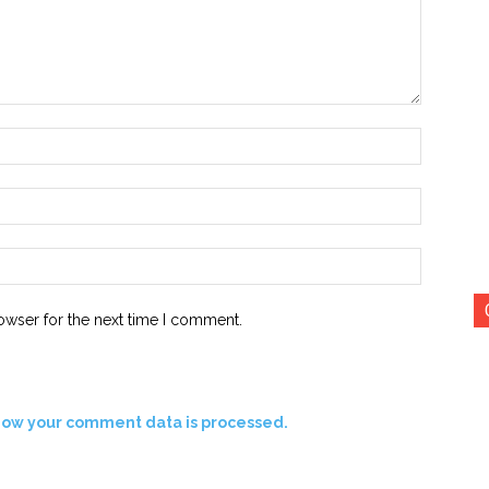
Name:*
Email:*
Website:
owser for the next time I comment.
how your comment data is processed.