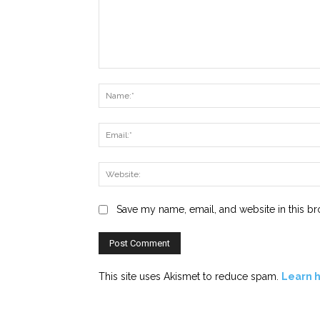
Comment:
Save my name, email, and website in this br
This site uses Akismet to reduce spam.
Learn 