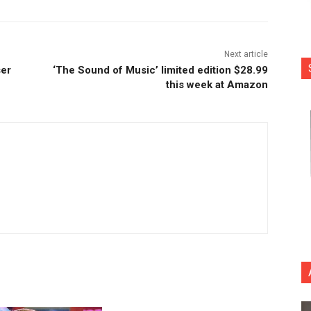
Next article
ser
‘The Sound of Music’ limited edition $28.99
this week at Amazon