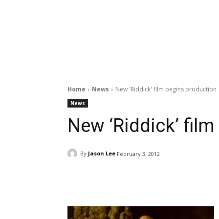
Home
News
New 'Riddick' film begins production
News
New ‘Riddick’ fil
By
Jason Lee
February 3, 2012
Facebook
ReddIt
Pi