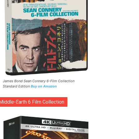
James Bond Sean Connery 6-Film Collection
Standard Edition
Buy on Amazon
Middle-Earth 6 Film Collection