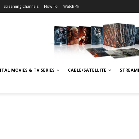
Streaming Channels
How To
Watch 4k
ITAL MOVIES & TV SERIES
CABLE/SATELLITE
STREAM