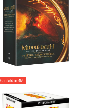
Seinfeld in 4k!