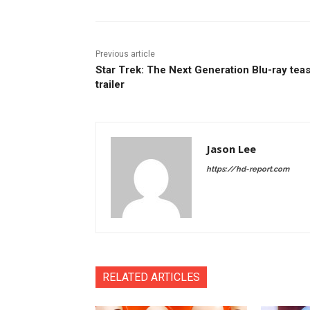
Previous article
Star Trek: The Next Generation Blu-ray tea
trailer
Jason Lee
https://hd-report.com
RELATED ARTICLES