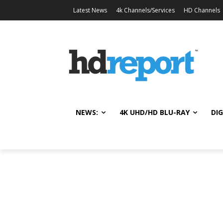
Latest News
4k Channels/Services
HD Channels
NEWS:
4K UHD/HD BLU-RAY
DIG