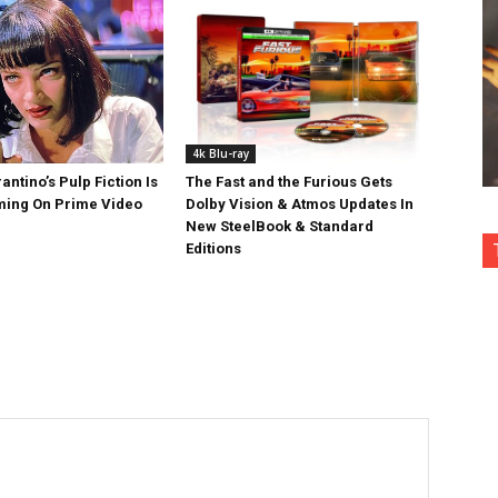
4k Blu-ray
antino’s Pulp Fiction Is
The Fast and the Furious Gets
ing On Prime Video
Dolby Vision & Atmos Updates In
New SteelBook & Standard
Editions