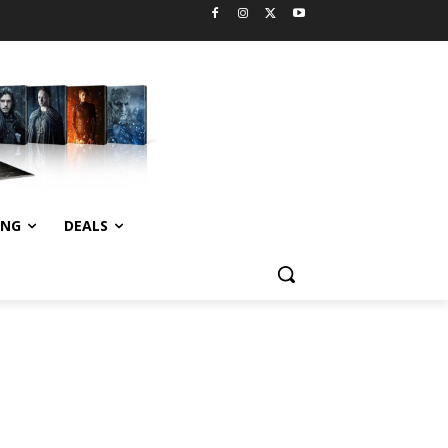
ING
DEALS