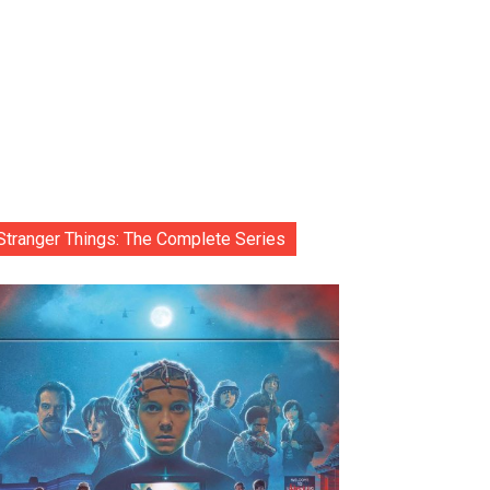
Stranger Things: The Complete Series