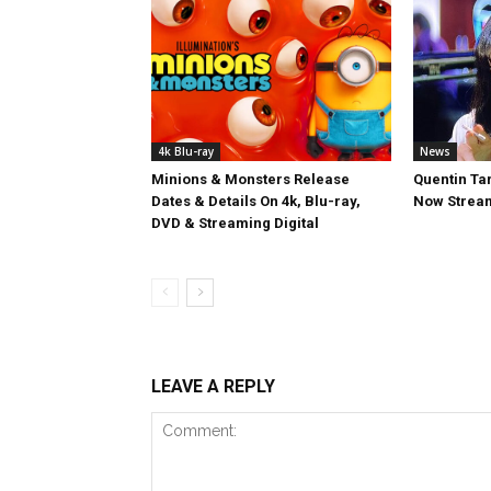
4k Blu-ray
News
Minions & Monsters Release
Quentin Tar
Dates & Details On 4k, Blu-ray,
Now Stream
DVD & Streaming Digital
LEAVE A REPLY