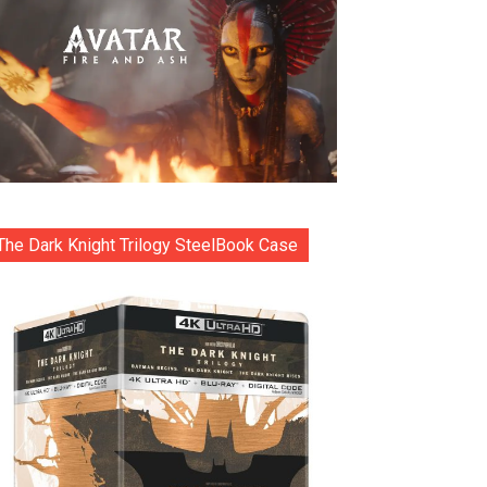
The Dark Knight Trilogy SteelBook Case