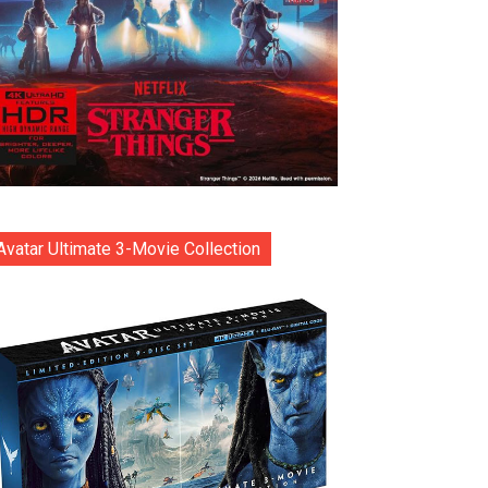
Avatar Ultimate 3-Movie Collection