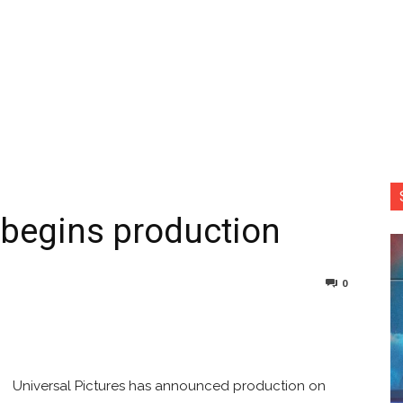
m begins production
0
nterest
Copy URL
Universal Pictures has announced production on