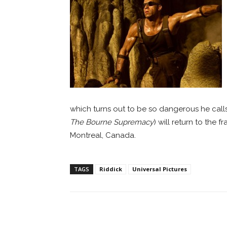
which turns out to be so dangerous he calls
The Bourne Supremacy
) will return to the 
Montreal, Canada.
TAGS
Riddick
Universal Pictures
Facebook
ReddIt
Pi