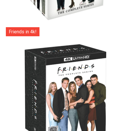
Friends in 4k!