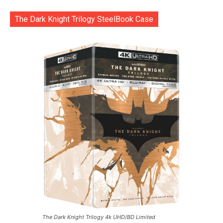
The Dark Knight Trilogy SteelBook Case
The Dark Knight Trilogy 4k UHD/BD Limited