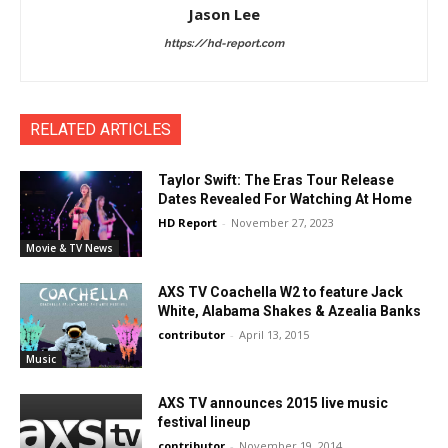
Jason Lee
https://hd-report.com
RELATED ARTICLES
Taylor Swift: The Eras Tour Release
Dates Revealed For Watching At Home
HD Report
-
November 27, 2023
Movie & TV News
AXS TV Coachella W2 to feature Jack
White, Alabama Shakes & Azealia Banks
contributor
-
April 13, 2015
Music
AXS TV announces 2015 live music
festival lineup
contributor
-
November 19, 2014