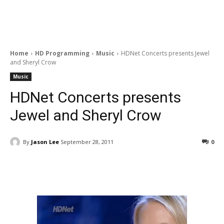
Home
HD Programming
Music
HDNet Concerts presents Jewel
and Sheryl Crow
Music
HDNet Concerts presents
Jewel and Sheryl Crow
By
Jason Lee
September 28, 2011
0
Facebook
ReddIt
Pinterest