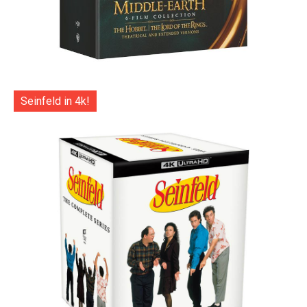
Seinfeld in 4k!