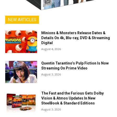
NEW ARTICLES
Minions & Monsters Release Dates &
Details On 4k, Blu-ray, DVD & Streaming
Digital
August 4, 2026
Quentin Tarantino’s Pulp Fiction Is Now
Streaming On Prime Video
August 3, 2026
The Fast and the Furious Gets Dolby
Vision & Atmos Updates In New
SteelBook & Standard Editions
August 3, 2026