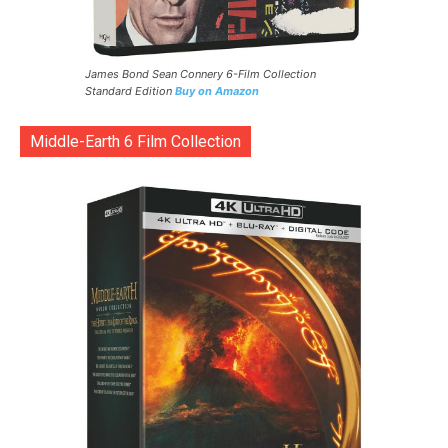
James Bond Sean Connery 6-Film Collection
Standard Edition
Buy on Amazon
Middle-Earth 6 Film Collection