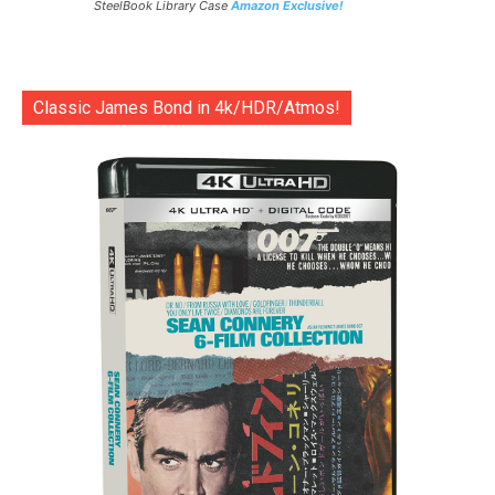
SteelBook Library Case
Amazon Exclusive!
Classic James Bond in 4k/HDR/Atmos!