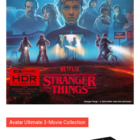
Avatar Ultimate 3-Movie Collection