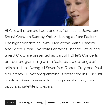
HDNet will premiere two concerts from artists Jewel and
Sheryl Crow on Sunday, Oct. 2, starting at 8pm Eastern.
The night consists of Jewel: Live At the Rialto Theatre
and Sheryl Crow: Live from Pantages Theater. Jewel and
Sheryl Crow are presented as part of HDNet’s Concerts
on Tour programming which features a wide range of
artists such as Avenged Sevenfold, Robert Cray, and Paul
McCartney. HDNet programming is presented in HD (1080i
resolution) and is available through most cable, fiber-
optic and satellite providers.
TAGS
HD Programming
hdnet
Jewel
Sheryl Crow