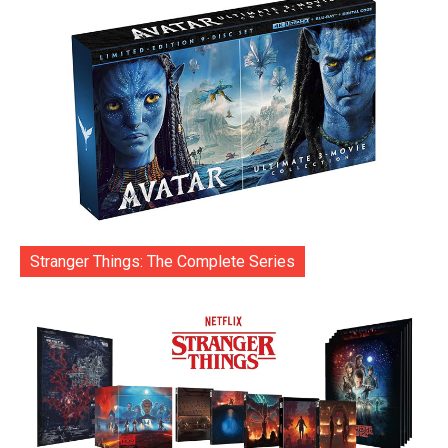
Stranger Things: The Complete Series