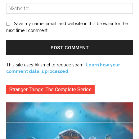
Web
Save my name, email, and website in this browser for the
next time I comment.
This site uses Akismet to reduce spam.
Learn how your
comment data is processed.
Stranger Things: The Complete Series