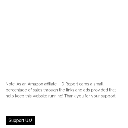
Note: As an Amazon affiliate, HD Report earns a small
percentage of sales through the links and ads provided that
help keep this website running! Thank you for your support!
Support Us!