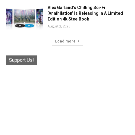
Alex Garland’s Chilling Sci-Fi
‘Annihilation’ Is Releasing In A Limited
Edition 4k SteelBook
August 2, 2026
Load more
Support Us!