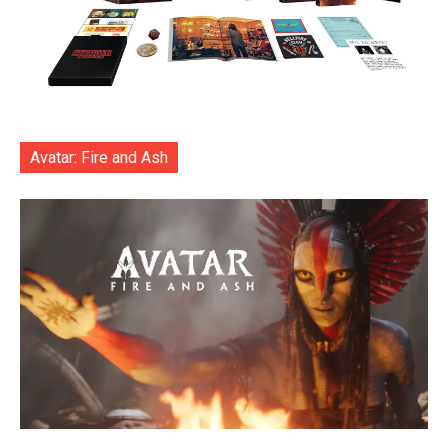
Avatar: Fire and Ash