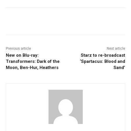
Facebook
ReddIt
Pinterest
Previous article
Next article
New on Blu-ray:
Starz to re-broadcast
Transformers: Dark of the
‘Spartacus: Blood and
Moon, Ben-Hur, Heathers
Sand’