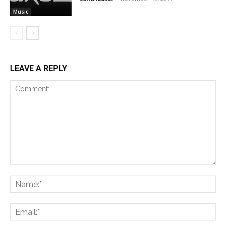
Music
LEAVE A REPLY
Comment:
Na
Ema