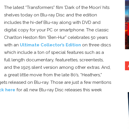
The latest “Transformers” film ‘Dark of the Moon’ hits
shelves today on Blu-ray Disc and the edition
includes the hi-def Blu-ray along with DVD and
digital copy for your PC or smartphone. The classic
Charlton Heston film “Ben-Hur” celebrates 50 years
with an
Ultimate Collector’s Edition
on three discs
which include a ton of special features such as a
full length documentary, featurettes, screentests,
and the 1925 silent version among other extras. And,
a great little movie from the late 80’s, “Heathers,”
gets released on Blu-ray. Those are just a few mentions
ick here
for all new Blu-ray Disc releases this week