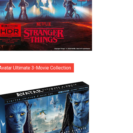
Avatar Ultimate 3-Movie Collection