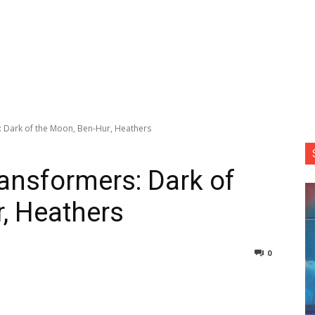
: Dark of the Moon, Ben-Hur, Heathers
ransformers: Dark of
, Heathers
0
nterest
Copy URL