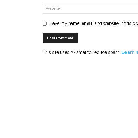
Save my name, email, and website in this br
This site uses Akismet to reduce spam.
Learn 