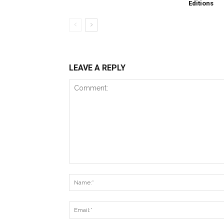
Editions
LEAVE A REPLY
Comment: