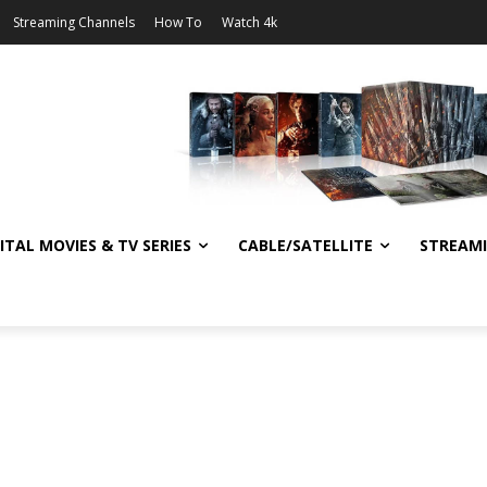
Streaming Channels
How To
Watch 4k
ITAL MOVIES & TV SERIES
CABLE/SATELLITE
STREAM