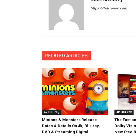
https://hd-report.com
RELATED ARTICLES
4k Blu-ray
4k Blu-ray
Minions & Monsters Release
The Fast an
Dates & Details On 4k, Blu-ray,
Dolby Visi
DVD & Streaming Digital
New SteelB