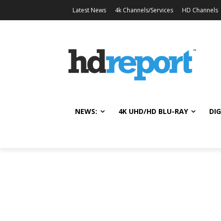
Latest News
4k Channels/Services
HD Channels
NEWS:
4K UHD/HD BLU-RAY
DIG