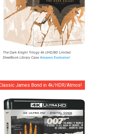
The Dark Knight Trilogy 4k UHD/BD Limited
SteelBook Library Case
Amazon Exclusive!
Classic James Bond in 4k/HDR/Atmos!