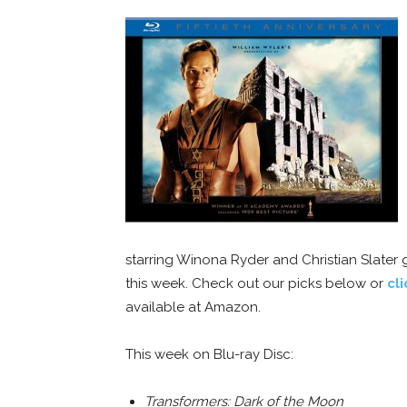
starring Winona Ryder and Christian Slater 
this week. Check out our picks below or
cl
available at Amazon.
This week on Blu-ray Disc:
Transformers: Dark of the Moon