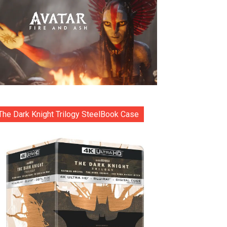
The Dark Knight Trilogy SteelBook Case