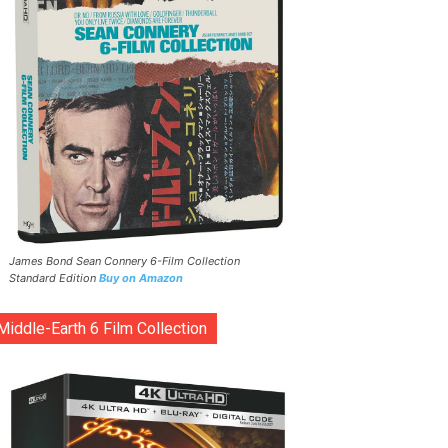
James Bond Sean Connery 6-Film Collection
Standard Edition
Buy on Amazon
Middle-Earth 6 Film Collection