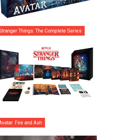
Stranger Things: The Complete Series
Avatar: Fire and Ash