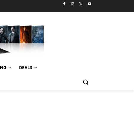
ING
DEALS