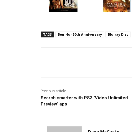
TAGS
Ben-Hur 50th Anniversary
Blu-ray Disc
Facebook
ReddIt
Pi
Previous article
Search smarter with PS3 ‘Video Unlimited
Preview’ app
Dave McCarty