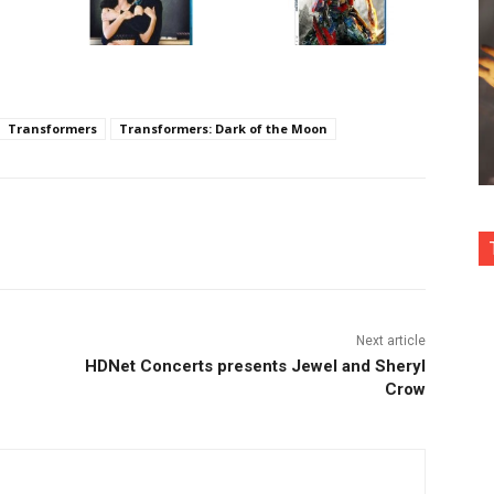
Transformers
Transformers: Dark of the Moon
nterest
Copy URL
Next article
HDNet Concerts presents Jewel and Sheryl
Crow