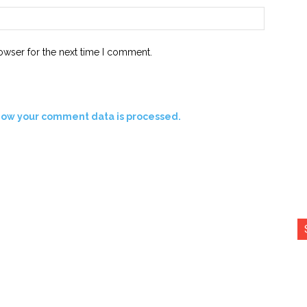
Website:
owser for the next time I comment.
how your comment data is processed.