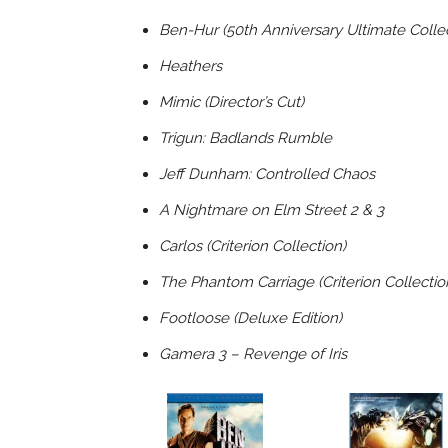
Ben-Hur (50th Anniversary Ultimate Collect
Heathers
Mimic (Director’s Cut)
Trigun: Badlands Rumble
Jeff Dunham: Controlled Chaos
A Nightmare on Elm Street 2 & 3
Carlos (Criterion Collection)
The Phantom Carriage (Criterion Collectio
Footloose (Deluxe Edition)
Gamera 3 – Revenge of Iris