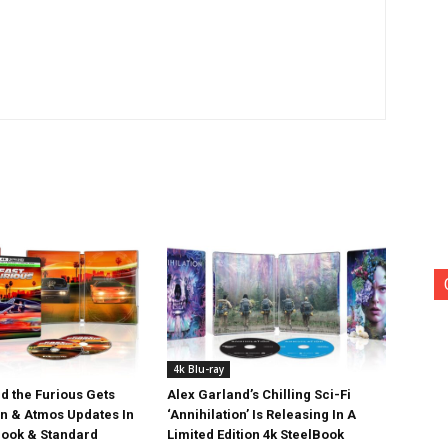
4k Blu-ray
d the Furious Gets
Alex Garland’s Chilling Sci-Fi
on & Atmos Updates In
‘Annihilation’ Is Releasing In A
ook & Standard
Limited Edition 4k SteelBook