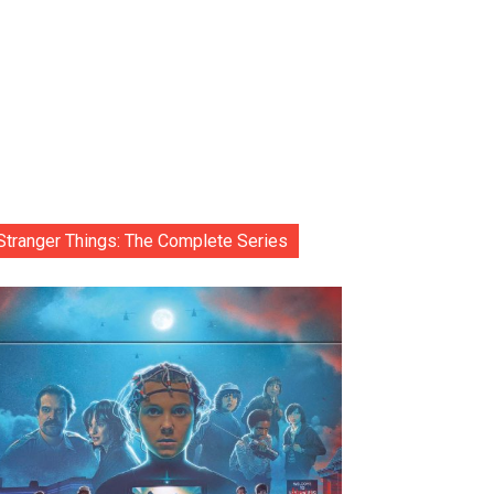
Stranger Things: The Complete Series