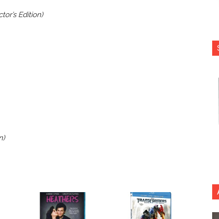
or’s Edition)
n)