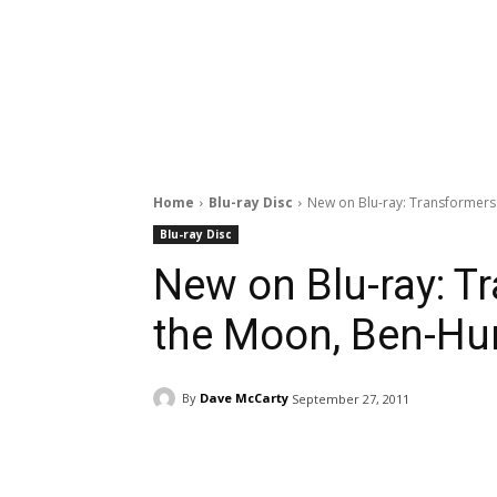
Home
Blu-ray Disc
New on Blu-ray: Transformers
Blu-ray Disc
New on Blu-ray: T
the Moon, Ben-Hur
By
Dave McCarty
September 27, 2011
Facebook
ReddIt
Pi