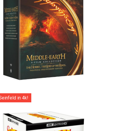
Seinfeld in 4k!