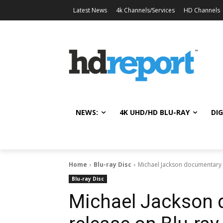
Latest News
4k Channels/Services
HD Channels
NEWS:
4K UHD/HD BLU-RAY
DIG
Home
Blu-ray Disc
Michael Jackson documentary 
Blu-ray Disc
Michael Jackson 