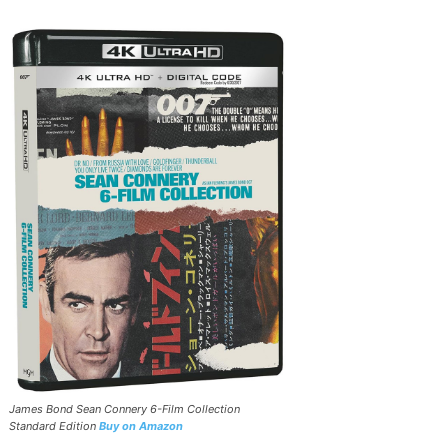
James Bond Sean Connery 6-Film Collection
Standard Edition
Buy on Amazon