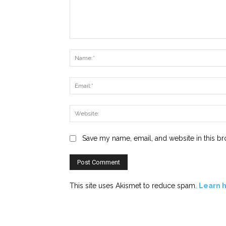
Comment:
Save my name, email, and website in this br
This site uses Akismet to reduce spam.
Learn 