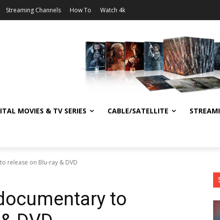
Streaming Channels
How To
Watch 4k
ITAL MOVIES & TV SERIES
CABLE/SATELLITE
STREAM
to release on Blu-ray & DVD
documentary to