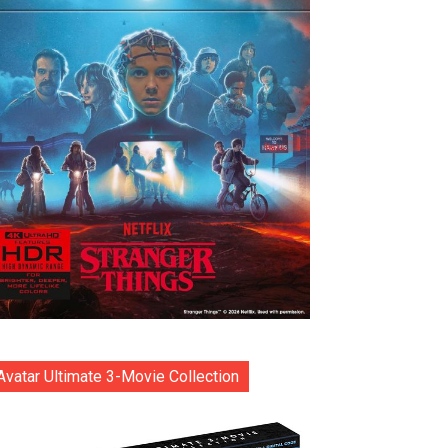
Avatar Ultimate 3-Movie Collection