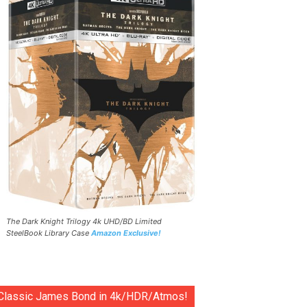
The Dark Knight Trilogy 4k UHD/BD Limited
SteelBook Library Case
Amazon Exclusive!
Classic James Bond in 4k/HDR/Atmos!