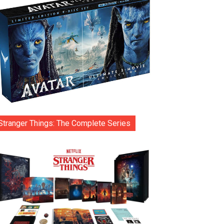
Stranger Things: The Complete Series