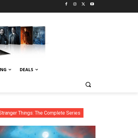
ING
DEALS
Stranger Things: The Complete Series