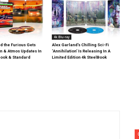
4k Blu-ray
d the Furious Gets
Alex Garland’s Chilling Sci-Fi
on & Atmos Updates In
‘Annihilation’ Is Releasing In A
ook & Standard
Limited Edition 4k SteelBook