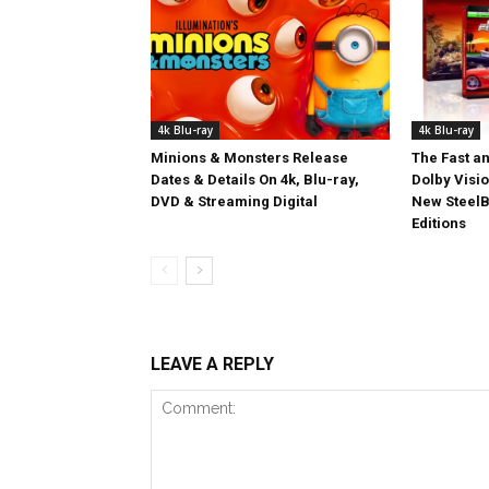
4k Blu-ray
4k Blu-ray
Minions & Monsters Release
The Fast an
Dates & Details On 4k, Blu-ray,
Dolby Visi
DVD & Streaming Digital
New SteelB
Editions
LEAVE A REPLY