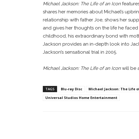
Michael Jackson: The Life of an Icon
features
shares her memories about Michael’s upbringi
relationship with father Joe, shows her sup
and gives her thoughts on the life he faced
childhood, his extraordinary bond with moth
Jackson provides an in-depth look into Jack
Jackson’s sensational trial in 2005.
Michael Jackson: The Life of an Icon
will be 
TAGS
Blu-ray Disc
Michael Jackson: The Life o
Universal Studios Home Entertainment
Facebook
ReddIt
Pi