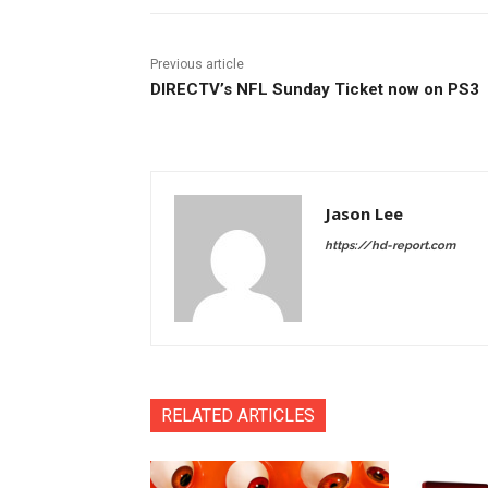
Previous article
DIRECTV’s NFL Sunday Ticket now on PS3
Jason Lee
https://hd-report.com
RELATED ARTICLES