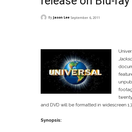
release on Blu-ra
By
Jason Lee
September 6, 2011
Facebook
ReddIt
Pi
Univer
Jackso
docume
featur
unpubl
footag
twenty
and DVD will be formatted in widescreen 1.78
Synopsis: