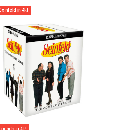
Seinfeld in 4k!
Friends in 4k!