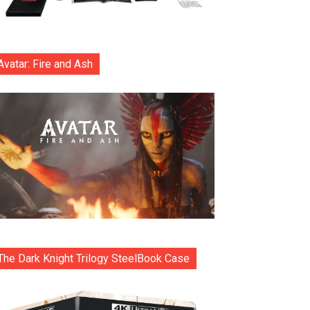
Avatar: Fire and Ash
The Dark Knight Trilogy SteelBook Case