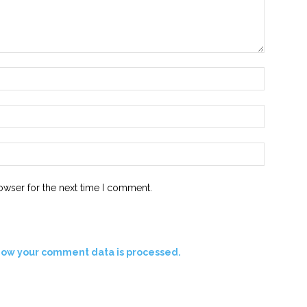
Name:*
Email:*
Website:
owser for the next time I comment.
how your comment data is processed.