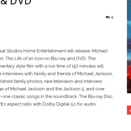
y & DVD
0
nterest
Copy URL
sal Studios Home Entertainment will release
Michael
n: The Life of an Icon
on Blu-ray and DVD. The
ntary style film with a run time of 157 minutes will
e interviews with family and friends of Michael Jackson,
ished family photos, rare television and interview
e of Michael Jackson and the Jackson 5, and over
-one classic songs in the soundtrack. The Blu-ray Disc
:1 aspect ratio with Dolby Digital 5.1 for audio.