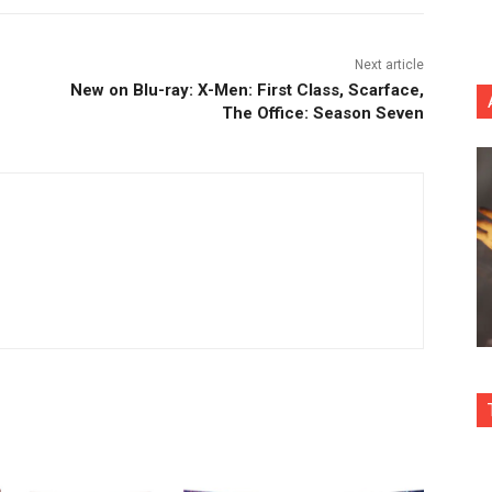
Next article
New on Blu-ray: X-Men: First Class, Scarface,
The Office: Season Seven