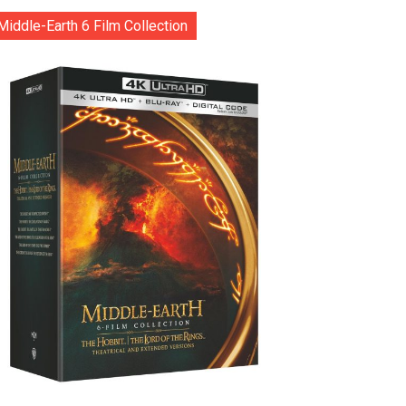
Middle-Earth 6 Film Collection