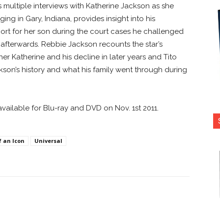
 multiple interviews with Katherine Jackson as she
ng in Gary, Indiana, provides insight into his
port for her son during the court cases he challenged
 afterwards. Rebbie Jackson recounts the star’s
er Katherine and his decline in later years and Tito
son’s history and what his family went through during
available for Blu-ray and DVD on Nov. 1st 2011.
f an Icon
Universal
nterest
Copy URL