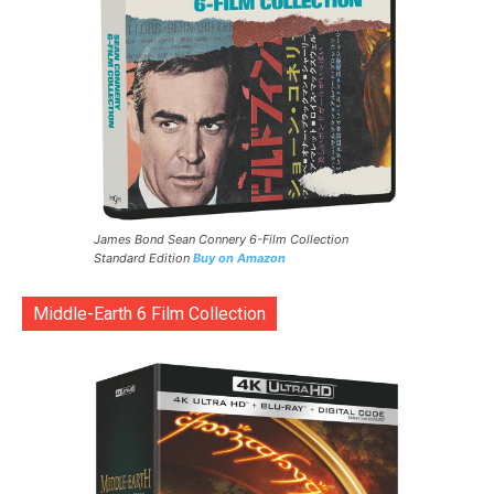
James Bond Sean Connery 6-Film Collection
Standard Edition
Buy on Amazon
Middle-Earth 6 Film Collection