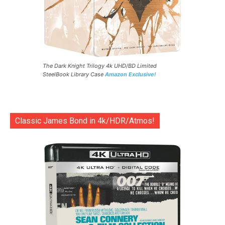
The Dark Knight Trilogy 4k UHD/BD Limited
SteelBook Library Case
Amazon Exclusive!
Classic James Bond in 4k/HDR/Atmos!