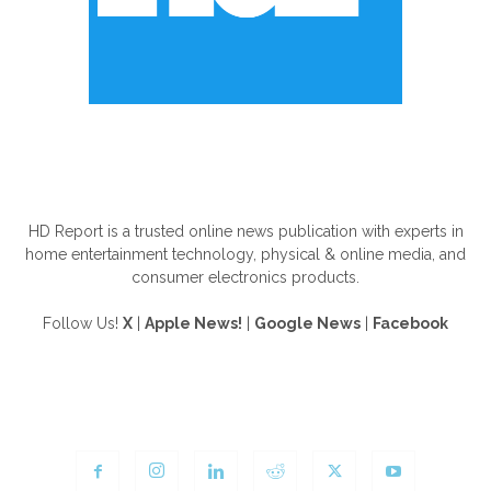
ABOUT US
HD Report is a trusted online news publication with experts in
home entertainment technology, physical & online media, and
consumer electronics products.
Follow Us!
X
|
Apple News!
|
Google News
|
Facebook
FOLLOW US