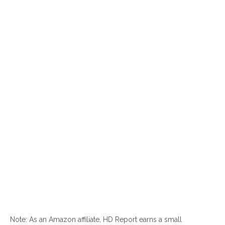
Note: As an Amazon affiliate, HD Report earns a small