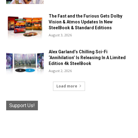
The Fast and the Furious Gets Dolby
Vision & Atmos Updates In New
SteelBook & Standard Editions
August 3, 2026
Alex Garland’s Chilling Sci-Fi
‘Annihilation’ Is Releasing In A Limited
Edition 4k SteelBook
August 2, 2026
Load more
Support Us!