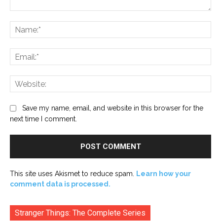
Comment:
Na
Ema
Web
Save my name, email, and website in this browser for the
next time I comment.
This site uses Akismet to reduce spam.
Learn how your
comment data is processed.
Stranger Things: The Complete Series