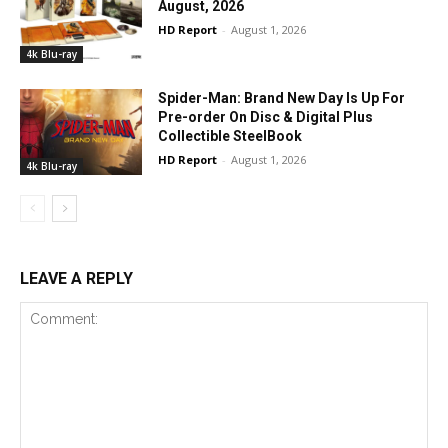
August, 2026
HD Report
-
August 1, 2026
4k Blu-ray
Spider-Man: Brand New Day Is Up For
Pre-order On Disc & Digital Plus
Collectible SteelBook
HD Report
-
August 1, 2026
4k Blu-ray
LEAVE A REPLY