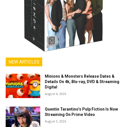
NEW ARTICLES
Minions & Monsters Release Dates &
Details On 4k, Blu-ray, DVD & Streaming
Digital
August 4, 2026
Quentin Tarantino’s Pulp Fiction Is Now
Streaming On Prime Video
August 3, 2026