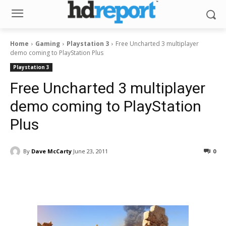
Home
Gaming
Playstation 3
Free Uncharted 3 multiplayer
demo coming to PlayStation Plus
Playstation 3
Free Uncharted 3 multiplayer
demo coming to PlayStation
Plus
By
Dave McCarty
June 23, 2011
0
Facebook
ReddIt
Pinterest