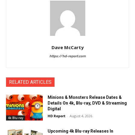
Dave McCarty
https://hd-report.com
RELATED ARTICLES
Minions & Monsters Release Dates &
Details On 4k, Blu-ray, DVD & Streaming
Digital
HD Report
-
August 4, 2026
4k Blu-ray
Upcoming 4k Blu-ray Releases In