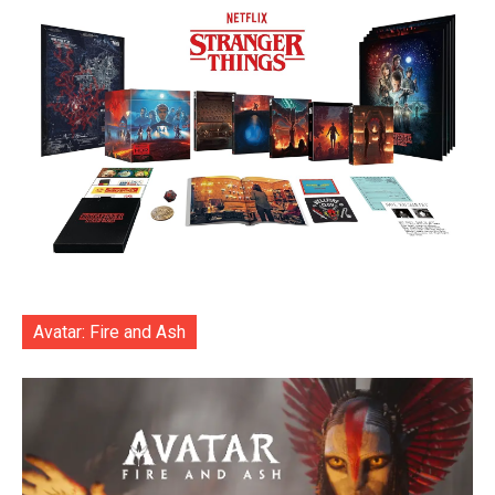
Avatar: Fire and Ash