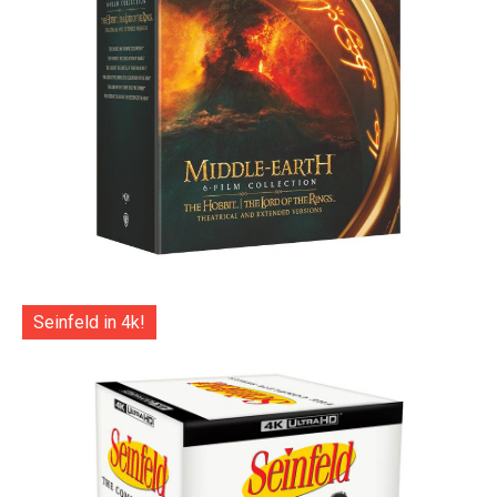
Seinfeld in 4k!