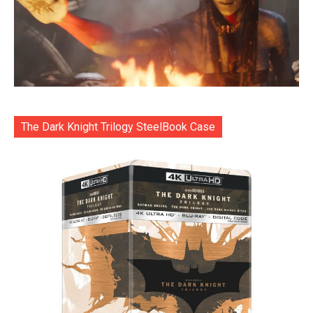
The Dark Knight Trilogy SteelBook Case