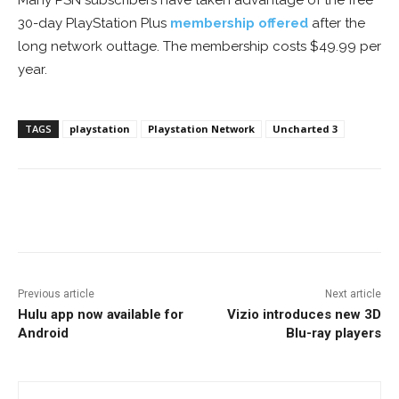
Many PSN subscribers have taken advantage of the free
30-day PlayStation Plus
membership offered
after the
long network outtage. The membership costs $49.99 per
year.
TAGS
playstation
Playstation Network
Uncharted 3
Facebook
ReddIt
Pinterest
Previous article
Next article
Hulu app now available for
Vizio introduces new 3D
Android
Blu-ray players