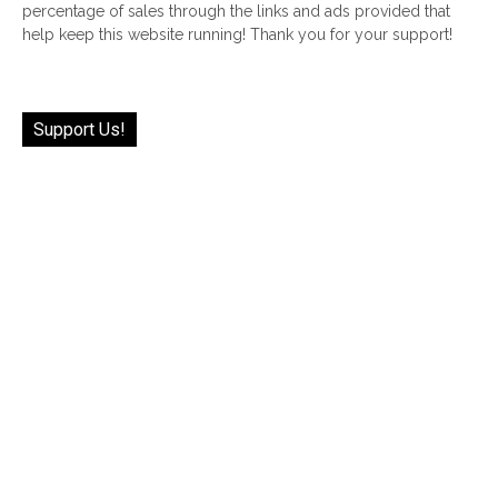
percentage of sales through the links and ads provided that
help keep this website running! Thank you for your support!
Support Us!