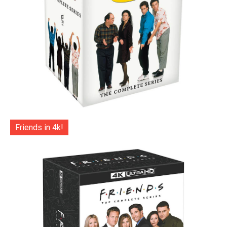
Friends in 4k!