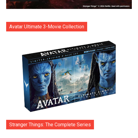
Avatar Ultimate 3-Movie Collection
Stranger Things: The Complete Series