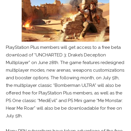
PlayStation Plus members will get access to a free beta
download of “UNCHARTED 3: Drake’s Deception
Multiplayer” on June 28th. The game features redesigned
multiplayer modes, new arenas, weapons customizations
and booster options. The following month, on July 5th,
the multiplayer classic “Bomberman ULTRA” will also be
offered free for PlayStation Plus members, as well as the
PS One classic “MediEvil” and PS Mini game “Me Monstar:
Hear Me Roar” will also be be downloadable for free on
July 5th.