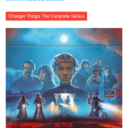
Stranger Things: The Complete Series