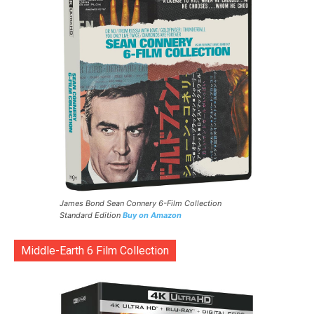
James Bond Sean Connery 6-Film Collection
Standard Edition
Buy on Amazon
Middle-Earth 6 Film Collection