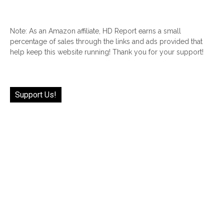
Note: As an Amazon affiliate, HD Report earns a small
percentage of sales through the links and ads provided that
help keep this website running! Thank you for your support!
Support Us!