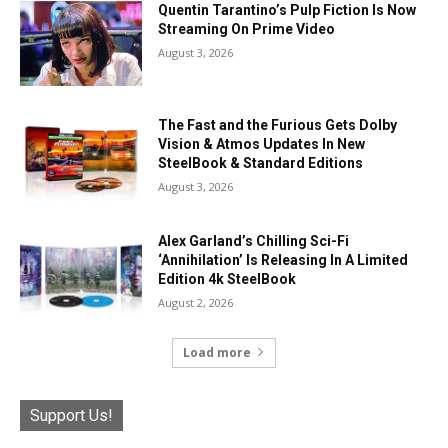
Quentin Tarantino’s Pulp Fiction Is Now
Streaming On Prime Video
August 3, 2026
The Fast and the Furious Gets Dolby
Vision & Atmos Updates In New
SteelBook & Standard Editions
August 3, 2026
Alex Garland’s Chilling Sci-Fi
‘Annihilation’ Is Releasing In A Limited
Edition 4k SteelBook
August 2, 2026
Load more
Support Us!