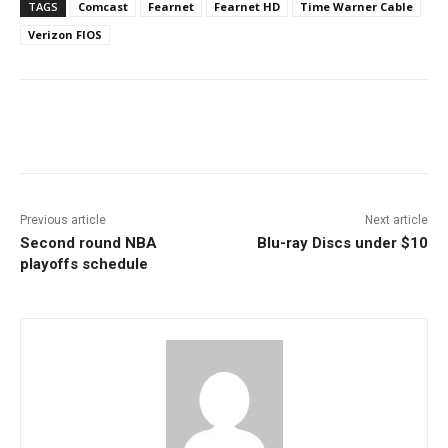
TAGS
Comcast
Fearnet
Fearnet HD
Time Warner Cable
Verizon FIOS
Facebook
ReddIt
Pinterest
Previous article
Next article
Second round NBA
Blu-ray Discs under $10
playoffs schedule