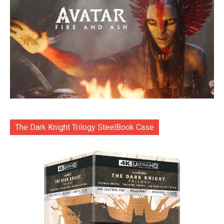
The Dark Knight Trilogy SteelBook Case