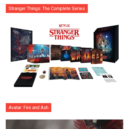
Stranger Things: The Complete Series
Avatar: Fire and Ash