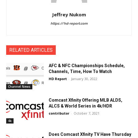
Jeffrey Nukom
https://hd-report.com
RELATED ARTICLES
AFC & NFC Championships Schedule,
Channels, Time, How To Watch
HD Report
-
January 30, 2022
Channel News
Comcast Xfinity Offering MLB ALDS,
ALCS & World Series in 4k/HDR
contributor
-
October 7, 2021
4k
Does Comcast Xfinity TV Have Thursday