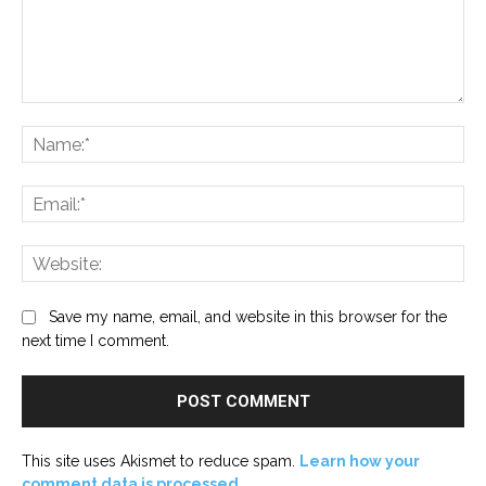
Comment:
Na
Ema
Web
Save my name, email, and website in this browser for the
next time I comment.
This site uses Akismet to reduce spam.
Learn how your
comment data is processed.