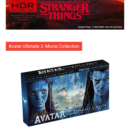
Avatar Ultimate 3-Movie Collection