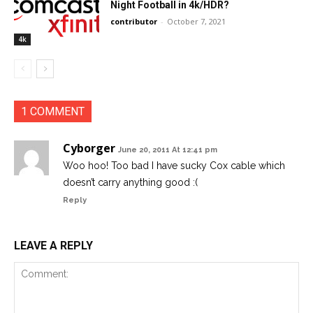
Night Football in 4k/HDR?
contributor
-
October 7, 2021
4k
1 COMMENT
Cyborger
June 20, 2011 At 12:41 pm
Woo hoo! Too bad I have sucky Cox cable which
doesn’t carry anything good :(
Reply
LEAVE A REPLY