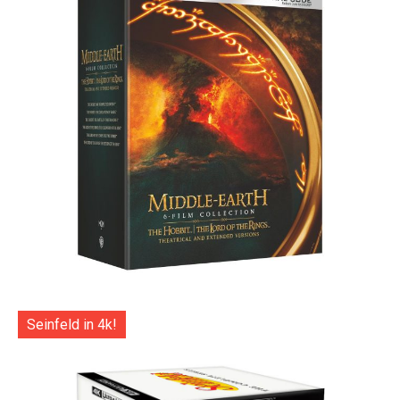
Seinfeld in 4k!