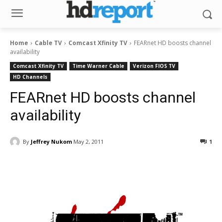
Home
Cable TV
Comcast Xfinity TV
FEARnet HD boosts channel
availability
Comcast Xfinity TV
Time Warner Cable
Verizon FIOS TV
HD Channels
FEARnet HD boosts channel
availability
By
Jeffrey Nukom
May 2, 2011
1
Facebook
ReddIt
Pinterest