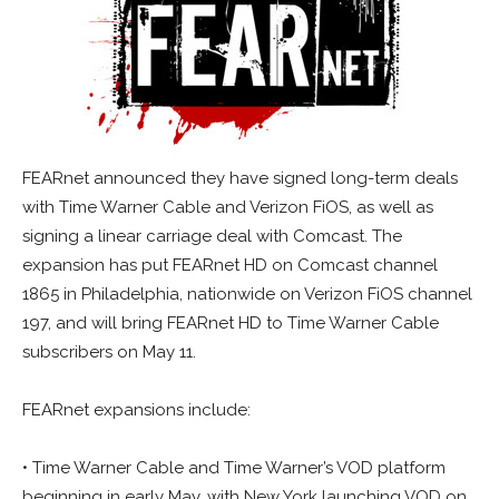
FEARnet announced they have signed long-term deals
with Time Warner Cable and Verizon FiOS, as well as
signing a linear carriage deal with Comcast. The
expansion has put FEARnet HD on Comcast channel
1865 in Philadelphia, nationwide on Verizon FiOS channel
197, and will bring FEARnet HD to Time Warner Cable
subscribers on May 11.
FEARnet expansions include:
• Time Warner Cable and Time Warner’s VOD platform
beginning in early May, with New York launching VOD on