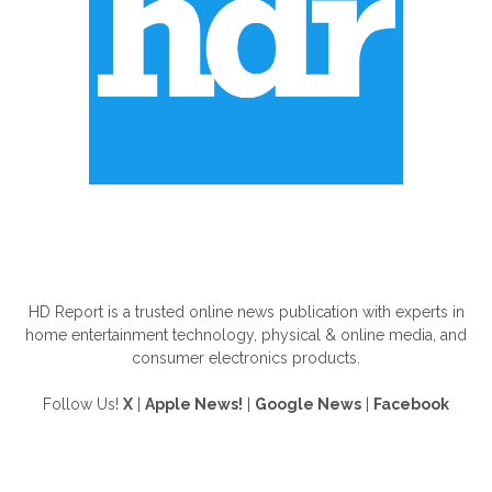
ABOUT US
HD Report is a trusted online news publication with experts in
home entertainment technology, physical & online media, and
consumer electronics products.
Follow Us!
X
|
Apple News!
|
Google News
|
Facebook
FOLLOW US