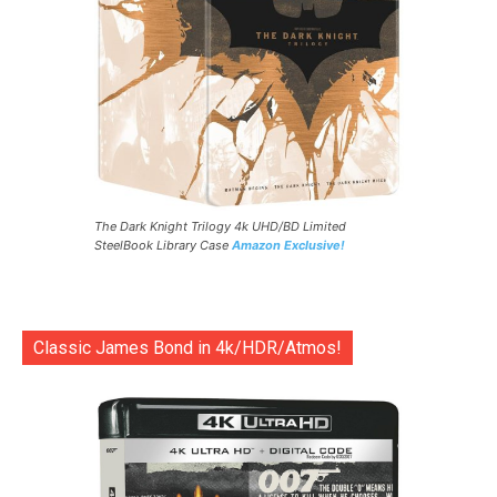
The Dark Knight Trilogy 4k UHD/BD Limited
SteelBook Library Case
Amazon Exclusive!
Classic James Bond in 4k/HDR/Atmos!