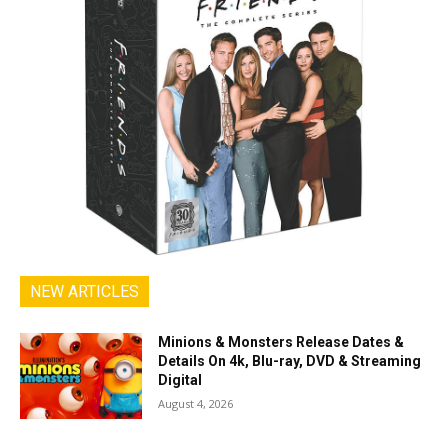
NEW ARTICLES
Minions & Monsters Release Dates &
Details On 4k, Blu-ray, DVD & Streaming
Digital
August 4, 2026