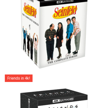
Friends in 4k!