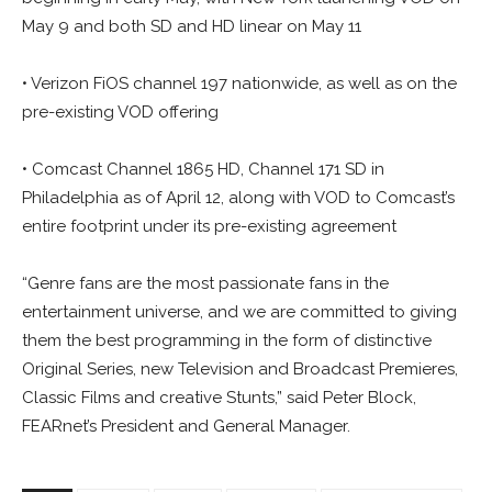
May 9 and both SD and HD linear on May 11
• Verizon FiOS channel 197 nationwide, as well as on the
pre-existing VOD offering
• Comcast Channel 1865 HD, Channel 171 SD in
Philadelphia as of April 12, along with VOD to Comcast’s
entire footprint under its pre-existing agreement
“Genre fans are the most passionate fans in the
entertainment universe, and we are committed to giving
them the best programming in the form of distinctive
Original Series, new Television and Broadcast Premieres,
Classic Films and creative Stunts,” said Peter Block,
FEARnet’s President and General Manager.