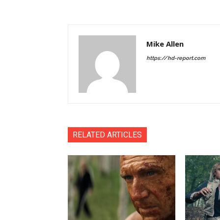
Mike Allen
https://hd-report.com
RELATED ARTICLES