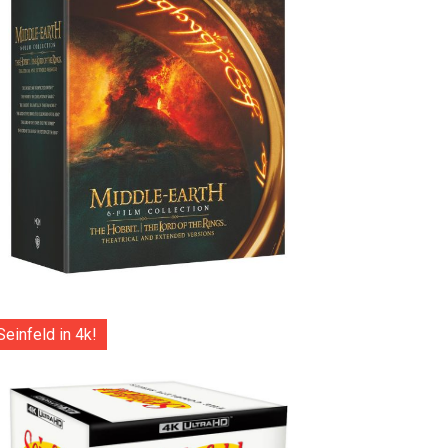
Seinfeld in 4k!