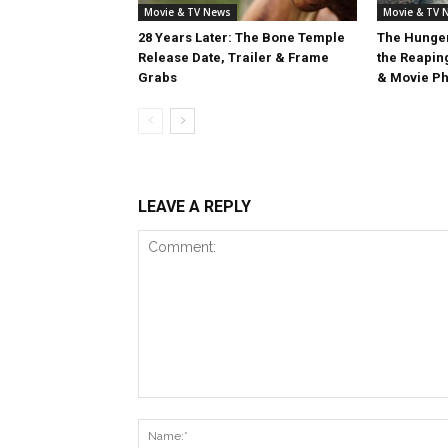
Movie & TV News
Movie & TV 
28 Years Later: The Bone Temple
The Hunger
Release Date, Trailer & Frame
the Reaping
Grabs
& Movie Ph
LEAVE A REPLY
Comment: