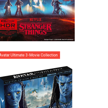
Avatar Ultimate 3-Movie Collection