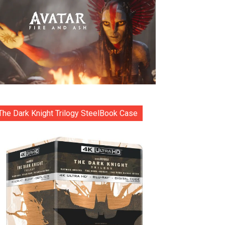
The Dark Knight Trilogy SteelBook Case