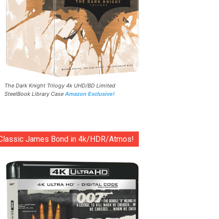
The Dark Knight Trilogy 4k UHD/BD Limited
SteelBook Library Case
Amazon Exclusive!
Classic James Bond in 4k/HDR/Atmos!