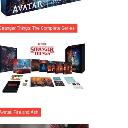
Stranger Things: The Complete Series
Avatar: Fire and Ash