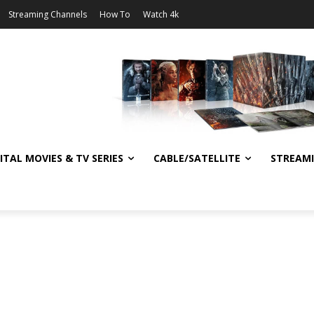
Streaming Channels
How To
Watch 4k
ITAL MOVIES & TV SERIES
CABLE/SATELLITE
STREAM