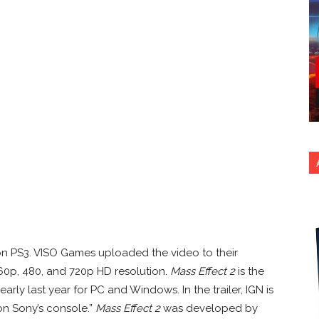
n PS3. VISO Games uploaded the video to their
60p, 480, and 720p HD resolution.
Mass Effect 2
is the
rly last year for PC and Windows. In the trailer, IGN is
on Sony’s console.”
Mass Effect 2
was developed by