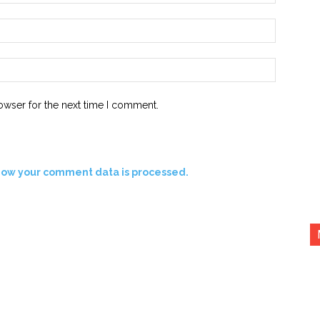
Email:*
Website:
owser for the next time I comment.
how your comment data is processed.