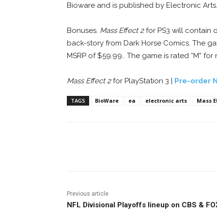
Bioware and is published by Electronic Arts
Bonuses.
Mass Effect 2
for PS3 will contain 
back-story from Dark Horse Comics. The game
MSRP of $59.99.. The game is rated “M” for
Mass Effect 2
for PlayStation 3 |
Pre-order 
TAGS
BioWare
ea
electronic arts
Mass Ef
Facebook
ReddIt
Pi
Previous article
NFL Divisional Playoffs lineup on CBS & FO