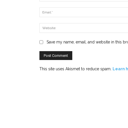
Save my name, email, and website in this br
This site uses Akismet to reduce spam.
Learn 