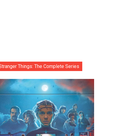
Stranger Things: The Complete Series