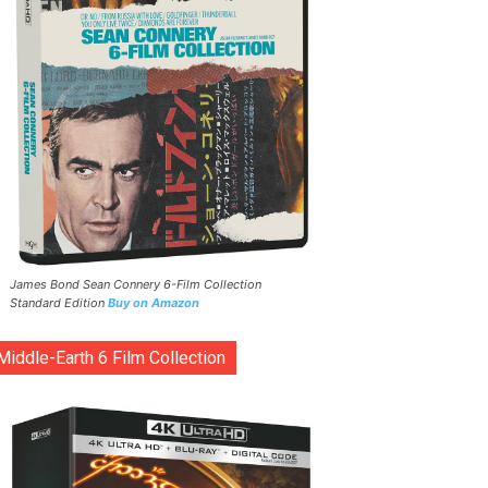
James Bond Sean Connery 6-Film Collection
Standard Edition
Buy on Amazon
Middle-Earth 6 Film Collection