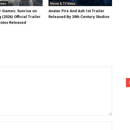
News
Movie & TV News
 Games: Sunrise on
Avatar Fire And Ash 1st Trailer
 (2026) Official Trailer
Released By 20th Century Studios
otos Released
Name:*