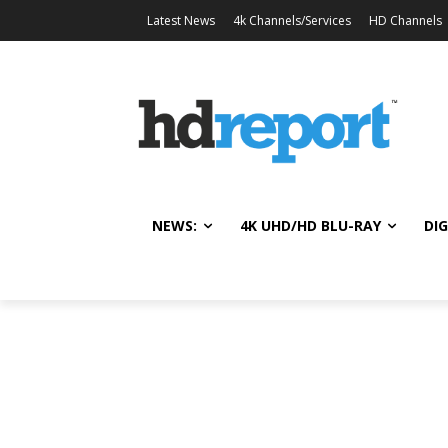
Latest News
4k Channels/Services
HD Channels
NEWS:
4K UHD/HD BLU-RAY
DIG