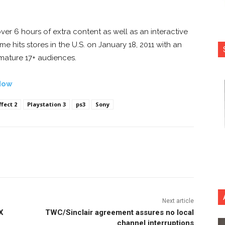
.
over 6 hours of extra content as well as an interactive
 hits stores in the U.S. on January 18, 2011 with an
 mature 17+ audiences.
Now
fect 2
Playstation 3
ps3
Sony
nterest
Copy URL
Next article
X
TWC/Sinclair agreement assures no local
channel interruptions