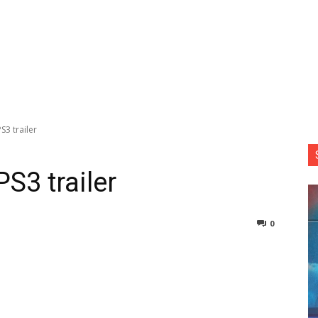
S3 trailer
PS3 trailer
0
nterest
Copy URL