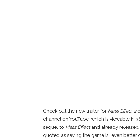
Check out the new trailer for
Mass Effect 2
o
channel on YouTube, which is viewable in 3
sequel to
Mass Effect
and already released ea
quoted as saying the game is “even better 