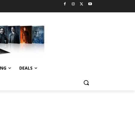
ING
DEALS