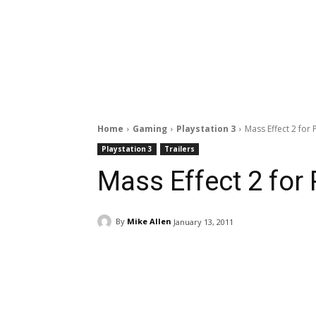
Home
Gaming
Playstation 3
Mass Effect 2 for P
Playstation 3
Trailers
Mass Effect 2 for 
By
Mike Allen
January 13, 2011
Facebook
ReddIt
Pi