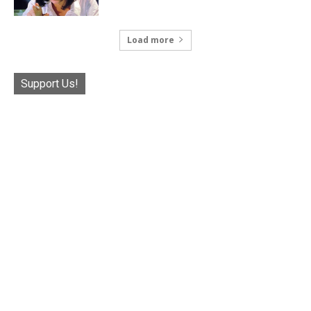
Load more
Support Us!