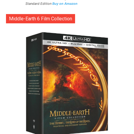
Standard Edition
Buy on Amazon
Middle-Earth 6 Film Collection