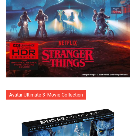
Avatar Ultimate 3-Movie Collection