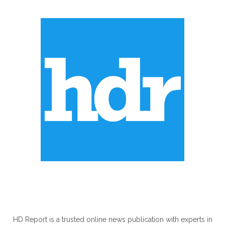
ABOUT US
HD Report is a trusted online news publication with experts in