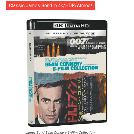
Classic James Bond in 4k/HDR/Atmos!
James Bond Sean Connery 6-Film Collection