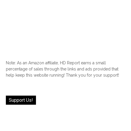
Note: As an Amazon affiliate, HD Report earns a small
percentage of sales through the links and ads provided that
help keep this website running! Thank you for your support!
Support Us!