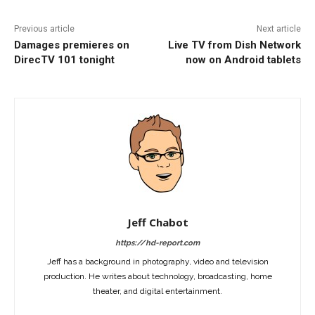
Previous article
Next article
Damages premieres on
Live TV from Dish Network
DirecTV 101 tonight
now on Android tablets
Jeff Chabot
https://hd-report.com
Jeff has a background in photography, video and television
production. He writes about technology, broadcasting, home
theater, and digital entertainment.