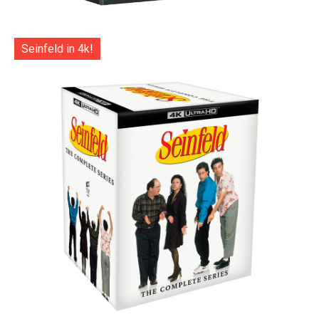
Seinfeld in 4k!