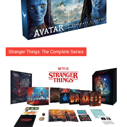
Stranger Things: The Complete Series