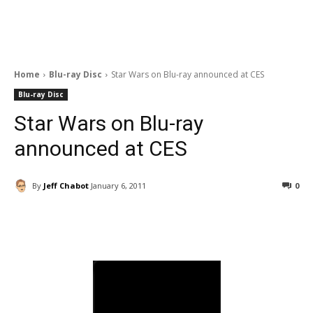
Home
Blu-ray Disc
Star Wars on Blu-ray announced at CES
Blu-ray Disc
Star Wars on Blu-ray
announced at CES
By
Jeff Chabot
January 6, 2011
0
Facebook
ReddIt
Pinterest