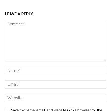
LEAVE A REPLY
Comment:
Na
Ema
Web
Save my name, email, and website in this browser for the