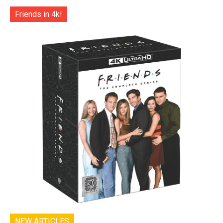
Friends in 4k!
NEW ARTICLES