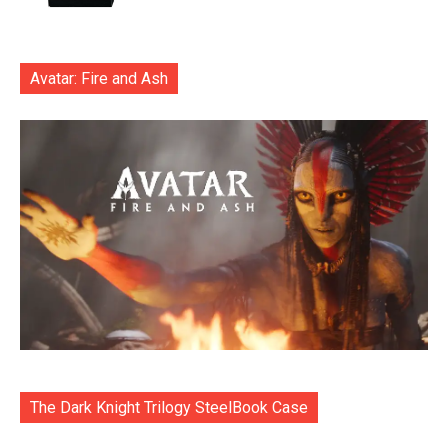
Avatar: Fire and Ash
The Dark Knight Trilogy SteelBook Case