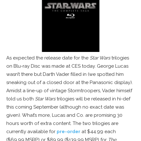
As expected the release date for the
Star Wars
trilogies
on Blu-ray Disc was made at CES today. George Lucas
wasn’t there but Darth Vader filled in (we spotted him
sneaking out of a closed door at the Panasonic display).
Amidst a line-up of vintage Stormtroopers, Vader himself
told us both
Star Wars
trilogies will be released in hi-def
this coming September (although no exact date was
given). What’s more, Lucas and Co. are promising 30
hours worth of extra content. The two trilogies are
currently available for
pre-order
at $44.99 each
($69.99 MSRP) or $89.99 ($139.99 MSRP) for
The