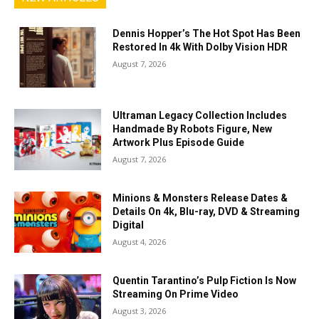
Dennis Hopper’s The Hot Spot Has Been
Restored In 4k With Dolby Vision HDR
August 7, 2026
Ultraman Legacy Collection Includes
Handmade By Robots Figure, New
Artwork Plus Episode Guide
August 7, 2026
Minions & Monsters Release Dates &
Details On 4k, Blu-ray, DVD & Streaming
Digital
August 4, 2026
Quentin Tarantino’s Pulp Fiction Is Now
Streaming On Prime Video
August 3, 2026