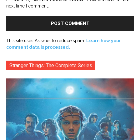
next time I comment.
This site uses Akismet to reduce spam.
Learn how your
comment data is processed.
Stranger Things: The Complete Series