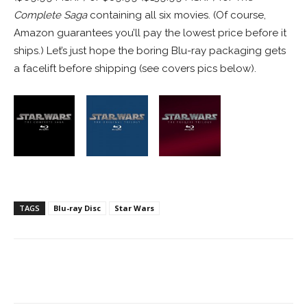
Complete Saga
containing all six movies. (Of course,
Amazon guarantees you’ll pay the lowest price before it
ships.) Let’s just hope the boring Blu-ray packaging gets
a facelift before shipping (see covers pics below).
TAGS
Blu-ray Disc
Star Wars
Facebook
ReddIt
Pinterest