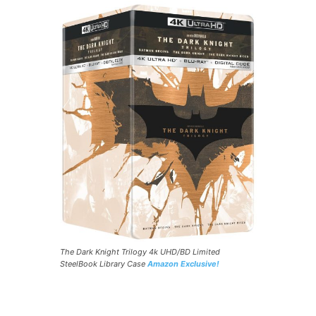
The Dark Knight Trilogy 4k UHD/BD Limited
SteelBook Library Case
Amazon Exclusive!