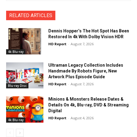
RELATED ARTICLES
Dennis Hopper’s The Hot Spot Has Been
Restored In 4k With Dolby Vision HDR
HD Report
-
August 7, 2026
4k Blu-ray
Ultraman Legacy Collection Includes
Handmade By Robots Figure, New
Artwork Plus Episode Guide
HD Report
-
August 7, 2026
Blu-ray Disc
Minions & Monsters Release Dates &
Details On 4k, Blu-ray, DVD & Streaming
Digital
HD Report
-
August 4, 2026
4k Blu-ray