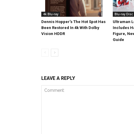
4k Blu-ray
Blu-ray Disc
Dennis Hopper’s The Hot Spot Has
Ultraman L
Been Restored In 4k With Dolby
Includes 
Vision HDDR
Figure, Ne
Guide
LEAVE A REPLY