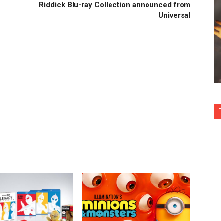
Riddick Blu-ray Collection announced from
Universal