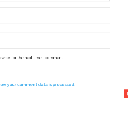
Name:*
Email:*
Website:
owser for the next time I comment.
how your comment data is processed.