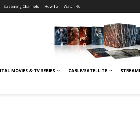
Streaming Channels
How To
Watch 4k
ITAL MOVIES & TV SERIES
CABLE/SATELLITE
STREAM