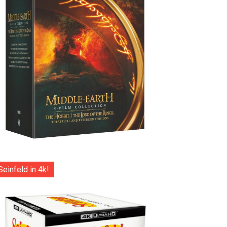
Seinfeld in 4k!