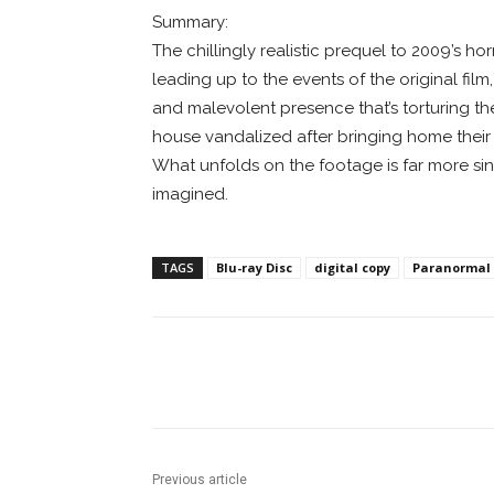
Summary:
The chillingly realistic prequel to 2009’s 
leading up to the events of the original film
and malevolent presence that’s torturing the
house vandalized after bringing home their
What unfolds on the footage is far more si
imagined.
TAGS
Blu-ray Disc
digital copy
Paranormal A
Facebook
ReddIt
Pi
Previous article