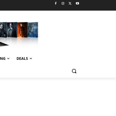
ING
DEALS