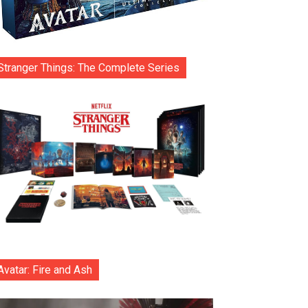
Stranger Things: The Complete Series
Avatar: Fire and Ash