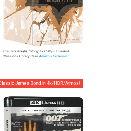
The Dark Knight Trilogy 4k UHD/BD Limited
SteelBook Library Case
Amazon Exclusive!
Classic James Bond in 4k/HDR/Atmos!