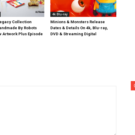
4k Blu-ray
egacy Collection
Minions & Monsters Release
Handmade By Robots
Dates & Details On 4k, Blu-ray,
w Artwork Plus Episode
DVD & Streaming Digital