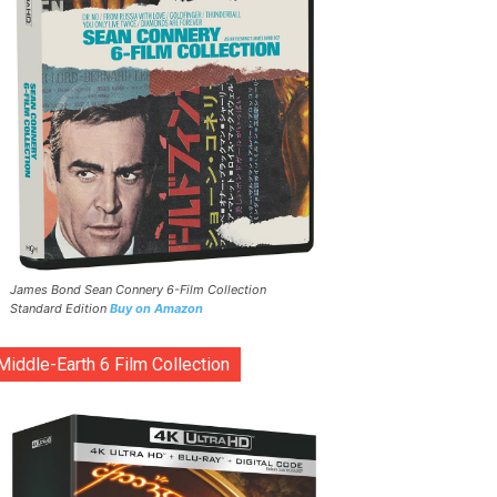
James Bond Sean Connery 6-Film Collection
Standard Edition
Buy on Amazon
Middle-Earth 6 Film Collection