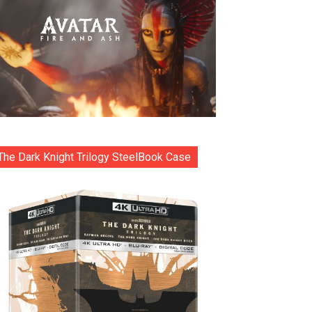
The Dark Knight Trilogy SteelBook Case