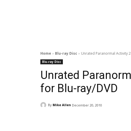
Home
Blu-ray Disc
Unrated Paranormal Activity 
Blu-ray Disc
Unrated Paranorma
for Blu-ray/DVD
By
Mike Allen
December 20, 2010
Facebook
ReddIt
Pi