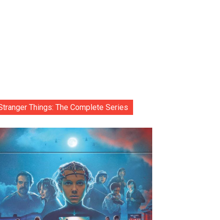
Stranger Things: The Complete Series