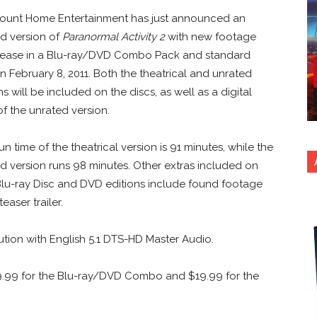
ount Home Entertainment has just announced an
d version of
Paranormal Activity 2
with new footage
elease in a Blu-ray/DVD Combo Pack and standard
 February 8, 2011. Both the theatrical and unrated
ns will be included on the discs, as well as a digital
f the unrated version.
run time of the theatrical version is 91 minutes, while the
d version runs 98 minutes. Other extras included on
lu-ray Disc and DVD editions include found footage
easer trailer.
ution with English 5.1 DTS-HD Master Audio.
9.99 for the Blu-ray/DVD Combo and $19.99 for the