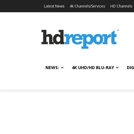
Latest News
4k Channels/Services
HD Channels
NEWS:
4K UHD/HD BLU-RAY
DIG