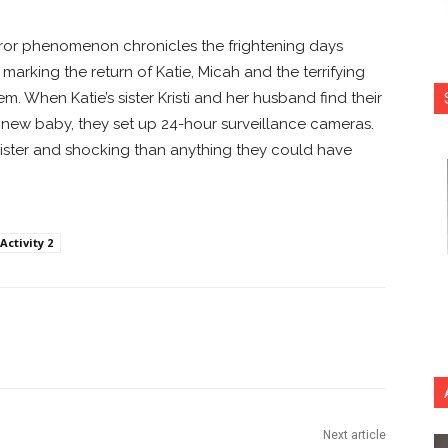
horror phenomenon chronicles the frightening days
, marking the return of Katie, Micah and the terrifying
m. When Katie’s sister Kristi and her husband find their
 new baby, they set up 24-hour surveillance cameras.
nister and shocking than anything they could have
ctivity 2
nterest
Copy URL
Next article