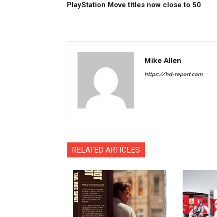
PlayStation Move titles now close to 50
Mike Allen
https://hd-report.com
RELATED ARTICLES