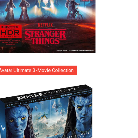
Avatar Ultimate 3-Movie Collection