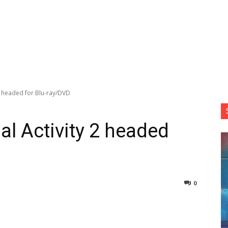
2 headed for Blu-ray/DVD
l Activity 2 headed
0
nterest
Copy URL