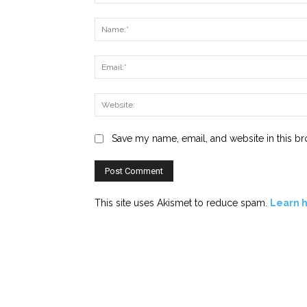
Comment:
Save my name, email, and website in this br
This site uses Akismet to reduce spam.
Learn 