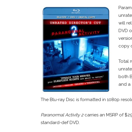
Param
unrate
will r
DVD on
versio
copy o
Total 
unrate
both B
and a t
The Blu-ray Disc is formatted in 1080p resol
Paranormal Activity 2
carries an MSRP of $2
standard-def DVD.