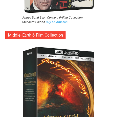
James Bond Sean Connery 6-Film Collection
Standard Edition
Buy on Amazon
Middle-Earth 6 Film Collection