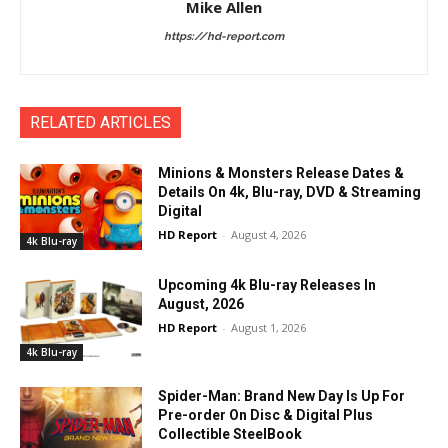
Mike Allen
https://hd-report.com
RELATED ARTICLES
Minions & Monsters Release Dates &
Details On 4k, Blu-ray, DVD & Streaming
Digital
HD Report
-
August 4, 2026
4k Blu-ray
Upcoming 4k Blu-ray Releases In
August, 2026
HD Report
-
August 1, 2026
4k Blu-ray
Spider-Man: Brand New Day Is Up For
Pre-order On Disc & Digital Plus
Collectible SteelBook