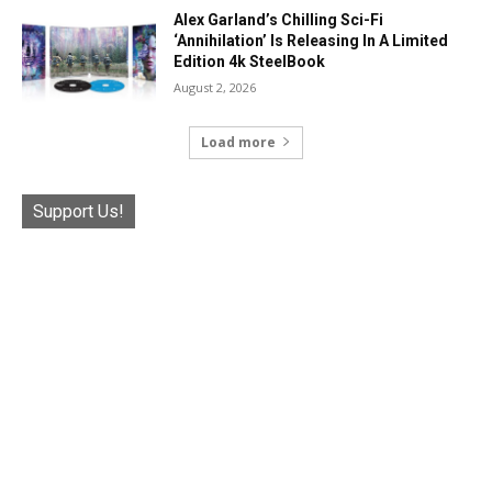
Alex Garland’s Chilling Sci-Fi
‘Annihilation’ Is Releasing In A Limited
Edition 4k SteelBook
August 2, 2026
Load more
Support Us!