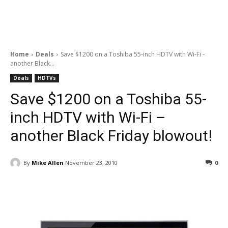
Home
Deals
Save $1200 on a Toshiba 55-inch HDTV with Wi-Fi -
another Black...
Deals
HDTVs
Save $1200 on a Toshiba 55-
inch HDTV with Wi-Fi –
another Black Friday blowout!
By
Mike Allen
November 23, 2010
0
Facebook
ReddIt
Pinterest