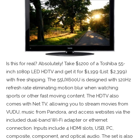
Is this for real? Absolutely! Take $1200 of a Toshiba 55-
inch 1080p LED HDTV and get it for $1,199 (List: $2,399)
with free shipping. The 55UX600U is designed with 120Hz
refresh rate eliminating motion blur when watching
sports or other fast moving content. The HDTV also
comes with Net TV, allowing you to stream movies from
VUDU, music from Pandora, and access websites via the
included dual-band Wi-Fi adapter or ethernet
connection. Inputs include 4 HDMI slots, USB, PC,
composite, component, and optical audio. The set is also