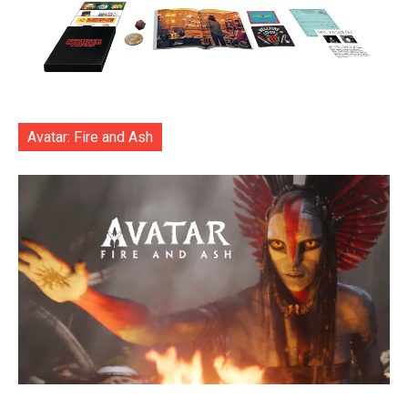
Avatar: Fire and Ash