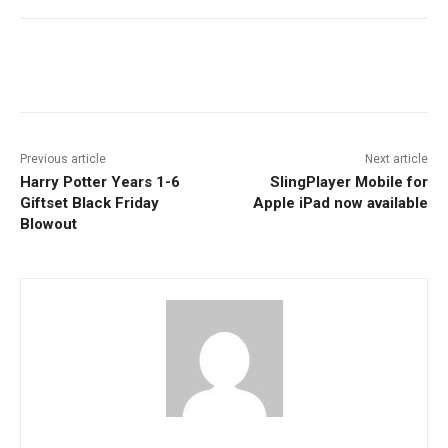
Facebook
ReddIt
Pinterest
Previous article
Next article
Harry Potter Years 1-6
SlingPlayer Mobile for
Giftset Black Friday
Apple iPad now available
Blowout