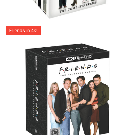
Friends in 4k!