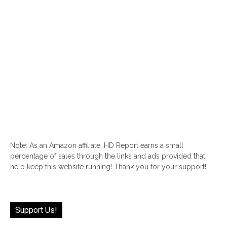
Note: As an Amazon affiliate, HD Report earns a small
percentage of sales through the links and ads provided that
help keep this website running! Thank you for your support!
Support Us!