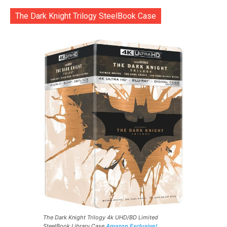
The Dark Knight Trilogy SteelBook Case
The Dark Knight Trilogy 4k UHD/BD Limited
SteelBook Library Case
Amazon Exclusive!