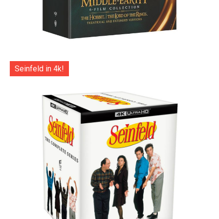
Seinfeld in 4k!