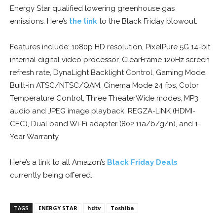
Energy Star qualified lowering greenhouse gas
emissions. Here’s
the link
to the Black Friday blowout.
Features include: 1080p HD resolution, PixelPure 5G 14-bit
internal digital video processor, ClearFrame 120Hz screen
refresh rate, DynaLight Backlight Control, Gaming Mode,
Built-in ATSC/NTSC/QAM, Cinema Mode 24 fps, Color
Temperature Control, Three TheaterWide modes, MP3
audio and JPEG image playback, REGZA-LINK (HDMI-
CEC), Dual band Wi-Fi adapter (802.11a/b/g/n), and 1-
Year Warranty.
Here’s a link to all Amazon’s
Black Friday Deals
currently being offered.
TAGS
ENERGY STAR
hdtv
Toshiba