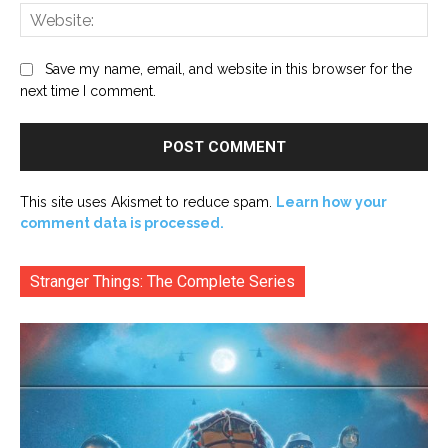
Web
Save my name, email, and website in this browser for the
next time I comment.
This site uses Akismet to reduce spam.
Learn how your
comment data is processed.
Stranger Things: The Complete Series