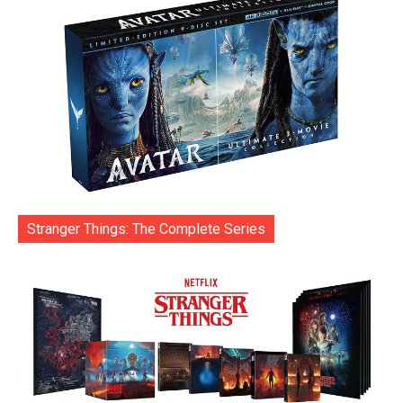
Stranger Things: The Complete Series