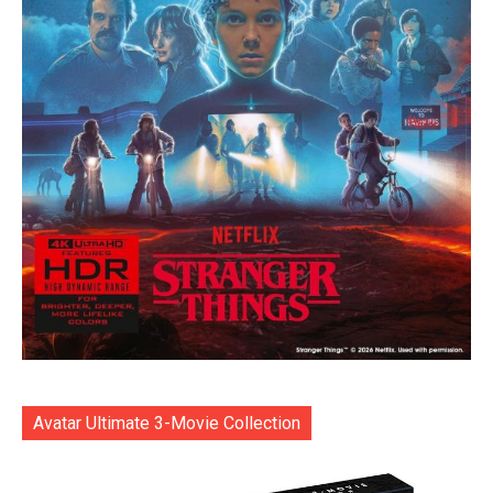
Avatar Ultimate 3-Movie Collection