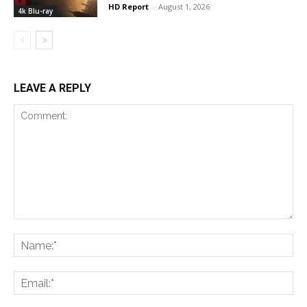
HD Report
-
August 1, 2026
4k Blu-ray
LEAVE A REPLY
Comment:
Na
Ema