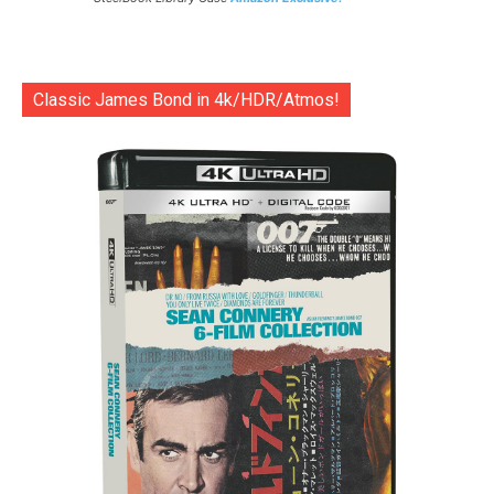
Classic James Bond in 4k/HDR/Atmos!