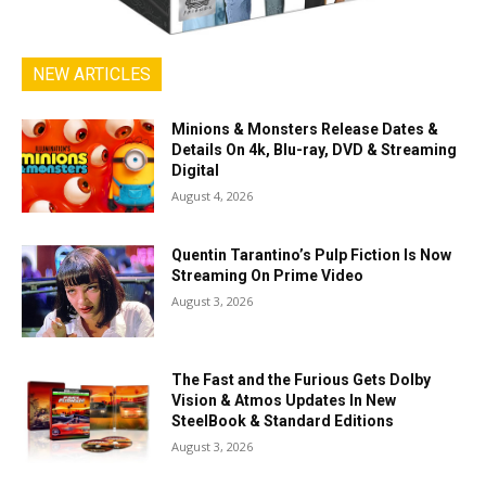
NEW ARTICLES
Minions & Monsters Release Dates &
Details On 4k, Blu-ray, DVD & Streaming
Digital
August 4, 2026
Quentin Tarantino’s Pulp Fiction Is Now
Streaming On Prime Video
August 3, 2026
The Fast and the Furious Gets Dolby
Vision & Atmos Updates In New
SteelBook & Standard Editions
August 3, 2026