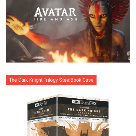
The Dark Knight Trilogy SteelBook Case