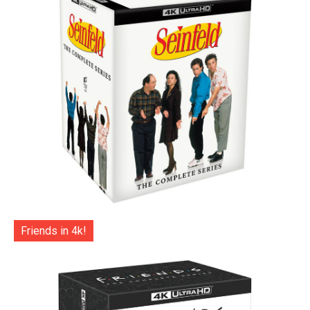
Friends in 4k!