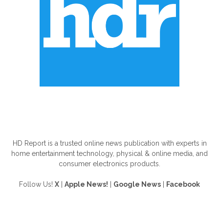
ABOUT US
HD Report is a trusted online news publication with experts in
home entertainment technology, physical & online media, and
consumer electronics products.
Follow Us!
X
|
Apple News!
|
Google News
|
Facebook