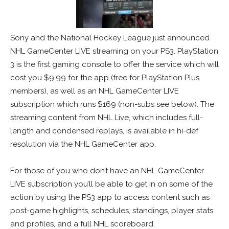
Sony and the National Hockey League just announced
NHL GameCenter LIVE streaming on your PS3. PlayStation
3 is the first gaming console to offer the service which will
cost you $9.99 for the app (free for PlayStation Plus
members), as well as an NHL GameCenter LIVE
subscription which runs $169 (non-subs see below). The
streaming content from NHL Live, which includes full-
length and condensed replays, is available in hi-def
resolution via the NHL GameCenter app.
For those of you who don’t have an NHL GameCenter
LIVE subscription you’ll be able to get in on some of the
action by using the PS3 app to access content such as
post-game highlights, schedules, standings, player stats
and profiles, and a full NHL scoreboard.