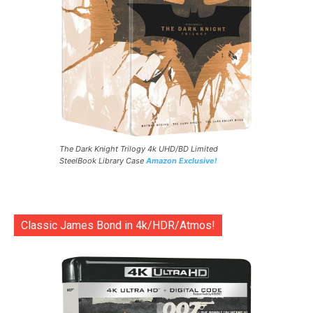
The Dark Knight Trilogy 4k UHD/BD Limited
SteelBook Library Case
Amazon Exclusive!
Classic James Bond in 4k/HDR/Atmos!