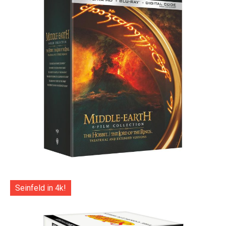
Seinfeld in 4k!