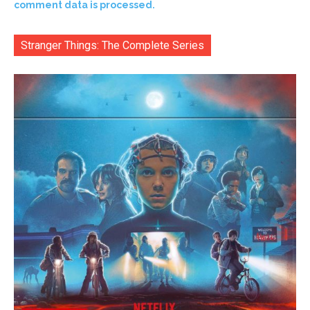
comment data is processed.
Stranger Things: The Complete Series