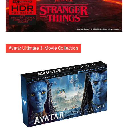
Avatar Ultimate 3-Movie Collection