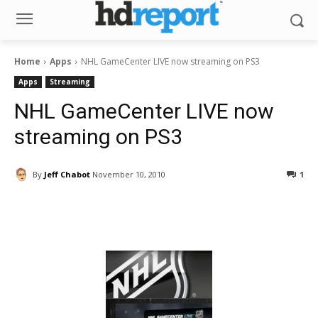
Home
Apps
NHL GameCenter LIVE now streaming on PS3
Apps
Streaming
NHL GameCenter LIVE now
streaming on PS3
By
Jeff Chabot
November 10, 2010
1
Facebook
ReddIt
Pinterest