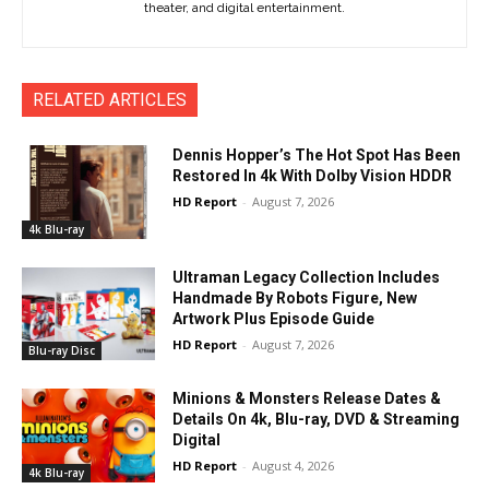
theater, and digital entertainment.
RELATED ARTICLES
Dennis Hopper’s The Hot Spot Has Been
Restored In 4k With Dolby Vision HDDR
HD Report
-
August 7, 2026
4k Blu-ray
Ultraman Legacy Collection Includes
Handmade By Robots Figure, New
Artwork Plus Episode Guide
HD Report
-
August 7, 2026
Blu-ray Disc
Minions & Monsters Release Dates &
Details On 4k, Blu-ray, DVD & Streaming
Digital
HD Report
-
August 4, 2026
4k Blu-ray