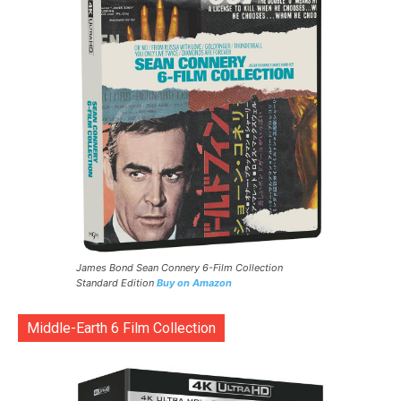
James Bond Sean Connery 6-Film Collection
Standard Edition
Buy on Amazon
Middle-Earth 6 Film Collection