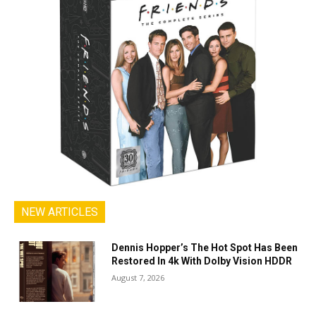
NEW ARTICLES
Dennis Hopper’s The Hot Spot Has Been
Restored In 4k With Dolby Vision HDDR
August 7, 2026