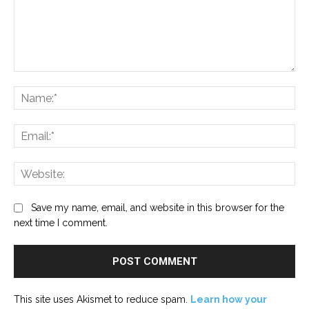
Comment:
Na
Ema
Web
Save my name, email, and website in this browser for the
next time I comment.
This site uses Akismet to reduce spam.
Learn how your