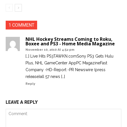
1 COMMENT
NHL Hockey Streams Coming to Roku,
Boxee and PS3 - Home Media Magazine
November 10, 2010 At 4:52 pm
[…] Live Hits PS3TAWKN.comSony PS3 Gets Hulu
Plus, NHL GameCenter AppPC MagazineFast
Company -HD-Report -PR Newswire (press
release)all 57 news […]
Reply
LEAVE A REPLY