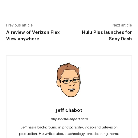
Previous article
Next article
A review of Verizon Flex
Hulu Plus launches for
View anywhere
Sony Dash
Jeff Chabot
https://hd-report.com
Jeff has a background in photography, video and television
production. He writes about technology, broadcasting, home