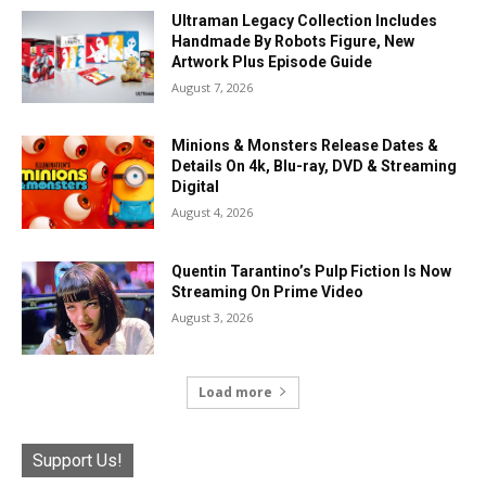
Ultraman Legacy Collection Includes
Handmade By Robots Figure, New
Artwork Plus Episode Guide
August 7, 2026
Minions & Monsters Release Dates &
Details On 4k, Blu-ray, DVD & Streaming
Digital
August 4, 2026
Quentin Tarantino’s Pulp Fiction Is Now
Streaming On Prime Video
August 3, 2026
Load more
Support Us!