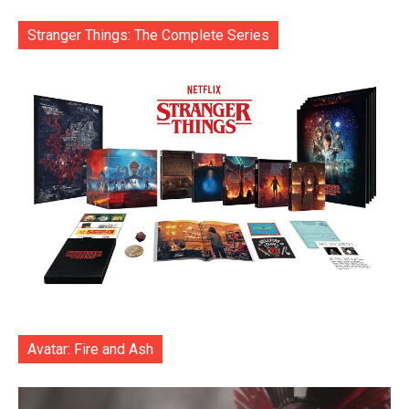
Stranger Things: The Complete Series
Avatar: Fire and Ash