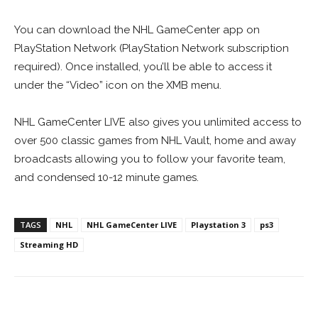
You can download the NHL GameCenter app on
PlayStation Network (PlayStation Network subscription
required). Once installed, you’ll be able to access it
under the “Video” icon on the XMB menu.
NHL GameCenter LIVE also gives you unlimited access to
over 500 classic games from NHL Vault, home and away
broadcasts allowing you to follow your favorite team,
and condensed 10-12 minute games.
TAGS
NHL
NHL GameCenter LIVE
Playstation 3
ps3
Streaming HD
Facebook
ReddIt
Pinterest