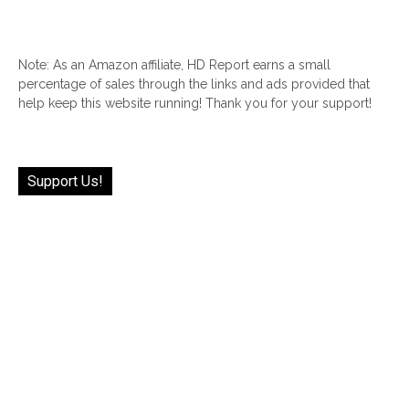
Note: As an Amazon affiliate, HD Report earns a small
percentage of sales through the links and ads provided that
help keep this website running! Thank you for your support!
Support Us!