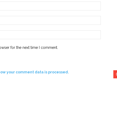
Name:*
Email:*
Website:
owser for the next time I comment.
how your comment data is processed.