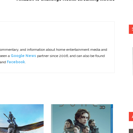
commentary, and information about home entertainment media and
 been a
Google News
partner since 2006, and can also be found
 and
Facebook
.