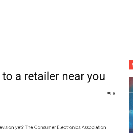
o a retailer near you
0
nterest
Copy URL
levision yet? The Consumer Electronics Association