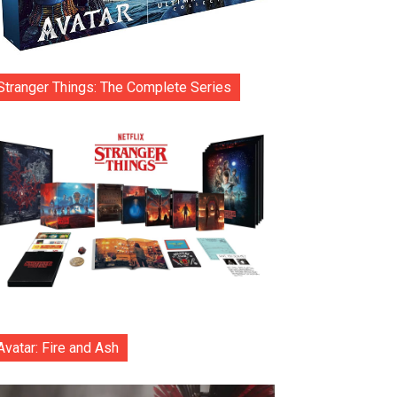
Stranger Things: The Complete Series
Avatar: Fire and Ash