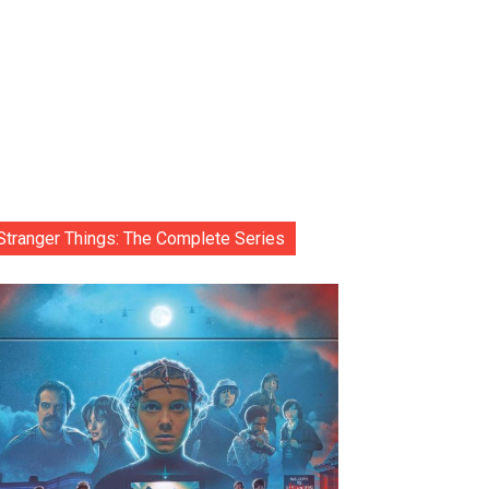
Stranger Things: The Complete Series