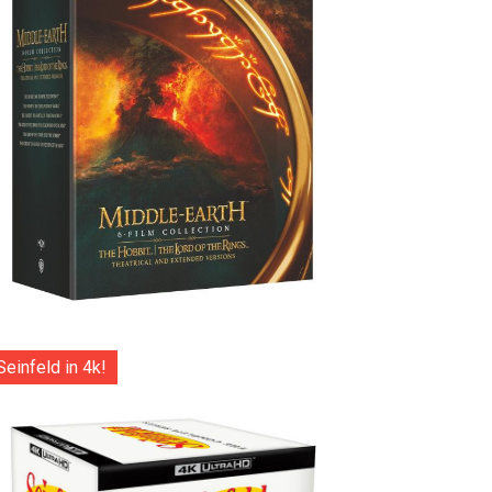
Seinfeld in 4k!