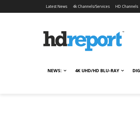
Latest News
4k Channels/Services
HD Channels
NEWS:
4K UHD/HD BLU-RAY
DIG