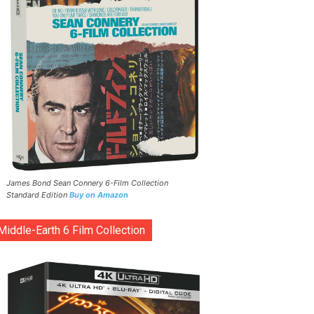
James Bond Sean Connery 6-Film Collection
Standard Edition
Buy on Amazon
Middle-Earth 6 Film Collection