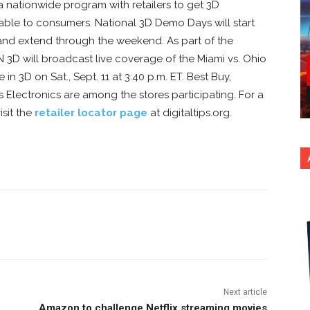
a nationwide program with retailers to get 3D
le to consumers. National 3D Demo Days will start
0 and extend through the weekend. As part of the
3D will broadcast live coverage of the Miami vs. Ohio
in 3D on Sat., Sept. 11 at 3:40 p.m. ET. Best Buy,
 Electronics are among the stores participating. For a
isit the
retailer locator page
at digitaltips.org.
nterest
Copy URL
Next article
Amazon to challenge Netflix streaming movies