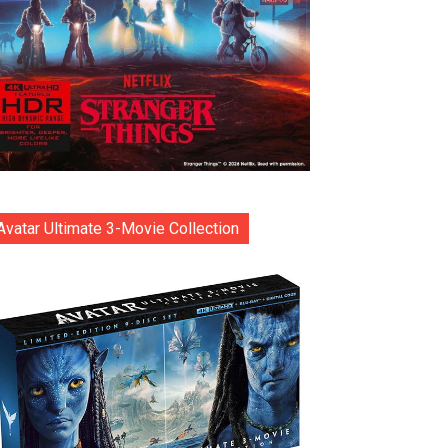
Avatar Ultimate 3-Movie Collection