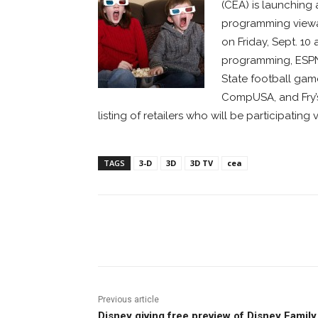
(CEA) is launching 
programming viewab
on Friday, Sept. 1
programming, ESPN 
State football game 
CompUSA, and Fry’s
listing of retailers who will be participating v
TAGS
3-D
3D
3D TV
cea
Facebook
ReddIt
Pi
Previous article
Disney giving free preview of Disney Family