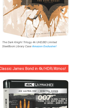
The Dark Knight Trilogy 4k UHD/BD Limited
SteelBook Library Case
Amazon Exclusive!
Classic James Bond in 4k/HDR/Atmos!