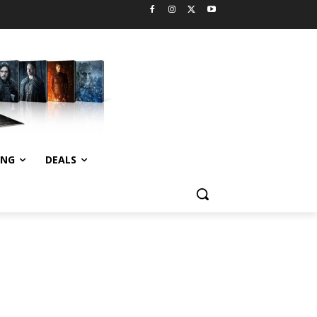
ING
DEALS