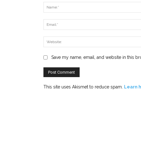
Save my name, email, and website in this br
This site uses Akismet to reduce spam.
Learn 