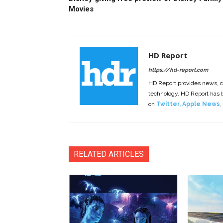
Movies
HD Report
https://hd-report.com
HD Report provides news, 
technology. HD Report has
on
Twitter
,
Apple News
,
RELATED ARTICLES