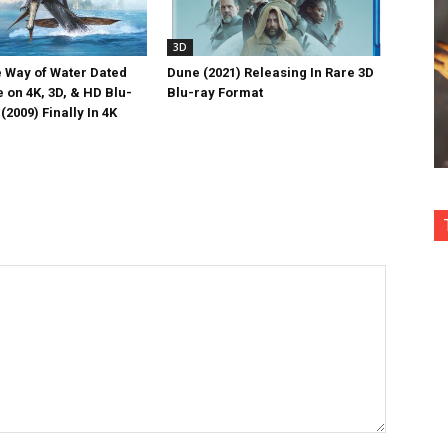
3D
e Way of Water Dated
Dune (2021) Releasing In Rare 3D
 on 4K, 3D, & HD Blu-
Blu-ray Format
(2009) Finally In 4K