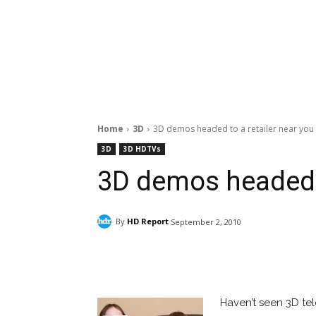
Home
3D
3D demos headed to a retailer near you
3D
3D HDTVs
3D demos headed t
By
HD Report
September 2, 2010
Facebook
ReddIt
Pi
Haven’t seen 3D te