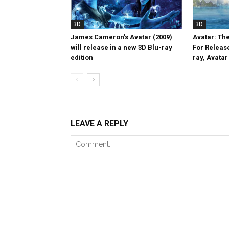
3D
3D
James Cameron’s Avatar (2009)
Avatar: Th
will release in a new 3D Blu-ray
For Release
edition
ray, Avatar 
LEAVE A REPLY
Comment: