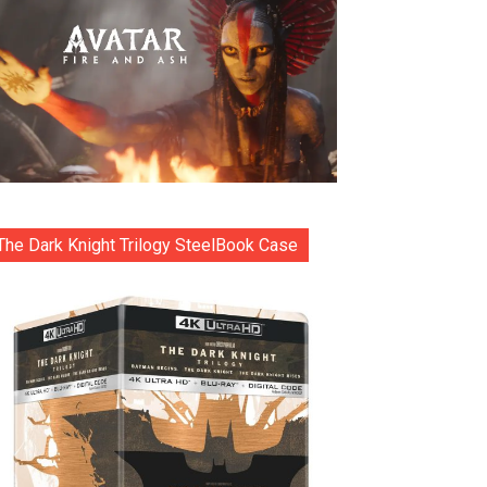
The Dark Knight Trilogy SteelBook Case