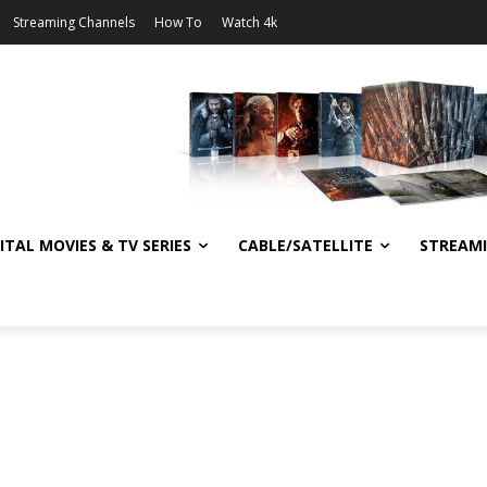
Streaming Channels
How To
Watch 4k
ITAL MOVIES & TV SERIES
CABLE/SATELLITE
STREAM