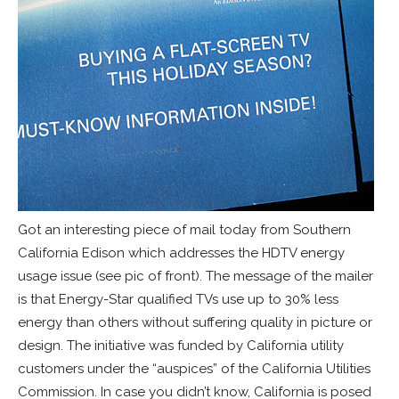
Got an interesting piece of mail today from Southern
California Edison which addresses the HDTV energy
usage issue (see pic of front). The message of the mailer
is that Energy-Star qualified TVs use up to 30% less
energy than others without suffering quality in picture or
design. The initiative was funded by California utility
customers under the “auspices” of the California Utilities
Commission. In case you didn’t know, California is posed