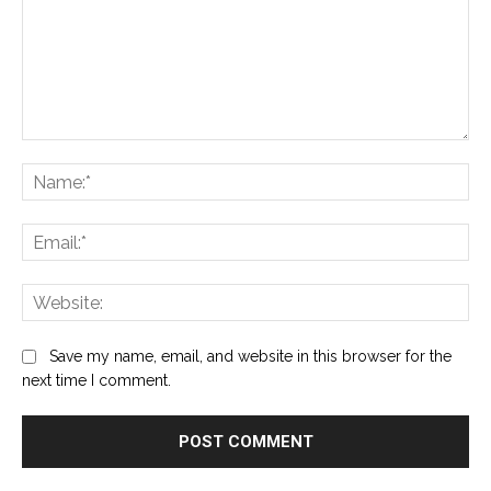
Comment:
Na
Ema
Web
Save my name, email, and website in this browser for the
next time I comment.