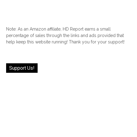
Note: As an Amazon affiliate, HD Report earns a small
percentage of sales through the links and ads provided that
help keep this website running! Thank you for your support!
Support Us!