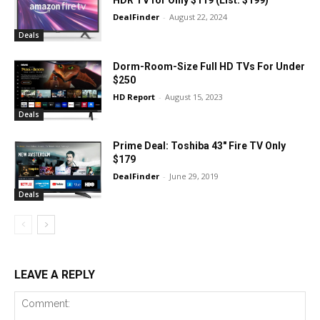
HDR TV for Only $119 (List: $199)
DealFinder
-
August 22, 2024
Deals
Dorm-Room-Size Full HD TVs For Under
$250
HD Report
-
August 15, 2023
Deals
Prime Deal: Toshiba 43″ Fire TV Only
$179
DealFinder
-
June 29, 2019
Deals
LEAVE A REPLY