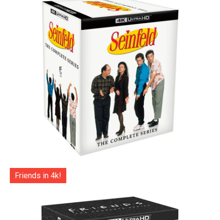
Friends in 4k!