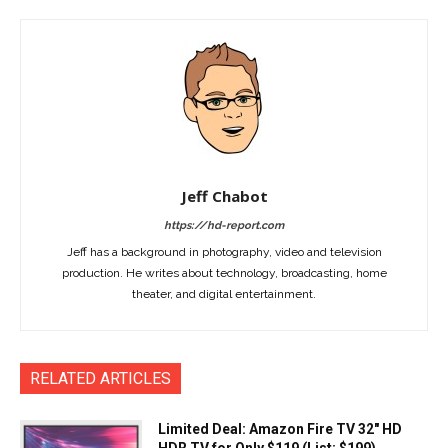
Jeff Chabot
https://hd-report.com
Jeff has a background in photography, video and television
production. He writes about technology, broadcasting, home
theater, and digital entertainment.
RELATED ARTICLES
Limited Deal: Amazon Fire TV 32″ HD