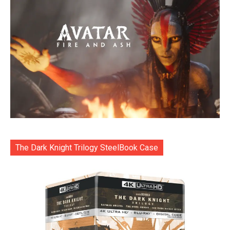
The Dark Knight Trilogy SteelBook Case