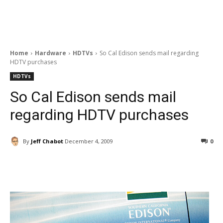
Home
Hardware
HDTVs
So Cal Edison sends mail regarding
HDTV purchases
HDTVs
So Cal Edison sends mail
regarding HDTV purchases
By
Jeff Chabot
December 4, 2009
0
Facebook
ReddIt
Pinterest