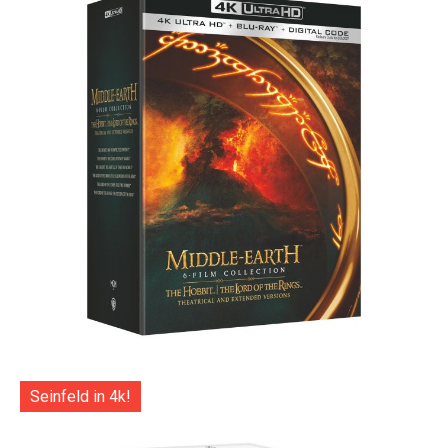
Seinfeld in 4k!