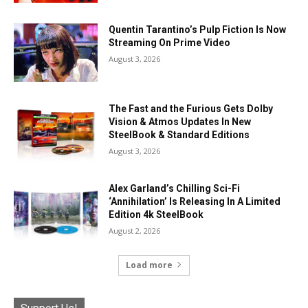
Quentin Tarantino’s Pulp Fiction Is Now
Streaming On Prime Video
August 3, 2026
The Fast and the Furious Gets Dolby
Vision & Atmos Updates In New
SteelBook & Standard Editions
August 3, 2026
Alex Garland’s Chilling Sci-Fi
‘Annihilation’ Is Releasing In A Limited
Edition 4k SteelBook
August 2, 2026
Load more