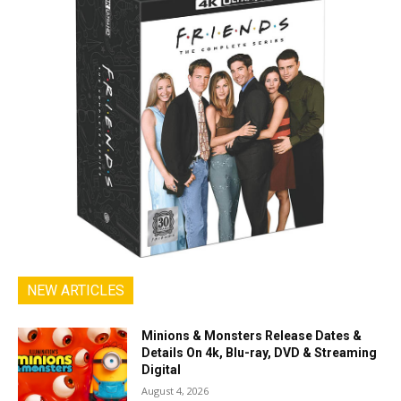
NEW ARTICLES
Minions & Monsters Release Dates &
Details On 4k, Blu-ray, DVD & Streaming
Digital
August 4, 2026