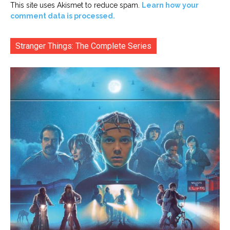
This site uses Akismet to reduce spam.
Learn how your
comment data is processed.
Stranger Things: The Complete Series