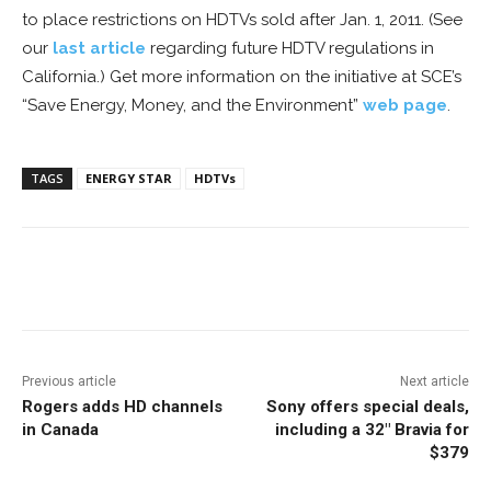
to place restrictions on HDTVs sold after Jan. 1, 2011. (See
our
last article
regarding future HDTV regulations in
California.) Get more information on the initiative at SCE’s
“Save Energy, Money, and the Environment”
web page
.
TAGS
ENERGY STAR
HDTVs
Facebook
ReddIt
Pinterest
Previous article
Next article
Rogers adds HD channels
Sony offers special deals,
in Canada
including a 32″ Bravia for
$379