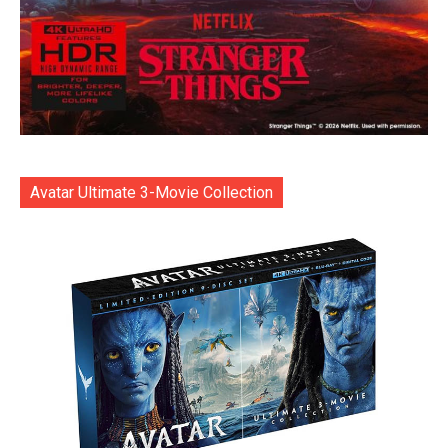
Avatar Ultimate 3-Movie Collection