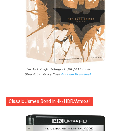
The Dark Knight Trilogy 4k UHD/BD Limited
SteelBook Library Case
Amazon Exclusive!
Classic James Bond in 4k/HDR/Atmos!