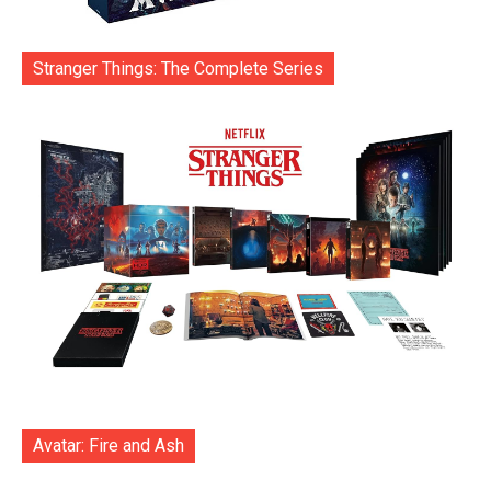
Stranger Things: The Complete Series
Avatar: Fire and Ash