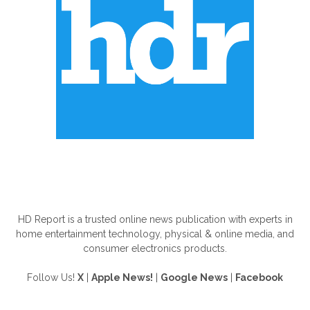
ABOUT US
HD Report is a trusted online news publication with experts in
home entertainment technology, physical & online media, and
consumer electronics products.
Follow Us!
X
|
Apple News!
|
Google News
|
Facebook