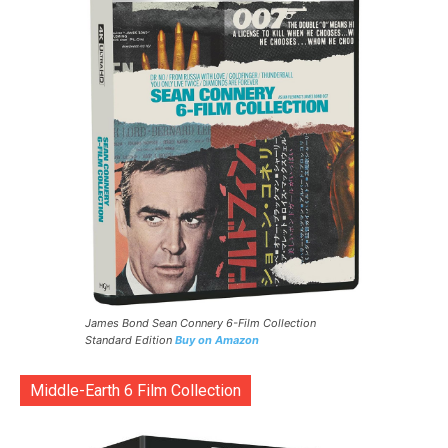
James Bond Sean Connery 6-Film Collection
Standard Edition
Buy on Amazon
Middle-Earth 6 Film Collection