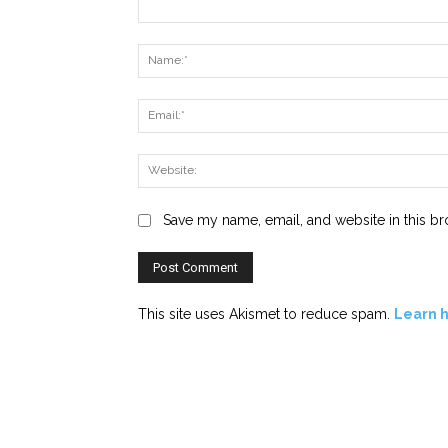
Comment:
Save my name, email, and website in this br
This site uses Akismet to reduce spam.
Learn 