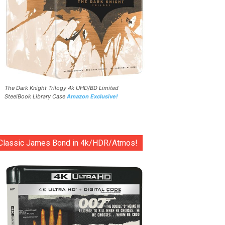
The Dark Knight Trilogy 4k UHD/BD Limited
SteelBook Library Case
Amazon Exclusive!
Classic James Bond in 4k/HDR/Atmos!