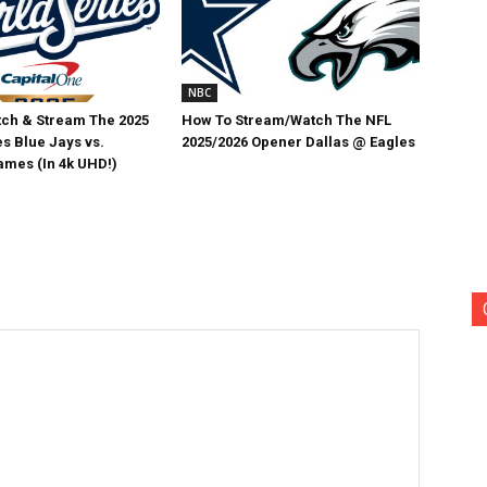
NBC
ch & Stream The 2025
How To Stream/Watch The NFL
s Blue Jays vs.
2025/2026 Opener Dallas @ Eagles
mes (In 4k UHD!)