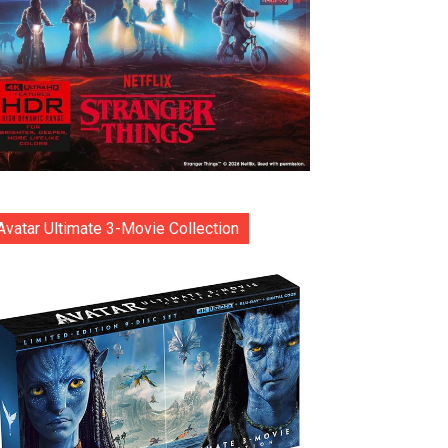
Avatar Ultimate 3-Movie Collection