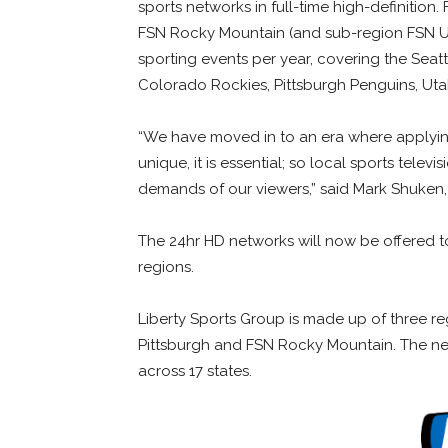
sports networks in full-time high-definition
FSN Rocky Mountain (and sub-region FSN Uta
sporting events per year, covering the Seattl
Colorado Rockies, Pittsburgh Penguins, Utah 
“We have moved in to an era where applying
unique, it is essential; so local sports telev
demands of our viewers,” said Mark Shuken,
The 24hr HD networks will now be offered to 
regions.
Liberty Sports Group is made up of three r
Pittsburgh and FSN Rocky Mountain. The net
across 17 states.