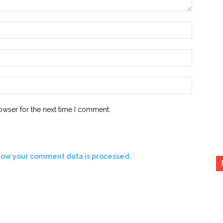
Name:*
Email:*
Website:
owser for the next time I comment.
how your comment data is processed.