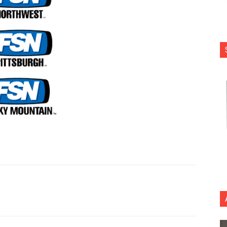
nterest
Copy URL