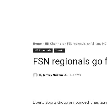
Home
HD Channels
FSN regionals go full-time HD
HD Channels
Sports
FSN regionals go 
By
Jeffrey Nukom
March 6, 2009
Facebook
ReddIt
Pi
Liberty Sports Group announced it has launc