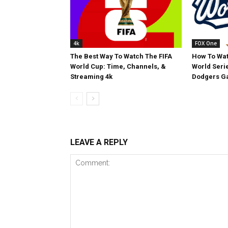
4k
FOX One
The Best Way To Watch The FIFA
How To Wat
World Cup: Time, Channels, &
World Serie
Streaming 4k
Dodgers Ga
LEAVE A REPLY