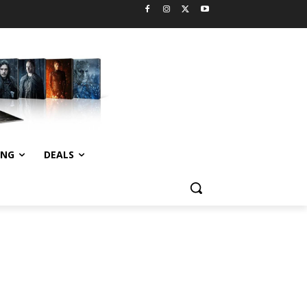
ING
DEALS