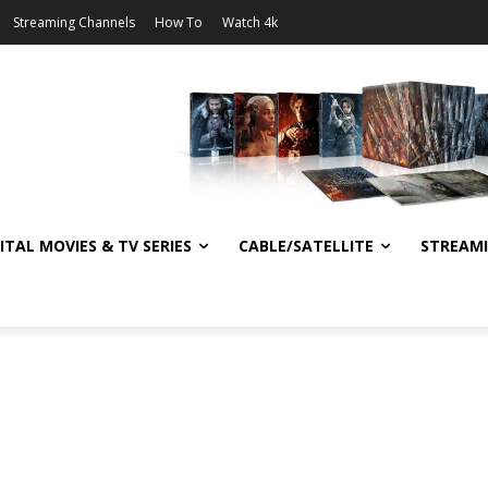
Streaming Channels
How To
Watch 4k
ITAL MOVIES & TV SERIES
CABLE/SATELLITE
STREAM