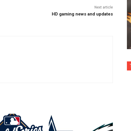
Next article
HD gaming news and updates