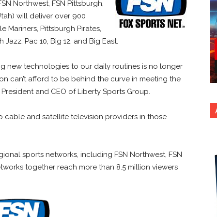
. FSN Northwest, FSN Pittsburgh,
h) will deliver over 900
e Mariners, Pittsburgh Pirates,
Jazz, Pac 10, Big 12, and Big East.
 new technologies to our daily routines is no longer
ision can’t afford to be behind the curve in meeting the
 President and CEO of Liberty Sports Group.
cable and satellite television providers in those
egional sports networks, including FSN Northwest, FSN
works together reach more than 8.5 million viewers