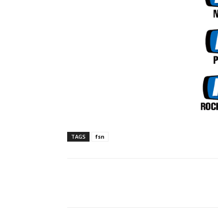
TAGS
fsn
Facebook
ReddIt
Pi