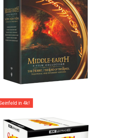
Seinfeld in 4k!