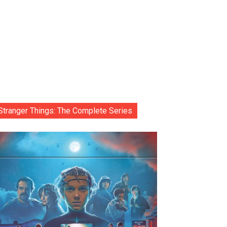
Stranger Things: The Complete Series