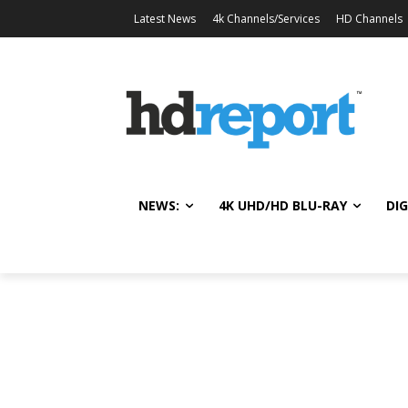
Latest News
4k Channels/Services
HD Channels
NEWS:
4K UHD/HD BLU-RAY
DIG