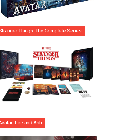
Stranger Things: The Complete Series
Avatar: Fire and Ash