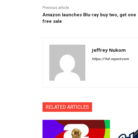
Previous article
Amazon launches Blu-ray buy two, get one
free sale
Jeffrey Nukom
https://hd-report.com
RELATED ARTICLES