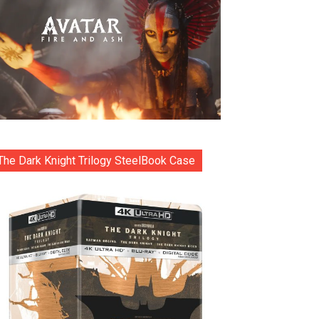
The Dark Knight Trilogy SteelBook Case