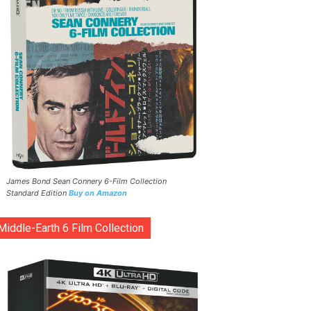
James Bond Sean Connery 6-Film Collection
Standard Edition
Buy on Amazon
Middle-Earth 6 Film Collection