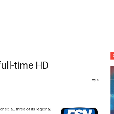
full-time HD
0
nterest
Copy URL
hed all three of its regional