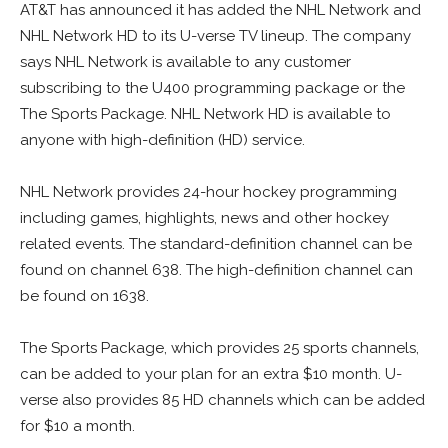
AT&T has announced it has added the NHL Network and
NHL Network HD to its U-verse TV lineup. The company
says NHL Network is available to any customer
subscribing to the U400 programming package or the
The Sports Package. NHL Network HD is available to
anyone with high-definition (HD) service.
NHL Network provides 24-hour hockey programming
including games, highlights, news and other hockey
related events. The standard-definition channel can be
found on channel 638. The high-definition channel can
be found on 1638.
The Sports Package, which provides 25 sports channels,
can be added to your plan for an extra $10 month. U-
verse also provides 85 HD channels which can be added
for $10 a month.