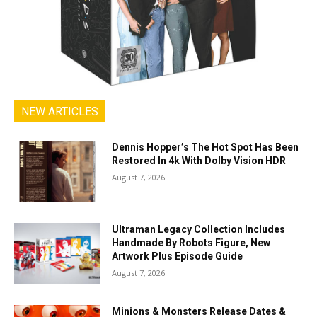
NEW ARTICLES
Dennis Hopper’s The Hot Spot Has Been
Restored In 4k With Dolby Vision HDR
August 7, 2026
Ultraman Legacy Collection Includes
Handmade By Robots Figure, New
Artwork Plus Episode Guide
August 7, 2026
Minions & Monsters Release Dates &