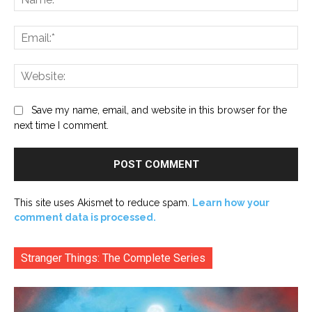
Ema
Web
Save my name, email, and website in this browser for the
next time I comment.
This site uses Akismet to reduce spam.
Learn how your
comment data is processed.
Stranger Things: The Complete Series