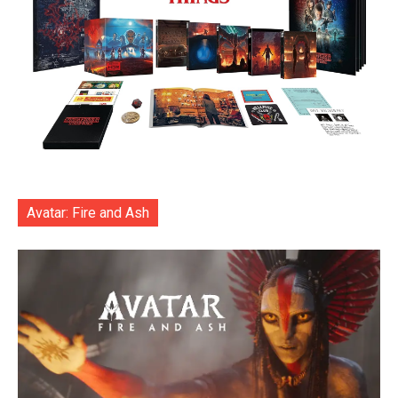
Avatar: Fire and Ash