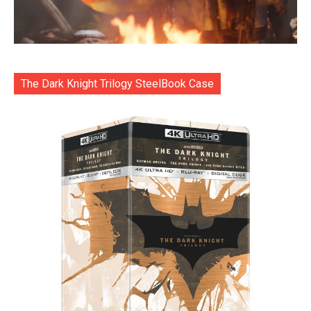
The Dark Knight Trilogy SteelBook Case