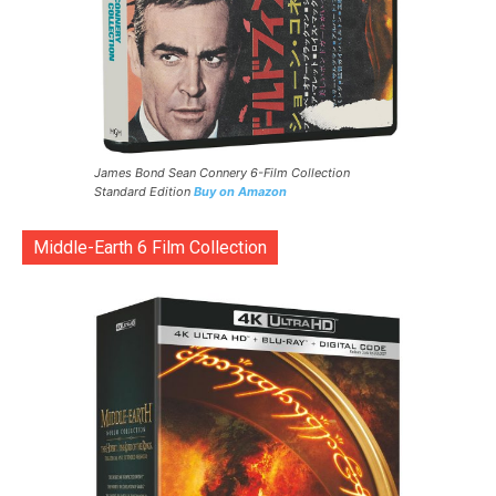
James Bond Sean Connery 6-Film Collection
Standard Edition
Buy on Amazon
Middle-Earth 6 Film Collection