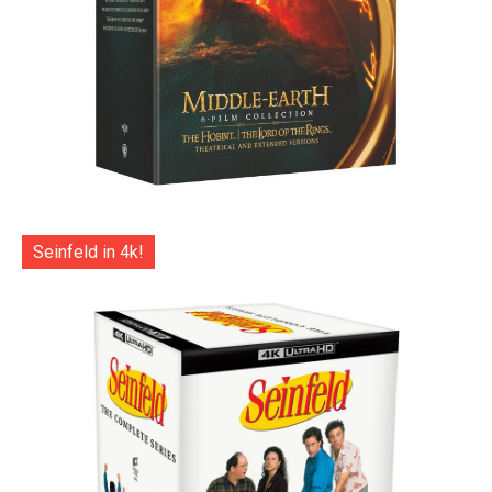
Seinfeld in 4k!