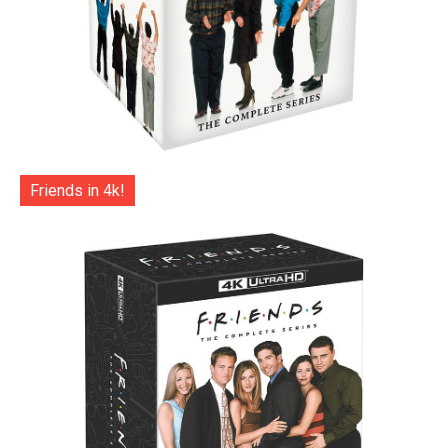
Friends in 4k!