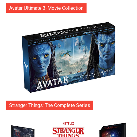
Avatar Ultimate 3-Movie Collection
Stranger Things: The Complete Series