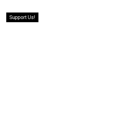
Support Us!