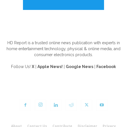
ABOUT US
HD Report is a trusted online news publication with experts in
home entertainment technology, physical & online media, and
consumer electronics products.
Follow Us!
X
|
Apple News!
|
Google News
|
Facebook
FOLLOW US
About
Contact Us
Contribute
Disclaimer
Privacy