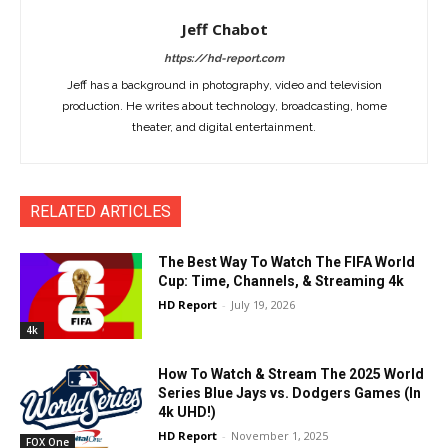
Jeff Chabot
https://hd-report.com
Jeff has a background in photography, video and television
production. He writes about technology, broadcasting, home
theater, and digital entertainment.
RELATED ARTICLES
The Best Way To Watch The FIFA World
Cup: Time, Channels, & Streaming 4k
HD Report
-
July 19, 2026
4k
How To Watch & Stream The 2025 World
Series Blue Jays vs. Dodgers Games (In
4k UHD!)
HD Report
-
November 1, 2025
FOX One