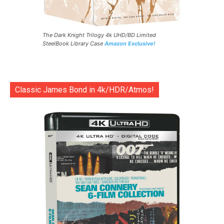
The Dark Knight Trilogy 4k UHD/BD Limited
SteelBook Library Case
Amazon Exclusive!
Classic James Bond in 4k/HDR/Atmos!