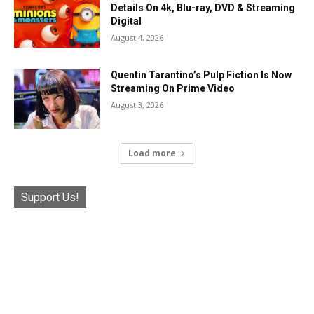
Details On 4k, Blu-ray, DVD & Streaming
Digital
August 4, 2026
Quentin Tarantino’s Pulp Fiction Is Now
Streaming On Prime Video
August 3, 2026
Load more
Support Us!