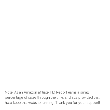
Note: As an Amazon affiliate, HD Report earns a small
percentage of sales through the links and ads provided that
help keep this website running! Thank you for your support!