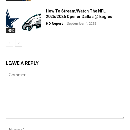
How To Stream/Watch The NFL
2025/2026 Opener Dallas @ Eagles
HD Report
-
September 4, 2025
NBC
LEAVE A REPLY
Comment:
Na