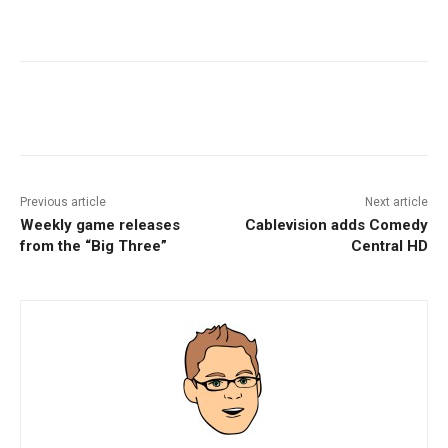
Facebook
ReddIt
Pinterest
Previous article
Next article
Weekly game releases
Cablevision adds Comedy
from the “Big Three”
Central HD