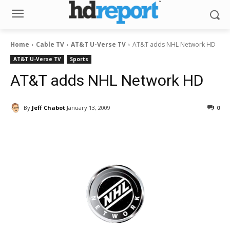
Home
Cable TV
AT&T U-Verse TV
AT&T adds NHL Network HD
AT&T U-Verse TV
Sports
AT&T adds NHL Network HD
By
Jeff Chabot
January 13, 2009
0
Facebook
ReddIt
Pinterest