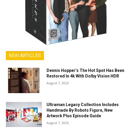
NEW ARTICLES
Dennis Hopper’s The Hot Spot Has Been
Restored In 4k With Dolby Vision HDR
August 7, 2026
Ultraman Legacy Collection Includes
Handmade By Robots Figure, New
Artwork Plus Episode Guide
August 7, 2026