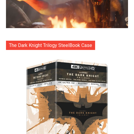
The Dark Knight Trilogy SteelBook Case