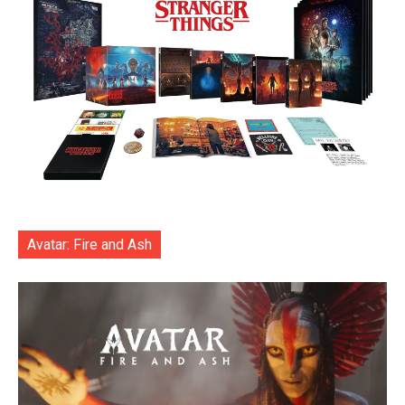
Avatar: Fire and Ash