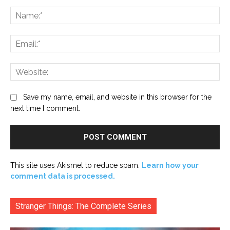
Comment:
Na
Ema
Web
Save my name, email, and website in this browser for the
next time I comment.
This site uses Akismet to reduce spam.
Learn how your
comment data is processed.
Stranger Things: The Complete Series