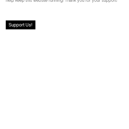
help keep this website running! Thank you for your support!
Support Us!