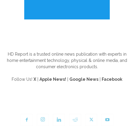
ABOUT US
HD Report is a trusted online news publication with experts in
home entertainment technology, physical & online media, and
consumer electronics products.
Follow Us!
X
|
Apple News!
|
Google News
|
Facebook
FOLLOW US