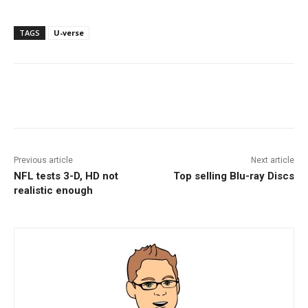
TAGS
U-verse
Facebook
ReddIt
Pinterest
Previous article
Next article
NFL tests 3-D, HD not
Top selling Blu-ray Discs
realistic enough