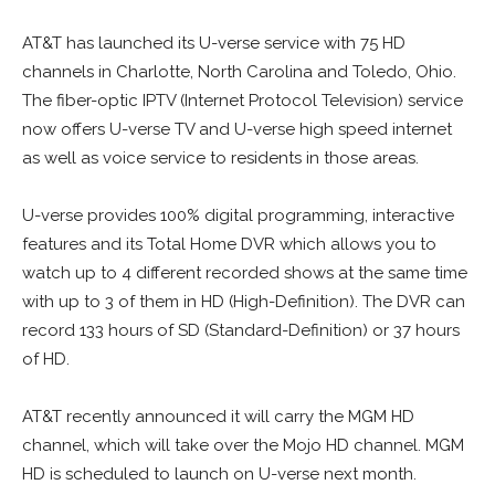
AT&T has launched its U-verse service with 75 HD
channels in Charlotte, North Carolina and Toledo, Ohio.
The fiber-optic IPTV (Internet Protocol Television) service
now offers U-verse TV and U-verse high speed internet
as well as voice service to residents in those areas.
U-verse provides 100% digital programming, interactive
features and its Total Home DVR which allows you to
watch up to 4 different recorded shows at the same time
with up to 3 of them in HD (High-Definition). The DVR can
record 133 hours of SD (Standard-Definition) or 37 hours
of HD.
AT&T recently announced it will carry the MGM HD
channel, which will take over the Mojo HD channel. MGM
HD is scheduled to launch on U-verse next month.