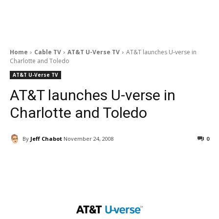
Home
Cable TV
AT&T U-Verse TV
AT&T launches U-verse in
Charlotte and Toledo
AT&T U-Verse TV
AT&T launches U-verse in
Charlotte and Toledo
By
Jeff Chabot
November 24, 2008
0
Facebook
ReddIt
Pinterest