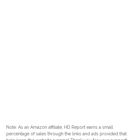
Note: As an Amazon affiliate, HD Report earns a small
percentage of sales through the links and ads provided that