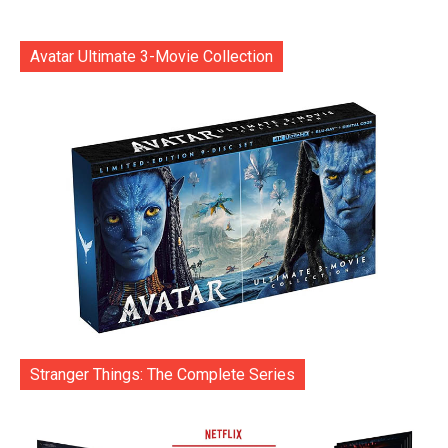
Avatar Ultimate 3-Movie Collection
Stranger Things: The Complete Series