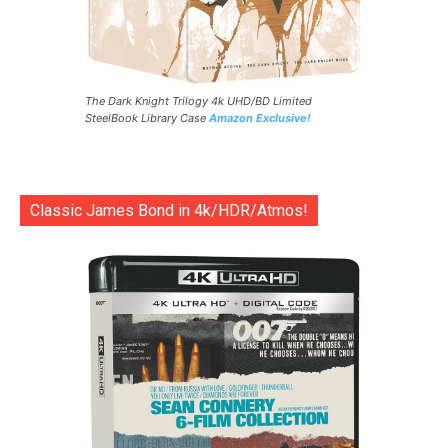
The Dark Knight Trilogy 4k UHD/BD Limited
SteelBook Library Case
Amazon Exclusive!
Classic James Bond in 4k/HDR/Atmos!