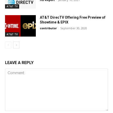
AT&T TV
AT&T DirecTV Offering Free Preview of
Showtime & EPIX
contributor
-
September 30, 2020
AT&T TV
LEAVE A REPLY