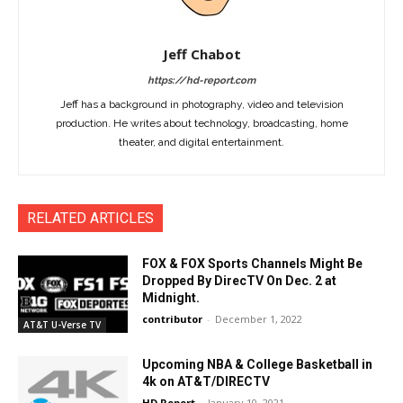
Jeff Chabot
https://hd-report.com
Jeff has a background in photography, video and television
production. He writes about technology, broadcasting, home
theater, and digital entertainment.
RELATED ARTICLES
FOX & FOX Sports Channels Might Be
Dropped By DirecTV On Dec. 2 at
Midnight.
contributor
-
December 1, 2022
AT&T U-Verse TV
Upcoming NBA & College Basketball in
4k on AT&T/DIRECTV
HD Report
-
January 10, 2021