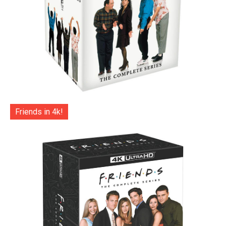
Friends in 4k!