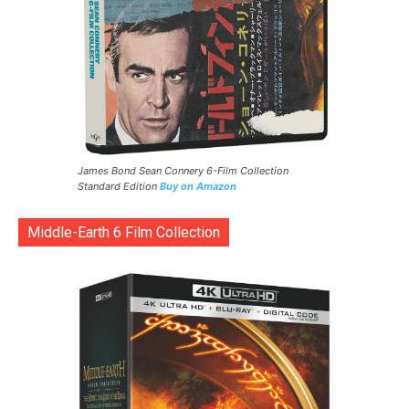
James Bond Sean Connery 6-Film Collection
Standard Edition
Buy on Amazon
Middle-Earth 6 Film Collection