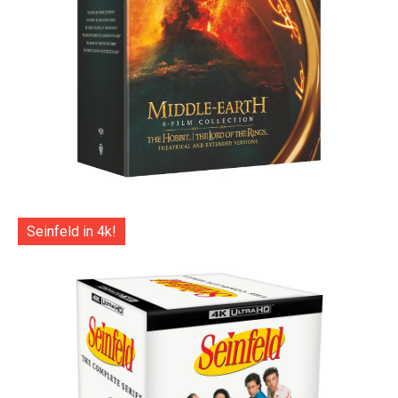
Seinfeld in 4k!