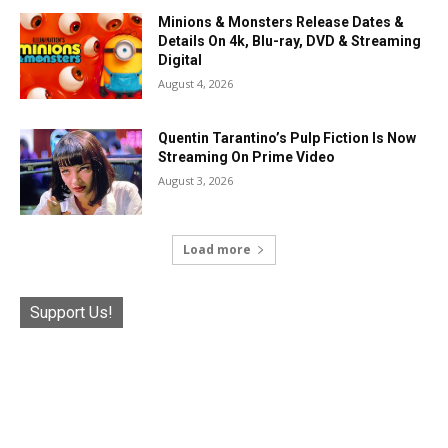
Minions & Monsters Release Dates &
Details On 4k, Blu-ray, DVD & Streaming
Digital
August 4, 2026
Quentin Tarantino’s Pulp Fiction Is Now
Streaming On Prime Video
August 3, 2026
Load more
Support Us!