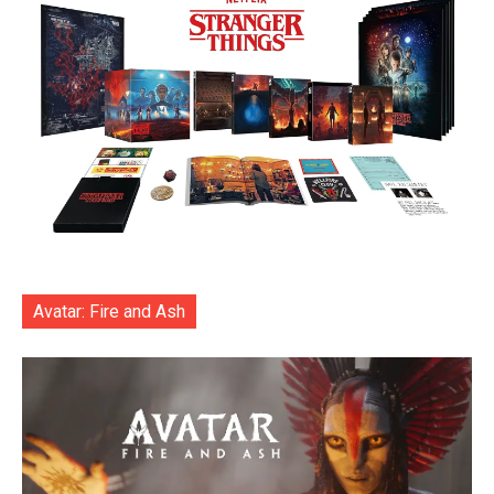
Avatar: Fire and Ash