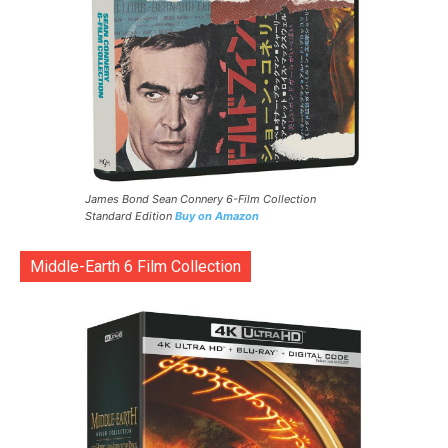
James Bond Sean Connery 6-Film Collection
Standard Edition
Buy on Amazon
Middle-Earth 6 Film Collection