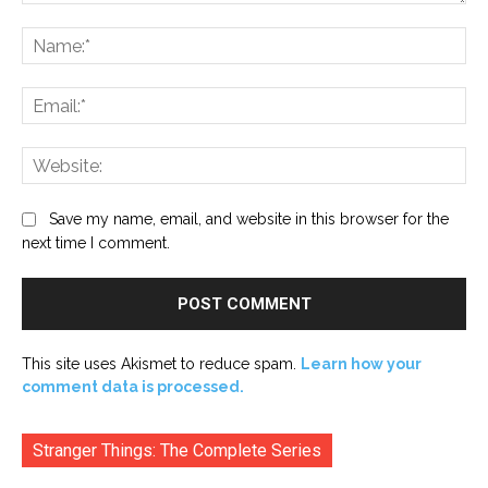
Comment:
Na
Ema
Web
Save my name, email, and website in this browser for the
next time I comment.
This site uses Akismet to reduce spam.
Learn how your
comment data is processed.
Stranger Things: The Complete Series