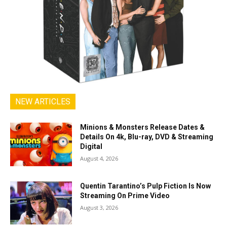
NEW ARTICLES
Minions & Monsters Release Dates &
Details On 4k, Blu-ray, DVD & Streaming
Digital
August 4, 2026
Quentin Tarantino’s Pulp Fiction Is Now
Streaming On Prime Video
August 3, 2026