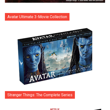
Avatar Ultimate 3-Movie Collection
Stranger Things: The Complete Series