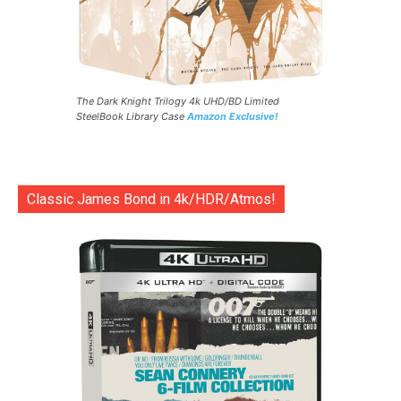
The Dark Knight Trilogy 4k UHD/BD Limited
SteelBook Library Case
Amazon Exclusive!
Classic James Bond in 4k/HDR/Atmos!