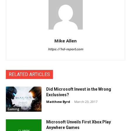
Mike Allen
https://hd-report.com
RELATED ARTICLES
Did Microsoft Invest in the Wrong
Exclusives?
Matthew Byrd
-
March 23, 2017
Gaming
Microsoft Unveils First Xbox Play
Anywhere Games