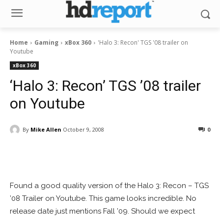
Home
Gaming
xBox 360
'Halo 3: Recon' TGS '08 trailer on
Youtube
xBox 360
‘Halo 3: Recon’ TGS ’08 trailer
on Youtube
By
Mike Allen
October 9, 2008
0
Facebook
ReddIt
Pinterest
Found a good quality version of the Halo 3: Recon – TGS
’08 Trailer on Youtube. This game looks incredible. No
release date just mentions Fall ’09. Should we expect