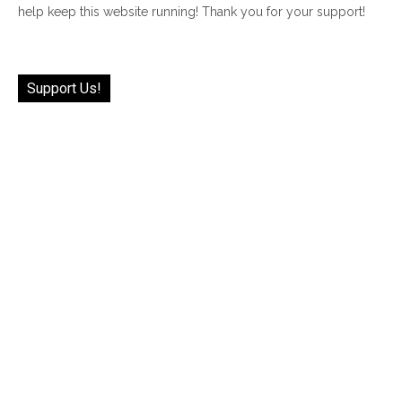
help keep this website running! Thank you for your support!
Support Us!