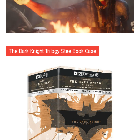
The Dark Knight Trilogy SteelBook Case