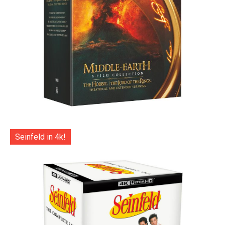
Seinfeld in 4k!