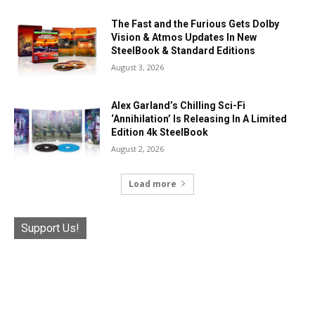
The Fast and the Furious Gets Dolby
Vision & Atmos Updates In New
SteelBook & Standard Editions
August 3, 2026
Alex Garland’s Chilling Sci-Fi
‘Annihilation’ Is Releasing In A Limited
Edition 4k SteelBook
August 2, 2026
Load more
Support Us!