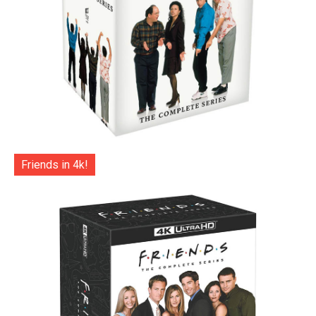
Friends in 4k!