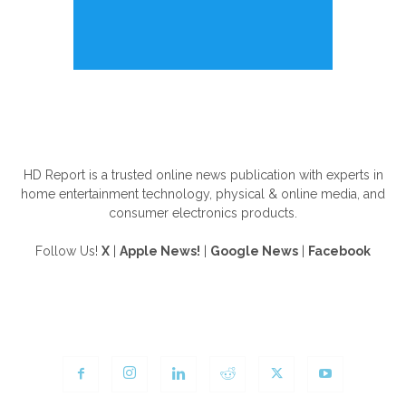
ABOUT US
HD Report is a trusted online news publication with experts in
home entertainment technology, physical & online media, and
consumer electronics products.
Follow Us!
X
|
Apple News!
|
Google News
|
Facebook
FOLLOW US