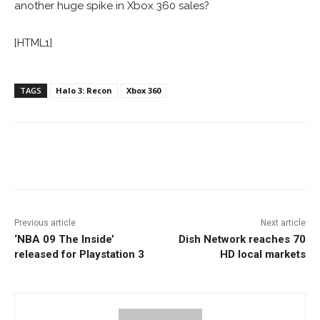
another huge spike in Xbox 360 sales?
[HTML1]
TAGS
Halo 3: Recon
Xbox 360
Facebook
ReddIt
Pinterest
Previous article
Next article
‘NBA 09 The Inside’
Dish Network reaches 70
released for Playstation 3
HD local markets