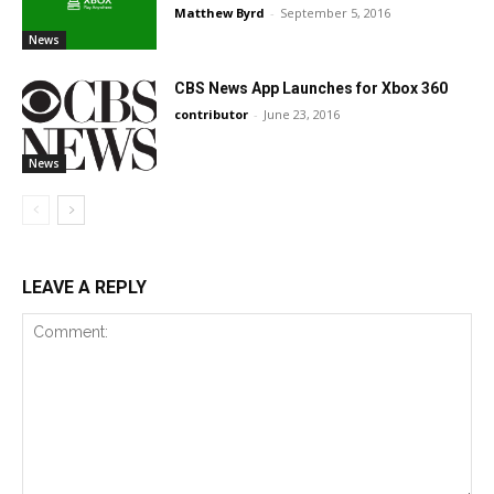
Matthew Byrd
-
September 5, 2016
News
CBS News App Launches for Xbox 360
contributor
-
June 23, 2016
News
LEAVE A REPLY