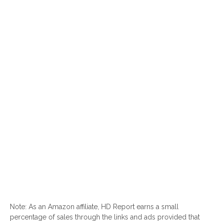
Note: As an Amazon affiliate, HD Report earns a small
percentage of sales through the links and ads provided that