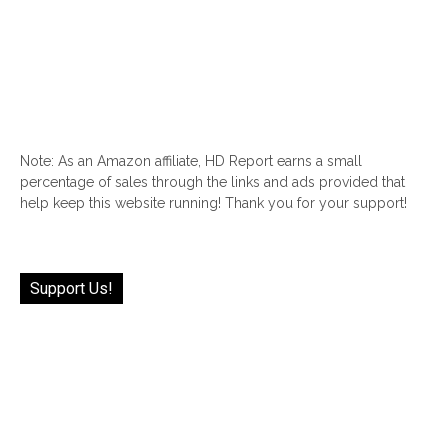
Note: As an Amazon affiliate, HD Report earns a small
percentage of sales through the links and ads provided that
help keep this website running! Thank you for your support!
Support Us!