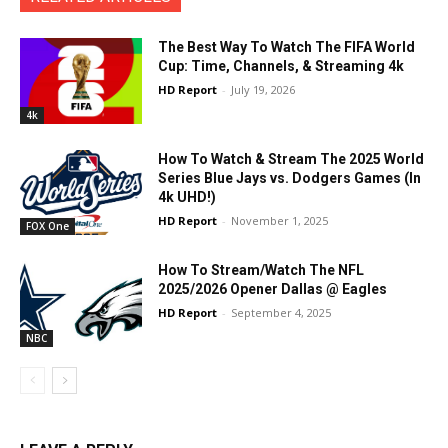
The Best Way To Watch The FIFA World
Cup: Time, Channels, & Streaming 4k
HD Report
-
July 19, 2026
4k
How To Watch & Stream The 2025 World
Series Blue Jays vs. Dodgers Games (In
4k UHD!)
HD Report
-
November 1, 2025
FOX One
How To Stream/Watch The NFL
2025/2026 Opener Dallas @ Eagles
HD Report
-
September 4, 2025
NBC