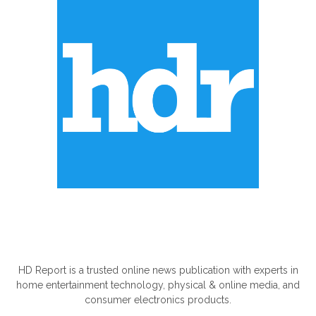
ABOUT US
HD Report is a trusted online news publication with experts in
home entertainment technology, physical & online media, and
consumer electronics products.