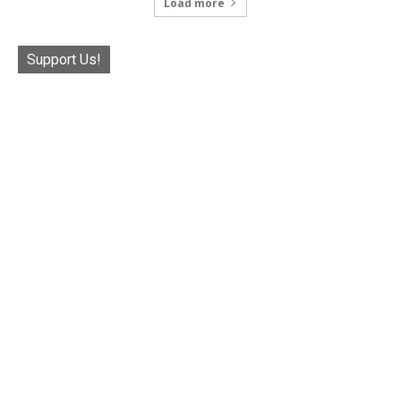
Load more
Support Us!