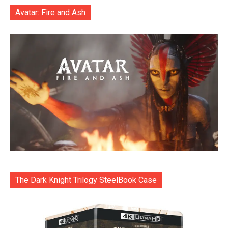
Avatar: Fire and Ash
The Dark Knight Trilogy SteelBook Case