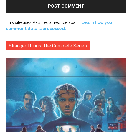
This site uses Akismet to reduce spam.
Learn how your
comment data is processed.
Stranger Things: The Complete Series