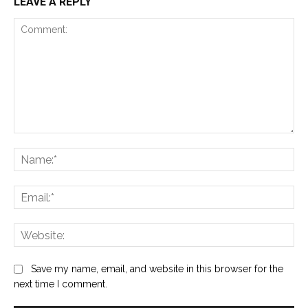
LEAVE A REPLY
Comment:
Na
Ema
Web
Save my name, email, and website in this browser for the
next time I comment.