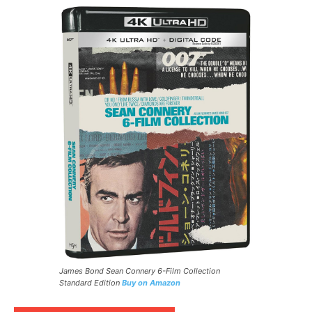
James Bond Sean Connery 6-Film Collection
Standard Edition
Buy on Amazon