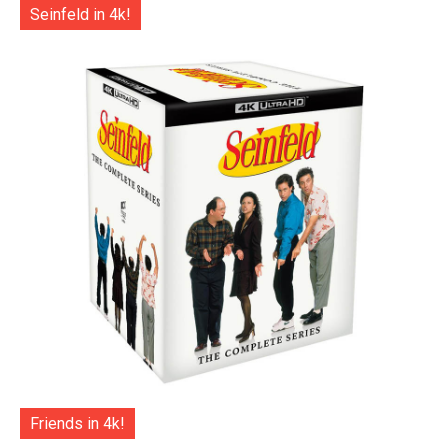
Seinfeld in 4k!
Friends in 4k!