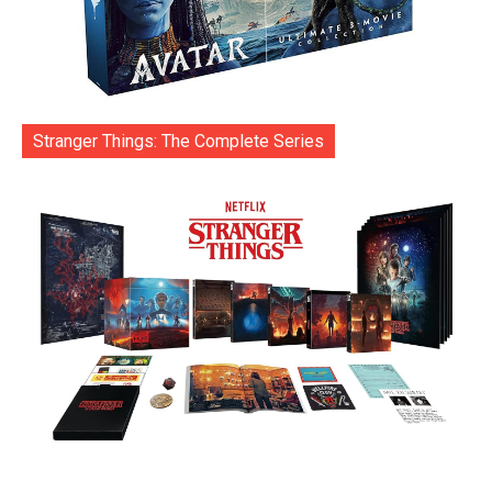
Stranger Things: The Complete Series