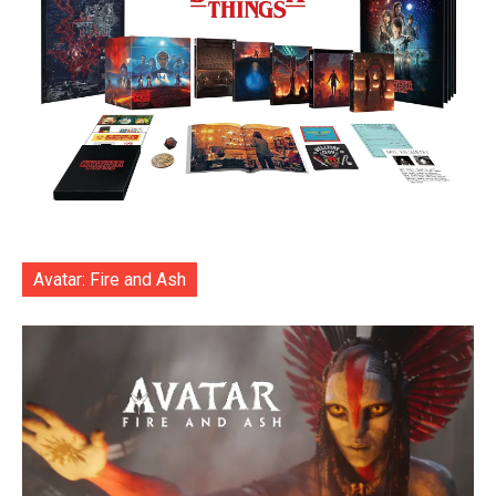
Avatar: Fire and Ash