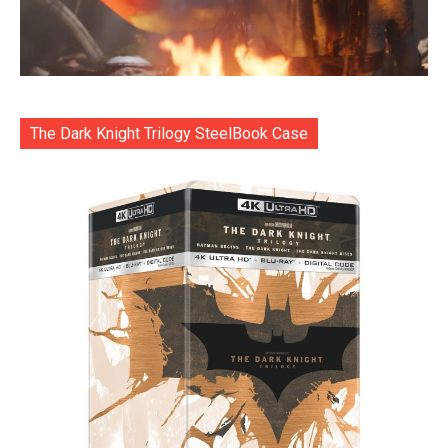
The Dark Knight Trilogy SteelBook Case