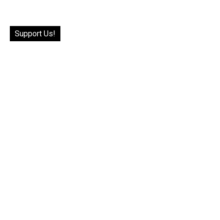
Support Us!