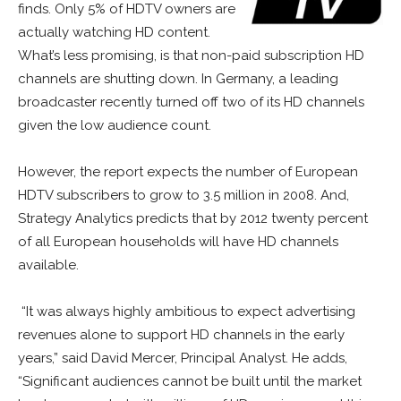
finds. Only 5% of HDTV owners are
actually watching HD content.
What’s less promising, is that non-paid subscription HD
channels are shutting down. In Germany, a leading
broadcaster recently turned off two of its HD channels
given the low audience count.
However, the report expects the number of European
HDTV subscribers to grow to 3.5 million in 2008. And,
Strategy Analytics predicts that by 2012 twenty percent
of all European households will have HD channels
available.
“It was always highly ambitious to expect advertising
revenues alone to support HD channels in the early
years,” said David Mercer, Principal Analyst. He adds,
“Significant audiences cannot be built until the market