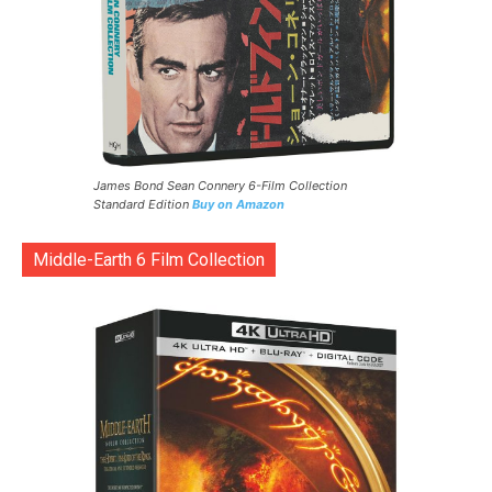
James Bond Sean Connery 6-Film Collection
Standard Edition
Buy on Amazon
Middle-Earth 6 Film Collection