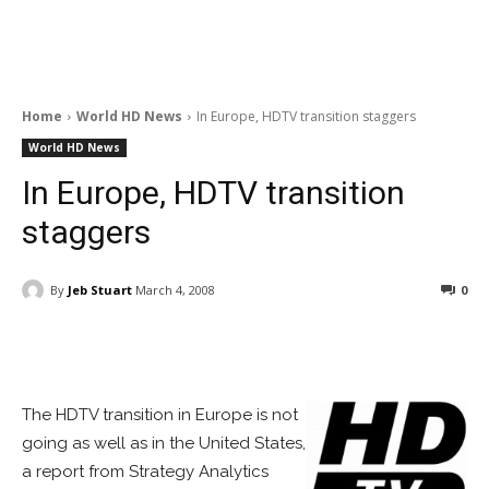
Home
World HD News
In Europe, HDTV transition staggers
World HD News
In Europe, HDTV transition
staggers
By
Jeb Stuart
March 4, 2008
0
Facebook
ReddIt
Pinterest
The HDTV transition in Europe is not
going as well as in the United States,
a report from Strategy Analytics