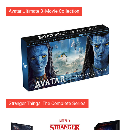
Avatar Ultimate 3-Movie Collection
Stranger Things: The Complete Series