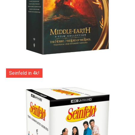
Seinfeld in 4k!