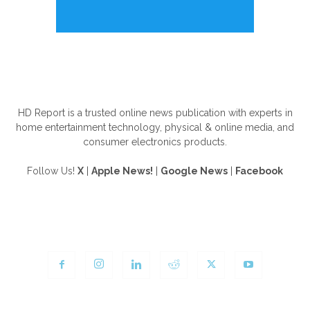
ABOUT US
HD Report is a trusted online news publication with experts in
home entertainment technology, physical & online media, and
consumer electronics products.
Follow Us!
X
|
Apple News!
|
Google News
|
Facebook
FOLLOW US