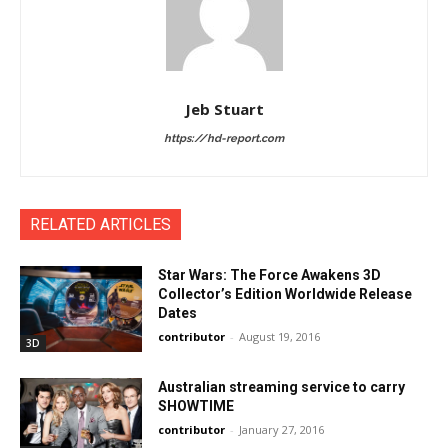
Jeb Stuart
https://hd-report.com
RELATED ARTICLES
Star Wars: The Force Awakens 3D
Collector’s Edition Worldwide Release
Dates
contributor
-
August 19, 2016
3D
Australian streaming service to carry
SHOWTIME
contributor
-
January 27, 2016