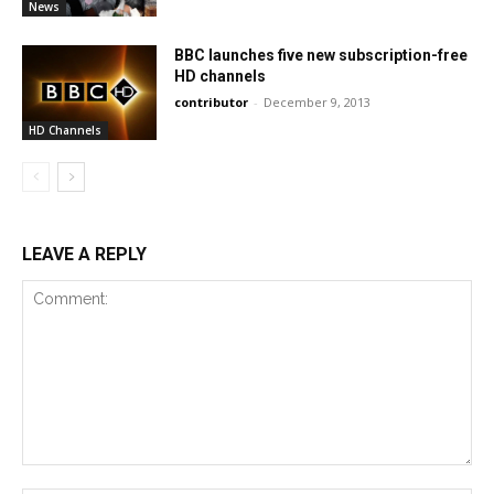
News
BBC launches five new subscription-free
HD channels
contributor
-
December 9, 2013
HD Channels
LEAVE A REPLY
Comment: