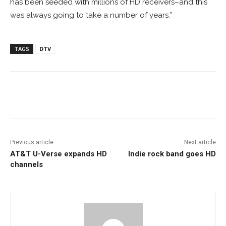
has been seeded with millions of HD receivers–and this
was always going to take a number of years.”
TAGS
DTV
Facebook
ReddIt
Pinterest
Previous article
Next article
AT&T U-Verse expands HD
Indie rock band goes HD
channels