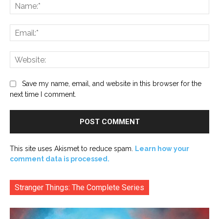
Na
Ema
Web
Save my name, email, and website in this browser for the
next time I comment.
This site uses Akismet to reduce spam.
Learn how your
comment data is processed.
Stranger Things: The Complete Series