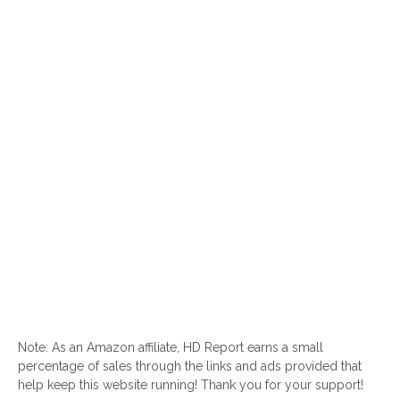
Note: As an Amazon affiliate, HD Report earns a small
percentage of sales through the links and ads provided that
help keep this website running! Thank you for your support!