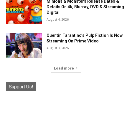
Minions & Monsters Release Dates &
Details On 4k, Blu-ray, DVD & Streaming
Digital
August 4, 2026
Quentin Tarantino’s Pulp Fiction Is Now
Streaming On Prime Video
August 3, 2026
Load more
Support Us!