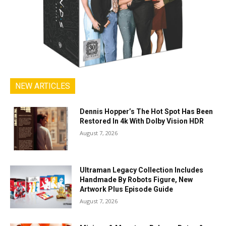
NEW ARTICLES
Dennis Hopper’s The Hot Spot Has Been
Restored In 4k With Dolby Vision HDR
August 7, 2026
Ultraman Legacy Collection Includes
Handmade By Robots Figure, New
Artwork Plus Episode Guide
August 7, 2026