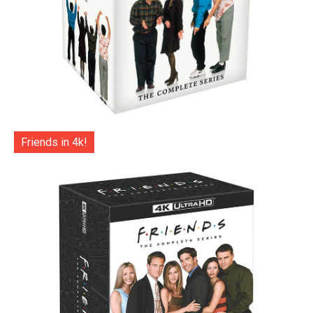
Friends in 4k!