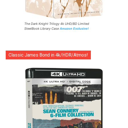
The Dark Knight Trilogy 4k UHD/BD Limited
SteelBook Library Case
Amazon Exclusive!
Classic James Bond in 4k/HDR/Atmos!