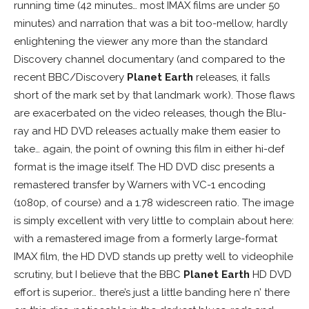
running time (42 minutes… most IMAX films are under 50
minutes) and narration that was a bit too-mellow, hardly
enlightening the viewer any more than the standard
Discovery channel documentary (and compared to the
recent BBC/Discovery
Planet Earth
releases, it falls
short of the mark set by that landmark work). Those flaws
are exacerbated on the video releases, though the Blu-
ray and HD DVD releases actually make them easier to
take… again, the point of owning this film in either hi-def
format is the image itself. The HD DVD disc presents a
remastered transfer by Warners with VC-1 encoding
(1080p, of course) and a 1.78 widescreen ratio. The image
is simply excellent with very little to complain about here:
with a remastered image from a formerly large-format
IMAX film, the HD DVD stands up pretty well to videophile
scrutiny, but I believe that the BBC
Planet Earth
HD DVD
effort is superior… there’s just a little banding here n’ there