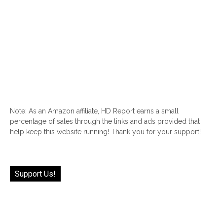
Note: As an Amazon affiliate, HD Report earns a small
percentage of sales through the links and ads provided that
help keep this website running! Thank you for your support!
Support Us!