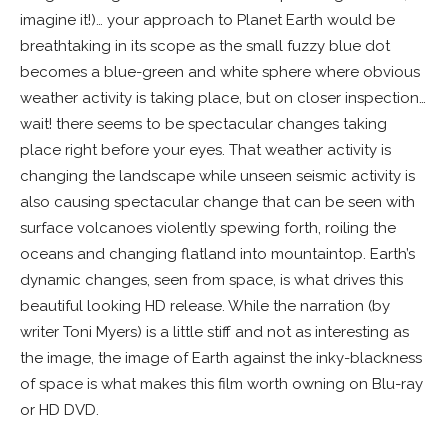
imagine it!)… your approach to Planet Earth would be
breathtaking in its scope as the small fuzzy blue dot
becomes a blue-green and white sphere where obvious
weather activity is taking place, but on closer inspection…
wait! there seems to be spectacular changes taking
place right before your eyes. That weather activity is
changing the landscape while unseen seismic activity is
also causing spectacular change that can be seen with
surface volcanoes violently spewing forth, roiling the
oceans and changing flatland into mountaintop. Earth’s
dynamic changes, seen from space, is what drives this
beautiful looking HD release. While the narration (by
writer Toni Myers) is a little stiff and not as interesting as
the image, the image of Earth against the inky-blackness
of space is what makes this film worth owning on Blu-ray
or HD DVD.