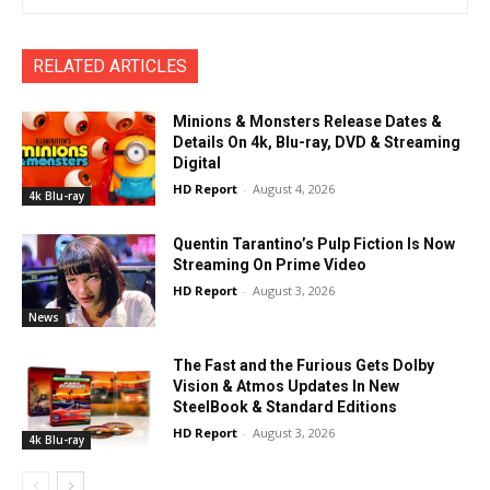
RELATED ARTICLES
Minions & Monsters Release Dates &
Details On 4k, Blu-ray, DVD & Streaming
Digital
HD Report
-
August 4, 2026
4k Blu-ray
Quentin Tarantino’s Pulp Fiction Is Now
Streaming On Prime Video
HD Report
-
August 3, 2026
News
The Fast and the Furious Gets Dolby
Vision & Atmos Updates In New
SteelBook & Standard Editions
HD Report
-
August 3, 2026
4k Blu-ray