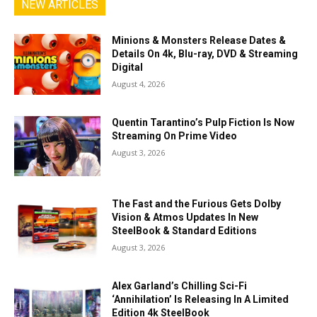
NEW ARTICLES
Minions & Monsters Release Dates &
Details On 4k, Blu-ray, DVD & Streaming
Digital
August 4, 2026
Quentin Tarantino’s Pulp Fiction Is Now
Streaming On Prime Video
August 3, 2026
The Fast and the Furious Gets Dolby
Vision & Atmos Updates In New
SteelBook & Standard Editions
August 3, 2026
Alex Garland’s Chilling Sci-Fi
‘Annihilation’ Is Releasing In A Limited
Edition 4k SteelBook