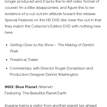
longer produced and it lacks the hi-def video format of
course). I’m a little disappointed, and figure this to be
evidence of a cut-out bin attitude toward this release.
Special Features on this HD DVD disc bear this out in that
they match the Collector’s Edition DVD with nothing new
here:
Getting Close to the Show – The Making of Dante’s
Peak
Theatrical Trailer
Commentary with Director Roger Donaldson and
Production Designer Dennis Washington
IMAX: Blue Planet
(Warner)
Featuring: The Beautiful Planet Earth
Imagine being a visitor from another planet (go ahead,