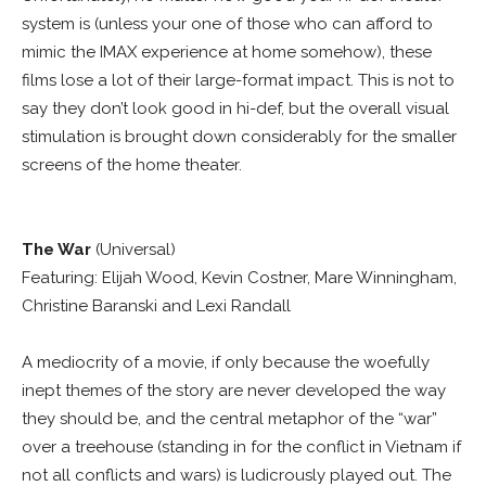
system is (unless your one of those who can afford to
mimic the IMAX experience at home somehow), these
films lose a lot of their large-format impact. This is not to
say they don’t look good in hi-def, but the overall visual
stimulation is brought down considerably for the smaller
screens of the home theater.
The War
(Universal)
Featuring: Elijah Wood, Kevin Costner, Mare Winningham,
Christine Baranski and Lexi Randall
A mediocrity of a movie, if only because the woefully
inept themes of the story are never developed the way
they should be, and the central metaphor of the “war”
over a treehouse (standing in for the conflict in Vietnam if
not all conflicts and wars) is ludicrously played out. The