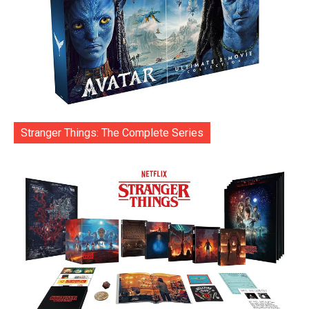
Stranger Things: The Complete Series