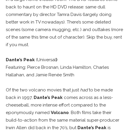
back to haunt on the HD DVD release: same dull
commentary by director Tamra Davis (largely doing
better work in TV nowadays). There’s some deleted
scenes (some camera mugging, etc.) and outtakes (more
of the same this time out of character). Skip the buy, rent
if you must.
Dante’s Peak
(Universal
)
Featuring: Pierce Brosnan, Linda Hamilton, Charles
Hallahan, and Jamie Renée Smith
Of the two volcano movies that just
had
to be made
back in 1997,
Dante’s Peak
comes across as a less-
cheeseball, more intense effort compared to the
eponymously named
Volcano
. Both films take their
build-to-action from the same material super-producer
Irwin Allen did back in the 70’s, but
Dante’s Peak
is