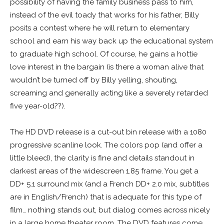
possibility of having the family business pass to him,
instead of the evil toady that works for his father, Billy
posits a contest where he will return to elementary
school and earn his way back up the educational system
to graduate high school. Of course, he gains a hottie
love interest in the bargain (is there a woman alive that
wouldn’t be turned off by Billy yelling, shouting,
screaming and generally acting like a severely retarded
five year-old??).
The HD DVD release is a cut-out bin release with a 1080
progressive scanline look. The colors pop (and offer a
little bleed), the clarity is fine and details standout in
darkest areas of the widescreen 1.85 frame. You get a
DD+ 5.1 surround mix (and a French DD+ 2.0 mix, subtitles
are in English/French) that is adequate for this type of
film… nothing stands out, but dialog comes across nicely
in a large home theater room. The DVD features come