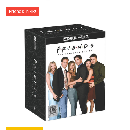
Friends in 4k!