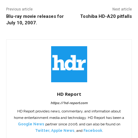
Previous article
Next article
Blu-ray movie releases for
Toshiba HD-A20 pitfalls
July 10, 2007.
HD Report
https://hd-report.com
HD Report provides news, commentary, and information about
home entertainment media and technology. HD Report has been a
Google News
partner since 2006, and can also be found on
Twitter
,
Apple News
, and
Facebook
.