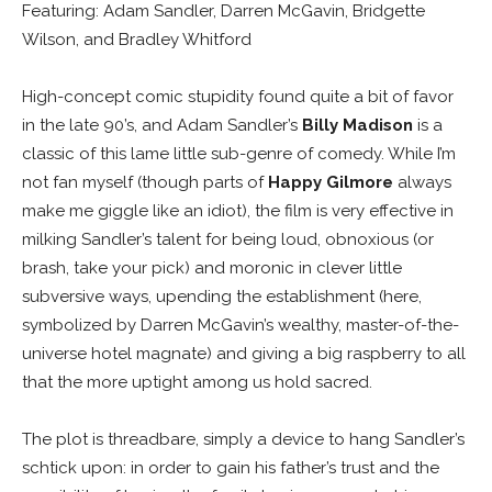
Featuring: Adam Sandler, Darren McGavin, Bridgette
Wilson, and Bradley Whitford
High-concept comic stupidity found quite a bit of favor
in the late 90’s, and Adam Sandler’s
Billy Madison
is a
classic of this lame little sub-genre of comedy. While I’m
not fan myself (though parts of
Happy Gilmore
always
make me giggle like an idiot), the film is very effective in
milking Sandler’s talent for being loud, obnoxious (or
brash, take your pick) and moronic in clever little
subversive ways, upending the establishment (here,
symbolized by Darren McGavin’s wealthy, master-of-the-
universe hotel magnate) and giving a big raspberry to all
that the more uptight among us hold sacred.
The plot is threadbare, simply a device to hang Sandler’s
schtick upon: in order to gain his father’s trust and the