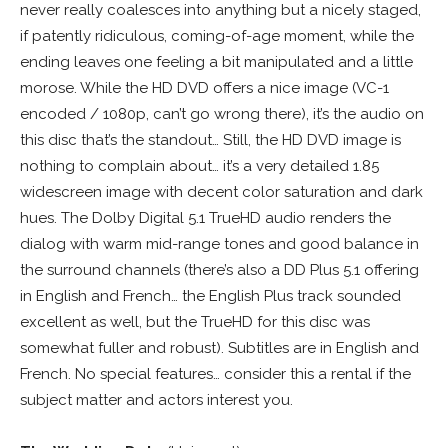
never really coalesces into anything but a nicely staged,
if patently ridiculous, coming-of-age moment, while the
ending leaves one feeling a bit manipulated and a little
morose. While the HD DVD offers a nice image (VC-1
encoded / 1080p, can’t go wrong there), it’s the audio on
this disc that’s the standout… Still, the HD DVD image is
nothing to complain about… it’s a very detailed 1.85
widescreen image with decent color saturation and dark
hues. The Dolby Digital 5.1 TrueHD audio renders the
dialog with warm mid-range tones and good balance in
the surround channels (there’s also a DD Plus 5.1 offering
in English and French… the English Plus track sounded
excellent as well, but the TrueHD for this disc was
somewhat fuller and robust). Subtitles are in English and
French. No special features… consider this a rental if the
subject matter and actors interest you.