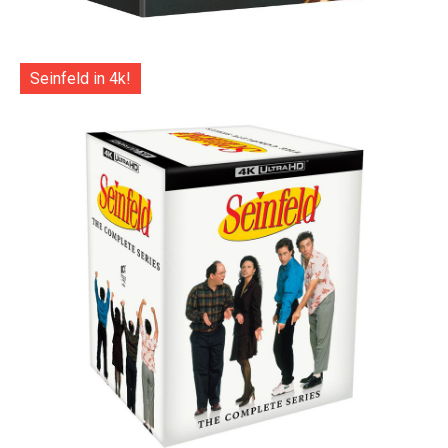
Seinfeld in 4k!