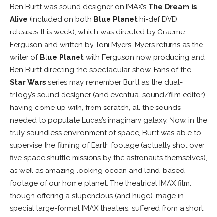
Ben Burtt was sound designer on IMAX’s
The Dream is
Alive
(included on both
Blue Planet
hi-def DVD
releases this week), which was directed by Graeme
Ferguson and written by Toni Myers. Myers returns as the
writer of
Blue Planet
with Ferguson now producing and
Ben Burtt directing the spectacular show. Fans of the
Star Wars
series may remember Burtt as the dual-
trilogy’s sound designer (and eventual sound/film editor),
having come up with, from scratch, all the sounds
needed to populate Lucas’s imaginary galaxy. Now, in the
truly soundless environment of space, Burtt was able to
supervise the filming of Earth footage (actually shot over
five space shuttle missions by the astronauts themselves),
as well as amazing looking ocean and land-based
footage of our home planet. The theatrical IMAX film,
though offering a stupendous (and huge) image in
special large-format IMAX theaters, suffered from a short