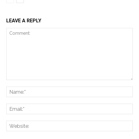
LEAVE A REPLY
Comment:
Na
Ema
Web