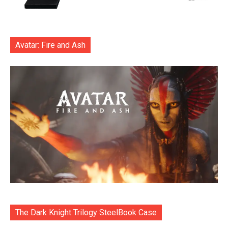
Avatar: Fire and Ash
The Dark Knight Trilogy SteelBook Case