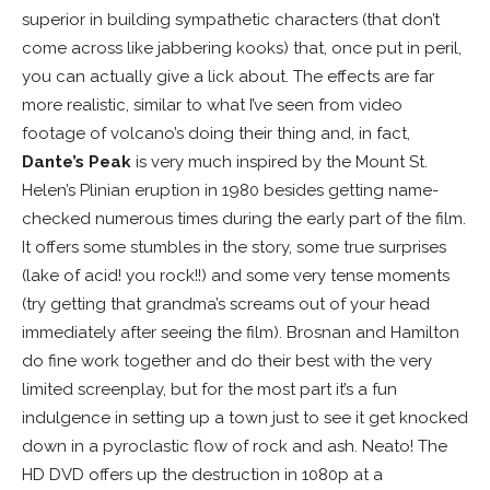
superior in building sympathetic characters (that don’t
come across like jabbering kooks) that, once put in peril,
you can actually give a lick about. The effects are far
more realistic, similar to what I’ve seen from video
footage of volcano’s doing their thing and, in fact,
Dante’s Peak
is very much inspired by the Mount St.
Helen’s Plinian eruption in 1980 besides getting name-
checked numerous times during the early part of the film.
It offers some stumbles in the story, some true surprises
(lake of acid! you rock!!) and some very tense moments
(try getting that grandma’s screams out of your head
immediately after seeing the film). Brosnan and Hamilton
do fine work together and do their best with the very
limited screenplay, but for the most part it’s a fun
indulgence in setting up a town just to see it get knocked
down in a pyroclastic flow of rock and ash. Neato! The
HD DVD offers up the destruction in 1080p at a