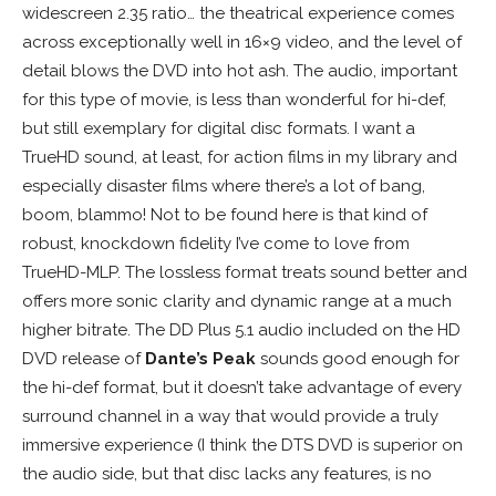
widescreen 2.35 ratio… the theatrical experience comes
across exceptionally well in 16×9 video, and the level of
detail blows the DVD into hot ash. The audio, important
for this type of movie, is less than wonderful for hi-def,
but still exemplary for digital disc formats. I want a
TrueHD sound, at least, for action films in my library and
especially disaster films where there’s a lot of bang,
boom, blammo! Not to be found here is that kind of
robust, knockdown fidelity I’ve come to love from
TrueHD-MLP. The lossless format treats sound better and
offers more sonic clarity and dynamic range at a much
higher bitrate. The DD Plus 5.1 audio included on the HD
DVD release of
Dante’s Peak
sounds good enough for
the hi-def format, but it doesn’t take advantage of every
surround channel in a way that would provide a truly
immersive experience (I think the DTS DVD is superior on
the audio side, but that disc lacks any features, is no