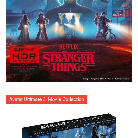
Avatar Ultimate 3-Movie Collection