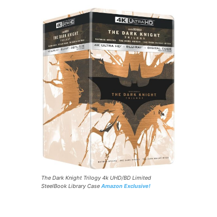
The Dark Knight Trilogy 4k UHD/BD Limited
SteelBook Library Case
Amazon Exclusive!