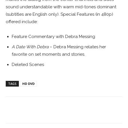
sound understandable with warm mid-tones dominant
(subtitles are English only). Special Features (in 480p)
offered include:
Feature Commentary with Debra Messing
A Date With Debra
– Debra Messing relates her
favorite on set moments and stories.
Deleted Scenes
TAGS
HD DVD
Facebook
ReddIt
Pinterest