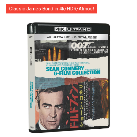
Classic James Bond in 4k/HDR/Atmos!