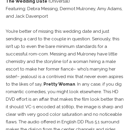
The Wedding Date
(Universal)
Featuring: Debra Messing, Dermot Mulroney, Amy Adams,
and Jack Davenport
You’re better of missing this wedding date and just
sending a card to the couple in question. Seriously, this
isn’t up to even the bare minimum standards for a
successful rom-com. Messing and Mulroney have little
chemistry and the storyline (of a woman hiring a male
escort to make her former fiancé– who’s marrying her
sister!– jealous) is a contrived mix that never even aspires
to the likes of say,
Pretty Woman
. In any case, if you dig
romantic comedies, you might look elsewhere. This HD
DVD effort is an affair that makes the film look better than
it should: VC-1 encoded at 1080p, the image is sharp and
clear with very good color saturation and no noticeable
flaws. The audio offered in English DD Plus 5.1 surround
makes the dialog from the center channels and sides