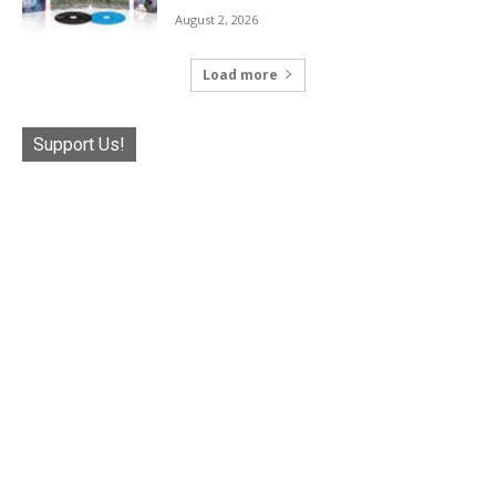
August 2, 2026
Load more
Support Us!