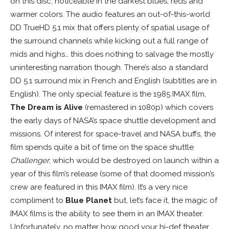
on this disc, noticeable in the darkest blues, reds and
warmer colors. The audio features an out-of-this-world
DD TrueHD 5.1 mix that offers plenty of spatial usage of
the surround channels while kicking out a full range of
mids and highs… this does nothing to salvage the mostly
uninteresting narration though. There’s also a standard
DD 5.1 surround mix in French and English (subtitles are in
English). The only special feature is the 1985 IMAX film,
The Dream is Alive
(remastered in 1080p) which covers
the early days of NASA’s space shuttle development and
missions. Of interest for space-travel and NASA buffs, the
film spends quite a bit of time on the space shuttle
Challenger
, which would be destroyed on launch within a
year of this film’s release (some of that doomed mission’s
crew are featured in this IMAX film). It’s a very nice
compliment to
Blue Planet
but, let’s face it, the magic of
IMAX films is the ability to see them in an IMAX theater.
Unfortunately, no matter how good your hi-def theater