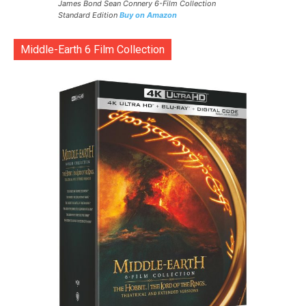
James Bond Sean Connery 6-Film Collection
Standard Edition
Buy on Amazon
Middle-Earth 6 Film Collection