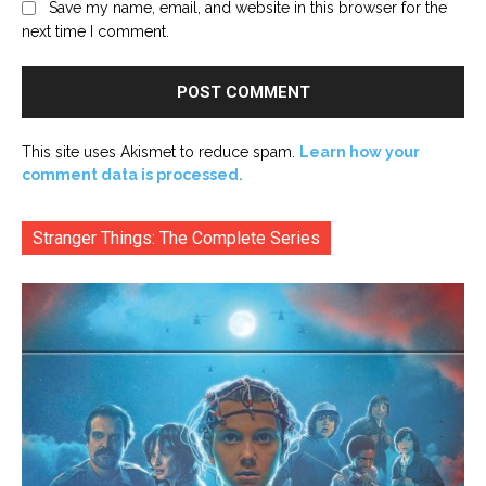
Save my name, email, and website in this browser for the
next time I comment.
This site uses Akismet to reduce spam.
Learn how your
comment data is processed.
Stranger Things: The Complete Series