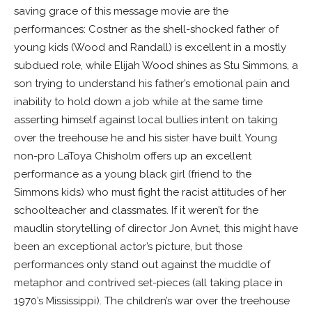
saving grace of this message movie are the
performances: Costner as the shell-shocked father of
young kids (Wood and Randall) is excellent in a mostly
subdued role, while Elijah Wood shines as Stu Simmons, a
son trying to understand his father’s emotional pain and
inability to hold down a job while at the same time
asserting himself against local bullies intent on taking
over the treehouse he and his sister have built. Young
non-pro LaToya Chisholm offers up an excellent
performance as a young black girl (friend to the
Simmons kids) who must fight the racist attitudes of her
schoolteacher and classmates. If it weren’t for the
maudlin storytelling of director Jon Avnet, this might have
been an exceptional actor’s picture, but those
performances only stand out against the muddle of
metaphor and contrived set-pieces (all taking place in
1970’s Mississippi). The children’s war over the treehouse