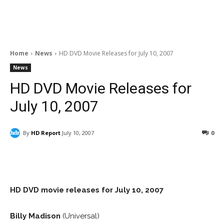
Home
News
HD DVD Movie Releases for July 10, 2007
News
HD DVD Movie Releases for
July 10, 2007
By
HD Report
July 10, 2007
0
Facebook
ReddIt
Pinterest
HD DVD movie releases for
July 10, 2007
Billy Madison
(Universal)